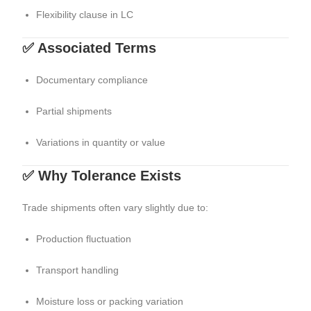
Flexibility clause in LC
✅ Associated Terms
Documentary compliance
Partial shipments
Variations in quantity or value
✅ Why Tolerance Exists
Trade shipments often vary slightly due to:
Production fluctuation
Transport handling
Moisture loss or packing variation