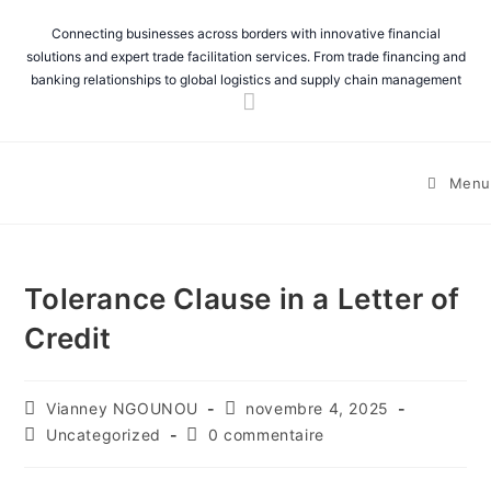
Connecting businesses across borders with innovative financial
solutions and expert trade facilitation services. From trade financing and
banking relationships to global logistics and supply chain management
Menu
Tolerance Clause in a Letter of
Credit
Vianney NGOUNOU
novembre 4, 2025
Uncategorized
0 commentaire