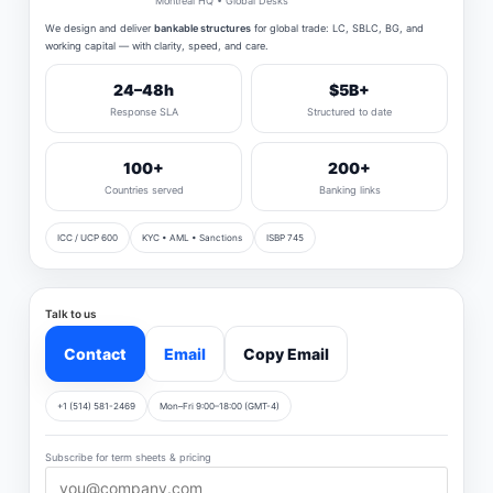
Montreal HQ • Global Desks
We design and deliver
bankable structures
for global trade: LC, SBLC, BG, and
working capital — with clarity, speed, and care.
24–48h
$5B+
Response SLA
Structured to date
100+
200+
Countries served
Banking links
ICC / UCP 600
KYC • AML • Sanctions
ISBP 745
Talk to us
Contact
Email
Copy Email
+1 (514) 581-2469
Mon–Fri 9:00–18:00 (GMT-4)
Subscribe for term sheets & pricing