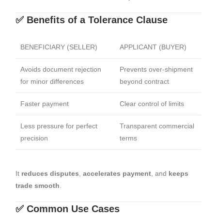
✅ Benefits of a Tolerance Clause
BENEFICIARY (SELLER)
APPLICANT (BUYER)
Avoids document rejection
Prevents over-shipment
for minor differences
beyond contract
Faster payment
Clear control of limits
Less pressure for perfect
Transparent commercial
precision
terms
It
reduces disputes
,
accelerates payment
, and
keeps
trade smooth
.
✅ Common Use Cases