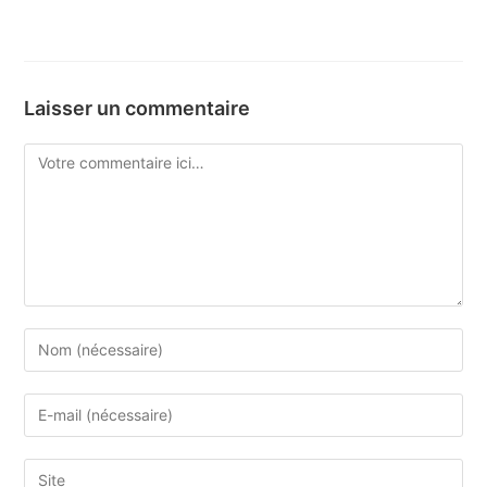
Laisser un commentaire