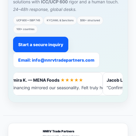
solutions with
ICC/UCP 600
rigor and a human touch.
24–48h response, global desks.
UCP 600 • ISBP 745
KYC/AML & Sanctions
$5B+ structured
100+ countries
Start a secure inquiry
Email: info@nnrvtradepartners.com
Amira K. — MENA Foods
★★★★★
Jacob L. — Bal
“Financing mirrored our seasonality. Felt truly heard.”
“Confirming ban
NNRV Trade Partners