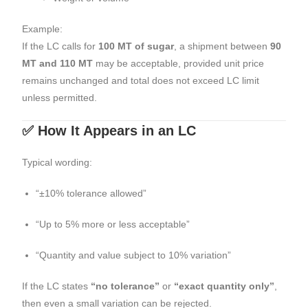
Example:
If the LC calls for
100 MT of sugar
, a shipment between
90
MT and 110 MT
may be acceptable, provided unit price
remains unchanged and total does not exceed LC limit
unless permitted.
✅ How It Appears in an LC
Typical wording:
“±10% tolerance allowed”
“Up to 5% more or less acceptable”
“Quantity and value subject to 10% variation”
If the LC states
“no tolerance”
or
“exact quantity only”
,
then even a small variation can be rejected.