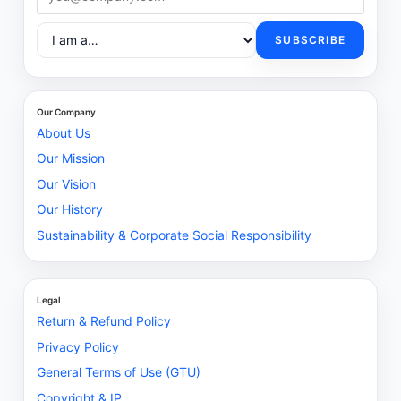
SUBSCRIBE
Our Company
About Us
Our Mission
Our Vision
Our History
Sustainability & Corporate Social Responsibility
Legal
Return & Refund Policy
Privacy Policy
General Terms of Use (GTU)
Copyright & IP