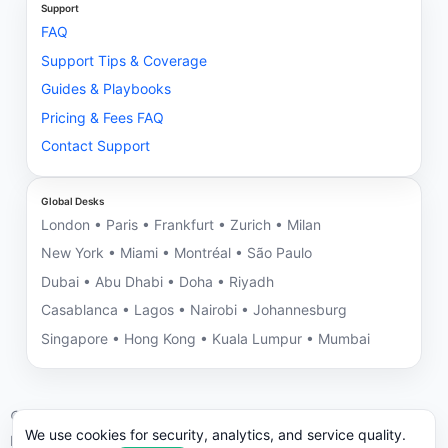
Support
FAQ
Support Tips & Coverage
Guides & Playbooks
Pricing & Fees FAQ
Contact Support
Global Desks
London • Paris • Frankfurt • Zurich • Milan
New York • Miami • Montréal • São Paulo
Dubai • Abu Dhabi • Doha • Riyadh
Casablanca • Lagos • Nairobi • Johannesburg
Singapore • Hong Kong • Kuala Lumpur • Mumbai
©
2026
NNRV Trade Partners • Montreal HQ • Global Desks
We use cookies for security, analytics, and service quality.
ICC/UCP 600 aligned. We may decline engagements with