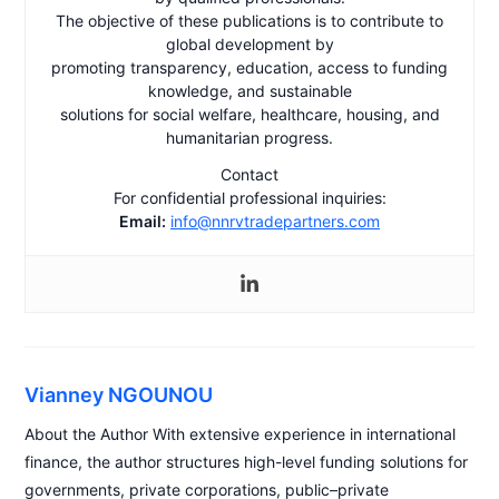
The objective of these publications is to contribute to
global development by
promoting transparency, education, access to funding
knowledge, and sustainable
solutions for social welfare, healthcare, housing, and
humanitarian progress.
Contact
For confidential professional inquiries:
Email:
info@nnrvtradepartners.com
Vianney NGOUNOU
About the Author With extensive experience in international
finance, the author structures high-level funding solutions for
governments, private corporations, public–private