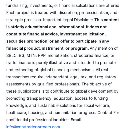
fundraising, investments, or financial solicitations are offered.
Each project is treated with discretion, professionalism, and
strategic precision. Important Legal Disclaimer
This content
is strictly educational and informational. It does not
constitute financial advice, investment solicitation,
securities promotion, or an offer to participate in any
financial product, instrument, or program.
Any mention of
SBLC, BG, MTN, PPP, monetization, structured finance, or
trade finance is purely illustrative and intended to promote
understanding of global financing mechanisms. All real
transactions require independent legal, tax, and regulatory
assessments by qualified professionals. The objective of
these publications is to contribute to global development by
promoting transparency, education, access to funding
knowledge, and sustainable solutions for social welfare,
healthcare, housing, and humanitarian progress. Contact For
confidential professional inquiries:
Email:
info@nnrvtradepartners.com