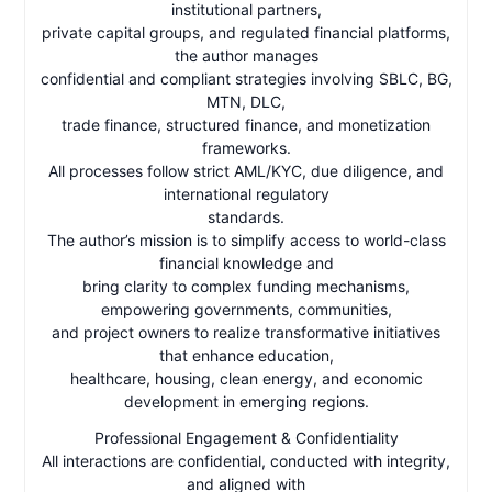
institutional partners,
private capital groups, and regulated financial platforms,
the author manages
confidential and compliant strategies involving SBLC, BG,
MTN, DLC,
trade finance, structured finance, and monetization
frameworks.
All processes follow strict AML/KYC, due diligence, and
international regulatory
standards.
The author’s mission is to simplify access to world-class
financial knowledge and
bring clarity to complex funding mechanisms,
empowering governments, communities,
and project owners to realize transformative initiatives
that enhance education,
healthcare, housing, clean energy, and economic
development in emerging regions.
Professional Engagement & Confidentiality
All interactions are confidential, conducted with integrity,
and aligned with