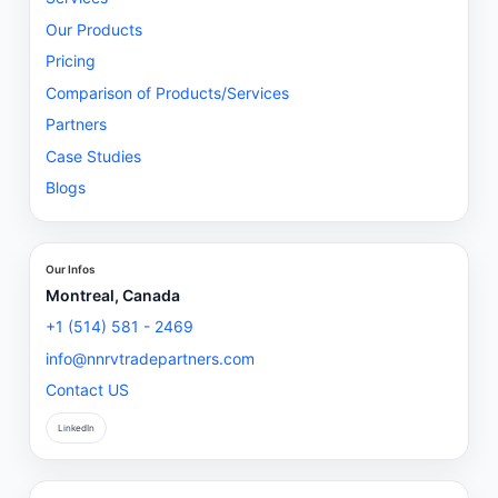
Our Products
Pricing
Comparison of Products/Services
Partners
Case Studies
Blogs
Our Infos
Montreal, Canada
+1 (514) 581 - 2469
info@nnrvtradepartners.com
Contact US
LinkedIn