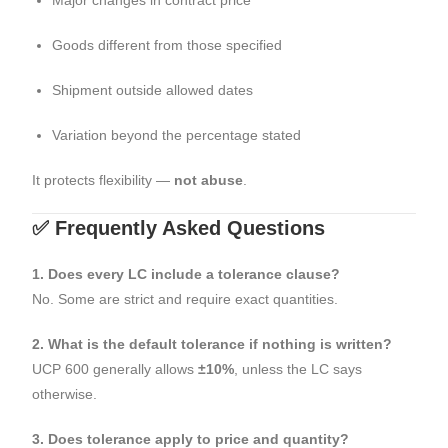
Goods different from those specified
Shipment outside allowed dates
Variation beyond the percentage stated
It protects flexibility —
not abuse
.
✅ Frequently Asked Questions
1. Does every LC include a tolerance clause?
No. Some are strict and require exact quantities.
2. What is the default tolerance if nothing is written?
UCP 600 generally allows
±10%
, unless the LC says
otherwise.
3. Does tolerance apply to price and quantity?