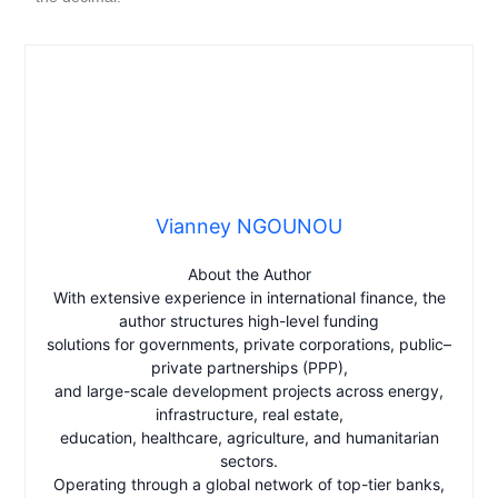
Vianney NGOUNOU
About the Author
With extensive experience in international finance, the
author structures high-level funding
solutions for governments, private corporations, public–
private partnerships (PPP),
and large-scale development projects across energy,
infrastructure, real estate,
education, healthcare, agriculture, and humanitarian
sectors.
Operating through a global network of top-tier banks,