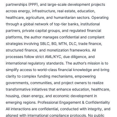
partnerships (PPP), and large-scale development projects
across energy, infrastructure, real estate, education,
healthcare, agriculture, and humanitarian sectors. Operating
through a global network of top-tier banks, institutional
partners, private capital groups, and regulated financial
platforms, the author manages confidential and compliant
strategies involving SBLC, BG, MTN, DLC, trade finance,
structured finance, and monetization frameworks. All
processes follow strict AML/KYC, due diligence, and
international regulatory standards. The author’s mission is to
simplify access to world-class financial knowledge and bring
clarity to complex funding mechanisms, empowering
governments, communities, and project owners to realize
transformative initiatives that enhance education, healthcare,
housing, clean energy, and economic development in
emerging regions. Professional Engagement & Confidentiality
All interactions are confidential, conducted with integrity, and
aligned with international compliance protocols. No public