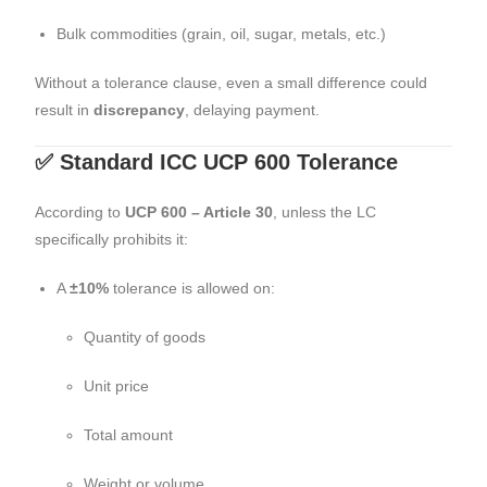
Bulk commodities (grain, oil, sugar, metals, etc.)
Without a tolerance clause, even a small difference could
result in
discrepancy
, delaying payment.
✅ Standard ICC UCP 600 Tolerance
According to
UCP 600 – Article 30
, unless the LC
specifically prohibits it:
A
±10%
tolerance is allowed on:
Quantity of goods
Unit price
Total amount
Weight or volume