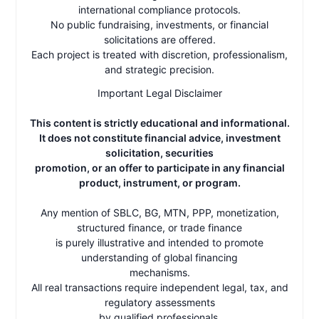
international compliance protocols.
No public fundraising, investments, or financial
solicitations are offered.
Each project is treated with discretion, professionalism,
and strategic precision.
Important Legal Disclaimer
This content is strictly educational and informational.
It does not constitute financial advice, investment
solicitation, securities
promotion, or an offer to participate in any financial
product, instrument, or program.
Any mention of SBLC, BG, MTN, PPP, monetization,
structured finance, or trade finance
is purely illustrative and intended to promote
understanding of global financing
mechanisms.
All real transactions require independent legal, tax, and
regulatory assessments
by qualified professionals.