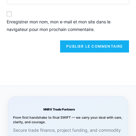
Enregistrer mon nom, mon e-mail et mon site dans le
navigateur pour mon prochain commentaire.
NNRV Trade Partners
From first handshake to final SWIFT — we carry your deal with care,
clarity, and courage.
Secure trade finance, project funding, and commodity