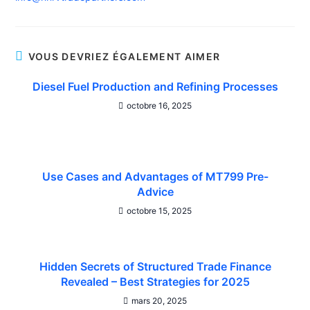
VOUS DEVRIEZ ÉGALEMENT AIMER
Diesel Fuel Production and Refining Processes
octobre 16, 2025
Use Cases and Advantages of MT799 Pre-
Advice
octobre 15, 2025
Hidden Secrets of Structured Trade Finance
Revealed – Best Strategies for 2025
mars 20, 2025