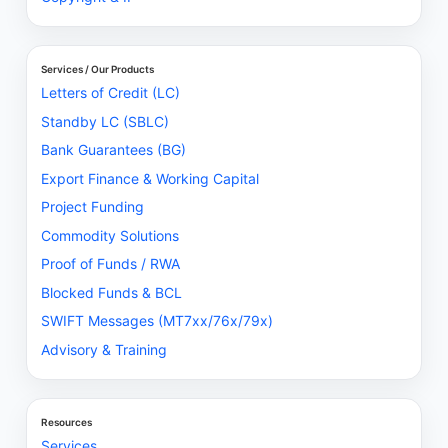
Services / Our Products
Letters of Credit (LC)
Standby LC (SBLC)
Bank Guarantees (BG)
Export Finance & Working Capital
Project Funding
Commodity Solutions
Proof of Funds / RWA
Blocked Funds & BCL
SWIFT Messages (MT7xx/76x/79x)
Advisory & Training
Resources
Services