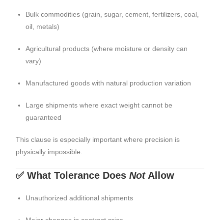
Bulk commodities (grain, sugar, cement, fertilizers, coal,
oil, metals)
Agricultural products (where moisture or density can
vary)
Manufactured goods with natural production variation
Large shipments where exact weight cannot be
guaranteed
This clause is especially important where precision is
physically impossible.
✅ What Tolerance Does
Not
Allow
Unauthorized additional shipments
Major changes in contract price