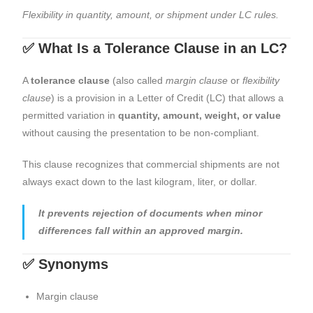
Flexibility in quantity, amount, or shipment under LC rules.
✅ What Is a Tolerance Clause in an LC?
A
tolerance clause
(also called
margin clause
or
flexibility
clause
) is a provision in a Letter of Credit (LC) that allows a
permitted variation in
quantity, amount, weight, or value
without causing the presentation to be non-compliant.
This clause recognizes that commercial shipments are not
always exact down to the last kilogram, liter, or dollar.
It prevents rejection of documents when minor
differences fall within an approved margin.
✅ Synonyms
Margin clause