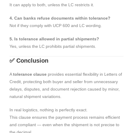
It can apply to both, unless the LC restricts it.
4. Can banks refuse documents within tolerance?
Not if they comply with UCP 600 and LC wording.
5. Is tolerance allowed in partial shipments?
Yes, unless the LC prohibits partial shipments.
✅ Conclusion
A
tolerance clause
provides essential flexibility in Letters of
Credit, protecting both buyer and seller from unnecessary
delays, disputes, and document rejection caused by minor,
natural shipment variations.
In real logistics, nothing is perfectly exact.
This clause ensures the payment process remains efficient
and compliant — even when the shipment is not precise to
the decimal.