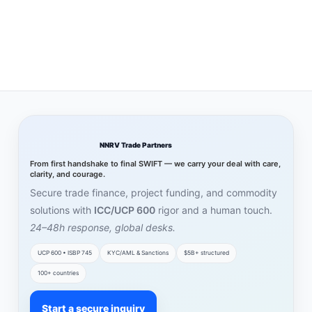
NNRV Trade Partners
From first handshake to final SWIFT — we carry your deal with care,
clarity, and courage.
Secure trade finance, project funding, and commodity
solutions with
ICC/UCP 600
rigor and a human touch.
24–48h response, global desks.
UCP 600 • ISBP 745
KYC/AML & Sanctions
$5B+ structured
100+ countries
Start a secure inquiry