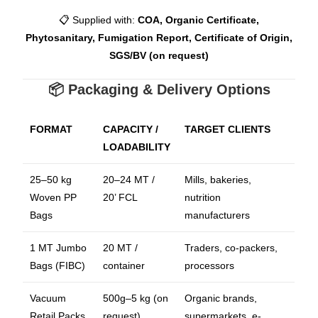
📋 Supplied with:
COA, Organic Certificate,
Phytosanitary, Fumigation Report, Certificate of Origin,
SGS/BV (on request)
📦 Packaging & Delivery Options
FORMAT
CAPACITY /
TARGET CLIENTS
LOADABILITY
25–50 kg
20–24 MT /
Mills, bakeries,
Woven PP
20’ FCL
nutrition
Bags
manufacturers
1 MT Jumbo
20 MT /
Traders, co-packers,
Bags (FIBC)
container
processors
Vacuum
500g–5 kg (on
Organic brands,
Retail Packs
request)
supermarkets, e-