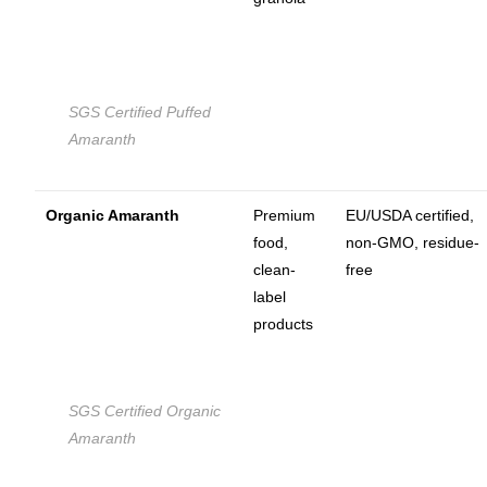
SGS Certified Puffed
Amaranth
Organic Amaranth
Premium
EU/USDA certified,
food,
non-GMO, residue-
clean-
free
label
products
SGS Certified Organic
Amaranth