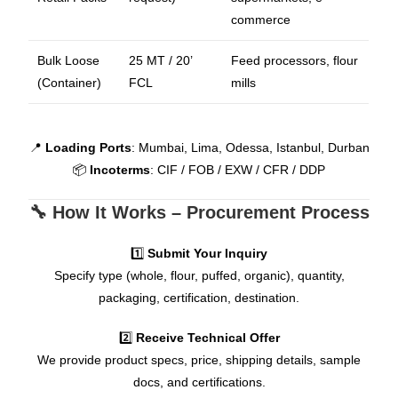
commerce
Bulk Loose
25 MT / 20’
Feed processors, flour
(Container)
FCL
mills
📍
Loading Ports
: Mumbai, Lima, Odessa, Istanbul, Durban
📦
Incoterms
: CIF / FOB / EXW / CFR / DDP
🔧 How It Works – Procurement Process
1️⃣
Submit Your Inquiry
Specify type (whole, flour, puffed, organic), quantity,
packaging, certification, destination.
2️⃣
Receive Technical Offer
We provide product specs, price, shipping details, sample
docs, and certifications.