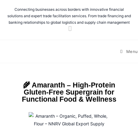
Connecting businesses across borders with innovative financial
solutions and expert trade facilitation services. From trade financing and
banking relationships to global logistics and supply chain management
Menu
🌾 Amaranth – High-Protein
Gluten-Free Supergrain for
Functional Food & Wellness