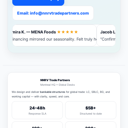
Email: info@nnrvtradepartners.com
Amira K. — MENA Foods
★★★★★
Jacob L. — Bal
“Financing mirrored our seasonality. Felt truly heard.”
“Confirming ba
NNRV Trade Partners
Montreal HQ • Global Desks
We design and deliver
bankable structures
for global trade: LC, SBLC, BG, and
working capital — with clarity, speed, and care.
24–48h
$5B+
Response SLA
Structured to date