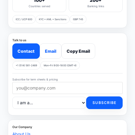
100+
200+
Countries served
Banking links
ICC / UCP 600
KYC • AML • Sanctions
ISBP 745
Talk to us
Contact
Email
Copy Email
+1 (514) 581-2469
Mon–Fri 9:00–18:00 (GMT-4)
Subscribe for term sheets & pricing
SUBSCRIBE
Our Company
About Us