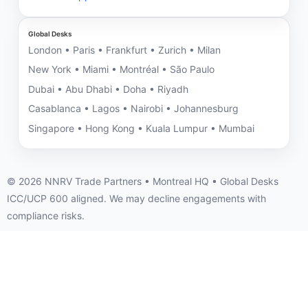
Global Desks
London • Paris • Frankfurt • Zurich • Milan
New York • Miami • Montréal • São Paulo
Dubai • Abu Dhabi • Doha • Riyadh
Casablanca • Lagos • Nairobi • Johannesburg
Singapore • Hong Kong • Kuala Lumpur • Mumbai
©
2026
NNRV Trade Partners • Montreal HQ • Global Desks
ICC/UCP 600 aligned. We may decline engagements with
compliance risks.