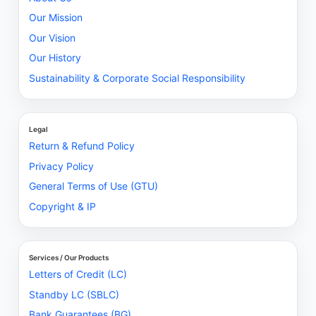
Our Mission
Our Vision
Our History
Sustainability & Corporate Social Responsibility
Legal
Return & Refund Policy
Privacy Policy
General Terms of Use (GTU)
Copyright & IP
Services / Our Products
Letters of Credit (LC)
Standby LC (SBLC)
Bank Guarantees (BG)