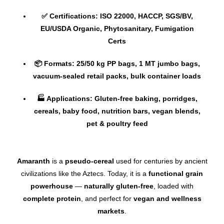
✅ Certifications: ISO 22000, HACCP, SGS/BV,
EU/USDA Organic, Phytosanitary, Fumigation
Certs
📦 Formats: 25/50 kg PP bags, 1 MT jumbo bags,
vacuum-sealed retail packs, bulk container loads
🏭 Applications: Gluten-free baking, porridges,
cereals, baby food, nutrition bars, vegan blends,
pet & poultry feed
Amaranth
is a
pseudo-cereal
used for centuries by ancient
civilizations like the Aztecs. Today, it is a
functional grain
powerhouse
—
naturally gluten-free
, loaded with
complete protein
, and perfect for
vegan and wellness
markets
.