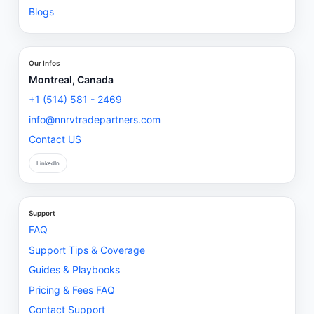
Blogs
Our Infos
Montreal, Canada
+1 (514) 581 - 2469
info@nnrvtradepartners.com
Contact US
LinkedIn
Support
FAQ
Support Tips & Coverage
Guides & Playbooks
Pricing & Fees FAQ
Contact Support