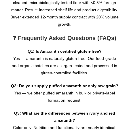
cleaned, microbiologically tested flour with <0.5% foreign
matter. Result: Increased shelf life and product digestibility.
Buyer extended 12-month supply contract with 20% volume
growth.
❓ Frequently Asked Questions (FAQs)
Q1: Is Amaranth certified gluten-free?
Yes — amaranth is naturally gluten-free. Our food-grade
and organic batches are allergen-tested and processed in
gluten-controlled facilities.
Q2: Do you supply puffed amaranth or only raw grain?
Yes — we offer puffed amaranth in bulk or private-label
format on request.
Q3: What are the differences between ivory and red
amaranth?
Color only. Nutrition and functionality are nearly identical.