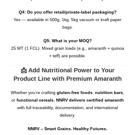
Q4: Do you offer retail/private-label packaging?
Yes — available in 500g, 1kg, 5kg vacuum or kraft paper
bags.
Q5: What is your MOQ?
25 MT (1 FCL). Mixed grain loads (e.g., amaranth + quinoa
+ teff) are possible.
📩 Add Nutritional Power to Your
Product Line with Premium Amaranth
Whether you’re crafting
gluten-free foods
,
nutrition bars
,
or
functional cereals
,
NNRV delivers certified amaranth
with full traceability, documentation, and international
delivery.
NNRV – Smart Grains. Healthy Futures.