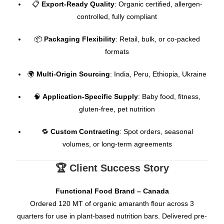
📋
Export-Ready Quality
: Organic certified, allergen-
controlled, fully compliant
📦
Packaging Flexibility
: Retail, bulk, or co-packed
formats
🌍
Multi-Origin Sourcing
: India, Peru, Ethiopia, Ukraine
🧠
Application-Specific Supply
: Baby food, fitness,
gluten-free, pet nutrition
🔁
Custom Contracting
: Spot orders, seasonal
volumes, or long-term agreements
🏆 Client Success Story
Functional Food Brand – Canada
Ordered 120 MT of organic amaranth flour across 3
quarters for use in plant-based nutrition bars. Delivered pre-