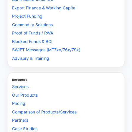
Export Finance & Working Capital
Project Funding
Commodity Solutions
Proof of Funds / RWA
Blocked Funds & BCL
SWIFT Messages (MT7xx/76x/79x)
Advisory & Training
Resources
Services
Our Products
Pricing
Comparison of Products/Services
Partners
Case Studies