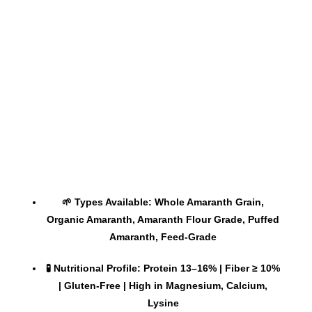
🌱 Types Available: Whole Amaranth Grain,
Organic Amaranth, Amaranth Flour Grade, Puffed
Amaranth, Feed-Grade
🧪 Nutritional Profile: Protein 13–16% | Fiber ≥ 10%
| Gluten-Free | High in Magnesium, Calcium,
Lysine