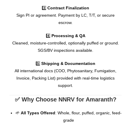
3️⃣
Contract Finalization
Sign PI or agreement. Payment by LC, T/T, or secure
escrow.
4️⃣
Processing & QA
Cleaned, moisture-controlled, optionally puffed or ground.
SGS/BV inspections available.
5️⃣
Shipping & Documentation
All international docs (COO, Phytosanitary, Fumigation,
Invoice, Packing List) provided with real-time logistics
support.
✅ Why Choose NNRV for Amaranth?
🌱
All Types Offered
: Whole, flour, puffed, organic, feed-
grade