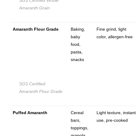
SGS Certified Whole
Amaranth Grain
Amaranth Flour Grade
Baking,
Fine grind, light
baby
color, allergen-free
food,
pasta,
snacks
SGS Certified
Amaranth Flour Grade
Puffed Amaranth
Cereal
Light texture, instant
bars,
use, pre-cooked
toppings,
granola