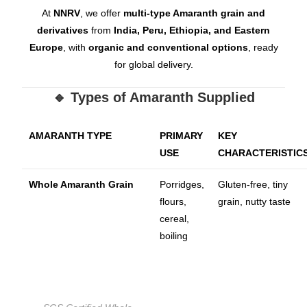
At
NNRV
, we offer
multi-type Amaranth grain and
derivatives
from
India, Peru, Ethiopia, and Eastern
Europe
, with
organic and conventional options
, ready
for global delivery.
🔹 Types of Amaranth Supplied
AMARANTH TYPE
PRIMARY
KEY
USE
CHARACTERISTIC
Whole Amaranth Grain
Porridges,
Gluten-free, tiny
flours,
grain, nutty taste
cereal,
boiling