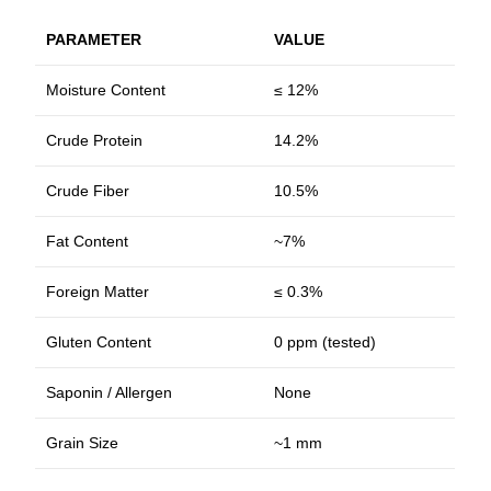
PARAMETER
VALUE
Moisture Content
≤ 12%
Crude Protein
14.2%
Crude Fiber
10.5%
Fat Content
~7%
Foreign Matter
≤ 0.3%
Gluten Content
0 ppm (tested)
Saponin / Allergen
None
Grain Size
~1 mm