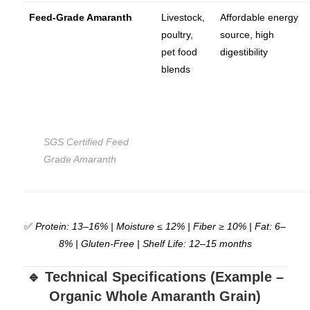
Feed-Grade Amaranth
Livestock,
Affordable energy
poultry,
source, high
pet food
digestibility
blends
SGS Certified Feed
Grade Amaranth
✅
Protein: 13–16% | Moisture ≤ 12% | Fiber ≥ 10% | Fat: 6–
8% | Gluten-Free | Shelf Life: 12–15 months
🔹 Technical Specifications (Example –
Organic Whole Amaranth Grain)