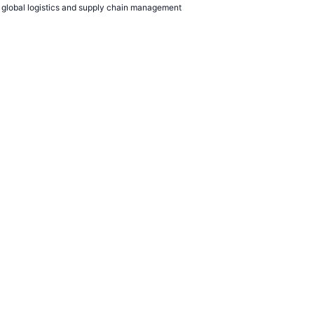
to global logistics and supply chain management