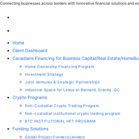
Connecting businesses across borders with innovative financial solutions and exp
Home
Client Dashboard
Canadians Financing for Business Capital/Real Estate/HomeBu
Home Ownership Financing Program
Investment Strategy
Joint Ventures & Strategic Partnerships
Industrial Space for Lease at Bernard, Granby, QC
Crypto Programs
Non-Custodial Crypto Trading Program
Non-custodial institutional crypto trading program
BTC INSTITUTIONAL HFT PROGRAM
Funding Solutions
Global Project Funders/Lenders