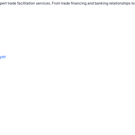
ert trade facilitation services. From trade financing and banking relationships 
yer