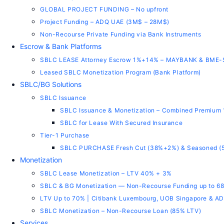
GLOBAL PROJECT FUNDING – No upfront
Project Funding – ADQ UAE (3M$ – 28M$)
Non-Recourse Private Funding via Bank Instruments
Escrow & Bank Platforms
SBLC LEASE Attorney Escrow 1%+14% – MAYBANK & BME
Leased SBLC Monetization Program (Bank Platform)
SBLC/BG Solutions
SBLC Issuance
SBLC Issuance & Monetization – Combined Premium
SBLC for Lease With Secured Insurance
Tier-1 Purchase
SBLC PURCHASE Fresh Cut (38%+2%) & Seasoned (
Monetization
SBLC Lease Monetization – LTV 40% + 3%
SBLC & BG Monetization — Non-Recourse Funding up to 6
LTV Up to 70% | Citibank Luxembourg, UOB Singapore & 
SBLC Monetization – Non-Recourse Loan (85% LTV)
Services