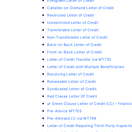
Evergreen Letter of Credit
Callable-on-Demand Letter of Credit
Restricted Letter of Credit
Unrestricted Letter of Credit
Transferable Letter of Credit
Non-Transferable Letter of Credit
Back-to-Back Letter of Credit
Front-to-Back Letter of Credit
Letter of Credit Transfer via MT720
Letter of Credit with Multiple Beneficiaries
Revolving Letter of Credit
Renewable Letter of Credit
Syndicated Letter of Credit
Red Clause Letter Of Credit
🌿 Green Clause Letter of Credit (LC) – Finan
Pre-Advice MT705
Pre-Advised LC via MT799
Letter of Credit Requiring Third-Party Inspecti