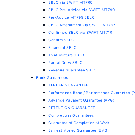
SBLC via SWIFT MT760
SBLC Pre-Advice via SWIFT MT799
Pre-Advice MT799 SBLC
SBLC Amendment via SWIFT MT767
Confirmed SBLC via SWIFT MT710
Confirm SBLC
Financial SBLC
Joint Venture SBLC
Partial Draw SBLC
Revenue Guarantee SBLC
Bank Guarantees
TENDER GUARANTEE
Performance Bond / Performance Guarantee (
Advance Payment Guarantee (APG)
RETENTION GUARANTEE
Completions Guarantees
Guarantee of Completion of Work
Earnest Money Guarantee (EMG)