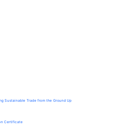
cing Sustainable Trade from the Ground Up
on Certificate