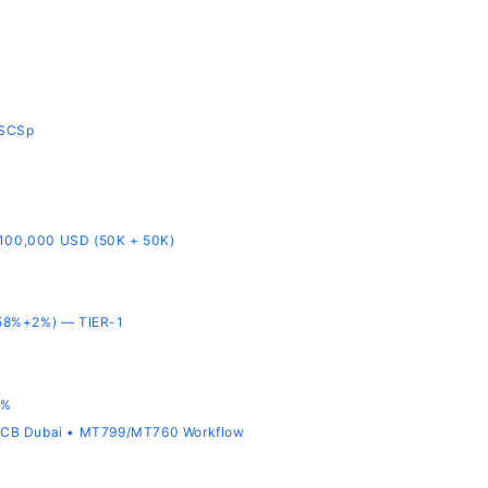
-SCSp
 100,000 USD (50K + 50K)
58%+2%) — TIER-1
8%
ADCB Dubai • MT799/MT760 Workflow