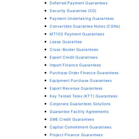
Deferred Payment Guarantees
Security Guarantee (SG)
Payment Undertaking Guarantees
Convertible Guarantee Notes (CGNs)
MT103 Payment Guarantees
Lease Guarantee
Cross-Border Guarantees
Export Credit Guarantees
Import Finance Guarantees
Purchase Order Finance Guarantees
Equipment Purchase Guarantees
Export Revenue Guarantees
Key Tested Telex (KTT) Guarantees
Corporate Guarantees Solutions
Guarantee Facility Agreements
SME Credit Guarantees
Capital Commitment Guarantees
Project Finance Guarantees