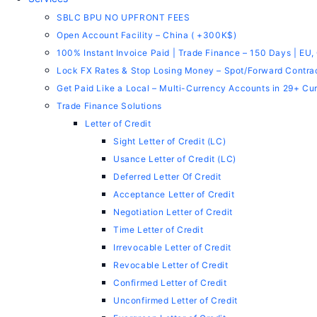
SBLC BPU NO UPFRONT FEES
Open Account Facility – China ( +300K$)
100% Instant Invoice Paid | Trade Finance – 150 Days | EU,
Lock FX Rates & Stop Losing Money – Spot/Forward Contra
Get Paid Like a Local – Multi-Currency Accounts in 29+ Cu
Trade Finance Solutions
Letter of Credit
Sight Letter of Credit (LC)
Usance Letter of Credit (LC)
Deferred Letter Of Credit
Acceptance Letter of Credit
Negotiation Letter of Credit
Time Letter of Credit
Irrevocable Letter of Credit
Revocable Letter of Credit
Confirmed Letter of Credit
Unconfirmed Letter of Credit