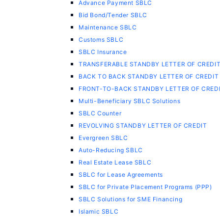
Advance Payment SBLC
Bid Bond/Tender SBLC
Maintenance SBLC
Customs SBLC
SBLC Insurance
TRANSFERABLE STANDBY LETTER OF CREDI
BACK TO BACK STANDBY LETTER OF CREDIT
FRONT-TO-BACK STANDBY LETTER OF CRED
Multi-Beneficiary SBLC Solutions
SBLC Counter
REVOLVING STANDBY LETTER OF CREDIT
Evergreen SBLC
Auto-Reducing SBLC
Real Estate Lease SBLC
SBLC for Lease Agreements
SBLC for Private Placement Programs (PPP)
SBLC Solutions for SME Financing
Islamic SBLC