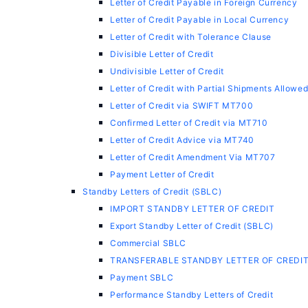
Letter of Credit Payable in Foreign Currency
Letter of Credit Payable in Local Currency
Letter of Credit with Tolerance Clause
Divisible Letter of Credit
Undivisible Letter of Credit
Letter of Credit with Partial Shipments Allowe
Letter of Credit via SWIFT MT700
Confirmed Letter of Credit via MT710
Letter of Credit Advice via MT740
Letter of Credit Amendment Via MT707
Payment Letter of Credit
Standby Letters of Credit (SBLC)
IMPORT STANDBY LETTER OF CREDIT
Export Standby Letter of Credit (SBLC)
Commercial SBLC
TRANSFERABLE STANDBY LETTER OF CREDI
Payment SBLC
Performance Standby Letters of Credit