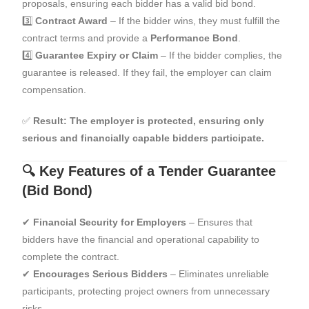
proposals, ensuring each bidder has a valid bid bond.
3️⃣
Contract Award
– If the bidder wins, they must fulfill the
contract terms and provide a
Performance Bond
.
4️⃣
Guarantee Expiry or Claim
– If the bidder complies, the
guarantee is released. If they fail, the employer can claim
compensation.
✅
Result:
The employer is protected, ensuring only
serious and financially capable bidders participate.
🔍 Key Features of a Tender Guarantee
(Bid Bond)
✔
Financial Security for Employers
– Ensures that
bidders have the financial and operational capability to
complete the contract.
✔
Encourages Serious Bidders
– Eliminates unreliable
participants, protecting project owners from unnecessary
risks.