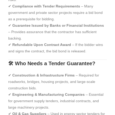
✔
Compliance with Tender Requirements
– Many
government and private sector projects require a bid bond
as a prerequisite for bidding.
✔
Guarantee Issued by Banks or Financial Institutions
– Provides assurance that the contractor has sufficient
backing.
✔
Refundable Upon Contract Award
– If the bidder wins
and signs the contract, the bid bond is released.
🛠 Who Needs a Tender Guarantee?
✔
Construction & Infrastructure Firms
– Required for
roadworks, bridges, housing projects, and large-scale
construction bids.
✔
Engineering & Manufacturing Companies
– Essential
for government supply tenders, industrial contracts, and
large machinery projects.
✔
Oil & Gas Suppliers
– Used in energy sector tenders for