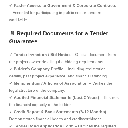
✔
Faster Access to Government & Corporate Contracts
– Essential for participating in public sector tenders
worldwide.
📄 Required Documents for a Tender
Guarantee
✔
Tender Invitation / Bid Notice
– Official document from
the project owner detailing the bidding requirements.
✔
Bidder’s Company Profile
– Including registration
details, past project experience, and financial standing.
✔
Memorandum / Articles of Association
– Verifies the
legal structure of the company.
✔
Audited Financial Statements (Last 2 Years)
– Ensures
the financial capacity of the bidder.
✔
Credit Report & Bank Statements (6-12 Months)
–
Demonstrates financial health and creditworthiness.
✔
Tender Bond Application Form
– Outlines the required