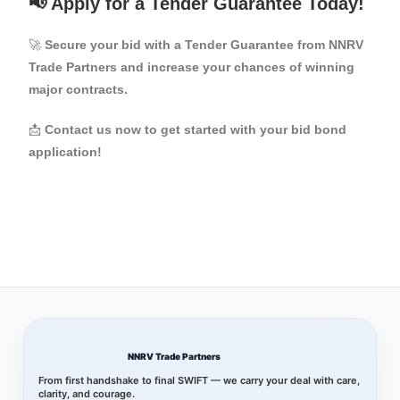
📢 Apply for a Tender Guarantee Today!
🚀
Secure your bid with a Tender Guarantee from NNRV
Trade Partners and increase your chances of winning
major contracts.
📩
Contact us now to get started with your bid bond
application!
NNRV Trade Partners
From first handshake to final SWIFT — we carry your deal with care,
clarity, and courage.