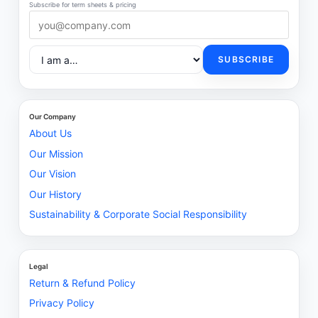
Subscribe for term sheets & pricing
SUBSCRIBE
Our Company
About Us
Our Mission
Our Vision
Our History
Sustainability & Corporate Social Responsibility
Legal
Return & Refund Policy
Privacy Policy