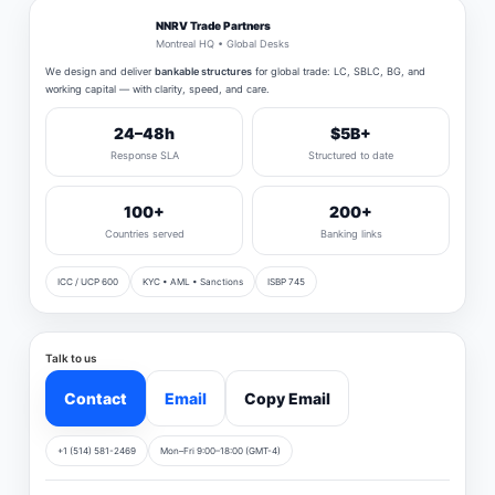
NNRV Trade Partners
Montreal HQ • Global Desks
We design and deliver
bankable structures
for global trade: LC, SBLC, BG, and
working capital — with clarity, speed, and care.
24–48h
$5B+
Response SLA
Structured to date
100+
200+
Countries served
Banking links
ICC / UCP 600
KYC • AML • Sanctions
ISBP 745
Talk to us
Contact
Email
Copy Email
+1 (514) 581-2469
Mon–Fri 9:00–18:00 (GMT-4)