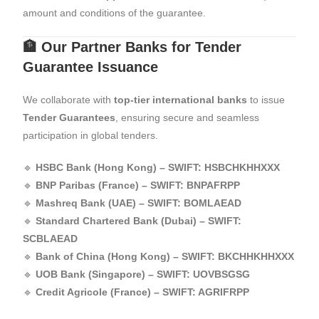
amount and conditions of the guarantee.
🏦 Our Partner Banks for Tender
Guarantee Issuance
We collaborate with
top-tier international banks
to issue
Tender Guarantees
, ensuring secure and seamless
participation in global tenders.
🔹
HSBC Bank (Hong Kong) – SWIFT: HSBCHKHHXXX
🔹
BNP Paribas (France) – SWIFT: BNPAFRPP
🔹
Mashreq Bank (UAE) – SWIFT: BOMLAEAD
🔹
Standard Chartered Bank (Dubai) – SWIFT:
SCBLAEAD
🔹
Bank of China (Hong Kong) – SWIFT: BKCHHKHHXXX
🔹
UOB Bank (Singapore) – SWIFT: UOVBSGSG
🔹
Credit Agricole (France) – SWIFT: AGRIFRPP