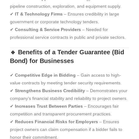
pipeline construction, exploration, and equipment supply.
✔
IT & Technology Firms
– Ensures credibility in large
government or corporate technology tenders.
✔
Consulting & Service Providers
– Needed for
professional service contracts in public and private sectors.
🔹 Benefits of a Tender Guarantee (Bid
Bond) for Businesses
✔
Competitive Edge in Bidding
– Gain access to high-
value contracts by meeting tender security requirements.
✔
Strengthens Business Credibility
– Demonstrates your
company’s financial stability and reliability to project owners.
✔
Increases Trust Between Parties
– Encourages fair
competition and transparent procurement practices.
✔
Reduces Financial Risks for Employers
– Ensures
project owners can claim compensation if a bidder fails to
honor their commitment.