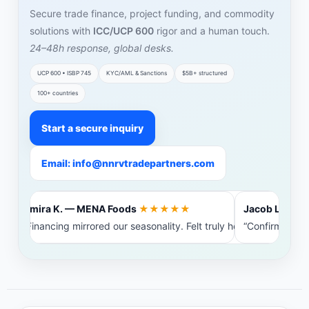
Secure trade finance, project funding, and commodity
solutions with
ICC/UCP 600
rigor and a human touch.
24–48h response, global desks.
UCP 600 • ISBP 745
KYC/AML & Sanctions
$5B+ structured
100+ countries
Start a secure inquiry
Email: info@nnrvtradepartners.com
Amira K. — MENA Foods
★★★★★
Jacob L. — Bal
“Financing mirrored our seasonality. Felt truly heard.”
“Confirming ba