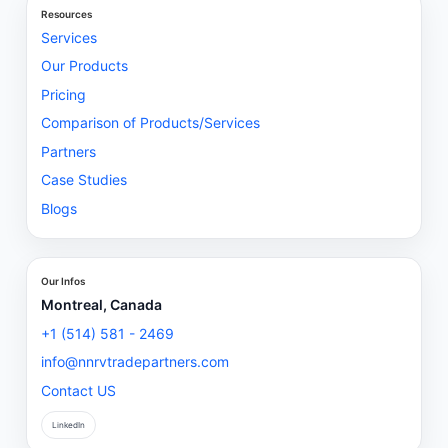
Resources
Services
Our Products
Pricing
Comparison of Products/Services
Partners
Case Studies
Blogs
Our Infos
Montreal, Canada
+1 (514) 581 - 2469
info@nnrvtradepartners.com
Contact US
LinkedIn