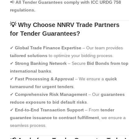
📢
All Tender Guarantees comply with ICC URDG 758
regulations.
💡 Why Choose NNRV Trade Partners
for Tender Guarantees?
✔
Global Trade Finance Expertise
– Our team provides
tailored solutions
to optimize your bidding process.
✔
Strong Banking Network
– Secure
Bid Bonds from top
international banks
.
✔
Fast Processing & Approval
– We ensure a
quick
turnaround for urgent tenders
.
✔
Comprehensive Risk Management
– Our
guarantees
reduce exposure to bid default risks
.
✔
End-to-End Transaction Support
– From
tender
guarantee issuance to contract fulfillment
, we ensure a
seamless process.