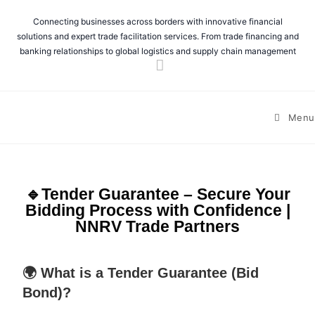
Connecting businesses across borders with innovative financial
solutions and expert trade facilitation services. From trade financing and
banking relationships to global logistics and supply chain management
Menu
🔹Tender Guarantee – Secure Your
Bidding Process with Confidence |
NNRV Trade Partners
🌍 What is a Tender Guarantee (Bid
Bond)?