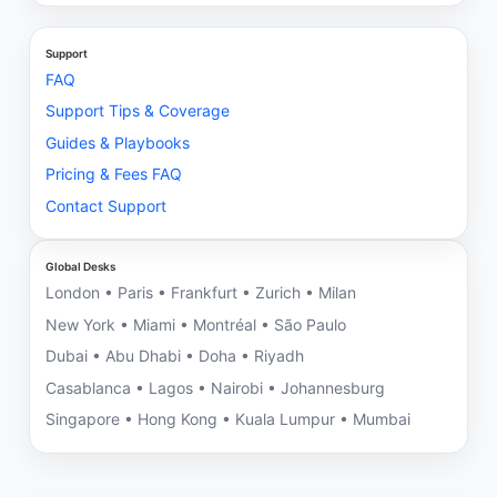
Support
FAQ
Support Tips & Coverage
Guides & Playbooks
Pricing & Fees FAQ
Contact Support
Global Desks
London • Paris • Frankfurt • Zurich • Milan
New York • Miami • Montréal • São Paulo
Dubai • Abu Dhabi • Doha • Riyadh
Casablanca • Lagos • Nairobi • Johannesburg
Singapore • Hong Kong • Kuala Lumpur • Mumbai