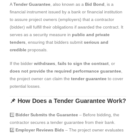
A
Tender Guarantee
, also known as a
Bid Bond
, is a
financial instrument issued by a bank or financial institution
to assure project owners (employers) that a contractor
(bidder) will fulfill their obligations if awarded the contract. It
serves as a security measure in
public and private
tenders
, ensuring that bidders submit
serious and
credible
proposals.
If the bidder
withdraws
,
fails to sign the contract
, or
does not provide the required performance guarantee
,
the project owner can claim the
tender guarantee
to cover
potential losses.
📌 How Does a Tender Guarantee Work?
1️⃣
Bidder Submits the Guarantee
– Before bidding, the
contractor secures a tender guarantee from their bank.
2️⃣
Employer Reviews Bids
– The project owner evaluates