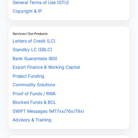
General Terms of Use (GTU)
Copyright & IP
Services / Our Products
Letters of Credit (LC)
Standby LC (SBLC)
Bank Guarantees (BG)
Export Finance & Working Capital
Project Funding
Commodity Solutions
Proof of Funds / RWA
Blocked Funds & BCL
SWIFT Messages (MT7xx/76x/79x)
Advisory & Training