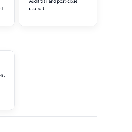
Audit trail and post-close
nd
support
vity