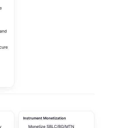
e
 and
ecure
d
Instrument Monetization
y
Monetize SBLC/BG/MTN