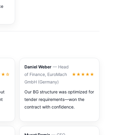
ce
Daniel Weber
— Head
★★☆
of Finance, EuroMach
★★★★★
GmbH (Germany)
but
Our BG structure was optimized for
nt
tender requirements—won the
contract with confidence.
Murat Demir
— CFO,