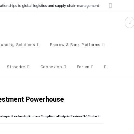
elationships to global logistics and supply chain management
Funding Solutions
Escrow & Bank Platforms
S’inscrire
Connexion
Forum
vestment Powerhouse
es
Impact
Leadership
Process
Compliance
Footprint
Reviews
FAQ
Contact