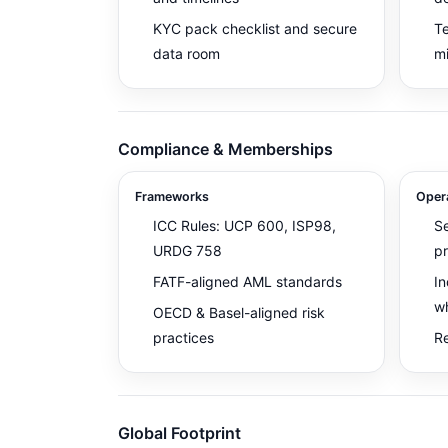
KYC pack checklist and secure
Te
data room
mi
Compliance & Memberships
Frameworks
Opera
ICC Rules: UCP 600, ISP98,
Se
URDG 758
pr
FATF-aligned AML standards
In
wh
OECD & Basel-aligned risk
practices
Re
Global Footprint