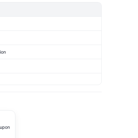
ion
 upon