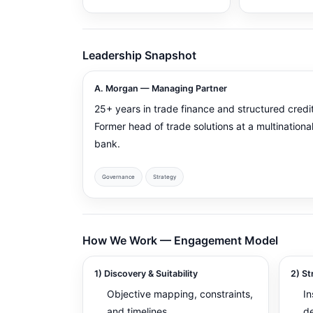
Leadership Snapshot
A. Morgan — Managing Partner
25+ years in trade finance and structured credit
Former head of trade solutions at a multinationa
bank.
Governance
Strategy
How We Work — Engagement Model
1) Discovery & Suitability
2) St
Objective mapping, constraints,
In
and timelines
d