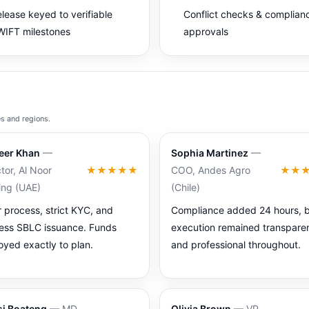
lease keyed to verifiable
Conflict checks & complian
IFT milestones
approvals
es and regions.
eer Khan
—
Sophia Martinez
—
tor, Al Noor
★★★★★
COO, Andes Agro
★★
ing (UAE)
(Chile)
r process, strict KYC, and
Compliance added 24 hours, 
less SBLC issuance. Funds
execution remained transpare
oyed exactly to plan.
and professional throughout.
i Boateng
— MD,
Olivia Brown
— VP