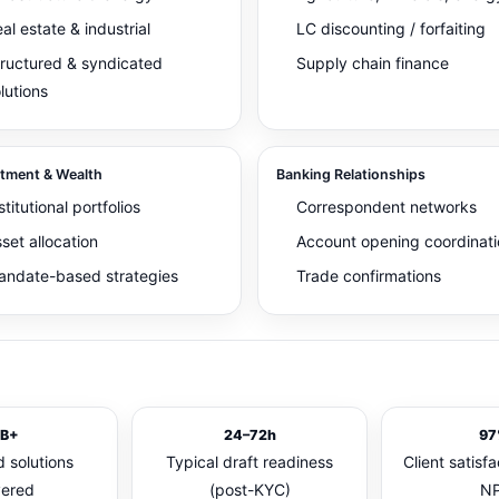
al estate & industrial
LC discounting / forfaiting
ructured & syndicated
Supply chain finance
lutions
stment & Wealth
Banking Relationships
stitutional portfolios
Correspondent networks
set allocation
Account opening coordinati
ndate-based strategies
Trade confirmations
B+
24–72h
97
 solutions
Typical draft readiness
Client satisfa
vered
(post-KYC)
NP