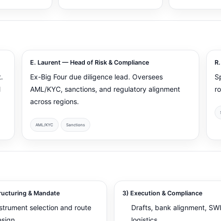
E. Laurent — Head of Risk & Compliance
R.
.
Ex-Big Four due diligence lead. Oversees
S
l
AML/KYC, sanctions, and regulatory alignment
r
across regions.
AML/KYC
Sanctions
ructuring & Mandate
3) Execution & Compliance
strument selection and route
Drafts, bank alignment, SW
esign
logistics