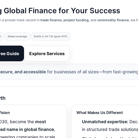
 Global Finance for Your Success
h a proven track record in
trade finance
,
project funding
, and
commodity finance
, we 
)
Global coverage
Drafts in 24–72h (post-KYC)
ree Guide
Explore Services
secure, and accessible
for businesses of all sizes—from fast-growing
wth
ision
What Makes Us Different
030, become the
most
Unmatched expertise:
Dec
ted name in global finance
,
in structured trade solutions
wering companies to scale