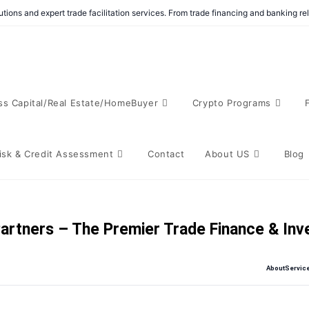
tions and expert trade facilitation services. From trade financing and banking r
ss Capital/Real Estate/HomeBuyer
Crypto Programs
isk & Credit Assessment
Contact
About US
Blog
artners – The Premier Trade Finance & In
About
Servic