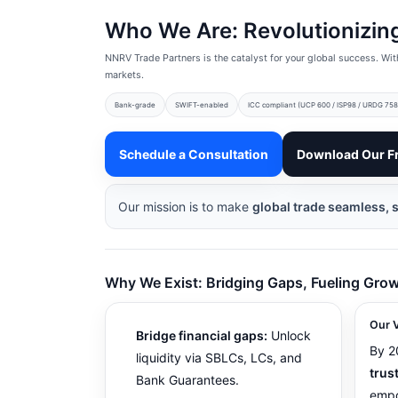
Who We Are: Revolutionizing
NNRV Trade Partners is the catalyst for your global success. Wit
markets.
Bank-grade
SWIFT-enabled
ICC compliant (UCP 600 / ISP98 / URDG 758
Schedule a Consultation
Download Our F
Our mission is to make
global trade seamless, 
Why We Exist: Bridging Gaps, Fueling Gro
Our V
Bridge financial gaps:
Unlock
By 2
liquidity via SBLCs, LCs, and
trus
Bank Guarantees.
empo