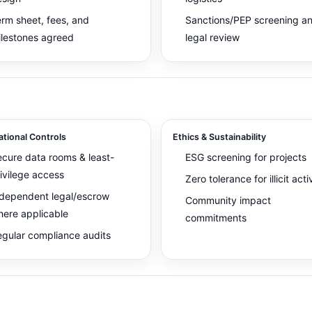
rm sheet, fees, and
Sanctions/PEP screening a
lestones agreed
legal review
tional Controls
Ethics & Sustainability
cure data rooms & least-
ESG screening for projects
ivilege access
Zero tolerance for illicit acti
dependent legal/escrow
Community impact
ere applicable
commitments
gular compliance audits