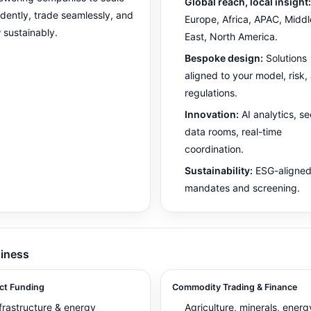
Global reach, local insight:
idently, trade seamlessly, and
Europe, Africa, APAC, Middl
 sustainably.
East, North America.
Bespoke design:
Solutions
aligned to your model, risk,
regulations.
Innovation:
AI analytics, s
data rooms, real-time
coordination.
Sustainability:
ESG-aligne
mandates and screening.
iness
ct Funding
Commodity Trading & Finance
frastructure & energy
Agriculture, minerals, energ