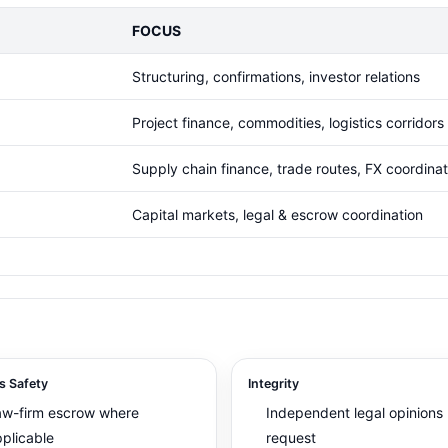
FOCUS
Structuring, confirmations, investor relations
Project finance, commodities, logistics corridors
Supply chain finance, trade routes, FX coordinat
Capital markets, legal & escrow coordination
s Safety
Integrity
aw-firm escrow where
Independent legal opinions
plicable
request