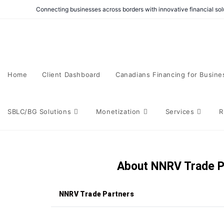
Connecting businesses across borders with innovative financial solu
Home
Client Dashboard
Canadians Financing for Busine
SBLC/BG Solutions
Monetization
Services
R
About NNRV Trade P
NNRV Trade Partners