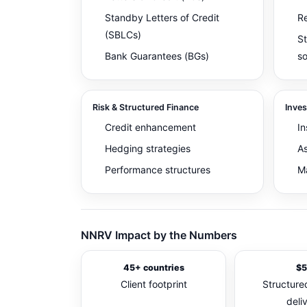
Standby Letters of Credit
Re
(SBLCs)
St
Bank Guarantees (BGs)
so
Risk & Structured Finance
Inve
Credit enhancement
In
Hedging strategies
As
Performance structures
Ma
NNRV Impact by the Numbers
45+ countries
$5
Client footprint
Structured
deli