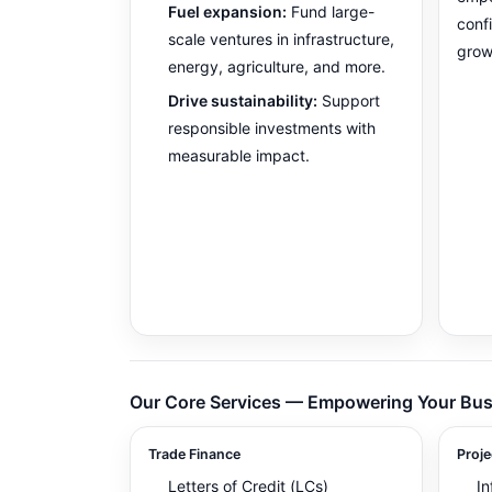
Fuel expansion:
Fund large-
conf
scale ventures in infrastructure,
grow
energy, agriculture, and more.
Drive sustainability:
Support
responsible investments with
measurable impact.
Our Core Services — Empowering Your Bus
Trade Finance
Proje
Letters of Credit (LCs)
In