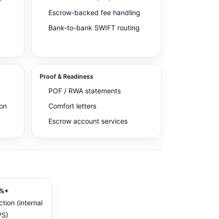
Escrow-backed fee handling
Bank-to-bank SWIFT routing
Proof & Readiness
POF / RWA statements
on
Comfort letters
Escrow account services
%+
ction (internal
S)