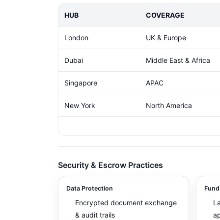
HUB
COVERAGE
London
UK & Europe
Dubai
Middle East & Africa
Singapore
APAC
New York
North America
Security & Escrow Practices
Data Protection
Fund
Encrypted document exchange
L
& audit trails
ap