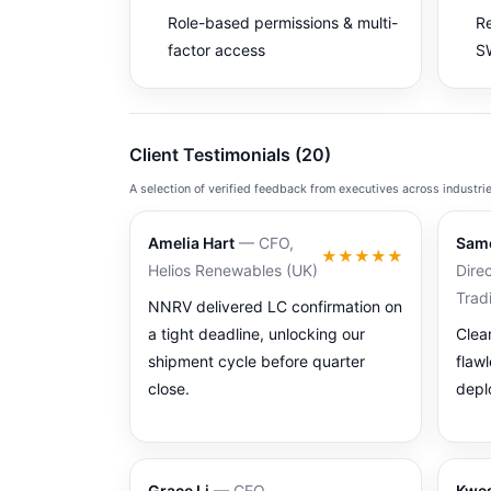
Role-based permissions & multi-
Re
factor access
SW
Client Testimonials (20)
A selection of verified feedback from executives across industri
Amelia Hart
— CFO,
Sam
★★★★★
Helios Renewables (UK)
Direc
Trad
NNRV delivered LC confirmation on
a tight deadline, unlocking our
Clea
shipment cycle before quarter
flaw
close.
depl
Grace Li
— CEO,
Kwes