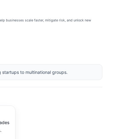
help businesses scale faster, mitigate risk, and unlock new
 startups to multinational groups.
ades
.