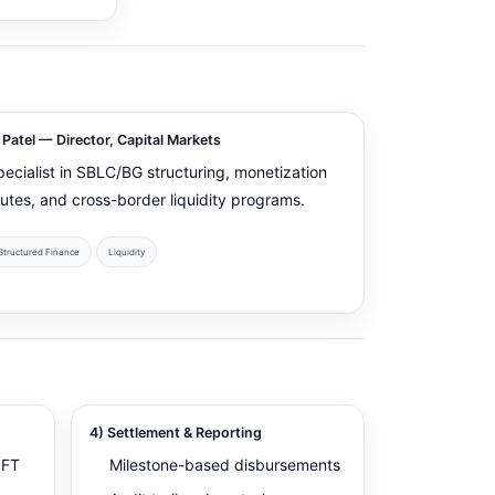
 Patel — Director, Capital Markets
pecialist in SBLC/BG structuring, monetization
outes, and cross-border liquidity programs.
Structured Finance
Liquidity
4) Settlement & Reporting
IFT
Milestone-based disbursements