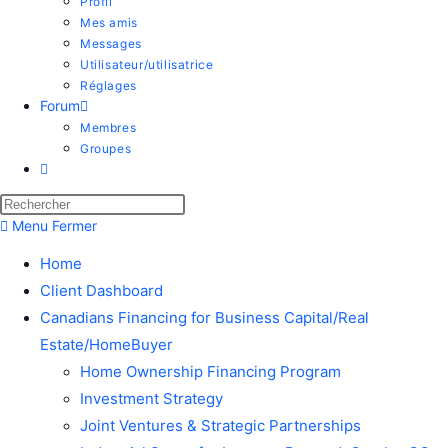
Profil
Mes amis
Messages
Utilisateur/utilisatrice
Réglages
Forum
Membres
Groupes
Menu
Fermer
Home
Client Dashboard
Canadians Financing for Business Capital/Real
Estate/HomeBuyer
Home Ownership Financing Program
Investment Strategy
Joint Ventures & Strategic Partnerships