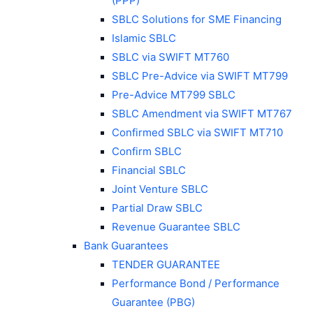
(PPP)
SBLC Solutions for SME Financing
Islamic SBLC
SBLC via SWIFT MT760
SBLC Pre-Advice via SWIFT MT799
Pre-Advice MT799 SBLC
SBLC Amendment via SWIFT MT767
Confirmed SBLC via SWIFT MT710
Confirm SBLC
Financial SBLC
Joint Venture SBLC
Partial Draw SBLC
Revenue Guarantee SBLC
Bank Guarantees
TENDER GUARANTEE
Performance Bond / Performance
Guarantee (PBG)