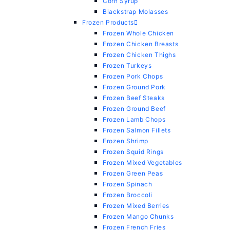
Corn Syrup
Blackstrap Molasses
Frozen Products
Frozen Whole Chicken
Frozen Chicken Breasts
Frozen Chicken Thighs
Frozen Turkeys
Frozen Pork Chops
Frozen Ground Pork
Frozen Beef Steaks
Frozen Ground Beef
Frozen Lamb Chops
Frozen Salmon Fillets
Frozen Shrimp
Frozen Squid Rings
Frozen Mixed Vegetables
Frozen Green Peas
Frozen Spinach
Frozen Broccoli
Frozen Mixed Berries
Frozen Mango Chunks
Frozen French Fries