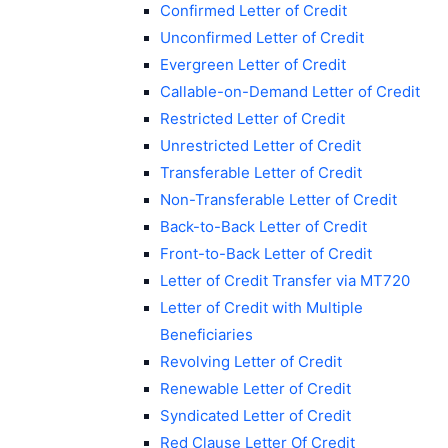
Confirmed Letter of Credit
Unconfirmed Letter of Credit
Evergreen Letter of Credit
Callable-on-Demand Letter of Credit
Restricted Letter of Credit
Unrestricted Letter of Credit
Transferable Letter of Credit
Non-Transferable Letter of Credit
Back-to-Back Letter of Credit
Front-to-Back Letter of Credit
Letter of Credit Transfer via MT720
Letter of Credit with Multiple
Beneficiaries
Revolving Letter of Credit
Renewable Letter of Credit
Syndicated Letter of Credit
Red Clause Letter Of Credit