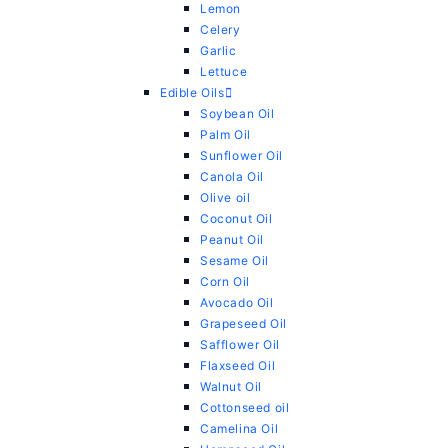
Lemon
Celery
Garlic
Lettuce
Edible Oils
Soybean Oil
Palm Oil
Sunflower Oil
Canola Oil
Olive oil
Coconut Oil
Peanut Oil
Sesame Oil
Corn Oil
Avocado Oil
Grapeseed Oil
Safflower Oil
Flaxseed Oil
Walnut Oil
Cottonseed oil
Camelina Oil