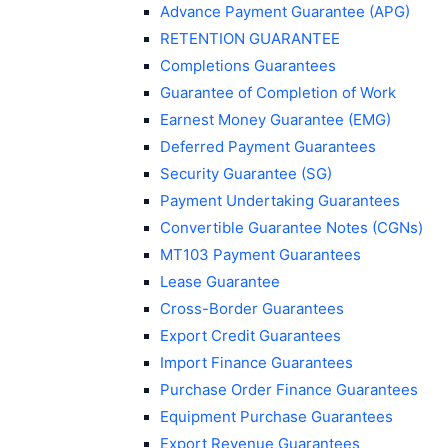
Advance Payment Guarantee (APG)
RETENTION GUARANTEE
Completions Guarantees
Guarantee of Completion of Work
Earnest Money Guarantee (EMG)
Deferred Payment Guarantees
Security Guarantee (SG)
Payment Undertaking Guarantees
Convertible Guarantee Notes (CGNs)
MT103 Payment Guarantees
Lease Guarantee
Cross-Border Guarantees
Export Credit Guarantees
Import Finance Guarantees
Purchase Order Finance Guarantees
Equipment Purchase Guarantees
Export Revenue Guarantees