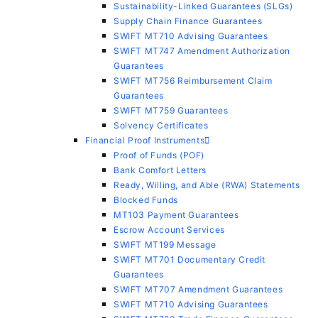
Sustainability-Linked Guarantees (SLGs)
Supply Chain Finance Guarantees
SWIFT MT710 Advising Guarantees
SWIFT MT747 Amendment Authorization
Guarantees
SWIFT MT756 Reimbursement Claim
Guarantees
SWIFT MT759 Guarantees
Solvency Certificates
Financial Proof Instruments
Proof of Funds (POF)
Bank Comfort Letters
Ready, Willing, and Able (RWA) Statements
Blocked Funds
MT103 Payment Guarantees
Escrow Account Services
SWIFT MT199 Message
SWIFT MT701 Documentary Credit
Guarantees
SWIFT MT707 Amendment Guarantees
SWIFT MT710 Advising Guarantees