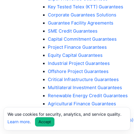
Key Tested Telex (KTT) Guarantees
Corporate Guarantees Solutions
Guarantee Facility Agreements
SME Credit Guarantees
Capital Commitment Guarantees
Project Finance Guarantees
Equity Capital Guarantees
Industrial Project Guarantees
Offshore Project Guarantees
Critical Infrastructure Guarantees
Multilateral Investment Guarantees
Renewable Energy Credit Guarantees
Agricultural Finance Guarantees
ESG Guarantees
We use cookies for security, analytics, and service quality.
Sustainability-Linked Guarantees (SLGs)
Learn more
.
Accept
Supply Chain Finance Guarantees