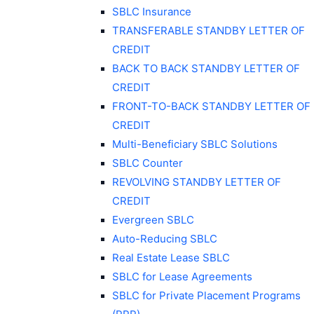
SBLC Insurance
TRANSFERABLE STANDBY LETTER OF
CREDIT
BACK TO BACK STANDBY LETTER OF
CREDIT
FRONT-TO-BACK STANDBY LETTER OF
CREDIT
Multi-Beneficiary SBLC Solutions
SBLC Counter
REVOLVING STANDBY LETTER OF
CREDIT
Evergreen SBLC
Auto-Reducing SBLC
Real Estate Lease SBLC
SBLC for Lease Agreements
SBLC for Private Placement Programs