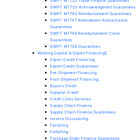
SWIFT MT720 Trade Finance Guarantees
SWIFT MT730 Acknowledgment Guarantees
SWIFT MT740 Reimbursement Guarantees
SWIFT MT747 Amendment Authorization
Guarantees
SWIFT MT756 Reimbursement Claim
Guarantees
SWIFT MT759 Guarantees
Working Capital & Export Financing
Export Credit Financing
Export Credit Guarantees
Pre-Shipment Financing
Post-Shipment Financing
Buyer’s Credit
Supplier Credit
Credit Lines Services
Supply Chain Finance
Supply Chain Finance Guarantees
Invoice Discounting
Factoring
Forfaiting
Purchase Order Finance Guarantees