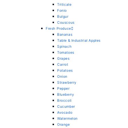
Triticale
Fonio
Bulgur
Couscous
Fresh Produce
Bananas
Table & Industrial Apples
Spinach
Tomatoes
Grapes
Carrot
Potatoes
Onion
Strawberry
Pepper
Blueberry
Broccoli
Cucumber
Avocado
Watermelon
Orange