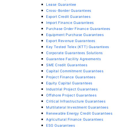
Lease Guarantee
Cross-Border Guarantees
Export Credit Guarantees
Import Finance Guarantees
Purchase Order Finance Guarantees
Equipment Purchase Guarantees
Export Revenue Guarantees
Key Tested Telex (KTT) Guarantees
Corporate Guarantees Solutions
Guarantee Facility Agreements
SME Credit Guarantees
Capital Commitment Guarantees
Project Finance Guarantees
Equity Capital Guarantees
Industrial Project Guarantees
Offshore Project Guarantees
Critical Infrastructure Guarantees
Multilateral Investment Guarantees
Renewable Energy Credit Guarantees
Agricultural Finance Guarantees
ESG Guarantees