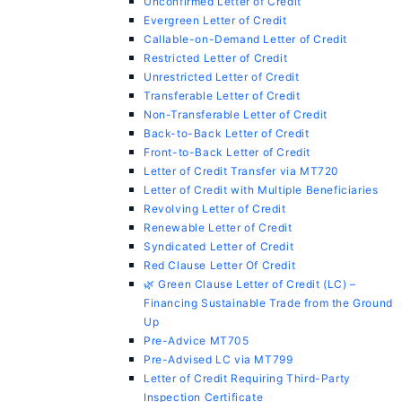
Unconfirmed Letter of Credit
Evergreen Letter of Credit
Callable-on-Demand Letter of Credit
Restricted Letter of Credit
Unrestricted Letter of Credit
Transferable Letter of Credit
Non-Transferable Letter of Credit
Back-to-Back Letter of Credit
Front-to-Back Letter of Credit
Letter of Credit Transfer via MT720
Letter of Credit with Multiple Beneficiaries
Revolving Letter of Credit
Renewable Letter of Credit
Syndicated Letter of Credit
Red Clause Letter Of Credit
🌿 Green Clause Letter of Credit (LC) –
Financing Sustainable Trade from the Ground
Up
Pre-Advice MT705
Pre-Advised LC via MT799
Letter of Credit Requiring Third-Party
Inspection Certificate