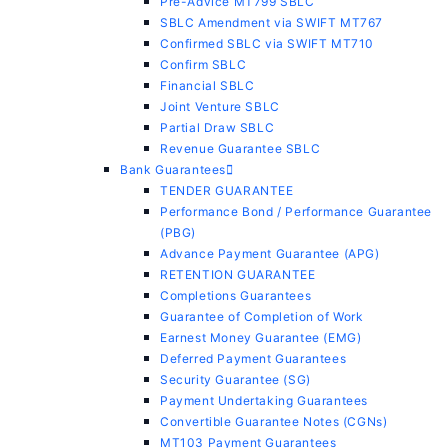
Pre-Advice MT799 SBLC
SBLC Amendment via SWIFT MT767
Confirmed SBLC via SWIFT MT710
Confirm SBLC
Financial SBLC
Joint Venture SBLC
Partial Draw SBLC
Revenue Guarantee SBLC
Bank Guarantees
TENDER GUARANTEE
Performance Bond / Performance Guarantee
(PBG)
Advance Payment Guarantee (APG)
RETENTION GUARANTEE
Completions Guarantees
Guarantee of Completion of Work
Earnest Money Guarantee (EMG)
Deferred Payment Guarantees
Security Guarantee (SG)
Payment Undertaking Guarantees
Convertible Guarantee Notes (CGNs)
MT103 Payment Guarantees