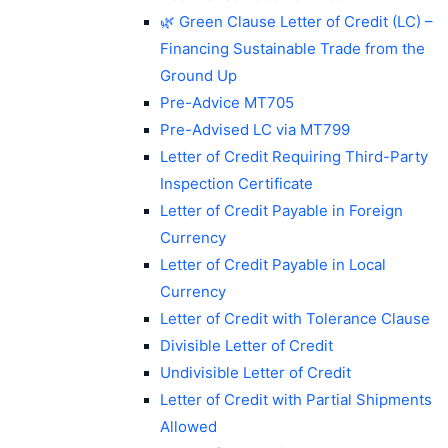
🌿 Green Clause Letter of Credit (LC) –
Financing Sustainable Trade from the
Ground Up
Pre-Advice MT705
Pre-Advised LC via MT799
Letter of Credit Requiring Third-Party
Inspection Certificate
Letter of Credit Payable in Foreign
Currency
Letter of Credit Payable in Local
Currency
Letter of Credit with Tolerance Clause
Divisible Letter of Credit
Undivisible Letter of Credit
Letter of Credit with Partial Shipments
Allowed