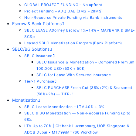
GLOBAL PROJECT FUNDING – No upfront
Project Funding – ADQ UAE (3M$ – 28M$)
Non-Recourse Private Funding via Bank Instruments
Escrow & Bank Platforms
SBLC LEASE Attorney Escrow 1%+14% – MAYBANK & BME-
SCSp
Leased SBLC Monetization Program (Bank Platform)
SBLC/BG Solutions
SBLC Issuance
SBLC Issuance & Monetization – Combined Premium
100,000 USD (50K + 50K)
SBLC for Lease With Secured Insurance
Tier-1 Purchase
SBLC PURCHASE Fresh Cut (38%+2%) & Seasoned
(58%+2%) — TIER-1
Monetization
SBLC Lease Monetization – LTV 40% + 3%
SBLC & BG Monetization — Non-Recourse Funding up to
68%
LTV Up to 70% | Citibank Luxembourg, UOB Singapore &
ADCB Dubai • MT799/MT760 Workflow