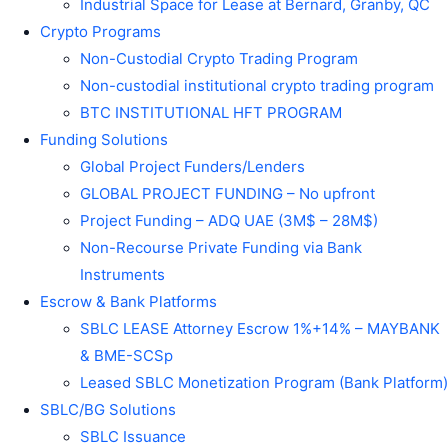
Industrial Space for Lease at Bernard, Granby, QC
Crypto Programs
Non-Custodial Crypto Trading Program
Non-custodial institutional crypto trading program
BTC INSTITUTIONAL HFT PROGRAM
Funding Solutions
Global Project Funders/Lenders
GLOBAL PROJECT FUNDING – No upfront
Project Funding – ADQ UAE (3M$ – 28M$)
Non-Recourse Private Funding via Bank
Instruments
Escrow & Bank Platforms
SBLC LEASE Attorney Escrow 1%+14% – MAYBANK
& BME-SCSp
Leased SBLC Monetization Program (Bank Platform)
SBLC/BG Solutions
SBLC Issuance