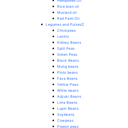
Hempseed Oil
Rice bran oil
Mustard oil
Red Palm Oil
Legumes and Pulses
Chickpeas
Lentils
Kidney Beans
Split Peas
Green Peas
Black Beans
Mung beans
Pinto beans
Fava Beans
Yellow Peas
White beans
Adzuki Beans
Lima Beans
Lupin Beans
Soybeans
Cowpeas
Pigeon peas