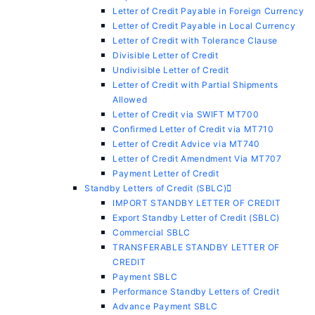
Letter of Credit Payable in Foreign Currency
Letter of Credit Payable in Local Currency
Letter of Credit with Tolerance Clause
Divisible Letter of Credit
Undivisible Letter of Credit
Letter of Credit with Partial Shipments
Allowed
Letter of Credit via SWIFT MT700
Confirmed Letter of Credit via MT710
Letter of Credit Advice via MT740
Letter of Credit Amendment Via MT707
Payment Letter of Credit
Standby Letters of Credit (SBLC)
IMPORT STANDBY LETTER OF CREDIT
Export Standby Letter of Credit (SBLC)
Commercial SBLC
TRANSFERABLE STANDBY LETTER OF
CREDIT
Payment SBLC
Performance Standby Letters of Credit
Advance Payment SBLC