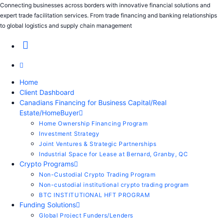
Connecting businesses across borders with innovative financial solutions and
expert trade facilitation services. From trade financing and banking relationships
to global logistics and supply chain management
Home
Client Dashboard
Canadians Financing for Business Capital/Real
Estate/HomeBuyer
Home Ownership Financing Program
Investment Strategy
Joint Ventures & Strategic Partnerships
Industrial Space for Lease at Bernard, Granby, QC
Crypto Programs
Non-Custodial Crypto Trading Program
Non-custodial institutional crypto trading program
BTC INSTITUTIONAL HFT PROGRAM
Funding Solutions
Global Project Funders/Lenders