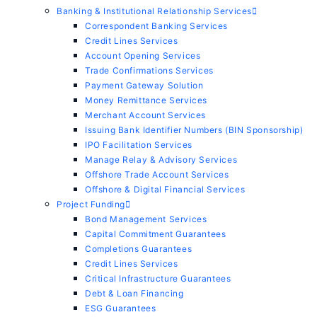
Banking & Institutional Relationship Services
Correspondent Banking Services
Credit Lines Services
Account Opening Services
Trade Confirmations Services
Payment Gateway Solution
Money Remittance Services
Merchant Account Services
Issuing Bank Identifier Numbers (BIN Sponsorship)
IPO Facilitation Services
Manage Relay & Advisory Services
Offshore Trade Account Services
Offshore & Digital Financial Services
Project Funding
Bond Management Services
Capital Commitment Guarantees
Completions Guarantees
Credit Lines Services
Critical Infrastructure Guarantees
Debt & Loan Financing
ESG Guarantees