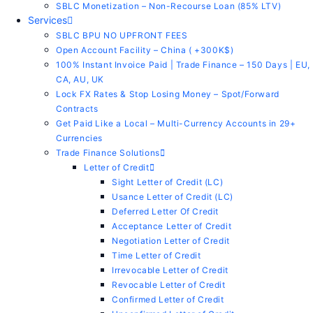
SBLC Monetization – Non-Recourse Loan (85% LTV)
Services
SBLC BPU NO UPFRONT FEES
Open Account Facility – China ( +300K$)
100% Instant Invoice Paid | Trade Finance – 150 Days | EU,
CA, AU, UK
Lock FX Rates & Stop Losing Money – Spot/Forward
Contracts
Get Paid Like a Local – Multi-Currency Accounts in 29+
Currencies
Trade Finance Solutions
Letter of Credit
Sight Letter of Credit (LC)
Usance Letter of Credit (LC)
Deferred Letter Of Credit
Acceptance Letter of Credit
Negotiation Letter of Credit
Time Letter of Credit
Irrevocable Letter of Credit
Revocable Letter of Credit
Confirmed Letter of Credit