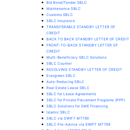
Bid Bond/Tender SBLC
Maintenance SBLC
Customs SBLC
SBLC Insurance
TRANSFERABLE STANDBY LETTER OF
CREDIT
BACK TO BACK STANDBY LETTER OF CREDIT
FRONT-TO-BACK STANDBY LETTER OF
CREDIT
Multi-Beneficiary SBLC Solutions
SBLC Counter
REVOLVING STANDBY LETTER OF CREDIT
Evergreen SBLC
Auto-Reducing SBLC
Real Estate Lease SBLC
SBLC for Lease Agreements
SBLC for Private Placement Programs (PPP)
SBLC Solutions for SME Financing
Islamic SBLC
SBLC via SWIFT MT760
SBLC Pre-Advice via SWIFT MT799