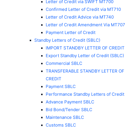
Letter of Credit via SWIFT MT700
Confirmed Letter of Credit via MT710
Letter of Credit Advice via MT740
Letter of Credit Amendment Via MT707
Payment Letter of Credit
Standby Letters of Credit (SBLC)
IMPORT STANDBY LETTER OF CREDIT
Export Standby Letter of Credit (SBLC)
Commercial SBLC
TRANSFERABLE STANDBY LETTER OF
CREDIT
Payment SBLC
Performance Standby Letters of Credit
Advance Payment SBLC
Bid Bond/Tender SBLC
Maintenance SBLC
Customs SBLC