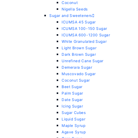
Coconut
Nigella Seeds
Sugar and Sweeteners
ICUMSA 45 Sugar
ICUMSA 100-150 Sugar
ICUMSA 600-1200 Sugar
White Granulated Sugar
Light Brown Sugar
Dark Brown Sugar
Unrefined Cane Sugar
Demerara Sugar
Muscovado Sugar
Coconut Sugar
Beet Sugar
Palm Sugar
Date Sugar
Icing Sugar
Sugar Cubes
Liquid Sugar
Maple Syrup
Agave Syrup