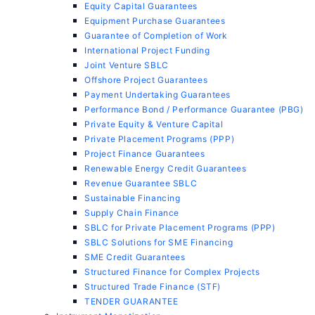
Equity Capital Guarantees
Equipment Purchase Guarantees
Guarantee of Completion of Work
International Project Funding
Joint Venture SBLC
Offshore Project Guarantees
Payment Undertaking Guarantees
Performance Bond / Performance Guarantee (PBG)
Private Equity & Venture Capital
Private Placement Programs (PPP)
Project Finance Guarantees
Renewable Energy Credit Guarantees
Revenue Guarantee SBLC
Sustainable Financing
Supply Chain Finance
SBLC for Private Placement Programs (PPP)
SBLC Solutions for SME Financing
SME Credit Guarantees
Structured Finance for Complex Projects
Structured Trade Finance (STF)
TENDER GUARANTEE