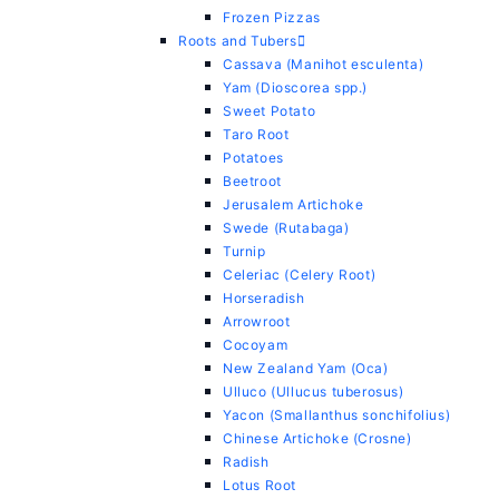
Frozen Pizzas
Roots and Tubers
Cassava (Manihot esculenta)
Yam (Dioscorea spp.)
Sweet Potato
Taro Root
Potatoes
Beetroot
Jerusalem Artichoke
Swede (Rutabaga)
Turnip
Celeriac (Celery Root)
Horseradish
Arrowroot
Cocoyam
New Zealand Yam (Oca)
Ulluco (Ullucus tuberosus)
Yacon (Smallanthus sonchifolius)
Chinese Artichoke (Crosne)
Radish
Lotus Root