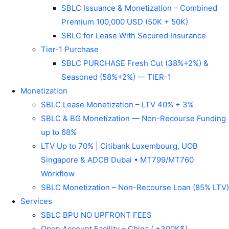
SBLC Issuance & Monetization – Combined
Premium 100,000 USD (50K + 50K)
SBLC for Lease With Secured Insurance
Tier-1 Purchase
SBLC PURCHASE Fresh Cut (38%+2%) &
Seasoned (58%+2%) — TIER-1
Monetization
SBLC Lease Monetization – LTV 40% + 3%
SBLC & BG Monetization — Non-Recourse Funding
up to 68%
LTV Up to 70% | Citibank Luxembourg, UOB
Singapore & ADCB Dubai • MT799/MT760
Workflow
SBLC Monetization – Non-Recourse Loan (85% LTV)
Services
SBLC BPU NO UPFRONT FEES
Open Account Facility – China ( +300K$)