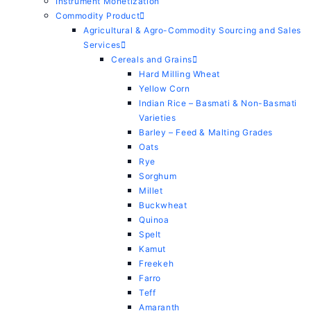
Instrument Monetization
Commodity Product
Agricultural & Agro-Commodity Sourcing and Sales
Services
Cereals and Grains
Hard Milling Wheat
Yellow Corn
Indian Rice – Basmati & Non-Basmati
Varieties
Barley – Feed & Malting Grades
Oats
Rye
Sorghum
Millet
Buckwheat
Quinoa
Spelt
Kamut
Freekeh
Farro
Teff
Amaranth