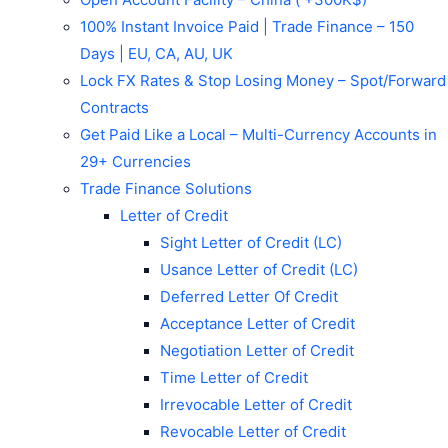
100% Instant Invoice Paid | Trade Finance – 150
Days | EU, CA, AU, UK
Lock FX Rates & Stop Losing Money – Spot/Forward
Contracts
Get Paid Like a Local – Multi-Currency Accounts in
29+ Currencies
Trade Finance Solutions
Letter of Credit
Sight Letter of Credit (LC)
Usance Letter of Credit (LC)
Deferred Letter Of Credit
Acceptance Letter of Credit
Negotiation Letter of Credit
Time Letter of Credit
Irrevocable Letter of Credit
Revocable Letter of Credit