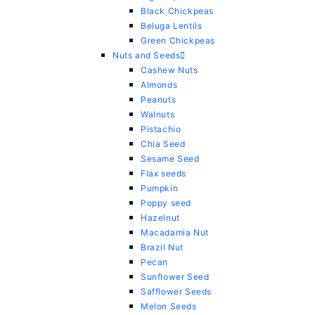
Black Chickpeas
Beluga Lentils
Green Chickpeas
Nuts and Seeds
Cashew Nuts
Almonds
Peanuts
Walnuts
Pistachio
Chia Seed
Sesame Seed
Flax seeds
Pumpkin
Poppy seed
Hazelnut
Macadamia Nut
Brazil Nut
Pecan
Sunflower Seed
Safflower Seeds
Melon Seeds