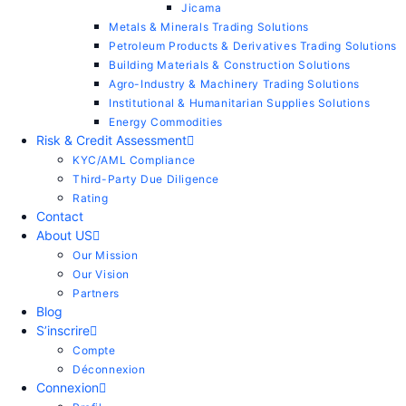
Jicama
Metals & Minerals Trading Solutions
Petroleum Products & Derivatives Trading Solutions
Building Materials & Construction Solutions
Agro-Industry & Machinery Trading Solutions
Institutional & Humanitarian Supplies Solutions
Energy Commodities
Risk & Credit Assessment
KYC/AML Compliance
Third-Party Due Diligence
Rating
Contact
About US
Our Mission
Our Vision
Partners
Blog
S’inscrire
Compte
Déconnexion
Connexion