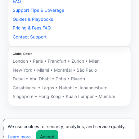
FAQ
Support Tips & Coverage
Guides & Playbooks
Pricing & Fees FAQ
Contact Support
Global Desks
London • Paris • Frankfurt • Zurich • Milan
New York • Miami • Montréal • São Paulo
Dubai • Abu Dhabi • Doha • Riyadh
Casablanca • Lagos • Nairobi • Johannesburg
Singapore • Hong Kong • Kuala Lumpur • Mumbai
©
2026
NNRV Trade Partners • Montreal HQ • Global Desks
We use cookies for security, analytics, and service quality.
ICC/UCP 600 aligned. We may decline engagements with
compliance risks.
Learn more
.
Accept