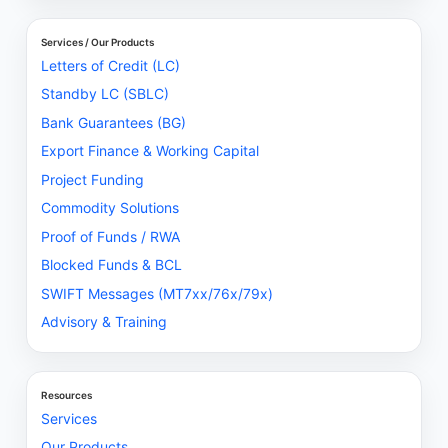
Services / Our Products
Letters of Credit (LC)
Standby LC (SBLC)
Bank Guarantees (BG)
Export Finance & Working Capital
Project Funding
Commodity Solutions
Proof of Funds / RWA
Blocked Funds & BCL
SWIFT Messages (MT7xx/76x/79x)
Advisory & Training
Resources
Services
Our Products