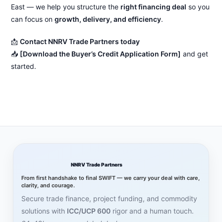
East — we help you structure the
right financing deal
so you
can focus on
growth, delivery, and efficiency
.
📩
Contact NNRV Trade Partners today
📥
[Download the Buyer’s Credit Application Form]
and get
started.
NNRV Trade Partners
From first handshake to final SWIFT — we carry your deal with care,
clarity, and courage.
Secure trade finance, project funding, and commodity
solutions with
ICC/UCP 600
rigor and a human touch.