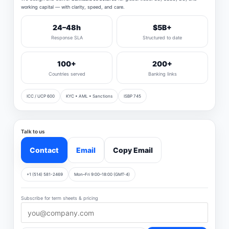
working capital — with clarity, speed, and care.
24–48h
$5B+
Response SLA
Structured to date
100+
200+
Countries served
Banking links
ICC / UCP 600
KYC • AML • Sanctions
ISBP 745
Talk to us
Contact
Email
Copy Email
+1 (514) 581-2469
Mon–Fri 9:00–18:00 (GMT-4)
Subscribe for term sheets & pricing