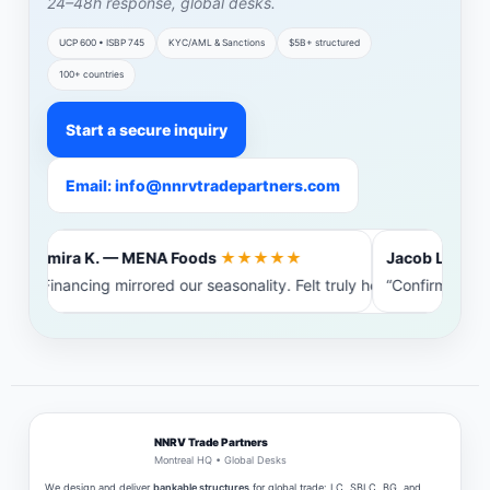
24–48h response, global desks.
UCP 600 • ISBP 745
KYC/AML & Sanctions
$5B+ structured
100+ countries
Start a secure inquiry
Email: info@nnrvtradepartners.com
Amira K. — MENA Foods
★★★★★
Jacob L. — Bal
“Financing mirrored our seasonality. Felt truly heard.”
“Confirming ba
NNRV Trade Partners
Montreal HQ • Global Desks
We design and deliver
bankable structures
for global trade: LC, SBLC, BG, and