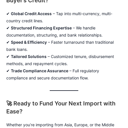
Buyer’s Credit?
✔
Global Credit Access
– Tap into multi-currency, multi-
country credit lines.
✔
Structured Financing Expertise
– We handle
documentation, structuring, and bank relationships.
✔
Speed & Efficiency
– Faster turnaround than traditional
bank loans.
✔
Tailored Solutions
– Customized tenure, disbursement
methods, and repayment cycles.
✔
Trade Compliance Assurance
– Full regulatory
compliance and secure documentation flow.
🚀 Ready to Fund Your Next Import with
Ease?
Whether you’re importing from Asia, Europe, or the Middle