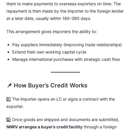
them to make payments to overseas exporters on time. The
repayment is then made by the importer to the foreign lender
at a later date, usually within 180–360 days.
This arrangement gives importers the ability to:
Pay suppliers immediately (improving trade relationships)
Extend their own working capital cycle
Manage international purchases with strategic cash flow
📌 How Buyer’s Credit Works
1️⃣ The importer opens an LC or signs a contract with the
exporter.
2️⃣ Once goods are shipped and documents are submitted,
NNRV arranges a buyer’s credit facility
through a foreign