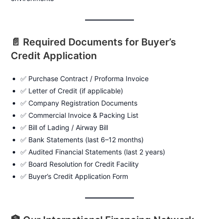
📄 Required Documents for Buyer’s
Credit Application
✅ Purchase Contract / Proforma Invoice
✅ Letter of Credit (if applicable)
✅ Company Registration Documents
✅ Commercial Invoice & Packing List
✅ Bill of Lading / Airway Bill
✅ Bank Statements (last 6–12 months)
✅ Audited Financial Statements (last 2 years)
✅ Board Resolution for Credit Facility
✅ Buyer’s Credit Application Form