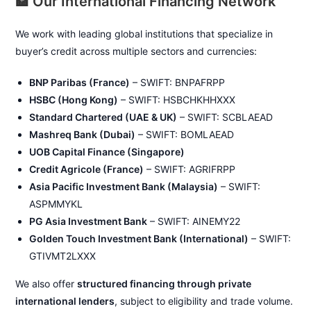
🏦 Our International Financing Network
We work with leading global institutions that specialize in
buyer’s credit across multiple sectors and currencies:
BNP Paribas (France)
– SWIFT: BNPAFRPP
HSBC (Hong Kong)
– SWIFT: HSBCHKHHXXX
Standard Chartered (UAE & UK)
– SWIFT: SCBLAEAD
Mashreq Bank (Dubai)
– SWIFT: BOMLAEAD
UOB Capital Finance (Singapore)
Credit Agricole (France)
– SWIFT: AGRIFRPP
Asia Pacific Investment Bank (Malaysia)
– SWIFT:
ASPMMYKL
PG Asia Investment Bank
– SWIFT: AINEMY22
Golden Touch Investment Bank (International)
– SWIFT:
GTIVMT2LXXX
We also offer
structured financing through private
international lenders
, subject to eligibility and trade volume.