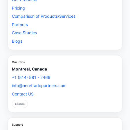
Pricing
Comparison of Products/Services
Partners
Case Studies
Blogs
Our Infos
Montreal, Canada
+1 (514) 581 - 2469
info@nnrvtradepartners.com
Contact US
LinkedIn
Support