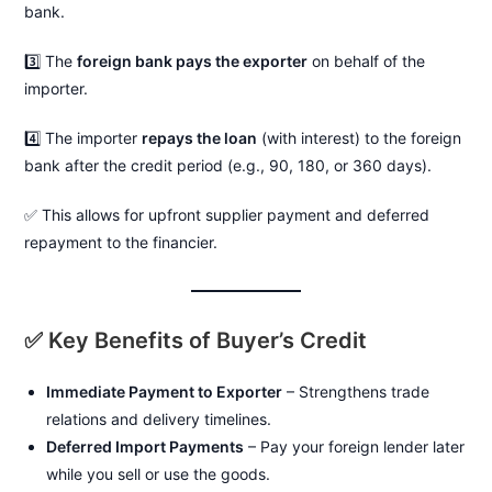
bank.
3️⃣ The
foreign bank pays the exporter
on behalf of the
importer.
4️⃣ The importer
repays the loan
(with interest) to the foreign
bank after the credit period (e.g., 90, 180, or 360 days).
✅ This allows for upfront supplier payment and deferred
repayment to the financier.
✅ Key Benefits of Buyer’s Credit
Immediate Payment to Exporter
– Strengthens trade
relations and delivery timelines.
Deferred Import Payments
– Pay your foreign lender later
while you sell or use the goods.