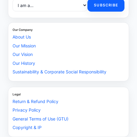
SUBSCRIBE
Our Company
About Us
Our Mission
Our Vision
Our History
Sustainability & Corporate Social Responsibility
Legal
Return & Refund Policy
Privacy Policy
General Terms of Use (GTU)
Copyright & IP