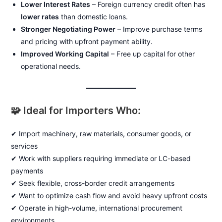
Lower Interest Rates
– Foreign currency credit often has
lower rates
than domestic loans.
Stronger Negotiating Power
– Improve purchase terms
and pricing with upfront payment ability.
Improved Working Capital
– Free up capital for other
operational needs.
🧩 Ideal for Importers Who:
✔ Import machinery, raw materials, consumer goods, or
services
✔ Work with suppliers requiring immediate or LC-based
payments
✔ Seek flexible, cross-border credit arrangements
✔ Want to optimize cash flow and avoid heavy upfront costs
✔ Operate in high-volume, international procurement
environments