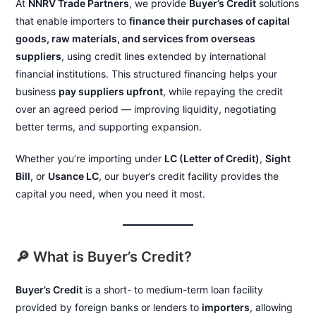
At
NNRV Trade Partners
, we provide
Buyer’s Credit
solutions
that enable importers to
finance their purchases of capital
goods, raw materials, and services from overseas
suppliers
, using credit lines extended by international
financial institutions. This structured financing helps your
business
pay suppliers upfront
, while repaying the credit
over an agreed period — improving liquidity, negotiating
better terms, and supporting expansion.
Whether you’re importing under
LC (Letter of Credit)
,
Sight
Bill
, or
Usance LC
, our buyer’s credit facility provides the
capital you need, when you need it most.
🔎 What is Buyer’s Credit?
Buyer’s Credit
is a short- to medium-term loan facility
provided by foreign banks or lenders to
importers
, allowing