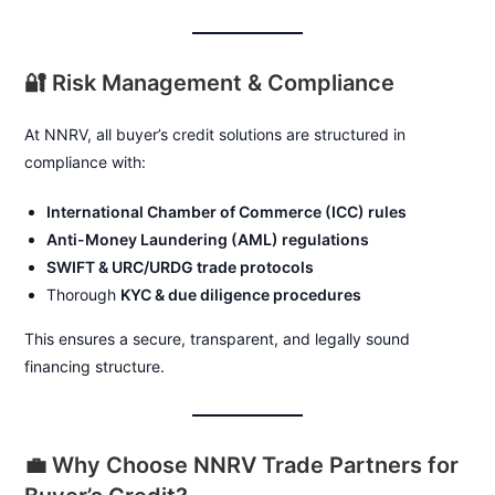
🔐 Risk Management & Compliance
At NNRV, all buyer’s credit solutions are structured in
compliance with:
International Chamber of Commerce (ICC) rules
Anti-Money Laundering (AML) regulations
SWIFT & URC/URDG trade protocols
Thorough
KYC & due diligence procedures
This ensures a secure, transparent, and legally sound
financing structure.
💼 Why Choose NNRV Trade Partners for