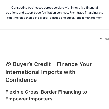
Connecting businesses across borders with innovative financial
solutions and expert trade facilitation services. From trade financing and
banking relationships to global logistics and supply chain management
Menu
💳 Buyer’s Credit – Finance Your
International Imports with
Confidence
Flexible Cross-Border Financing to
Empower Importers