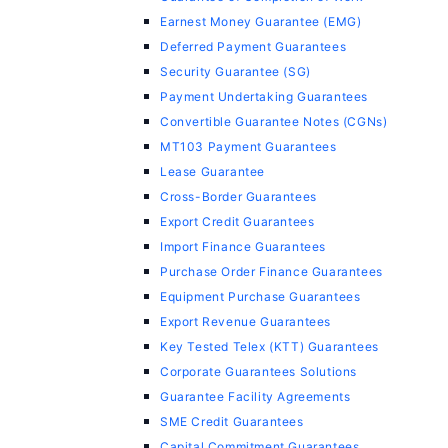
Earnest Money Guarantee (EMG)
Deferred Payment Guarantees
Security Guarantee (SG)
Payment Undertaking Guarantees
Convertible Guarantee Notes (CGNs)
MT103 Payment Guarantees
Lease Guarantee
Cross-Border Guarantees
Export Credit Guarantees
Import Finance Guarantees
Purchase Order Finance Guarantees
Equipment Purchase Guarantees
Export Revenue Guarantees
Key Tested Telex (KTT) Guarantees
Corporate Guarantees Solutions
Guarantee Facility Agreements
SME Credit Guarantees
Capital Commitment Guarantees