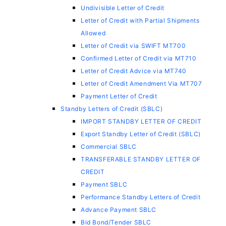
Undivisible Letter of Credit
Letter of Credit with Partial Shipments
Allowed
Letter of Credit via SWIFT MT700
Confirmed Letter of Credit via MT710
Letter of Credit Advice via MT740
Letter of Credit Amendment Via MT707
Payment Letter of Credit
Standby Letters of Credit (SBLC)
IMPORT STANDBY LETTER OF CREDIT
Export Standby Letter of Credit (SBLC)
Commercial SBLC
TRANSFERABLE STANDBY LETTER OF
CREDIT
Payment SBLC
Performance Standby Letters of Credit
Advance Payment SBLC
Bid Bond/Tender SBLC