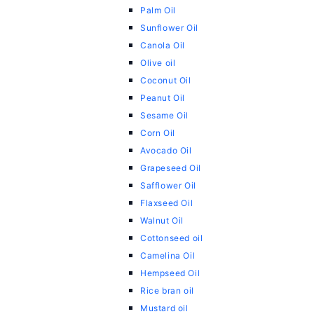
Palm Oil
Sunflower Oil
Canola Oil
Olive oil
Coconut Oil
Peanut Oil
Sesame Oil
Corn Oil
Avocado Oil
Grapeseed Oil
Safflower Oil
Flaxseed Oil
Walnut Oil
Cottonseed oil
Camelina Oil
Hempseed Oil
Rice bran oil
Mustard oil