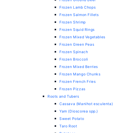
Frozen Lamb Chops
Frozen Salmon Fillets
Frozen Shrimp
Frozen Squid Rings
Frozen Mixed Vegetables
Frozen Green Peas
Frozen Spinach
Frozen Broccoli
Frozen Mixed Berries
Frozen Mango Chunks
Frozen French Fries
Frozen Pizzas
Roots and Tubers
Cassava (Manihot esculenta)
Yam (Dioscorea spp.)
Sweet Potato
Taro Root