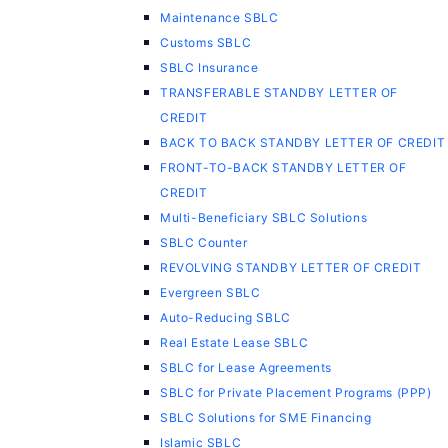
Maintenance SBLC
Customs SBLC
SBLC Insurance
TRANSFERABLE STANDBY LETTER OF
CREDIT
BACK TO BACK STANDBY LETTER OF CREDIT
FRONT-TO-BACK STANDBY LETTER OF
CREDIT
Multi-Beneficiary SBLC Solutions
SBLC Counter
REVOLVING STANDBY LETTER OF CREDIT
Evergreen SBLC
Auto-Reducing SBLC
Real Estate Lease SBLC
SBLC for Lease Agreements
SBLC for Private Placement Programs (PPP)
SBLC Solutions for SME Financing
Islamic SBLC