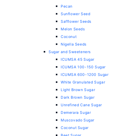
Pecan
Sunflower Seed
Safflower Seeds
Melon Seeds
Coconut
Nigella Seeds
Sugar and Sweeteners
ICUMSA 45 Sugar
ICUMSA 100-150 Sugar
ICUMSA 600-1200 Sugar
White Granulated Sugar
Light Brown Sugar
Dark Brown Sugar
Unrefined Cane Sugar
Demerara Sugar
Muscovado Sugar
Coconut Sugar
Beet Sugar