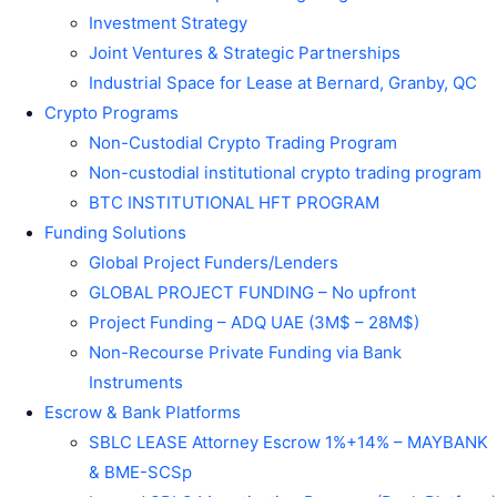
Investment Strategy
Joint Ventures & Strategic Partnerships
Industrial Space for Lease at Bernard, Granby, QC
Crypto Programs
Non-Custodial Crypto Trading Program
Non-custodial institutional crypto trading program
BTC INSTITUTIONAL HFT PROGRAM
Funding Solutions
Global Project Funders/Lenders
GLOBAL PROJECT FUNDING – No upfront
Project Funding – ADQ UAE (3M$ – 28M$)
Non-Recourse Private Funding via Bank
Instruments
Escrow & Bank Platforms
SBLC LEASE Attorney Escrow 1%+14% – MAYBANK
& BME-SCSp