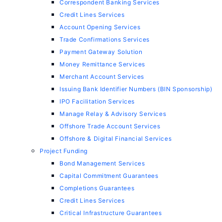
Correspondent Banking Services
Credit Lines Services
Account Opening Services
Trade Confirmations Services
Payment Gateway Solution
Money Remittance Services
Merchant Account Services
Issuing Bank Identifier Numbers (BIN Sponsorship)
IPO Facilitation Services
Manage Relay & Advisory Services
Offshore Trade Account Services
Offshore & Digital Financial Services
Project Funding
Bond Management Services
Capital Commitment Guarantees
Completions Guarantees
Credit Lines Services
Critical Infrastructure Guarantees