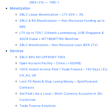
(58%+2%) — TIER-1
Monetization
SBLC Lease Monetization – LTV 40% + 3%
SBLC & BG Monetization — Non-Recourse Funding up to
68%
LTV Up to 70% | Citibank Luxembourg, UOB Singapore &
ADCB Dubai • MT799/MT760 Workflow
SBLC Monetization – Non-Recourse Loan (85% LTV)
Services
SBLC BPU NO UPFRONT FEES
Open Account Facility – China ( +300K$)
100% Instant Invoice Paid | Trade Finance – 150 Days | EU,
CA, AU, UK
Lock FX Rates & Stop Losing Money – Spot/Forward
Contracts
Get Paid Like a Local – Multi-Currency Accounts in 29+
Currencies
Trade Finance Solutions