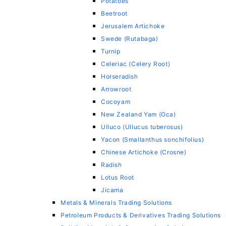
Potatoes
Beetroot
Jerusalem Artichoke
Swede (Rutabaga)
Turnip
Celeriac (Celery Root)
Horseradish
Arrowroot
Cocoyam
New Zealand Yam (Oca)
Ulluco (Ullucus tuberosus)
Yacon (Smallanthus sonchifolius)
Chinese Artichoke (Crosne)
Radish
Lotus Root
Jicama
Metals & Minerals Trading Solutions
Petroleum Products & Derivatives Trading Solutions