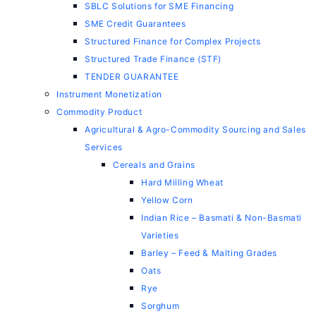
SBLC Solutions for SME Financing
SME Credit Guarantees
Structured Finance for Complex Projects
Structured Trade Finance (STF)
TENDER GUARANTEE
Instrument Monetization
Commodity Product
Agricultural & Agro-Commodity Sourcing and Sales
Services
Cereals and Grains
Hard Milling Wheat
Yellow Corn
Indian Rice – Basmati & Non-Basmati
Varieties
Barley – Feed & Malting Grades
Oats
Rye
Sorghum