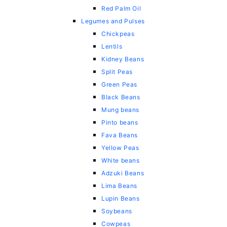
Red Palm Oil
Legumes and Pulses
Chickpeas
Lentils
Kidney Beans
Split Peas
Green Peas
Black Beans
Mung beans
Pinto beans
Fava Beans
Yellow Peas
White beans
Adzuki Beans
Lima Beans
Lupin Beans
Soybeans
Cowpeas