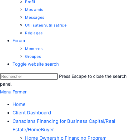
Profil
Mes amis
Messages
Utilisateur/utilisatrice
Réglages
Forum
Membres
Groupes
Toggle website search
Press Escape to close the search
panel.
Menu
Fermer
Home
Client Dashboard
Canadians Financing for Business Capital/Real
Estate/HomeBuyer
Home Ownership Financing Program