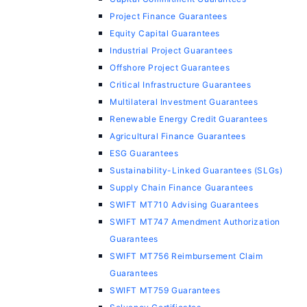
Project Finance Guarantees
Equity Capital Guarantees
Industrial Project Guarantees
Offshore Project Guarantees
Critical Infrastructure Guarantees
Multilateral Investment Guarantees
Renewable Energy Credit Guarantees
Agricultural Finance Guarantees
ESG Guarantees
Sustainability-Linked Guarantees (SLGs)
Supply Chain Finance Guarantees
SWIFT MT710 Advising Guarantees
SWIFT MT747 Amendment Authorization
Guarantees
SWIFT MT756 Reimbursement Claim
Guarantees
SWIFT MT759 Guarantees