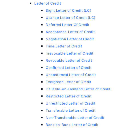
Letter of Credit
Sight Letter of Credit (LC)
Usance Letter of Credit (LC)
Deferred Letter Of Credit
Acceptance Letter of Credit
Negotiation Letter of Credit
Time Letter of Credit
Irrevocable Letter of Credit
Revocable Letter of Credit
Confirmed Letter of Credit
Unconfirmed Letter of Credit
Evergreen Letter of Credit
Callable-on-Demand Letter of Credit
Restricted Letter of Credit
Unrestricted Letter of Credit
Transferable Letter of Credit
Non-Transferable Letter of Credit
Back-to-Back Letter of Credit