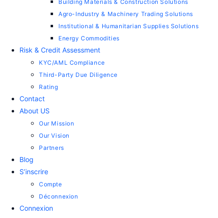
Building Materials & Construction Solutions
Agro-Industry & Machinery Trading Solutions
Institutional & Humanitarian Supplies Solutions
Energy Commodities
Risk & Credit Assessment
KYC/AML Compliance
Third-Party Due Diligence
Rating
Contact
About US
Our Mission
Our Vision
Partners
Blog
S’inscrire
Compte
Déconnexion
Connexion