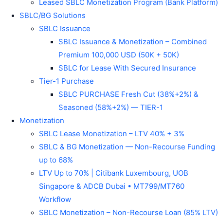
Leased SBLC Monetization Program (Bank Platform)
SBLC/BG Solutions
SBLC Issuance
SBLC Issuance & Monetization – Combined
Premium 100,000 USD (50K + 50K)
SBLC for Lease With Secured Insurance
Tier-1 Purchase
SBLC PURCHASE Fresh Cut (38%+2%) &
Seasoned (58%+2%) — TIER-1
Monetization
SBLC Lease Monetization – LTV 40% + 3%
SBLC & BG Monetization — Non-Recourse Funding
up to 68%
LTV Up to 70% | Citibank Luxembourg, UOB
Singapore & ADCB Dubai • MT799/MT760
Workflow
SBLC Monetization – Non-Recourse Loan (85% LTV)