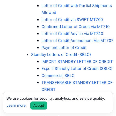
Letter of Credit with Partial Shipments
Allowed
Letter of Credit via SWIFT MT700
Confirmed Letter of Credit via MT710
Letter of Credit Advice via MT740
Letter of Credit Amendment Via MT707
Payment Letter of Credit
Standby Letters of Credit (SBLC)
IMPORT STANDBY LETTER OF CREDIT
Export Standby Letter of Credit (SBLC)
Commercial SBLC
TRANSFERABLE STANDBY LETTER OF
CREDIT
Payment SBLC
We use cookies for security, analytics, and service quality.
Performance Standby Letters of Credit
Learn more
.
Accept
Advance Payment SBLC