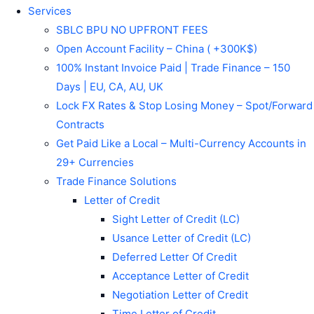
Services
SBLC BPU NO UPFRONT FEES
Open Account Facility – China ( +300K$)
100% Instant Invoice Paid | Trade Finance – 150
Days | EU, CA, AU, UK
Lock FX Rates & Stop Losing Money – Spot/Forward
Contracts
Get Paid Like a Local – Multi-Currency Accounts in
29+ Currencies
Trade Finance Solutions
Letter of Credit
Sight Letter of Credit (LC)
Usance Letter of Credit (LC)
Deferred Letter Of Credit
Acceptance Letter of Credit
Negotiation Letter of Credit
Time Letter of Credit