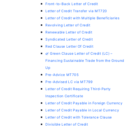
Front-to-Back Letter of Credit
Letter of Credit Transfer via MT720
Letter of Credit with Multiple Beneficiaries
Revolving Letter of Credit
Renewable Letter of Credit
Syndicated Letter of Credit
Red Clause Letter Of Credit
🌿 Green Clause Letter of Credit (LC) –
Financing Sustainable Trade from the Ground
Up
Pre-Advice MT705
Pre-Advised LC via MT799
Letter of Credit Requiring Third-Party
Inspection Certificate
Letter of Credit Payable in Foreign Currency
Letter of Credit Payable in Local Currency
Letter of Credit with Tolerance Clause
Divisible Letter of Credit