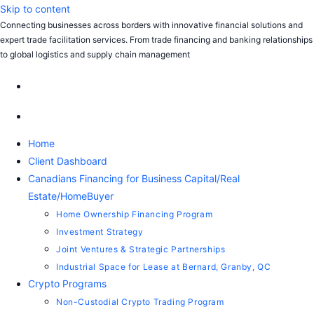
Skip to content
Connecting businesses across borders with innovative financial solutions and
expert trade facilitation services. From trade financing and banking relationships
to global logistics and supply chain management
Home
Client Dashboard
Canadians Financing for Business Capital/Real
Estate/HomeBuyer
Home Ownership Financing Program
Investment Strategy
Joint Ventures & Strategic Partnerships
Industrial Space for Lease at Bernard, Granby, QC
Crypto Programs
Non-Custodial Crypto Trading Program