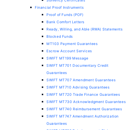
Solvency Certificates
Financial Proof Instruments
Proof of Funds (POF)
Bank Comfort Letters
Ready, Willing, and Able (RWA) Statements
Blocked Funds
MT103 Payment Guarantees
Escrow Account Services
SWIFT MT199 Message
SWIFT MT701 Documentary Credit
Guarantees
SWIFT MT707 Amendment Guarantees
SWIFT MT710 Advising Guarantees
SWIFT MT720 Trade Finance Guarantees
SWIFT MT730 Acknowledgment Guarantees
SWIFT MT740 Reimbursement Guarantees
SWIFT MT747 Amendment Authorization
Guarantees