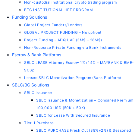
Non-custodial institutional crypto trading program
BTC INSTITUTIONAL HFT PROGRAM
Funding Solutions
Global Project Funders/Lenders
GLOBAL PROJECT FUNDING – No upfront
Project Funding – ADQ UAE (3M$ – 28M$)
Non-Recourse Private Funding via Bank Instruments
Escrow & Bank Platforms
SBLC LEASE Attorney Escrow 1%+14% – MAYBANK & BME-
SCSp
Leased SBLC Monetization Program (Bank Platform)
SBLC/BG Solutions
SBLC Issuance
SBLC Issuance & Monetization – Combined Premium
100,000 USD (50K + 50K)
SBLC for Lease With Secured Insurance
Tier-1 Purchase
SBLC PURCHASE Fresh Cut (38%+2%) & Seasoned