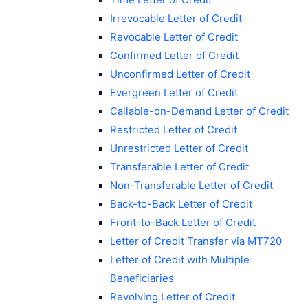
Irrevocable Letter of Credit
Revocable Letter of Credit
Confirmed Letter of Credit
Unconfirmed Letter of Credit
Evergreen Letter of Credit
Callable-on-Demand Letter of Credit
Restricted Letter of Credit
Unrestricted Letter of Credit
Transferable Letter of Credit
Non-Transferable Letter of Credit
Back-to-Back Letter of Credit
Front-to-Back Letter of Credit
Letter of Credit Transfer via MT720
Letter of Credit with Multiple
Beneficiaries
Revolving Letter of Credit