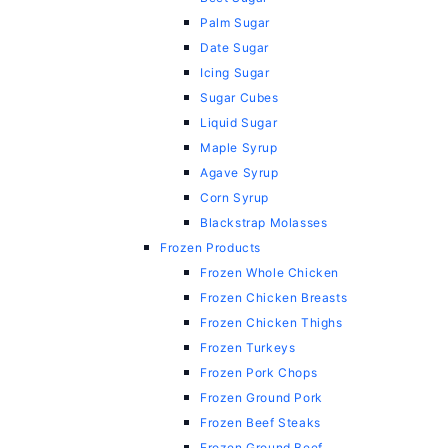
Palm Sugar
Date Sugar
Icing Sugar
Sugar Cubes
Liquid Sugar
Maple Syrup
Agave Syrup
Corn Syrup
Blackstrap Molasses
Frozen Products
Frozen Whole Chicken
Frozen Chicken Breasts
Frozen Chicken Thighs
Frozen Turkeys
Frozen Pork Chops
Frozen Ground Pork
Frozen Beef Steaks
Frozen Ground Beef