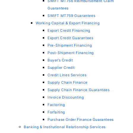
SWIFT MT756 Reimbursement Claim
Guarantees
SWIFT MT759 Guarantees
Working Capital & Export Financing
Export Credit Financing
Export Credit Guarantees
Pre-Shipment Financing
Post-Shipment Financing
Buyer’s Credit
Supplier Credit
Credit Lines Services
Supply Chain Finance
Supply Chain Finance Guarantees
Invoice Discounting
Factoring
Forfaiting
Purchase Order Finance Guarantees
Banking & Institutional Relationship Services