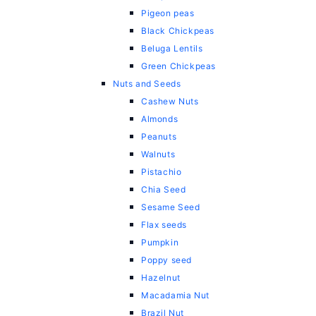
Pigeon peas
Black Chickpeas
Beluga Lentils
Green Chickpeas
Nuts and Seeds
Cashew Nuts
Almonds
Peanuts
Walnuts
Pistachio
Chia Seed
Sesame Seed
Flax seeds
Pumpkin
Poppy seed
Hazelnut
Macadamia Nut
Brazil Nut