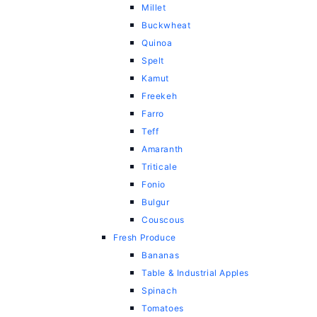
Millet
Buckwheat
Quinoa
Spelt
Kamut
Freekeh
Farro
Teff
Amaranth
Triticale
Fonio
Bulgur
Couscous
Fresh Produce
Bananas
Table & Industrial Apples
Spinach
Tomatoes