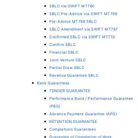
SBLC via SWIFT MT760
SBLC Pre-Advice via SWIFT MT799
Pre-Advice MT799 SBLC
SBLC Amendment via SWIFT MT767
Confirmed SBLC via SWIFT MT710
Confirm SBLC
Financial SBLC
Joint Venture SBLC
Partial Draw SBLC
Revenue Guarantee SBLC
Bank Guarantees
TENDER GUARANTEE
Performance Bond / Performance Guarantee
(PBG)
Advance Payment Guarantee (APG)
RETENTION GUARANTEE
Completions Guarantees
Guarantee of Completion of Work