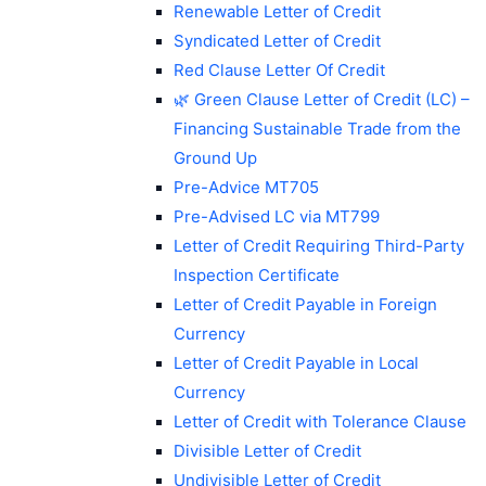
Renewable Letter of Credit
Syndicated Letter of Credit
Red Clause Letter Of Credit
🌿 Green Clause Letter of Credit (LC) –
Financing Sustainable Trade from the
Ground Up
Pre-Advice MT705
Pre-Advised LC via MT799
Letter of Credit Requiring Third-Party
Inspection Certificate
Letter of Credit Payable in Foreign
Currency
Letter of Credit Payable in Local
Currency
Letter of Credit with Tolerance Clause
Divisible Letter of Credit
Undivisible Letter of Credit