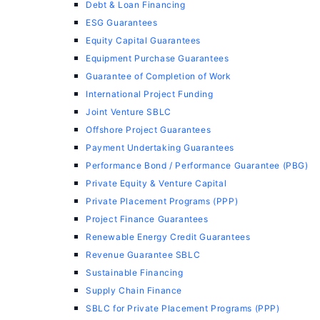
Debt & Loan Financing
ESG Guarantees
Equity Capital Guarantees
Equipment Purchase Guarantees
Guarantee of Completion of Work
International Project Funding
Joint Venture SBLC
Offshore Project Guarantees
Payment Undertaking Guarantees
Performance Bond / Performance Guarantee (PBG)
Private Equity & Venture Capital
Private Placement Programs (PPP)
Project Finance Guarantees
Renewable Energy Credit Guarantees
Revenue Guarantee SBLC
Sustainable Financing
Supply Chain Finance
SBLC for Private Placement Programs (PPP)