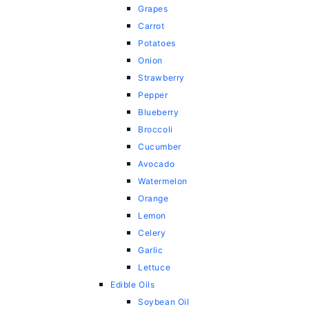
Grapes
Carrot
Potatoes
Onion
Strawberry
Pepper
Blueberry
Broccoli
Cucumber
Avocado
Watermelon
Orange
Lemon
Celery
Garlic
Lettuce
Edible Oils
Soybean Oil