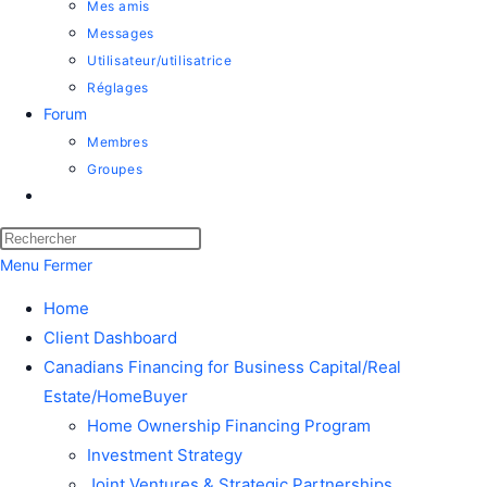
Mes amis
Messages
Utilisateur/utilisatrice
Réglages
Forum
Membres
Groupes
Toggle
website
Press
search
Escape
Menu
Fermer
to
Home
close
Client Dashboard
the
Canadians Financing for Business Capital/Real
search
Estate/HomeBuyer
panel.
Home Ownership Financing Program
Investment Strategy
Joint Ventures & Strategic Partnerships