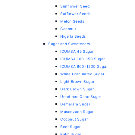
Sunflower Seed
Safflower Seeds
Melon Seeds
Coconut
Nigella Seeds
Sugar and Sweeteners
ICUMSA 45 Sugar
ICUMSA 100-150 Sugar
ICUMSA 600-1200 Sugar
White Granulated Sugar
Light Brown Sugar
Dark Brown Sugar
Unrefined Cane Sugar
Demerara Sugar
Muscovado Sugar
Coconut Sugar
Beet Sugar
Palm Sugar