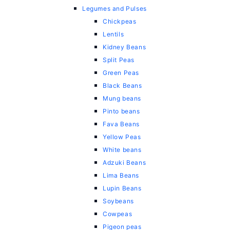
Legumes and Pulses
Chickpeas
Lentils
Kidney Beans
Split Peas
Green Peas
Black Beans
Mung beans
Pinto beans
Fava Beans
Yellow Peas
White beans
Adzuki Beans
Lima Beans
Lupin Beans
Soybeans
Cowpeas
Pigeon peas