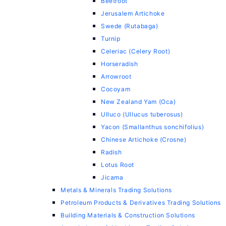
Beetroot
Jerusalem Artichoke
Swede (Rutabaga)
Turnip
Celeriac (Celery Root)
Horseradish
Arrowroot
Cocoyam
New Zealand Yam (Oca)
Ulluco (Ullucus tuberosus)
Yacon (Smallanthus sonchifolius)
Chinese Artichoke (Crosne)
Radish
Lotus Root
Jicama
Metals & Minerals Trading Solutions
Petroleum Products & Derivatives Trading Solutions
Building Materials & Construction Solutions