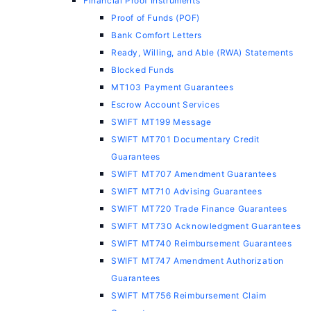
Financial Proof Instruments
Proof of Funds (POF)
Bank Comfort Letters
Ready, Willing, and Able (RWA) Statements
Blocked Funds
MT103 Payment Guarantees
Escrow Account Services
SWIFT MT199 Message
SWIFT MT701 Documentary Credit
Guarantees
SWIFT MT707 Amendment Guarantees
SWIFT MT710 Advising Guarantees
SWIFT MT720 Trade Finance Guarantees
SWIFT MT730 Acknowledgment Guarantees
SWIFT MT740 Reimbursement Guarantees
SWIFT MT747 Amendment Authorization
Guarantees
SWIFT MT756 Reimbursement Claim