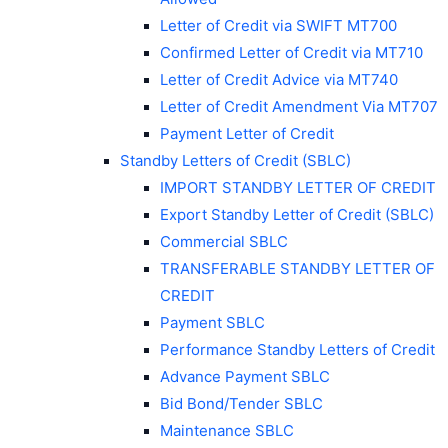
Letter of Credit via SWIFT MT700
Confirmed Letter of Credit via MT710
Letter of Credit Advice via MT740
Letter of Credit Amendment Via MT707
Payment Letter of Credit
Standby Letters of Credit (SBLC)
IMPORT STANDBY LETTER OF CREDIT
Export Standby Letter of Credit (SBLC)
Commercial SBLC
TRANSFERABLE STANDBY LETTER OF
CREDIT
Payment SBLC
Performance Standby Letters of Credit
Advance Payment SBLC
Bid Bond/Tender SBLC
Maintenance SBLC