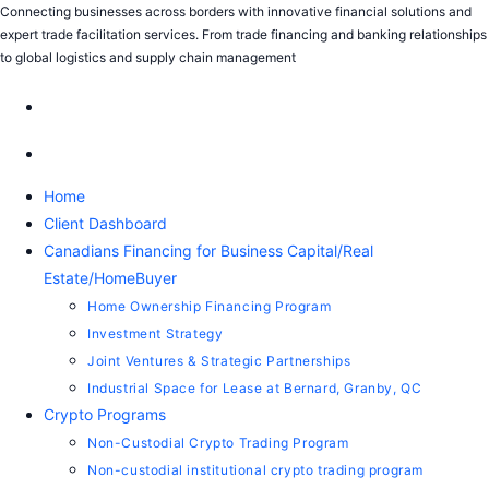
Skip
Connecting businesses across borders with innovative financial solutions and
expert trade facilitation services. From trade financing and banking relationships
to
to global logistics and supply chain management
content
Home
Client Dashboard
Canadians Financing for Business Capital/Real
Estate/HomeBuyer
Home Ownership Financing Program
Investment Strategy
Joint Ventures & Strategic Partnerships
Industrial Space for Lease at Bernard, Granby, QC
Crypto Programs
Non-Custodial Crypto Trading Program
Non-custodial institutional crypto trading program