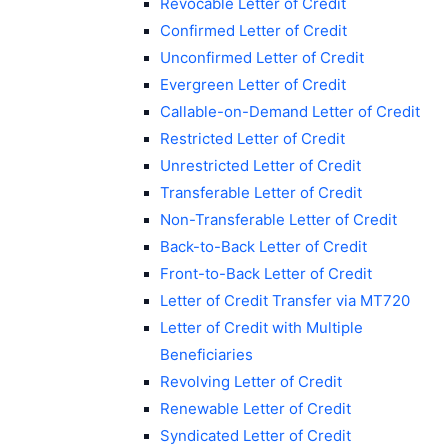
Revocable Letter of Credit
Confirmed Letter of Credit
Unconfirmed Letter of Credit
Evergreen Letter of Credit
Callable-on-Demand Letter of Credit
Restricted Letter of Credit
Unrestricted Letter of Credit
Transferable Letter of Credit
Non-Transferable Letter of Credit
Back-to-Back Letter of Credit
Front-to-Back Letter of Credit
Letter of Credit Transfer via MT720
Letter of Credit with Multiple
Beneficiaries
Revolving Letter of Credit
Renewable Letter of Credit
Syndicated Letter of Credit