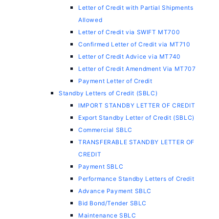
Letter of Credit with Partial Shipments
Allowed
Letter of Credit via SWIFT MT700
Confirmed Letter of Credit via MT710
Letter of Credit Advice via MT740
Letter of Credit Amendment Via MT707
Payment Letter of Credit
Standby Letters of Credit (SBLC)
IMPORT STANDBY LETTER OF CREDIT
Export Standby Letter of Credit (SBLC)
Commercial SBLC
TRANSFERABLE STANDBY LETTER OF
CREDIT
Payment SBLC
Performance Standby Letters of Credit
Advance Payment SBLC
Bid Bond/Tender SBLC
Maintenance SBLC