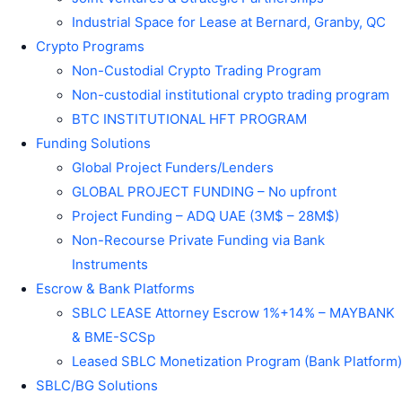
Industrial Space for Lease at Bernard, Granby, QC
Crypto Programs
Non-Custodial Crypto Trading Program
Non-custodial institutional crypto trading program
BTC INSTITUTIONAL HFT PROGRAM
Funding Solutions
Global Project Funders/Lenders
GLOBAL PROJECT FUNDING – No upfront
Project Funding – ADQ UAE (3M$ – 28M$)
Non-Recourse Private Funding via Bank
Instruments
Escrow & Bank Platforms
SBLC LEASE Attorney Escrow 1%+14% – MAYBANK
& BME-SCSp
Leased SBLC Monetization Program (Bank Platform)
SBLC/BG Solutions