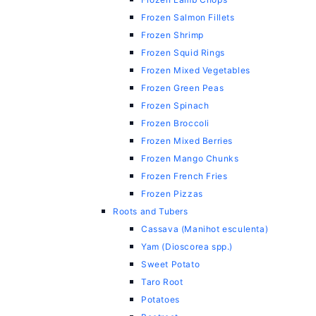
Frozen Salmon Fillets
Frozen Shrimp
Frozen Squid Rings
Frozen Mixed Vegetables
Frozen Green Peas
Frozen Spinach
Frozen Broccoli
Frozen Mixed Berries
Frozen Mango Chunks
Frozen French Fries
Frozen Pizzas
Roots and Tubers
Cassava (Manihot esculenta)
Yam (Dioscorea spp.)
Sweet Potato
Taro Root
Potatoes