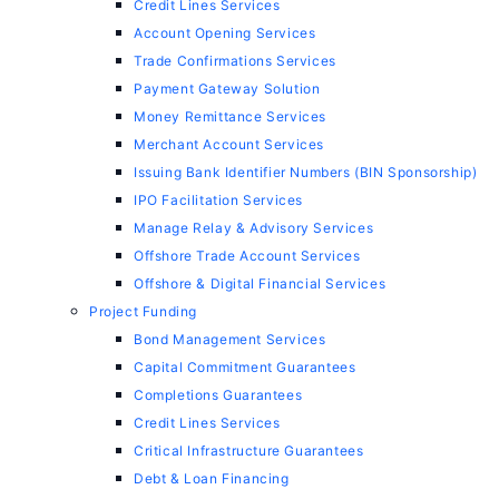
Credit Lines Services
Account Opening Services
Trade Confirmations Services
Payment Gateway Solution
Money Remittance Services
Merchant Account Services
Issuing Bank Identifier Numbers (BIN Sponsorship)
IPO Facilitation Services
Manage Relay & Advisory Services
Offshore Trade Account Services
Offshore & Digital Financial Services
Project Funding
Bond Management Services
Capital Commitment Guarantees
Completions Guarantees
Credit Lines Services
Critical Infrastructure Guarantees
Debt & Loan Financing