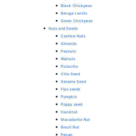
Black Chickpeas
Beluga Lentils
Green Chickpeas
Nuts and Seeds
Cashew Nuts
Almonds
Peanuts
Walnuts
Pistachio
Chia Seed
Sesame Seed
Flax seeds
Pumpkin
Poppy seed
Hazelnut
Macadamia Nut
Brazil Nut
Pecan