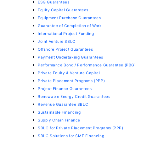
ESG Guarantees
Equity Capital Guarantees
Equipment Purchase Guarantees
Guarantee of Completion of Work
International Project Funding
Joint Venture SBLC
Offshore Project Guarantees
Payment Undertaking Guarantees
Performance Bond / Performance Guarantee (PBG)
Private Equity & Venture Capital
Private Placement Programs (PPP)
Project Finance Guarantees
Renewable Energy Credit Guarantees
Revenue Guarantee SBLC
Sustainable Financing
Supply Chain Finance
SBLC for Private Placement Programs (PPP)
SBLC Solutions for SME Financing