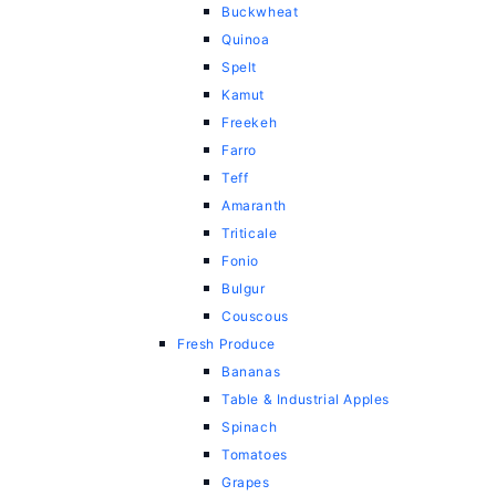
Buckwheat
Quinoa
Spelt
Kamut
Freekeh
Farro
Teff
Amaranth
Triticale
Fonio
Bulgur
Couscous
Fresh Produce
Bananas
Table & Industrial Apples
Spinach
Tomatoes
Grapes