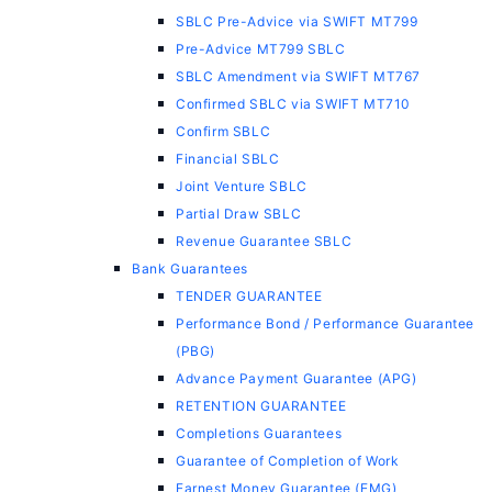
SBLC Pre-Advice via SWIFT MT799
Pre-Advice MT799 SBLC
SBLC Amendment via SWIFT MT767
Confirmed SBLC via SWIFT MT710
Confirm SBLC
Financial SBLC
Joint Venture SBLC
Partial Draw SBLC
Revenue Guarantee SBLC
Bank Guarantees
TENDER GUARANTEE
Performance Bond / Performance Guarantee
(PBG)
Advance Payment Guarantee (APG)
RETENTION GUARANTEE
Completions Guarantees
Guarantee of Completion of Work
Earnest Money Guarantee (EMG)