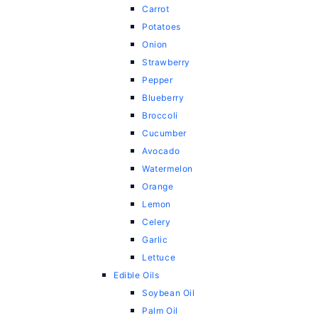
Carrot
Potatoes
Onion
Strawberry
Pepper
Blueberry
Broccoli
Cucumber
Avocado
Watermelon
Orange
Lemon
Celery
Garlic
Lettuce
Edible Oils
Soybean Oil
Palm Oil