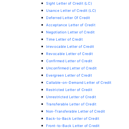
Sight Letter of Credit (LC)
Usance Letter of Credit (LC)
Deferred Letter Of Credit
Acceptance Letter of Credit
Negotiation Letter of Credit
Time Letter of Credit
Irrevocable Letter of Credit
Revocable Letter of Credit
Confirmed Letter of Credit
Unconfirmed Letter of Credit
Evergreen Letter of Credit
Callable-on-Demand Letter of Credit
Restricted Letter of Credit
Unrestricted Letter of Credit
Transferable Letter of Credit
Non-Transferable Letter of Credit
Back-to-Back Letter of Credit
Front-to-Back Letter of Credit