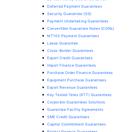
Deferred Payment Guarantees
Security Guarantee (SG)
Payment Undertaking Guarantees
Convertible Guarantee Notes (CGNs)
MT103 Payment Guarantees
Lease Guarantee
Cross-Border Guarantees
Export Credit Guarantees
Import Finance Guarantees
Purchase Order Finance Guarantees
Equipment Purchase Guarantees
Export Revenue Guarantees
Key Tested Telex (KTT) Guarantees
Corporate Guarantees Solutions
Guarantee Facility Agreements
SME Credit Guarantees
Capital Commitment Guarantees
Project Finance Guarantees