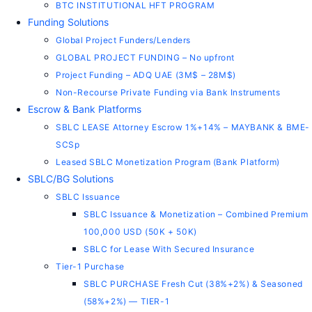
BTC INSTITUTIONAL HFT PROGRAM
Funding Solutions
Global Project Funders/Lenders
GLOBAL PROJECT FUNDING – No upfront
Project Funding – ADQ UAE (3M$ – 28M$)
Non-Recourse Private Funding via Bank Instruments
Escrow & Bank Platforms
SBLC LEASE Attorney Escrow 1%+14% – MAYBANK & BME-
SCSp
Leased SBLC Monetization Program (Bank Platform)
SBLC/BG Solutions
SBLC Issuance
SBLC Issuance & Monetization – Combined Premium
100,000 USD (50K + 50K)
SBLC for Lease With Secured Insurance
Tier-1 Purchase
SBLC PURCHASE Fresh Cut (38%+2%) & Seasoned
(58%+2%) — TIER-1