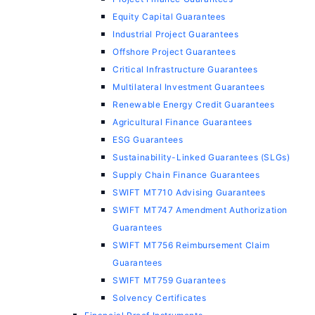
Equity Capital Guarantees
Industrial Project Guarantees
Offshore Project Guarantees
Critical Infrastructure Guarantees
Multilateral Investment Guarantees
Renewable Energy Credit Guarantees
Agricultural Finance Guarantees
ESG Guarantees
Sustainability-Linked Guarantees (SLGs)
Supply Chain Finance Guarantees
SWIFT MT710 Advising Guarantees
SWIFT MT747 Amendment Authorization
Guarantees
SWIFT MT756 Reimbursement Claim
Guarantees
SWIFT MT759 Guarantees
Solvency Certificates