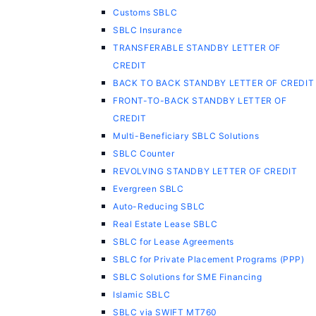
Customs SBLC
SBLC Insurance
TRANSFERABLE STANDBY LETTER OF
CREDIT
BACK TO BACK STANDBY LETTER OF CREDIT
FRONT-TO-BACK STANDBY LETTER OF
CREDIT
Multi-Beneficiary SBLC Solutions
SBLC Counter
REVOLVING STANDBY LETTER OF CREDIT
Evergreen SBLC
Auto-Reducing SBLC
Real Estate Lease SBLC
SBLC for Lease Agreements
SBLC for Private Placement Programs (PPP)
SBLC Solutions for SME Financing
Islamic SBLC
SBLC via SWIFT MT760