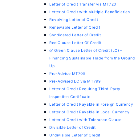
Letter of Credit Transfer via MT720
Letter of Credit with Multiple Beneficiaries
Revolving Letter of Credit
Renewable Letter of Credit
Syndicated Letter of Credit
Red Clause Letter Of Credit
🌿 Green Clause Letter of Credit (LC) –
Financing Sustainable Trade from the Ground
Up
Pre-Advice MT705
Pre-Advised LC via MT799
Letter of Credit Requiring Third-Party
Inspection Certificate
Letter of Credit Payable in Foreign Currency
Letter of Credit Payable in Local Currency
Letter of Credit with Tolerance Clause
Divisible Letter of Credit
Undivisible Letter of Credit