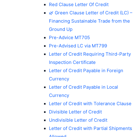
Red Clause Letter Of Credit
🌿 Green Clause Letter of Credit (LC) –
Financing Sustainable Trade from the
Ground Up
Pre-Advice MT705
Pre-Advised LC via MT799
Letter of Credit Requiring Third-Party
Inspection Certificate
Letter of Credit Payable in Foreign
Currency
Letter of Credit Payable in Local
Currency
Letter of Credit with Tolerance Clause
Divisible Letter of Credit
Undivisible Letter of Credit
Letter of Credit with Partial Shipments
Allowed