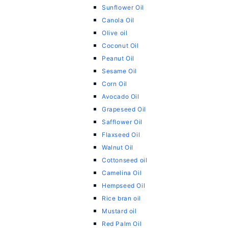
Sunflower Oil
Canola Oil
Olive oil
Coconut Oil
Peanut Oil
Sesame Oil
Corn Oil
Avocado Oil
Grapeseed Oil
Safflower Oil
Flaxseed Oil
Walnut Oil
Cottonseed oil
Camelina Oil
Hempseed Oil
Rice bran oil
Mustard oil
Red Palm Oil