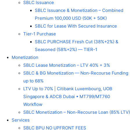
SBLC Issuance
SBLC Issuance & Monetization – Combined
Premium 100,000 USD (50K + 50K)
SBLC for Lease With Secured Insurance
Tier-1 Purchase
SBLC PURCHASE Fresh Cut (38%+2%) &
Seasoned (58%+2%) — TIER-1
Monetization
SBLC Lease Monetization – LTV 40% + 3%
SBLC & BG Monetization — Non-Recourse Funding
up to 68%
LTV Up to 70% | Citibank Luxembourg, UOB
Singapore & ADCB Dubai • MT799/MT760
Workflow
SBLC Monetization – Non-Recourse Loan (85% LTV)
Services
SBLC BPU NO UPFRONT FEES