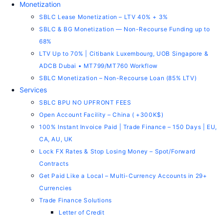
Monetization
SBLC Lease Monetization – LTV 40% + 3%
SBLC & BG Monetization — Non-Recourse Funding up to
68%
LTV Up to 70% | Citibank Luxembourg, UOB Singapore &
ADCB Dubai • MT799/MT760 Workflow
SBLC Monetization – Non-Recourse Loan (85% LTV)
Services
SBLC BPU NO UPFRONT FEES
Open Account Facility – China ( +300K$)
100% Instant Invoice Paid | Trade Finance – 150 Days | EU,
CA, AU, UK
Lock FX Rates & Stop Losing Money – Spot/Forward
Contracts
Get Paid Like a Local – Multi-Currency Accounts in 29+
Currencies
Trade Finance Solutions
Letter of Credit