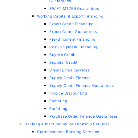
Guarantees
SWIFT MT759 Guarantees
Working Capital & Export Financing
Export Credit Financing
Export Credit Guarantees
Pre-Shipment Financing
Post-Shipment Financing
Buyer’s Credit
Supplier Credit
Credit Lines Services
Supply Chain Finance
Supply Chain Finance Guarantees
Invoice Discounting
Factoring
Forfaiting
Purchase Order Finance Guarantees
Banking & Institutional Relationship Services
Correspondent Banking Services