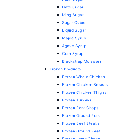
Date Sugar
Icing Sugar
Sugar Cubes
Liquid Sugar
Maple Syrup
Agave Syrup
Corn Syrup
Blackstrap Molasses
Frozen Products
Frozen Whole Chicken
Frozen Chicken Breasts
Frozen Chicken Thighs
Frozen Turkeys
Frozen Pork Chops
Frozen Ground Pork
Frozen Beef Steaks
Frozen Ground Beef
Frozen Lamb Chops