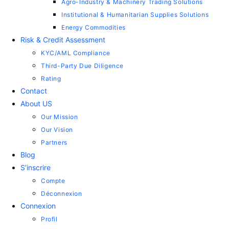
Agro-Industry & Machinery Trading Solutions
Institutional & Humanitarian Supplies Solutions
Energy Commodities
Risk & Credit Assessment
KYC/AML Compliance
Third-Party Due Diligence
Rating
Contact
About US
Our Mission
Our Vision
Partners
Blog
S’inscrire
Compte
Déconnexion
Connexion
Profil