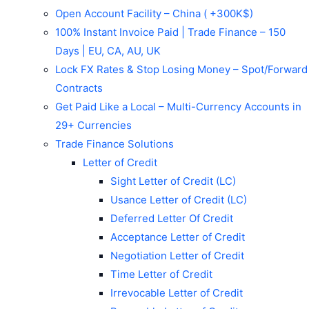
Open Account Facility – China ( +300K$)
100% Instant Invoice Paid | Trade Finance – 150
Days | EU, CA, AU, UK
Lock FX Rates & Stop Losing Money – Spot/Forward
Contracts
Get Paid Like a Local – Multi-Currency Accounts in
29+ Currencies
Trade Finance Solutions
Letter of Credit
Sight Letter of Credit (LC)
Usance Letter of Credit (LC)
Deferred Letter Of Credit
Acceptance Letter of Credit
Negotiation Letter of Credit
Time Letter of Credit
Irrevocable Letter of Credit