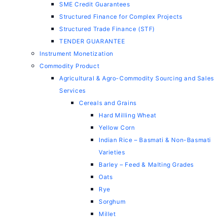
SME Credit Guarantees
Structured Finance for Complex Projects
Structured Trade Finance (STF)
TENDER GUARANTEE
Instrument Monetization
Commodity Product
Agricultural & Agro-Commodity Sourcing and Sales
Services
Cereals and Grains
Hard Milling Wheat
Yellow Corn
Indian Rice – Basmati & Non-Basmati
Varieties
Barley – Feed & Malting Grades
Oats
Rye
Sorghum
Millet