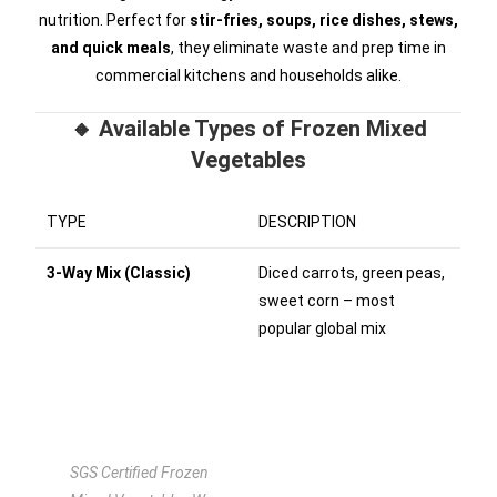
nutrition. Perfect for
stir-fries, soups, rice dishes, stews,
and quick meals
, they eliminate waste and prep time in
commercial kitchens and households alike.
🔸 Available Types of Frozen Mixed
Vegetables
TYPE
DESCRIPTION
3-Way Mix (Classic)
Diced carrots, green peas,
sweet corn – most
popular global mix
SGS Certified Frozen