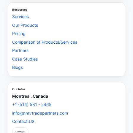
Resources
Services
Our Products
Pricing
Comparison of Products/Services
Partners
Case Studies
Blogs
Our Infos
Montreal, Canada
+1 (514) 581 - 2469
info@nnrvtradepartners.com
Contact US
LinkedIn