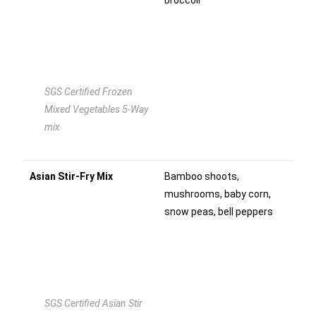
broccoli
SGS Certified Frozen
Mixed Vegetables 5-Way
mix
Asian Stir-Fry Mix
Bamboo shoots,
mushrooms, baby corn,
snow peas, bell peppers
SGS Certified Asian Stir