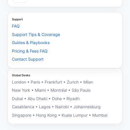
Support
FAQ
Support Tips & Coverage
Guides & Playbooks
Pricing & Fees FAQ
Contact Support
Global Desks
London • Paris • Frankfurt • Zurich • Milan
New York • Miami • Montréal • São Paulo
Dubai • Abu Dhabi • Doha • Riyadh
Casablanca • Lagos • Nairobi • Johannesburg
Singapore • Hong Kong • Kuala Lumpur • Mumbai