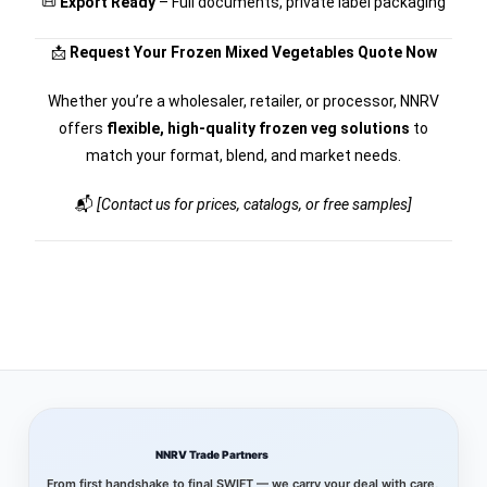
📜
Export Ready
– Full documents, private label packaging
📩
Request Your Frozen Mixed Vegetables Quote Now
Whether you’re a wholesaler, retailer, or processor, NNRV
offers
flexible, high-quality frozen veg solutions
to
match your format, blend, and market needs.
📬
[Contact us for prices, catalogs, or free samples]
NNRV Trade Partners
From first handshake to final SWIFT — we carry your deal with care,