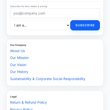
Subscribe for term sheets & pricing
SUBSCRIBE
Our Company
About Us
Our Mission
Our Vision
Our History
Sustainability & Corporate Social Responsibility
Legal
Return & Refund Policy
Privacy Policy