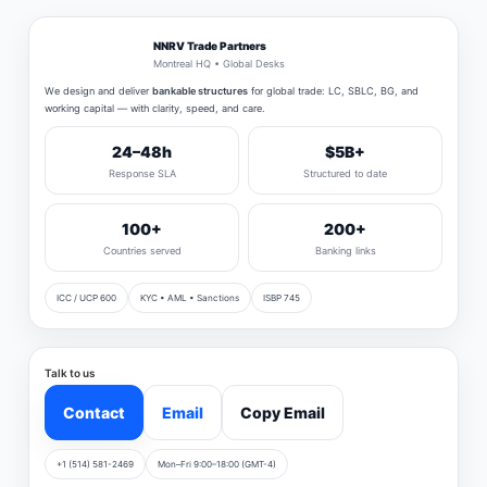
NNRV Trade Partners
Montreal HQ • Global Desks
We design and deliver
bankable structures
for global trade: LC, SBLC, BG, and
working capital — with clarity, speed, and care.
24–48h
$5B+
Response SLA
Structured to date
100+
200+
Countries served
Banking links
ICC / UCP 600
KYC • AML • Sanctions
ISBP 745
Talk to us
Contact
Email
Copy Email
+1 (514) 581-2469
Mon–Fri 9:00–18:00 (GMT-4)