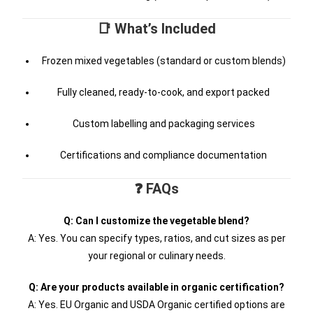
📑 What’s Included
Frozen mixed vegetables (standard or custom blends)
Fully cleaned, ready-to-cook, and export packed
Custom labelling and packaging services
Certifications and compliance documentation
❓ FAQs
Q: Can I customize the vegetable blend?
A: Yes. You can specify types, ratios, and cut sizes as per
your regional or culinary needs.
Q: Are your products available in organic certification?
A: Yes. EU Organic and USDA Organic certified options are