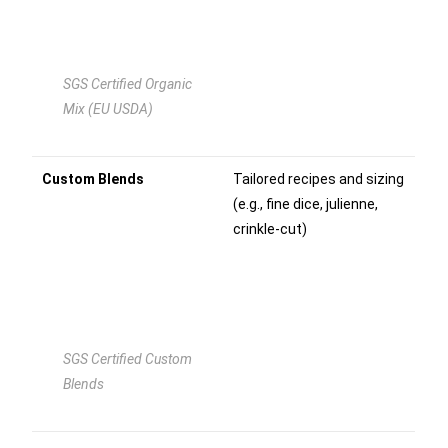
SGS Certified Organic
Mix (EU USDA)
Custom Blends
Tailored recipes and sizing
(e.g., fine dice, julienne,
crinkle-cut)
SGS Certified Custom
Blends