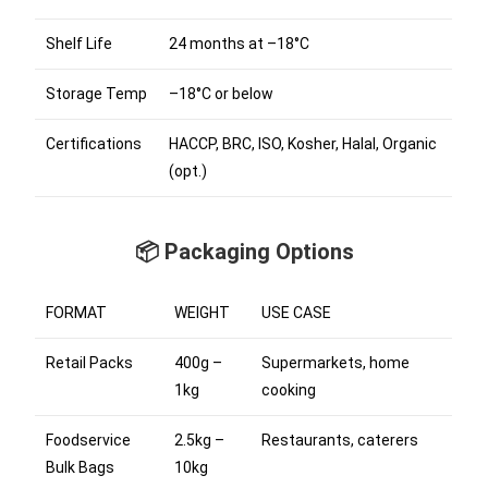
Shelf Life
24 months at –18°C
Storage Temp
–18°C or below
Certifications
HACCP, BRC, ISO, Kosher, Halal, Organic
(opt.)
📦 Packaging Options
FORMAT
WEIGHT
USE CASE
Retail Packs
400g –
Supermarkets, home
1kg
cooking
Foodservice
2.5kg –
Restaurants, caterers
Bulk Bags
10kg