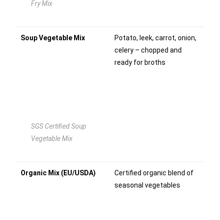
Fry Mix
Soup Vegetable Mix
Potato, leek, carrot, onion,
celery – chopped and
ready for broths
SGS Certified Soup
Vegetable Mix
Organic Mix (EU/USDA)
Certified organic blend of
seasonal vegetables