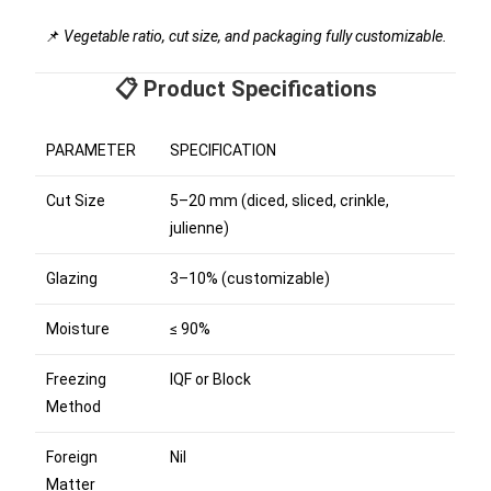
📌
Vegetable ratio, cut size, and packaging fully customizable.
📋 Product Specifications
PARAMETER
SPECIFICATION
Cut Size
5–20 mm (diced, sliced, crinkle,
julienne)
Glazing
3–10% (customizable)
Moisture
≤ 90%
Freezing
IQF or Block
Method
Foreign
Nil
Matter