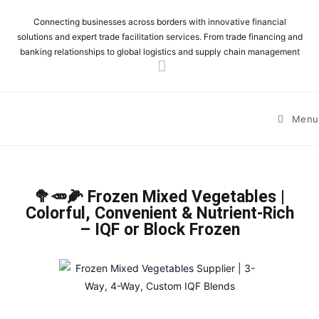
Connecting businesses across borders with innovative financial
solutions and expert trade facilitation services. From trade financing and
banking relationships to global logistics and supply chain management
Menu
🥦🥕🌽 Frozen Mixed Vegetables |
Colorful, Convenient & Nutrient-Rich
– IQF or Block Frozen