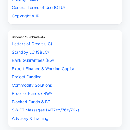
General Terms of Use (GTU)
Copyright & IP
Services / Our Products
Letters of Credit (LC)
Standby LC (SBLC)
Bank Guarantees (BG)
Export Finance & Working Capital
Project Funding
Commodity Solutions
Proof of Funds / RWA
Blocked Funds & BCL
SWIFT Messages (MT7xx/76x/79x)
Advisory & Training