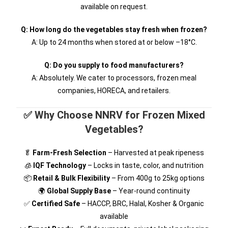
available on request.
Q: How long do the vegetables stay fresh when frozen?
A: Up to 24 months when stored at or below –18°C.
Q: Do you supply to food manufacturers?
A: Absolutely. We cater to processors, frozen meal
companies, HORECA, and retailers.
✅ Why Choose NNRV for Frozen Mixed
Vegetables?
🥬
Farm-Fresh Selection
– Harvested at peak ripeness
🧊
IQF Technology
– Locks in taste, color, and nutrition
📦
Retail & Bulk Flexibility
– From 400g to 25kg options
🌍
Global Supply Base
– Year-round continuity
✅
Certified Safe
– HACCP, BRC, Halal, Kosher & Organic
available