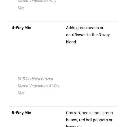
Mixed Vegetables Way
Mix
4-Way Mix
Adds green beans or
cauliflower to the 3-way
blend
SGS Certified Frozen
Mixed Vegetables 4 Way
Mix
5-Way Mix
Carrots, peas, corn, green
beans, red bell peppers or