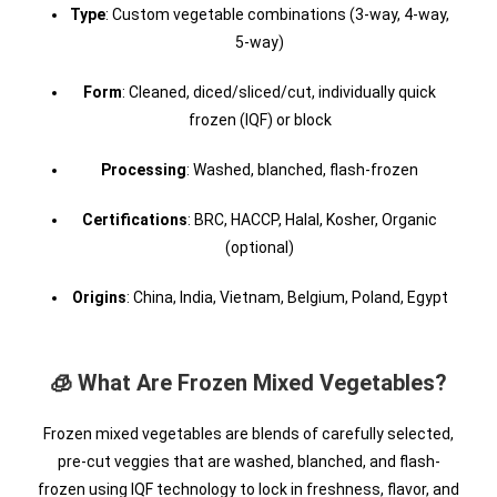
Type
: Custom vegetable combinations (3-way, 4-way,
5-way)
Form
: Cleaned, diced/sliced/cut, individually quick
frozen (IQF) or block
Processing
: Washed, blanched, flash-frozen
Certifications
: BRC, HACCP, Halal, Kosher, Organic
(optional)
Origins
: China, India, Vietnam, Belgium, Poland, Egypt
🧊 What Are Frozen Mixed Vegetables?
Frozen mixed vegetables are blends of carefully selected,
pre-cut veggies that are washed, blanched, and flash-
frozen using IQF technology to lock in freshness, flavor, and