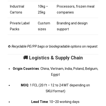
Industrial
10kg –
Processors, frozen meal
Cartons
25kg
companies
Private Label
Custom
Branding and design
Packs
sizes
support
♻️
Recyclable PE/PP bags or biodegradable options on request.
🚚 Logistics & Supply Chain
Origin Countries
: China, Vietnam, India, Poland, Belgium,
Egypt
MOQ
: 1 FCL (20 ft – 12 to 24 MT depending on
SKU/format)
Lead Time
: 10–20 working days