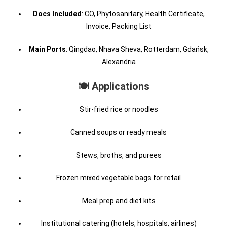
Docs Included
: CO, Phytosanitary, Health Certificate,
Invoice, Packing List
Main Ports
: Qingdao, Nhava Sheva, Rotterdam, Gdańsk,
Alexandria
🍽️ Applications
Stir-fried rice or noodles
Canned soups or ready meals
Stews, broths, and purees
Frozen mixed vegetable bags for retail
Meal prep and diet kits
Institutional catering (hotels, hospitals, airlines)