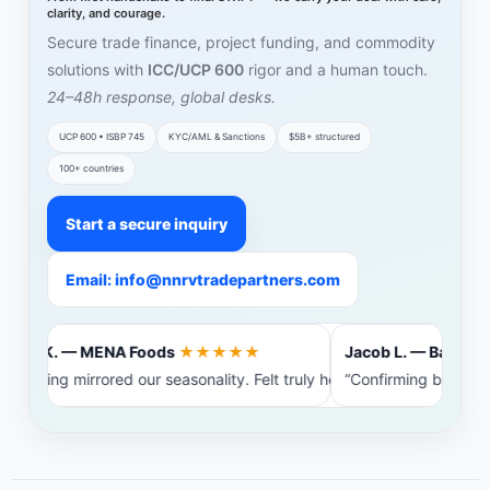
clarity, and courage.
Secure trade finance, project funding, and commodity
solutions with
ICC/UCP 600
rigor and a human touch.
24–48h response, global desks.
UCP 600 • ISBP 745
KYC/AML & Sanctions
$5B+ structured
100+ countries
Start a secure inquiry
Email: info@nnrvtradepartners.com
Amira K. — MENA Foods
★★★★★
Jacob L. — Baltic St
Financing mirrored our seasonality. Felt truly heard.”
“Confirming bank int