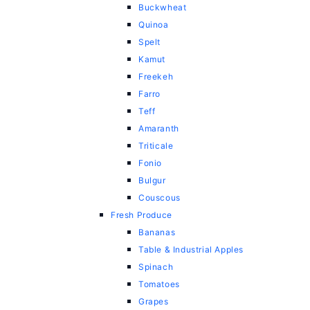
Buckwheat
Quinoa
Spelt
Kamut
Freekeh
Farro
Teff
Amaranth
Triticale
Fonio
Bulgur
Couscous
Fresh Produce
Bananas
Table & Industrial Apples
Spinach
Tomatoes
Grapes