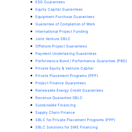
ESG Guarantees
Equity Capital Guarantees
Equipment Purchase Guarantees
Guarantee of Completion of Work
International Project Funding
Joint Venture SBLC
Offshore Project Guarantees
Payment Undertaking Guarantees
Performance Bond / Performance Guarantee (PBG)
Private Equity & Venture Capital
Private Placement Programs (PPP)
Project Finance Guarantees
Renewable Energy Credit Guarantees
Revenue Guarantee SBLC
Sustainable Financing
Supply Chain Finance
SBLC for Private Placement Programs (PPP)
SBLC Solutions for SME Financing