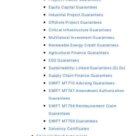
Equity Capital Guarantees
Industrial Project Guarantees
Offshore Project Guarantees
Critical Infrastructure Guarantees
Multilateral Investment Guarantees
Renewable Energy Credit Guarantees
Agricultural Finance Guarantees
ESG Guarantees
Sustainability-Linked Guarantees (SLGs)
Supply Chain Finance Guarantees
SWIFT MT710 Advising Guarantees
SWIFT MT747 Amendment Authorization
Guarantees
SWIFT MT756 Reimbursement Claim
Guarantees
SWIFT MT759 Guarantees
Solvency Certificates