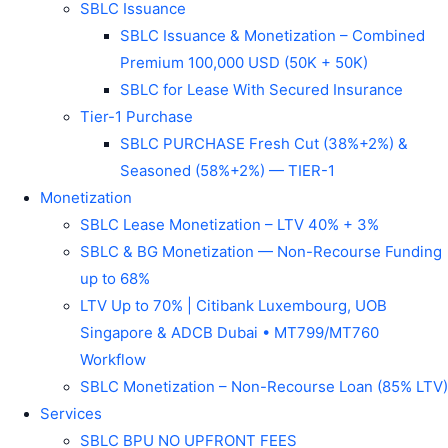
SBLC Issuance
SBLC Issuance & Monetization – Combined
Premium 100,000 USD (50K + 50K)
SBLC for Lease With Secured Insurance
Tier-1 Purchase
SBLC PURCHASE Fresh Cut (38%+2%) &
Seasoned (58%+2%) — TIER-1
Monetization
SBLC Lease Monetization – LTV 40% + 3%
SBLC & BG Monetization — Non-Recourse Funding
up to 68%
LTV Up to 70% | Citibank Luxembourg, UOB
Singapore & ADCB Dubai • MT799/MT760
Workflow
SBLC Monetization – Non-Recourse Loan (85% LTV)
Services
SBLC BPU NO UPFRONT FEES