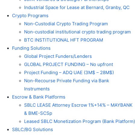
Industrial Space for Lease at Bernard, Granby, QC
Crypto Programs
Non-Custodial Crypto Trading Program
Non-custodial institutional crypto trading program
BTC INSTITUTIONAL HFT PROGRAM
Funding Solutions
Global Project Funders/Lenders
GLOBAL PROJECT FUNDING – No upfront
Project Funding – ADQ UAE (3M$ – 28M$)
Non-Recourse Private Funding via Bank
Instruments
Escrow & Bank Platforms
SBLC LEASE Attorney Escrow 1%+14% – MAYBANK
& BME-SCSp
Leased SBLC Monetization Program (Bank Platform)
SBLC/BG Solutions