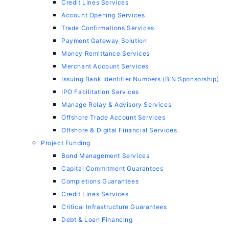
Credit Lines Services
Account Opening Services
Trade Confirmations Services
Payment Gateway Solution
Money Remittance Services
Merchant Account Services
Issuing Bank Identifier Numbers (BIN Sponsorship)
IPO Facilitation Services
Manage Relay & Advisory Services
Offshore Trade Account Services
Offshore & Digital Financial Services
Project Funding
Bond Management Services
Capital Commitment Guarantees
Completions Guarantees
Credit Lines Services
Critical Infrastructure Guarantees
Debt & Loan Financing