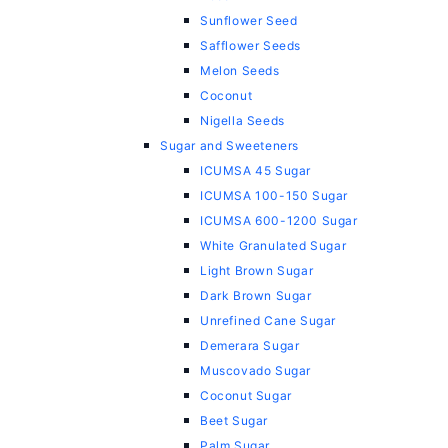
Sunflower Seed
Safflower Seeds
Melon Seeds
Coconut
Nigella Seeds
Sugar and Sweeteners
ICUMSA 45 Sugar
ICUMSA 100-150 Sugar
ICUMSA 600-1200 Sugar
White Granulated Sugar
Light Brown Sugar
Dark Brown Sugar
Unrefined Cane Sugar
Demerara Sugar
Muscovado Sugar
Coconut Sugar
Beet Sugar
Palm Sugar