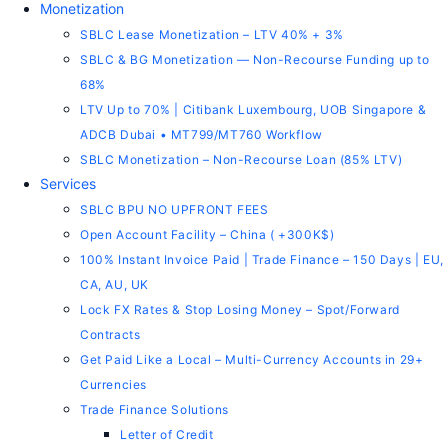
Monetization
SBLC Lease Monetization – LTV 40% + 3%
SBLC & BG Monetization — Non-Recourse Funding up to
68%
LTV Up to 70% | Citibank Luxembourg, UOB Singapore &
ADCB Dubai • MT799/MT760 Workflow
SBLC Monetization – Non-Recourse Loan (85% LTV)
Services
SBLC BPU NO UPFRONT FEES
Open Account Facility – China ( +300K$)
100% Instant Invoice Paid | Trade Finance – 150 Days | EU,
CA, AU, UK
Lock FX Rates & Stop Losing Money – Spot/Forward
Contracts
Get Paid Like a Local – Multi-Currency Accounts in 29+
Currencies
Trade Finance Solutions
Letter of Credit