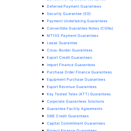
Deferred Payment Guarantees
Security Guarantee (SG)
Payment Undertaking Guarantees
Convertible Guarantee Notes (CGNs)
MT103 Payment Guarantees
Lease Guarantee
Cross-Border Guarantees
Export Credit Guarantees
Import Finance Guarantees
Purchase Order Finance Guarantees
Equipment Purchase Guarantees
Export Revenue Guarantees
Key Tested Telex (KTT) Guarantees
Corporate Guarantees Solutions
Guarantee Facility Agreements
SME Credit Guarantees
Capital Commitment Guarantees
Project Finance Guarantees