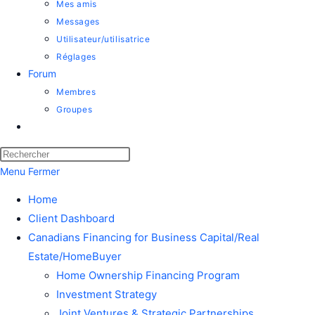
Mes amis
Messages
Utilisateur/utilisatrice
Réglages
Forum
Membres
Groupes
Menu
Fermer
Home
Client Dashboard
Canadians Financing for Business Capital/Real
Estate/HomeBuyer
Home Ownership Financing Program
Investment Strategy
Joint Ventures & Strategic Partnerships