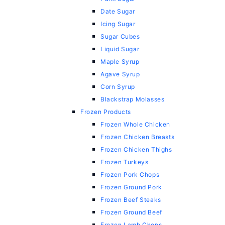
Date Sugar
Icing Sugar
Sugar Cubes
Liquid Sugar
Maple Syrup
Agave Syrup
Corn Syrup
Blackstrap Molasses
Frozen Products
Frozen Whole Chicken
Frozen Chicken Breasts
Frozen Chicken Thighs
Frozen Turkeys
Frozen Pork Chops
Frozen Ground Pork
Frozen Beef Steaks
Frozen Ground Beef
Frozen Lamb Chops