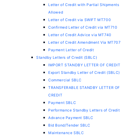
Letter of Credit with Partial Shipments
Allowed
Letter of Credit via SWIFT MT700
Confirmed Letter of Credit via MT710
Letter of Credit Advice via MT740
Letter of Credit Amendment Via MT707
Payment Letter of Credit
Standby Letters of Credit (SBLC)
IMPORT STANDBY LETTER OF CREDIT
Export Standby Letter of Credit (SBLC)
Commercial SBLC
TRANSFERABLE STANDBY LETTER OF
CREDIT
Payment SBLC
Performance Standby Letters of Credit
Advance Payment SBLC
Bid Bond/Tender SBLC
Maintenance SBLC