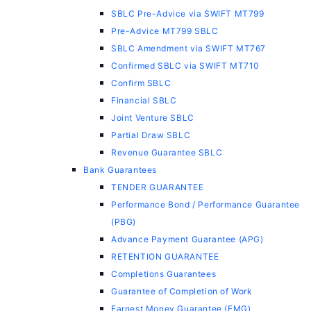
SBLC Pre-Advice via SWIFT MT799
Pre-Advice MT799 SBLC
SBLC Amendment via SWIFT MT767
Confirmed SBLC via SWIFT MT710
Confirm SBLC
Financial SBLC
Joint Venture SBLC
Partial Draw SBLC
Revenue Guarantee SBLC
Bank Guarantees
TENDER GUARANTEE
Performance Bond / Performance Guarantee
(PBG)
Advance Payment Guarantee (APG)
RETENTION GUARANTEE
Completions Guarantees
Guarantee of Completion of Work
Earnest Money Guarantee (EMG)