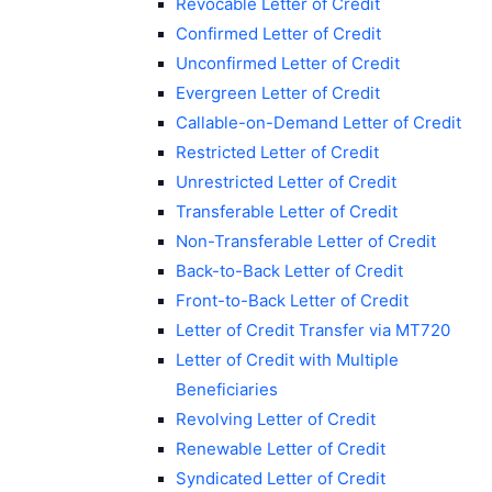
Revocable Letter of Credit
Confirmed Letter of Credit
Unconfirmed Letter of Credit
Evergreen Letter of Credit
Callable-on-Demand Letter of Credit
Restricted Letter of Credit
Unrestricted Letter of Credit
Transferable Letter of Credit
Non-Transferable Letter of Credit
Back-to-Back Letter of Credit
Front-to-Back Letter of Credit
Letter of Credit Transfer via MT720
Letter of Credit with Multiple
Beneficiaries
Revolving Letter of Credit
Renewable Letter of Credit
Syndicated Letter of Credit