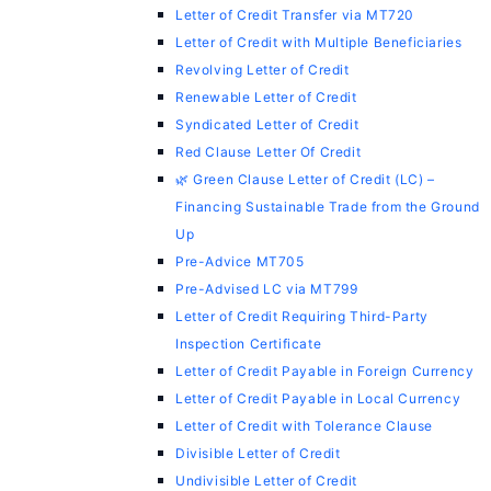
Letter of Credit Transfer via MT720
Letter of Credit with Multiple Beneficiaries
Revolving Letter of Credit
Renewable Letter of Credit
Syndicated Letter of Credit
Red Clause Letter Of Credit
🌿 Green Clause Letter of Credit (LC) –
Financing Sustainable Trade from the Ground
Up
Pre-Advice MT705
Pre-Advised LC via MT799
Letter of Credit Requiring Third-Party
Inspection Certificate
Letter of Credit Payable in Foreign Currency
Letter of Credit Payable in Local Currency
Letter of Credit with Tolerance Clause
Divisible Letter of Credit
Undivisible Letter of Credit