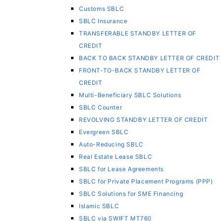
Customs SBLC
SBLC Insurance
TRANSFERABLE STANDBY LETTER OF
CREDIT
BACK TO BACK STANDBY LETTER OF CREDIT
FRONT-TO-BACK STANDBY LETTER OF
CREDIT
Multi-Beneficiary SBLC Solutions
SBLC Counter
REVOLVING STANDBY LETTER OF CREDIT
Evergreen SBLC
Auto-Reducing SBLC
Real Estate Lease SBLC
SBLC for Lease Agreements
SBLC for Private Placement Programs (PPP)
SBLC Solutions for SME Financing
Islamic SBLC
SBLC via SWIFT MT760