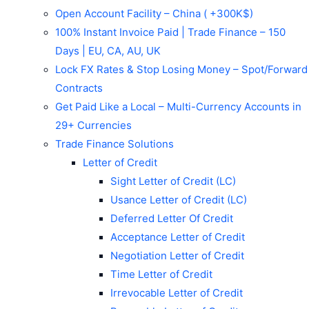
Open Account Facility – China ( +300K$)
100% Instant Invoice Paid | Trade Finance – 150
Days | EU, CA, AU, UK
Lock FX Rates & Stop Losing Money – Spot/Forward
Contracts
Get Paid Like a Local – Multi-Currency Accounts in
29+ Currencies
Trade Finance Solutions
Letter of Credit
Sight Letter of Credit (LC)
Usance Letter of Credit (LC)
Deferred Letter Of Credit
Acceptance Letter of Credit
Negotiation Letter of Credit
Time Letter of Credit
Irrevocable Letter of Credit