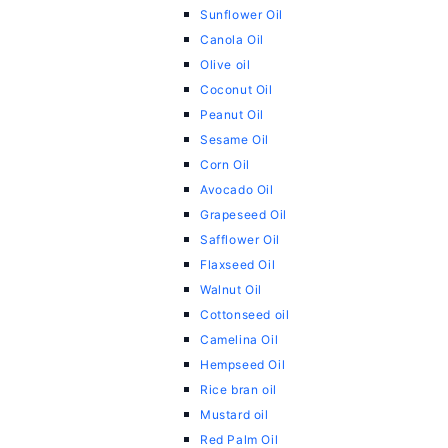
Sunflower Oil
Canola Oil
Olive oil
Coconut Oil
Peanut Oil
Sesame Oil
Corn Oil
Avocado Oil
Grapeseed Oil
Safflower Oil
Flaxseed Oil
Walnut Oil
Cottonseed oil
Camelina Oil
Hempseed Oil
Rice bran oil
Mustard oil
Red Palm Oil