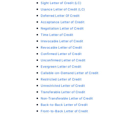
Sight Letter of Credit (LC)
Usance Letter of Credit (LC)
Deferred Letter Of Credit
Acceptance Letter of Credit
Negotiation Letter of Credit
Time Letter of Credit
Irrevocable Letter of Credit
Revocable Letter of Credit
Confirmed Letter of Credit
Unconfirmed Letter of Credit
Evergreen Letter of Credit
Callable-on-Demand Letter of Credit
Restricted Letter of Credit
Unrestricted Letter of Credit
Transferable Letter of Credit
Non-Transferable Letter of Credit
Back-to-Back Letter of Credit
Front-to-Back Letter of Credit