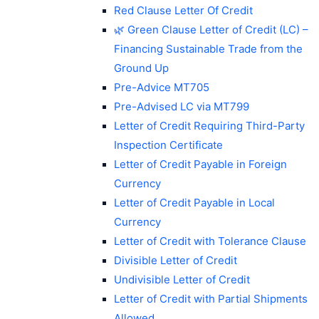
Red Clause Letter Of Credit
🌿 Green Clause Letter of Credit (LC) –
Financing Sustainable Trade from the
Ground Up
Pre-Advice MT705
Pre-Advised LC via MT799
Letter of Credit Requiring Third-Party
Inspection Certificate
Letter of Credit Payable in Foreign
Currency
Letter of Credit Payable in Local
Currency
Letter of Credit with Tolerance Clause
Divisible Letter of Credit
Undivisible Letter of Credit
Letter of Credit with Partial Shipments
Allowed