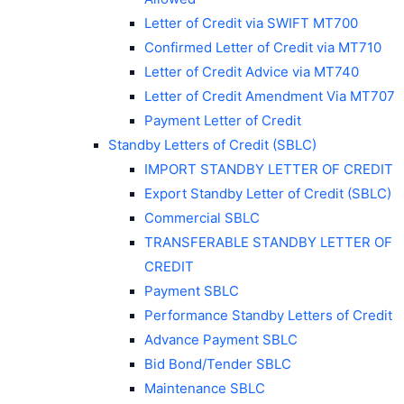
Letter of Credit via SWIFT MT700
Confirmed Letter of Credit via MT710
Letter of Credit Advice via MT740
Letter of Credit Amendment Via MT707
Payment Letter of Credit
Standby Letters of Credit (SBLC)
IMPORT STANDBY LETTER OF CREDIT
Export Standby Letter of Credit (SBLC)
Commercial SBLC
TRANSFERABLE STANDBY LETTER OF
CREDIT
Payment SBLC
Performance Standby Letters of Credit
Advance Payment SBLC
Bid Bond/Tender SBLC
Maintenance SBLC