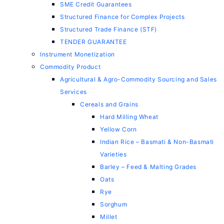
SME Credit Guarantees
Structured Finance for Complex Projects
Structured Trade Finance (STF)
TENDER GUARANTEE
Instrument Monetization
Commodity Product
Agricultural & Agro-Commodity Sourcing and Sales
Services
Cereals and Grains
Hard Milling Wheat
Yellow Corn
Indian Rice – Basmati & Non-Basmati
Varieties
Barley – Feed & Malting Grades
Oats
Rye
Sorghum
Millet