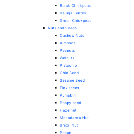
Black Chickpeas
Beluga Lentils
Green Chickpeas
Nuts and Seeds
Cashew Nuts
Almonds
Peanuts
Walnuts
Pistachio
Chia Seed
Sesame Seed
Flax seeds
Pumpkin
Poppy seed
Hazelnut
Macadamia Nut
Brazil Nut
Pecan