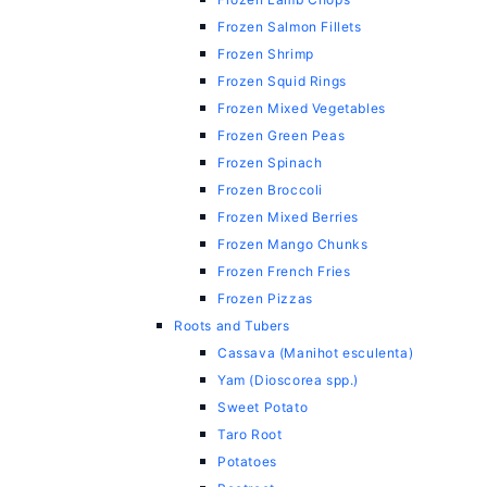
Frozen Salmon Fillets
Frozen Shrimp
Frozen Squid Rings
Frozen Mixed Vegetables
Frozen Green Peas
Frozen Spinach
Frozen Broccoli
Frozen Mixed Berries
Frozen Mango Chunks
Frozen French Fries
Frozen Pizzas
Roots and Tubers
Cassava (Manihot esculenta)
Yam (Dioscorea spp.)
Sweet Potato
Taro Root
Potatoes