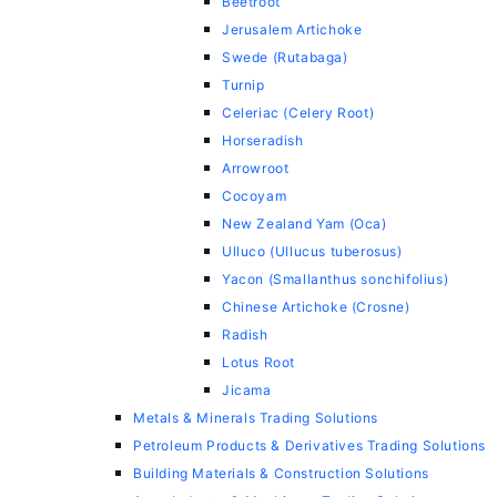
Beetroot
Jerusalem Artichoke
Swede (Rutabaga)
Turnip
Celeriac (Celery Root)
Horseradish
Arrowroot
Cocoyam
New Zealand Yam (Oca)
Ulluco (Ullucus tuberosus)
Yacon (Smallanthus sonchifolius)
Chinese Artichoke (Crosne)
Radish
Lotus Root
Jicama
Metals & Minerals Trading Solutions
Petroleum Products & Derivatives Trading Solutions
Building Materials & Construction Solutions