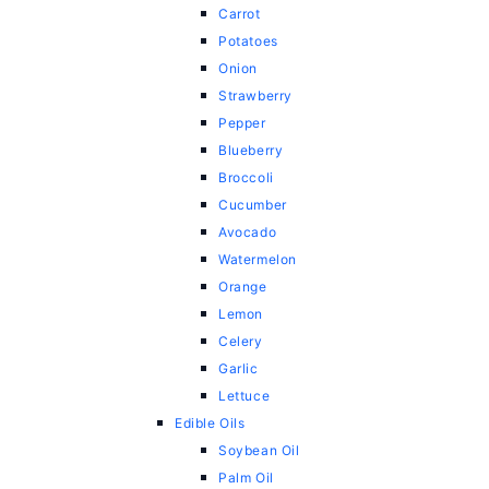
Carrot
Potatoes
Onion
Strawberry
Pepper
Blueberry
Broccoli
Cucumber
Avocado
Watermelon
Orange
Lemon
Celery
Garlic
Lettuce
Edible Oils
Soybean Oil
Palm Oil