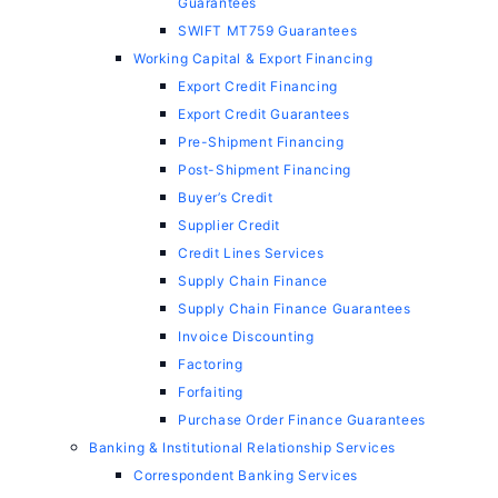
Guarantees
SWIFT MT759 Guarantees
Working Capital & Export Financing
Export Credit Financing
Export Credit Guarantees
Pre-Shipment Financing
Post-Shipment Financing
Buyer’s Credit
Supplier Credit
Credit Lines Services
Supply Chain Finance
Supply Chain Finance Guarantees
Invoice Discounting
Factoring
Forfaiting
Purchase Order Finance Guarantees
Banking & Institutional Relationship Services
Correspondent Banking Services