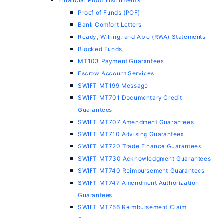
Financial Proof Instruments
Proof of Funds (POF)
Bank Comfort Letters
Ready, Willing, and Able (RWA) Statements
Blocked Funds
MT103 Payment Guarantees
Escrow Account Services
SWIFT MT199 Message
SWIFT MT701 Documentary Credit
Guarantees
SWIFT MT707 Amendment Guarantees
SWIFT MT710 Advising Guarantees
SWIFT MT720 Trade Finance Guarantees
SWIFT MT730 Acknowledgment Guarantees
SWIFT MT740 Reimbursement Guarantees
SWIFT MT747 Amendment Authorization
Guarantees
SWIFT MT756 Reimbursement Claim