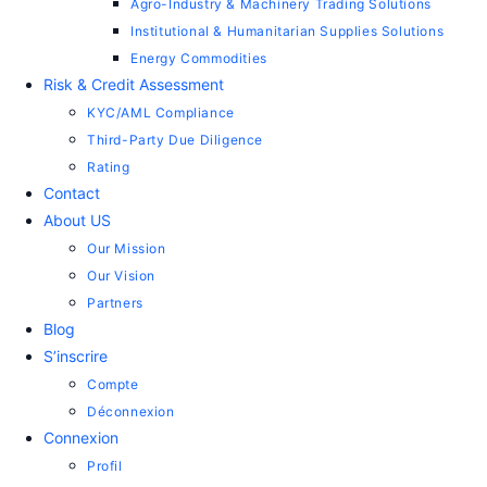
Agro-Industry & Machinery Trading Solutions
Institutional & Humanitarian Supplies Solutions
Energy Commodities
Risk & Credit Assessment
KYC/AML Compliance
Third-Party Due Diligence
Rating
Contact
About US
Our Mission
Our Vision
Partners
Blog
S’inscrire
Compte
Déconnexion
Connexion
Profil