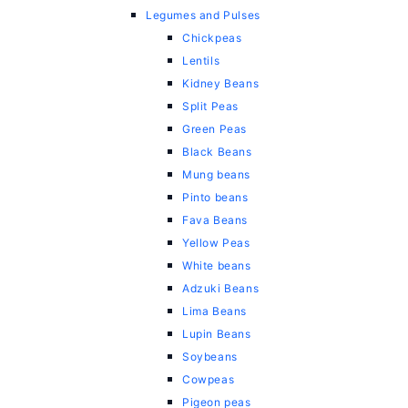
Legumes and Pulses
Chickpeas
Lentils
Kidney Beans
Split Peas
Green Peas
Black Beans
Mung beans
Pinto beans
Fava Beans
Yellow Peas
White beans
Adzuki Beans
Lima Beans
Lupin Beans
Soybeans
Cowpeas
Pigeon peas