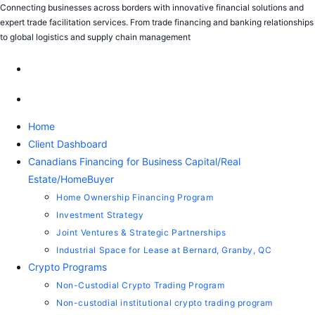
Connecting businesses across borders with innovative financial solutions and
expert trade facilitation services. From trade financing and banking relationships
to global logistics and supply chain management
Home
Client Dashboard
Canadians Financing for Business Capital/Real
Estate/HomeBuyer
Home Ownership Financing Program
Investment Strategy
Joint Ventures & Strategic Partnerships
Industrial Space for Lease at Bernard, Granby, QC
Crypto Programs
Non-Custodial Crypto Trading Program
Non-custodial institutional crypto trading program