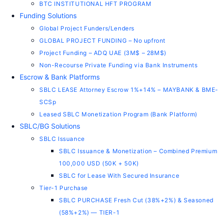
BTC INSTITUTIONAL HFT PROGRAM
Funding Solutions
Global Project Funders/Lenders
GLOBAL PROJECT FUNDING – No upfront
Project Funding – ADQ UAE (3M$ – 28M$)
Non-Recourse Private Funding via Bank Instruments
Escrow & Bank Platforms
SBLC LEASE Attorney Escrow 1%+14% – MAYBANK & BME-
SCSp
Leased SBLC Monetization Program (Bank Platform)
SBLC/BG Solutions
SBLC Issuance
SBLC Issuance & Monetization – Combined Premium
100,000 USD (50K + 50K)
SBLC for Lease With Secured Insurance
Tier-1 Purchase
SBLC PURCHASE Fresh Cut (38%+2%) & Seasoned
(58%+2%) — TIER-1