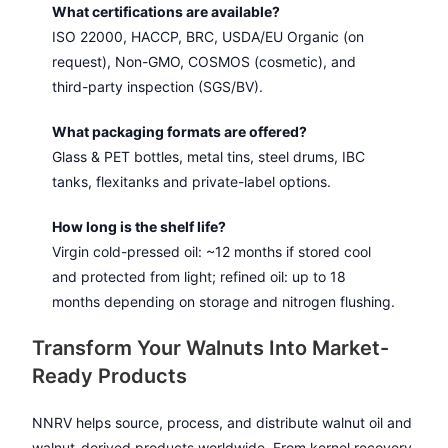
What certifications are available?
ISO 22000, HACCP, BRC, USDA/EU Organic (on
request), Non-GMO, COSMOS (cosmetic), and
third-party inspection (SGS/BV).
What packaging formats are offered?
Glass & PET bottles, metal tins, steel drums, IBC
tanks, flexitanks and private-label options.
How long is the shelf life?
Virgin cold-pressed oil: ~12 months if stored cool
and protected from light; refined oil: up to 18
months depending on storage and nitrogen flushing.
Transform Your Walnuts Into Market-
Ready Products
NNRV helps source, process, and distribute walnut oil and
walnut-derived products worldwide. From kernel recovery