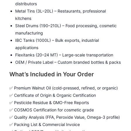
distributors
Metal Tins (3L–20L) – Restaurants, professional
kitchens
Steel Drums (190–210L) – Food processing, cosmetic
manufacturing
IBC Tanks (1000L) – Bulk exports, industrial
applications
Flexitanks (20–24 MT) – Large-scale transportation
OEM / Private Label – Custom branded bottles & packs
What’s Included in Your Order
✅ Premium Walnut Oil (cold-pressed, refined, or organic)
✅ Certificate of Origin & Organic Certification
✅ Pesticide Residue & GMO-Free Reports
✅ COSMOS Certification for cosmetic grade
✅ Quality Analysis (FFA, Peroxide Value, Omega-3 profile)
✅ Packing List & Commercial Invoice