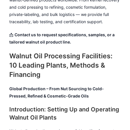
and cold pressing to refining, cosmetic formulation,
private-labeling, and bulk logistics — we provide full
traceability, lab testing, and certification support.
📩
Contact us to request specifications, samples, or a
tailored walnut oil product line.
Walnut Oil Processing Facilities:
10 Leading Plants, Methods &
Financing
Global Production – From Nut Sourcing to Cold-
Pressed, Refined & Cosmetic-Grade Oils
Introduction: Setting Up and Operating
Walnut Oil Plants