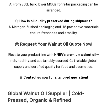
A: From
500L bulk
, lower MOQs for retail packaging can be
arranged.
Q: How is oil quality preserved during shipment?
A: Nitrogen-flushed packaging and UV-protective materials
ensure freshness and stability.
📩 Request Your Walnut Oil Quote Now!
Elevate your product line with
NNRV’s premium walnut oil
—
rich, healthy, and sustainably sourced. Get reliable global
supply and certified quality for food and cosmetics.
🛒
Contact us now for a tailored quotation!
Global Walnut Oil Supplier | Cold-
Pressed, Organic & Refined