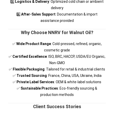
5️⃣
Logistics & Delivery
: Optimized cold chain or ambient
delivery
6️⃣
After-Sales Support
: Documentation & import
assistance provided
Why Choose NNRV for Walnut Oil?
✅
Wide Product Range
: Cold-pressed, refined, organic,
cosmetic grade
✅
Certified Excellence
: ISO, BRC, HACCP, USDA/EU Organic,
Non-GMO
✅
Flexible Packaging
: Tailored for retail & industrial clients
✅
Trusted Sourcing
: France, China, USA, Ukraine, India
✅
Private Label Services
: OEM & white-label solutions
✅
Sustainable Practices
: Eco-friendly sourcing &
production methods
Client Success Stories