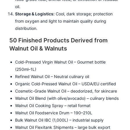
oil.
Storage & Logistics:
Cool, dark storage; protection
from oxygen and light to maintain quality during
distribution.
50 Finished Products Derived from
Walnut Oil & Walnuts
Cold-Pressed Virgin Walnut Oil – Gourmet bottle
(250ml–1L)
Refined Walnut Oil – Neutral culinary oil
Organic Cold-Pressed Walnut Oil – USDA/EU certified
Cosmetic-Grade Walnut Oil – deodorized, for skincare
Walnut Oil Blend (with olive/avocado) – culinary blends
Walnut Oil Cooking Spray – retail format
Walnut Oil Foodservice Drum – 190–210L
Bulk Walnut Oil IBC (1,000L) – industrial supply
Walnut Oil Flexitank Shipments – large bulk export