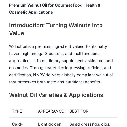
Premium Walnut Oil for Gourmet Food, Health &
Cosmetic Applications
Introduction: Turning Walnuts into
Value
Walnut oil is a premium ingredient valued for its nutty
flavor, high omega-3 content, and multifunctional
applications in food, dietary supplements, skincare, and
cosmetics. Through careful cold pressing, refining, and
certification, NNRV delivers globally compliant walnut oil
that preserves both taste and nutritional benefits.
Walnut Oil Varieties & Applications
TYPE
APPEARANCE
BEST FOR
Cold-
Light golden,
Salad dressings, dips,