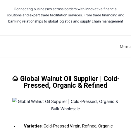
Connecting businesses across borders with innovative financial
solutions and expert trade facilitation services. From trade financing and
banking relationships to global logistics and supply chain management
Menu
🌰 Global Walnut Oil Supplier | Cold-
Pressed, Organic & Refined
Varieties
: Cold-Pressed Virgin, Refined, Organic