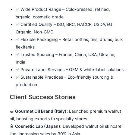
✅ Wide Product Range – Cold-pressed, refined,
organic, cosmetic grade
✅ Certified Quality – ISO, BRC, HACCP, USDA/EU
Organic, Non-GMO
✅ Flexible Packaging – Retail bottles, tins, drums, bulk
flexitanks
✅ Trusted Sourcing – France, China, USA, Ukraine,
India
✅ Private Label Services – OEM & white-label solutions
✅ Sustainable Practices – Eco-friendly sourcing &
production
Client Success Stories
🥗
Gourmet Oil Brand (Italy):
Launched premium walnut
oil, boosting exports to specialty stores.
🧴
Cosmetic Lab (Japan):
Developed walnut oil skincare
line, increasing sales by 30% in Asia.