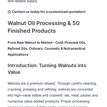
and reliable supply.
📩
Contact us today for a customized quotation!
Walnut Oil Processing & 50
Finished Products
From Raw Walnut to Market – Cold-Pressed Oils,
Refined Oils, Culinary, Cosmetic & Nutraceutical
Applications
Introduction: Turning Walnuts into
Value
Walnuts are a premium oilseed. Through careful cleaning,
cracking, pressing and refining, walnuts are converted
into high-value edible and cosmetic oils, meal, pastes and
numerous value-added products. Proper processing