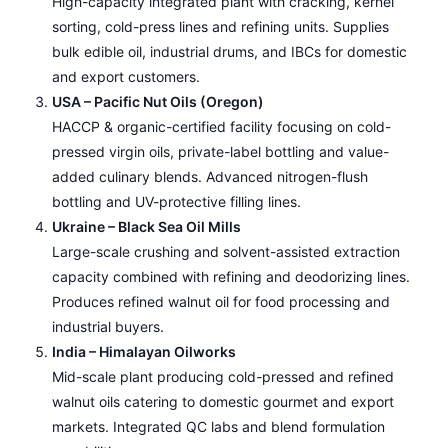
High-capacity integrated plant with cracking, kernel
sorting, cold-press lines and refining units. Supplies
bulk edible oil, industrial drums, and IBCs for domestic
and export customers.
USA – Pacific Nut Oils (Oregon)
HACCP & organic-certified facility focusing on cold-
pressed virgin oils, private-label bottling and value-
added culinary blends. Advanced nitrogen-flush
bottling and UV-protective filling lines.
Ukraine – Black Sea Oil Mills
Large-scale crushing and solvent-assisted extraction
capacity combined with refining and deodorizing lines.
Produces refined walnut oil for food processing and
industrial buyers.
India – Himalayan Oilworks
Mid-scale plant producing cold-pressed and refined
walnut oils catering to domestic gourmet and export
markets. Integrated QC labs and blend formulation