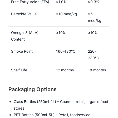
Free Fatty Acids (FFA)
≤1.0%
≤0.3%
Peroxide Value
≤10 meq/kg
≤5
meq/kg
Omega-3 (ALA)
≥10%
≥10%
Content
Smoke Point
160–180°C
220–
230°C
Shelf Life
12 months
18 months
Packaging Options
Glass Bottles (250ml–1L) – Gourmet retail, organic food
stores
PET Bottles (500ml–5L) – Retail, foodservice