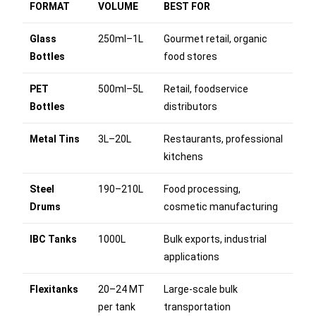
FORMAT
VOLUME
BEST FOR
Glass
250ml–1L
Gourmet retail, organic
Bottles
food stores
PET
500ml–5L
Retail, foodservice
Bottles
distributors
Metal Tins
3L–20L
Restaurants, professional
kitchens
Steel
190–210L
Food processing,
Drums
cosmetic manufacturing
IBC Tanks
1000L
Bulk exports, industrial
applications
Flexitanks
20–24 MT
Large-scale bulk
per tank
transportation