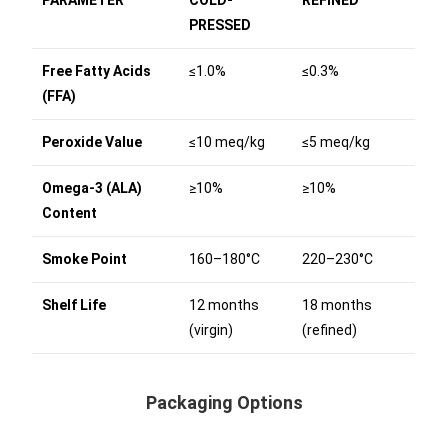
PRESSED
Free Fatty Acids
≤1.0%
≤0.3%
(FFA)
Peroxide Value
≤10 meq/kg
≤5 meq/kg
Omega-3 (ALA)
≥10%
≥10%
Content
Smoke Point
160–180°C
220–230°C
Shelf Life
12 months
18 months
(virgin)
(refined)
Packaging Options