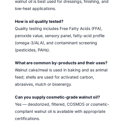
walnut oil is best used for dressings, finishing, and
low-heat applications.
How is oil quality tested?
Quality testing includes Free Fatty Acids (FFA),
peroxide value, sensory panel, fatty-acid profile
(omega-3/ALA), and contaminant screening
(pesticides, PAHs).
What are common by-products and their uses?
Walnut cake/meal is used in baking and as animal
feed; shells are used for activated carbon,
abrasives, mulch or bioenergy.
Can you supply cosmetic-grade walnut oil?
Yes — deodorized, filtered, COSMOS or cosmetic-
compliant walnut oil is available with appropriate
certifications.