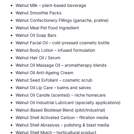
Walnut Milk – plant-based beverage
Walnut Smoothie Packs
Walnut Confectionery Fillings (ganache, praline)
Walnut Meal Pet Food Ingredient
Walnut Oil Soap Bars
Walnut Facial Oil – cold-pressed cosmetic bottle
Walnut Body Lotion – infused formulation
Walnut Hair Oil / Serum
Walnut Oil Massage Oil – aromatherapy blends
Walnut Oil Anti-Ageing Cream
Walnut Seed Exfoliant – cosmetic scrub
Walnut Oil Lip Care – balms and salves
Walnut Oil Candle (scented) – niche homecare
Walnut Oil Industrial Lubricant (specialty applications)
Walnut-Based Biodiesel Blend (pilot/industrial)
Walnut Shell Activated Carbon – filtration media
Walnut Shell Abrasives – polishing & blast media
Walnut Shell Mulch – horticultural product