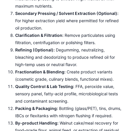
maximum nutrients.
Secondary Pressing / Solvent Extraction (Optional):
For higher extraction yield where permitted for refined
oil production.
Clarification & Filtration:
Remove particulates using
filtration, centrifugation or polishing filters.
Refining (Optional):
Degumming, neutralizing,
bleaching and deodorizing to produce refined oil for
high-temp uses or neutral flavor.
Fractionation & Blending:
Create product variants
(cosmetic grade, culinary blends, functional mixes).
Quality Control & Lab Testing:
FFA, peroxide value,
sensory panel, fatty-acid profile, microbiological tests
and contaminant screening.
Packing & Packaging:
Bottling (glass/PET), tins, drums,
IBCs or flexitanks with nitrogen flushing if required.
By-product Handling:
Walnut cake/meal recovery for
food-grade flour, animal feed, or extraction of residual