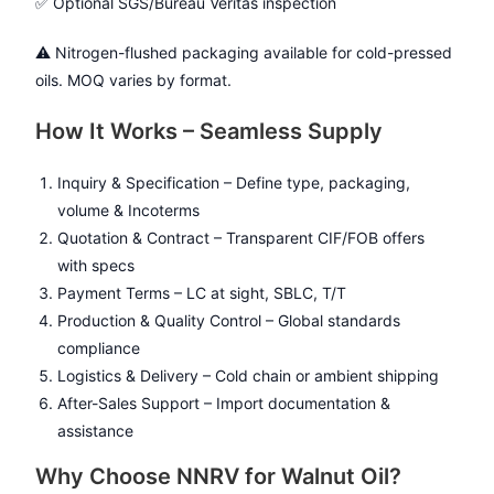
✅ Optional SGS/Bureau Veritas inspection
⚠️ Nitrogen-flushed packaging available for cold-pressed
oils. MOQ varies by format.
How It Works – Seamless Supply
Inquiry & Specification – Define type, packaging,
volume & Incoterms
Quotation & Contract – Transparent CIF/FOB offers
with specs
Payment Terms – LC at sight, SBLC, T/T
Production & Quality Control – Global standards
compliance
Logistics & Delivery – Cold chain or ambient shipping
After-Sales Support – Import documentation &
assistance
Why Choose NNRV for Walnut Oil?