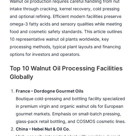
Walnut oil production requires careful handling from nut
intake through cracking, kernel recovery, cold pressing
and optional refining. Efficient modern facilities preserve
omega-3 fatty acids and sensory qualities while meeting
food and cosmetic safety standards. This article outlines
10 representative walnut oil plants worldwide, key
processing methods, typical plant layouts and financing
options for investors and operators.
Top 10 Walnut Oil Processing Facilities
Globally
France – Dordogne Gourmet Oils
Boutique cold-pressing and bottling facility specialized
in premium virgin and organic walnut oils for European
gourmet markets. Emphasis on small-batch pressing,
glass-pack retail bottling, and COSMOS cosmetic lines.
China – Hebei Nut & Oil Co.