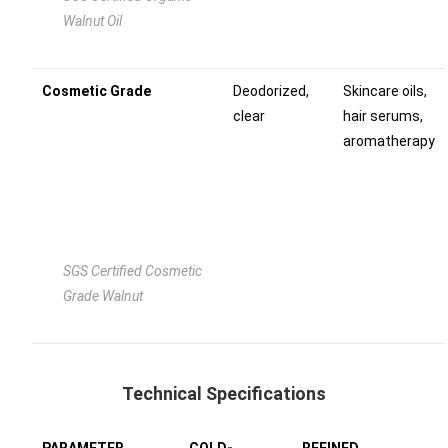
Walnut Oil
Cosmetic Grade
Deodorized,
Skincare oils,
clear
hair serums,
aromatherapy
SGS Certified Cosmetic
Grade Walnut
Technical Specifications
PARAMETER
COLD-
REFINED