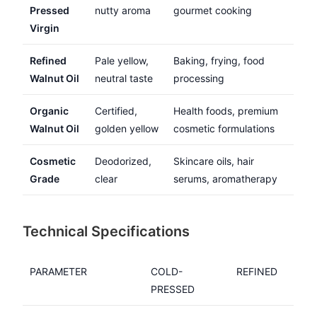
Pressed
nutty aroma
gourmet cooking
Virgin
Refined
Pale yellow,
Baking, frying, food
Walnut Oil
neutral taste
processing
Organic
Certified,
Health foods, premium
Walnut Oil
golden yellow
cosmetic formulations
Cosmetic
Deodorized,
Skincare oils, hair
Grade
clear
serums, aromatherapy
Technical Specifications
PARAMETER
COLD-
REFINED
PRESSED