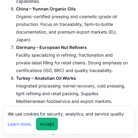
capabilities.
China – Yunnan Organic Oils
Organic-certified pressing and cosmetic-grade oil
production. Focus on traceability, farm-to-bottle
documentation, and premium export markets (EU,
Japan).
Germany – European Nut Refiners
Facility specializing in refining, fractionation and
private-label filling for retail chains. Strong emphasis on
certifications (ISO, BRC) and quality traceability.
Turkey – Anatolian Oil Works
Integrated processing: kernel recovery, cold pressing,
light refining and retail packing. Supplies
Mediterranean foodservice and export markets.
Canada – Pacific Northwest Press
We use cookies for security, analytics, and service quality.
Focus on small-batch cold-pressed walnut oil,
Learn more
.
Accept
sustainable sourcing and direct-to-retailer packaging.
Emphasis on energy-efficient presses and renewable