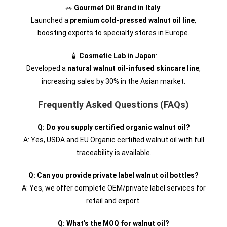
🥗
Gourmet Oil Brand in Italy
:
Launched a
premium cold-pressed walnut oil line
,
boosting exports to specialty stores in Europe.
🧴
Cosmetic Lab in Japan
:
Developed a
natural walnut oil-infused skincare line
,
increasing sales by 30% in the Asian market.
Frequently Asked Questions (FAQs)
Q: Do you supply certified organic walnut oil?
A: Yes, USDA and EU Organic certified walnut oil with full
traceability is available.
Q: Can you provide private label walnut oil bottles?
A: Yes, we offer complete OEM/private label services for
retail and export.
Q: What’s the MOQ for walnut oil?