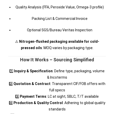
Quality Analysis (FFA, Peroxide Value, Omega-3 profile)
Packing List & Commercial Invoice
Optional SGS/Bureau Veritas Inspection
⚠️
Nitrogen-flushed packaging available for cold-
pressed oils
. MOQ varies by packaging type.
How It Works – Sourcing Simplified
1️⃣
Inquiry & Specification
: Define type, packaging, volume
& Incoterms
2️⃣
Quotation & Contract
: Transparent CIF/FOB offers with
full specs
3️⃣
Payment Terms
: LC at sight, SBLC, T/T available
4️⃣
Production & Quality Control
: Adhering to global quality
standards