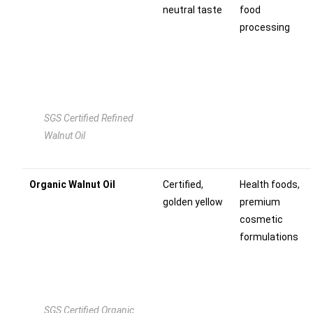
neutral taste
food
processing
SGS Certified Refined
Walnut Oil
Organic Walnut Oil
Certified,
Health foods,
golden yellow
premium
cosmetic
formulations
SGS Certified Organic