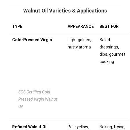
Walnut Oil Varieties & Applications
TYPE
APPEARANCE
BEST FOR
Cold-Pressed Virgin
Light golden,
Salad
nutty aroma
dressings,
dips, gourmet
cooking
SGS Certified Cold
Pressed Virgin Walnut
Oil
Refined Walnut Oil
Pale yellow,
Baking, frying,