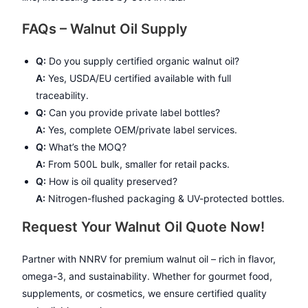
FAQs – Walnut Oil Supply
Q:
Do you supply certified organic walnut oil?
A:
Yes, USDA/EU certified available with full
traceability.
Q:
Can you provide private label bottles?
A:
Yes, complete OEM/private label services.
Q:
What’s the MOQ?
A:
From 500L bulk, smaller for retail packs.
Q:
How is oil quality preserved?
A:
Nitrogen-flushed packaging & UV-protected bottles.
Request Your Walnut Oil Quote Now!
Partner with NNRV for premium walnut oil – rich in flavor,
omega-3, and sustainability. Whether for gourmet food,
supplements, or cosmetics, we ensure certified quality