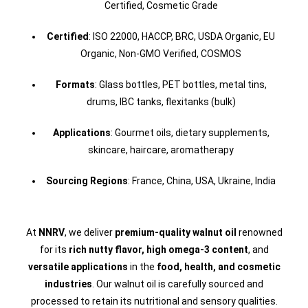
Certified, Cosmetic Grade
Certified
: ISO 22000, HACCP, BRC, USDA Organic, EU
Organic, Non-GMO Verified, COSMOS
Formats
: Glass bottles, PET bottles, metal tins,
drums, IBC tanks, flexitanks (bulk)
Applications
: Gourmet oils, dietary supplements,
skincare, haircare, aromatherapy
Sourcing Regions
: France, China, USA, Ukraine, India
At
NNRV
, we deliver
premium-quality walnut oil
renowned
for its
rich nutty flavor, high omega-3 content
, and
versatile applications
in the
food, health, and cosmetic
industries
. Our walnut oil is carefully sourced and
processed to retain its nutritional and sensory qualities.