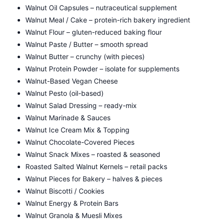
Walnut Oil Capsules – nutraceutical supplement
Walnut Meal / Cake – protein-rich bakery ingredient
Walnut Flour – gluten-reduced baking flour
Walnut Paste / Butter – smooth spread
Walnut Butter – crunchy (with pieces)
Walnut Protein Powder – isolate for supplements
Walnut-Based Vegan Cheese
Walnut Pesto (oil-based)
Walnut Salad Dressing – ready-mix
Walnut Marinade & Sauces
Walnut Ice Cream Mix & Topping
Walnut Chocolate-Covered Pieces
Walnut Snack Mixes – roasted & seasoned
Roasted Salted Walnut Kernels – retail packs
Walnut Pieces for Bakery – halves & pieces
Walnut Biscotti / Cookies
Walnut Energy & Protein Bars
Walnut Granola & Muesli Mixes