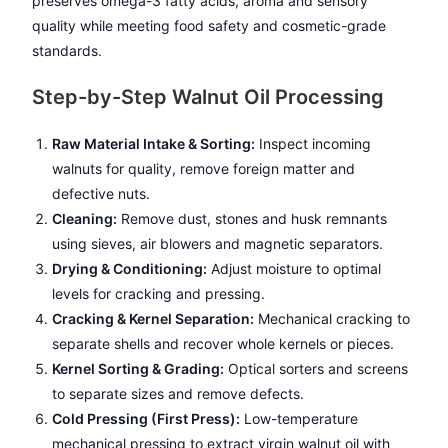
preserves omega-3 fatty acids, aroma and sensory
quality while meeting food safety and cosmetic-grade
standards.
Step-by-Step Walnut Oil Processing
Raw Material Intake & Sorting:
Inspect incoming
walnuts for quality, remove foreign matter and
defective nuts.
Cleaning:
Remove dust, stones and husk remnants
using sieves, air blowers and magnetic separators.
Drying & Conditioning:
Adjust moisture to optimal
levels for cracking and pressing.
Cracking & Kernel Separation:
Mechanical cracking to
separate shells and recover whole kernels or pieces.
Kernel Sorting & Grading:
Optical sorters and screens
to separate sizes and remove defects.
Cold Pressing (First Press):
Low-temperature
mechanical pressing to extract virgin walnut oil with