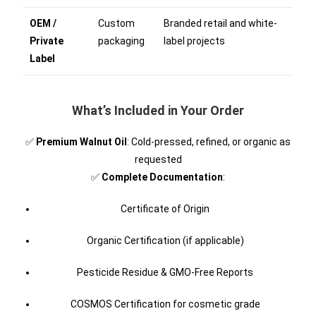
OEM /
Custom
Branded retail and white-
Private
packaging
label projects
Label
What’s Included in Your Order
✅
Premium Walnut Oil
: Cold-pressed, refined, or organic as
requested
✅
Complete Documentation
:
Certificate of Origin
Organic Certification (if applicable)
Pesticide Residue & GMO-Free Reports
COSMOS Certification for cosmetic grade