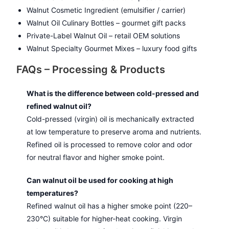
Walnut Cosmetic Ingredient (emulsifier / carrier)
Walnut Oil Culinary Bottles – gourmet gift packs
Private-Label Walnut Oil – retail OEM solutions
Walnut Specialty Gourmet Mixes – luxury food gifts
FAQs – Processing & Products
What is the difference between cold-pressed and
refined walnut oil?
Cold-pressed (virgin) oil is mechanically extracted
at low temperature to preserve aroma and nutrients.
Refined oil is processed to remove color and odor
for neutral flavor and higher smoke point.
Can walnut oil be used for cooking at high
temperatures?
Refined walnut oil has a higher smoke point (220–
230°C) suitable for higher-heat cooking. Virgin