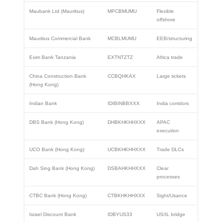
Maubank Ltd (Mauritius)
MPCBMUMU
Flexible
offshore
Mauritius Commercial Bank
MCBLMUMU
EEB/structuring
Exim Bank Tanzania
EXTNTZTZ
Africa trade
China Construction Bank
CCBQHKAX
Large tickets
(Hong Kong)
Indian Bank
IDIBINBBXXX
India corridors
DBS Bank (Hong Kong)
DHBKHKHHXXX
APAC
execution
UCO Bank (Hong Kong)
UCBKHKHHXXX
Trade DLCs
Dah Sing Bank (Hong Kong)
DSBAHKHHXXX
Clear
processes
CTBC Bank (Hong Kong)
CTBKHKHHXXX
Sight/Usance
Israel Discount Bank
IDBYUS33
US/IL bridge