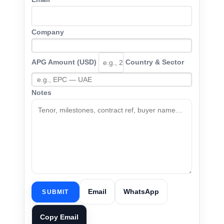
Company
APG Amount (USD)
Country & Sector
Notes
Email
WhatsApp
SUBMIT
Copy Email