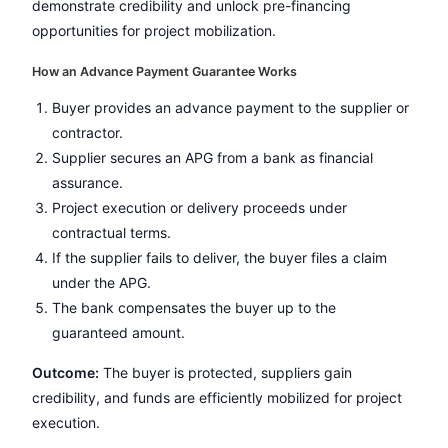
demonstrate credibility and unlock pre-financing
opportunities for project mobilization.
How an Advance Payment Guarantee Works
Buyer provides an advance payment to the supplier or
contractor.
Supplier secures an APG from a bank as financial
assurance.
Project execution or delivery proceeds under
contractual terms.
If the supplier fails to deliver, the buyer files a claim
under the APG.
The bank compensates the buyer up to the
guaranteed amount.
Outcome:
The buyer is protected, suppliers gain
credibility, and funds are efficiently mobilized for project
execution.