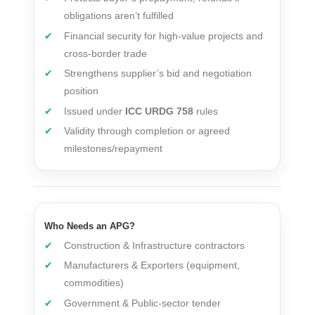
obligations aren’t fulfilled
Financial security for high-value projects and
cross-border trade
Strengthens supplier’s bid and negotiation
position
Issued under
ICC URDG 758
rules
Validity through completion or agreed
milestones/repayment
Who Needs an APG?
Construction & Infrastructure contractors
Manufacturers & Exporters (equipment,
commodities)
Government & Public-sector tender