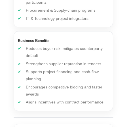
participants
Procurement & Supply-chain programs
IT & Technology project integrators
Business Benefits
Reduces buyer risk; mitigates counterparty
default
Strengthens supplier reputation in tenders
Supports project financing and cash-flow
planning
Encourages competitive bidding and faster
awards
Aligns incentives with contract performance