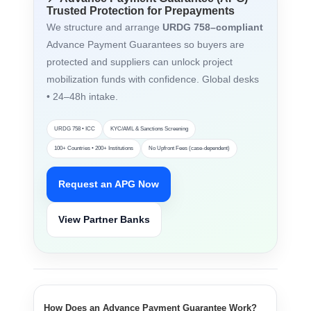
Trusted Protection for Prepayments
We structure and arrange
URDG 758–compliant
Advance Payment Guarantees so buyers are
protected and suppliers can unlock project
mobilization funds with confidence. Global desks
• 24–48h intake.
URDG 758 • ICC
KYC/AML & Sanctions Screening
100+ Countries • 200+ Institutions
No Upfront Fees (case-dependent)
Request an APG Now
View Partner Banks
How Does an Advance Payment Guarantee Work?