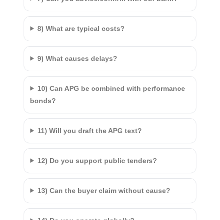
8) What are typical costs?
9) What causes delays?
10) Can APG be combined with performance
bonds?
11) Will you draft the APG text?
12) Do you support public tenders?
13) Can the buyer claim without cause?