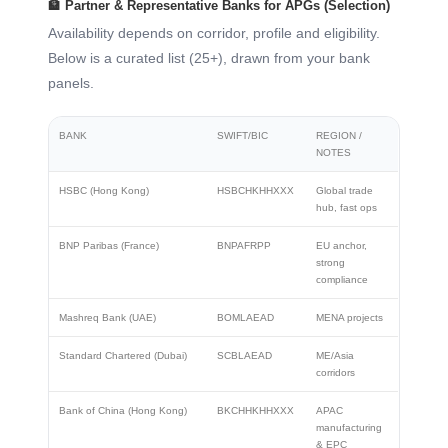
🏦 Partner & Representative Banks for APGs (Selection)
Availability depends on corridor, profile and eligibility.
Below is a curated list (25+), drawn from your bank
panels.
BANK
SWIFT/BIC
REGION /
NOTES
HSBC (Hong Kong)
HSBCHKHHXXX
Global trade
hub, fast ops
BNP Paribas (France)
BNPAFRPP
EU anchor,
strong
compliance
Mashreq Bank (UAE)
BOMLAEAD
MENA projects
Standard Chartered (Dubai)
SCBLAEAD
ME/Asia
corridors
Bank of China (Hong Kong)
BKCHHKHHXXX
APAC
manufacturing
& EPC