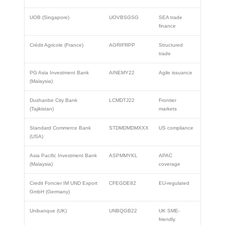
UOB (Singapore)
UOVBSGSG
SEA trade
finance
Crédit Agricole (France)
AGRIFRPP
Structured
trade
PG Asia Investment Bank
AINEMY22
Agile issuance
(Malaysia)
Dushanbe City Bank
LCMDTJ22
Frontier
(Tajikistan)
markets
Standard Commerce Bank
STDMDMDMXXX
US compliance
(USA)
Asia Pacific Investment Bank
ASPMMYKL
APAC
(Malaysia)
coverage
Credit Foncier IM UND Export
CFEGDE82
EU-regulated
GmbH (Germany)
Unibanque (UK)
UNBQGB22
UK SME-
friendly