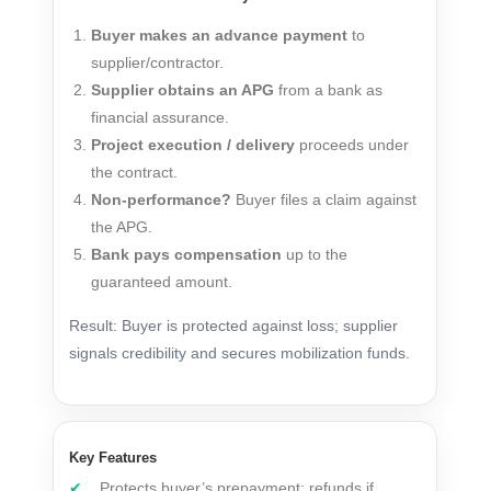
Buyer makes an advance payment
to
supplier/contractor.
Supplier obtains an APG
from a bank as
financial assurance.
Project execution / delivery
proceeds under
the contract.
Non-performance?
Buyer files a claim against
the APG.
Bank pays compensation
up to the
guaranteed amount.
Result: Buyer is protected against loss; supplier
signals credibility and secures mobilization funds.
Key Features
Protects buyer’s prepayment; refunds if