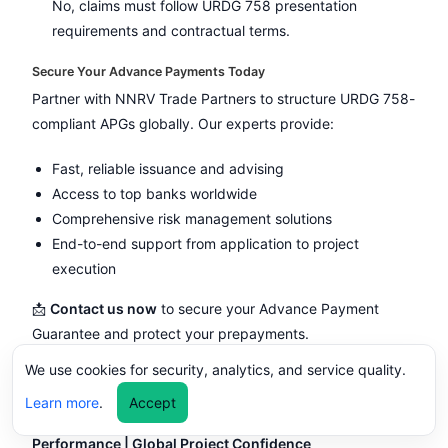
No, claims must follow URDG 758 presentation
requirements and contractual terms.
Secure Your Advance Payments Today
Partner with NNRV Trade Partners to structure URDG 758-
compliant APGs globally. Our experts provide:
Fast, reliable issuance and advising
Access to top banks worldwide
Comprehensive risk management solutions
End-to-end support from application to project
execution
📩
Contact us now
to secure your Advance Payment
Guarantee and protect your prepayments.
We use cookies for security, analytics, and service quality.
Performance Bond / Guarantee – Ensure
Contractual Compliance & Project Success
Learn more
.
Accept
URDG 758 | ICC-Compliant | Secure Supplier
Performance | Global Project Confidence