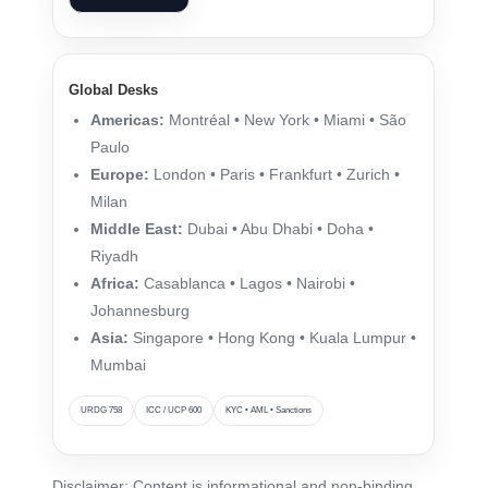
Global Desks
Americas:
Montréal • New York • Miami • São
Paulo
Europe:
London • Paris • Frankfurt • Zurich •
Milan
Middle East:
Dubai • Abu Dhabi • Doha •
Riyadh
Africa:
Casablanca • Lagos • Nairobi •
Johannesburg
Asia:
Singapore • Hong Kong • Kuala Lumpur •
Mumbai
URDG 758
ICC / UCP 600
KYC • AML • Sanctions
Disclaimer: Content is informational and non-binding.