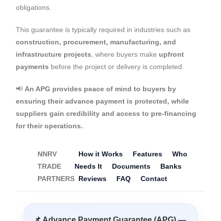
obligations.
This guarantee is typically required in industries such as
construction, procurement, manufacturing, and
infrastructure projects
, where buyers make
upfront
payments
before the project or delivery is completed.
📢
An APG provides peace of mind to buyers by
ensuring their advance payment is protected, while
suppliers gain credibility and access to pre-financing
for their operations.
NNRV
How it Works
Features
Who
TRADE
Needs It
Documents
Banks
PARTNERS
Reviews
FAQ
Contact
📌 Advance Payment Guarantee (APG) —