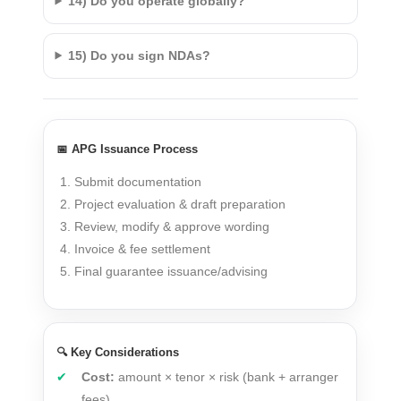
14) Do you operate globally?
15) Do you sign NDAs?
📅 APG Issuance Process
Submit documentation
Project evaluation & draft preparation
Review, modify & approve wording
Invoice & fee settlement
Final guarantee issuance/advising
🔍 Key Considerations
Cost:
amount × tenor × risk (bank + arranger
fees)