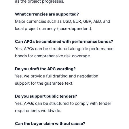
as the project progresses.
What currencies are supported?
Major currencies such as USD, EUR, GBP, AED, and
local project currency (case-dependent).
Can APGs be combined with performance bonds?
Yes, APGs can be structured alongside performance
bonds for comprehensive risk coverage.
Do you draft the APG wording?
Yes, we provide full drafting and negotiation
support for the guarantee text.
Do you support public tenders?
Yes, APGs can be structured to comply with tender
requirements worldwide.
Can the buyer claim without cause?