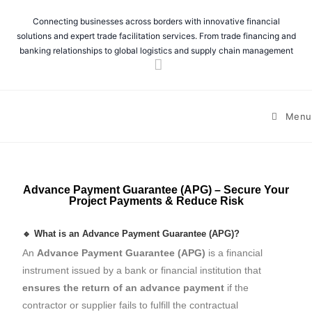
Connecting businesses across borders with innovative financial
solutions and expert trade facilitation services. From trade financing and
banking relationships to global logistics and supply chain management
Menu
Advance Payment Guarantee (APG) – Secure Your
Project Payments & Reduce Risk
🔹 What is an Advance Payment Guarantee (APG)?
An
Advance Payment Guarantee (APG)
is a financial
instrument issued by a bank or financial institution that
ensures the return of an advance payment
if the
contractor or supplier fails to fulfill the contractual