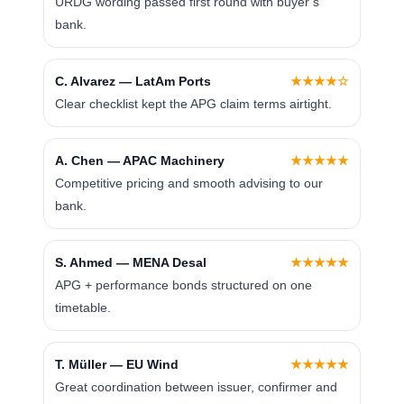
URDG wording passed first round with buyer’s
bank.
C. Alvarez — LatAm Ports
★★★★☆
Clear checklist kept the APG claim terms airtight.
A. Chen — APAC Machinery
★★★★★
Competitive pricing and smooth advising to our
bank.
S. Ahmed — MENA Desal
★★★★★
APG + performance bonds structured on one
timetable.
T. Müller — EU Wind
★★★★★
Great coordination between issuer, confirmer and