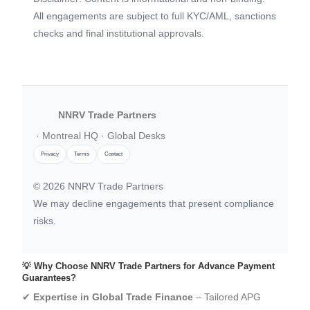
All engagements are subject to full KYC/AML, sanctions
checks and final institutional approvals.
NNRV Trade Partners
· Montreal HQ · Global Desks
Privacy
Terms
Contact
©
2026
NNRV Trade Partners
We may decline engagements that present compliance
risks.
💡 Why Choose NNRV Trade Partners for Advance Payment
Guarantees?
✔
Expertise in Global Trade Finance
– Tailored APG