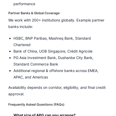
performance
Partner Banks & Global Coverage
We work with 200+ institutions globally. Example partner
banks include:
HSBC, BNP Paribas, Mashreq Bank, Standard
Chartered
Bank of China, UOB Singapore, Crédit Agricole
PG Asia Investment Bank, Dushanbe City Bank,
Standard Commerce Bank
Additional regional & offshore banks across EMEA,
APAC, and Americas
Availability depends on corridor, eligibility, and final credit
approval.
Frequently Asked Questions (FAQs)
What size of APG can you arrange?