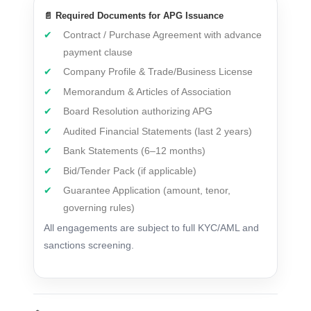
📄 Required Documents for APG Issuance
Contract / Purchase Agreement with advance
payment clause
Company Profile & Trade/Business License
Memorandum & Articles of Association
Board Resolution authorizing APG
Audited Financial Statements (last 2 years)
Bank Statements (6–12 months)
Bid/Tender Pack (if applicable)
Guarantee Application (amount, tenor,
governing rules)
All engagements are subject to full KYC/AML and
sanctions screening.