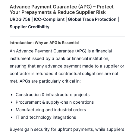
Advance Payment Guarantee (APG) – Protect
Your Prepayments & Reduce Supplier Risk
URDG 758 | ICC-Compliant | Global Trade Protection |
Supplier Credibility
Introduction: Why an APG is Essential
An Advance Payment Guarantee (APG) is a financial
instrument issued by a bank or financial institution,
ensuring that any advance payment made to a supplier or
contractor is refunded if contractual obligations are not
met. APGs are particularly critical in:
Construction & infrastructure projects
Procurement & supply-chain operations
Manufacturing and industrial orders
IT and technology integrations
Buyers gain security for upfront payments, while suppliers