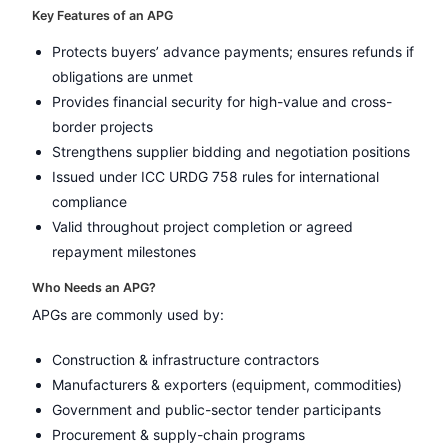
Key Features of an APG
Protects buyers’ advance payments; ensures refunds if
obligations are unmet
Provides financial security for high-value and cross-
border projects
Strengthens supplier bidding and negotiation positions
Issued under ICC URDG 758 rules for international
compliance
Valid throughout project completion or agreed
repayment milestones
Who Needs an APG?
APGs are commonly used by:
Construction & infrastructure contractors
Manufacturers & exporters (equipment, commodities)
Government and public-sector tender participants
Procurement & supply-chain programs