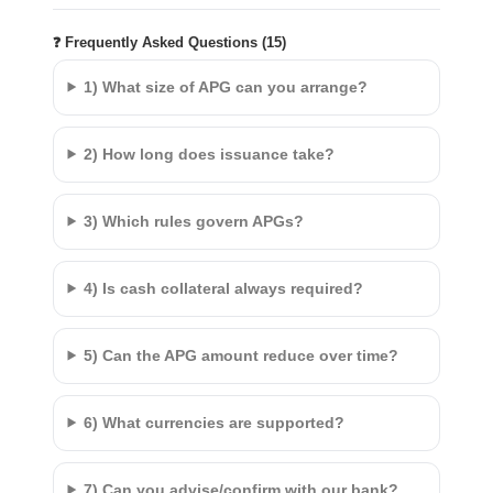
❓ Frequently Asked Questions (15)
1) What size of APG can you arrange?
2) How long does issuance take?
3) Which rules govern APGs?
4) Is cash collateral always required?
5) Can the APG amount reduce over time?
6) What currencies are supported?
7) Can you advise/confirm with our bank?