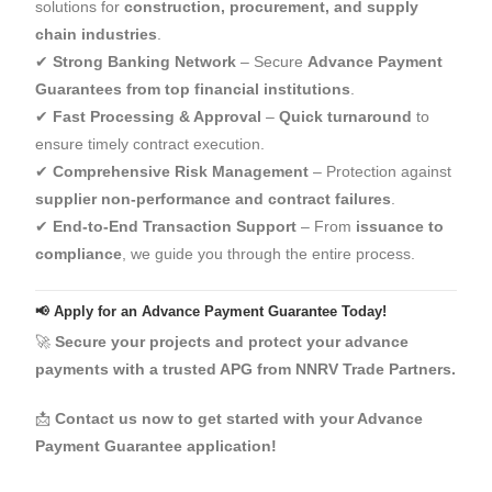
solutions for
construction, procurement, and supply
chain industries
.
✔
Strong Banking Network
– Secure
Advance Payment
Guarantees from top financial institutions
.
✔
Fast Processing & Approval
–
Quick turnaround
to
ensure timely contract execution.
✔
Comprehensive Risk Management
– Protection against
supplier non-performance and contract failures
.
✔
End-to-End Transaction Support
– From
issuance to
compliance
, we guide you through the entire process.
📢 Apply for an Advance Payment Guarantee Today!
🚀
Secure your projects and protect your advance
payments with a trusted APG from NNRV Trade Partners.
📩
Contact us now to get started with your Advance
Payment Guarantee application!