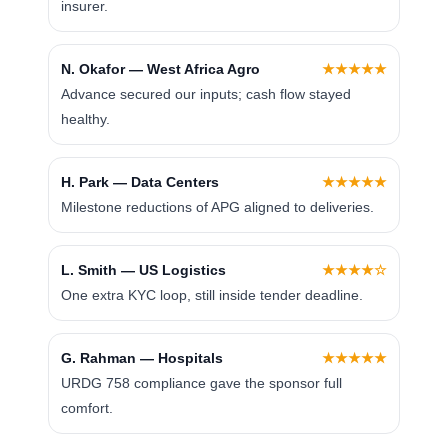
insurer.
N. Okafor — West Africa Agro
★★★★★
Advance secured our inputs; cash flow stayed
healthy.
H. Park — Data Centers
★★★★★
Milestone reductions of APG aligned to deliveries.
L. Smith — US Logistics
★★★★☆
One extra KYC loop, still inside tender deadline.
G. Rahman — Hospitals
★★★★★
URDG 758 compliance gave the sponsor full
comfort.