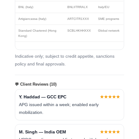
BNL (Italy)
BNLIITRRALX
Italy/EU
Artigiancassa (Italy)
ARTCITR1XXX
SME programs
Standard Chartered (Hong
SCBLHKHHXXX
Global network
Kong)
Indicative only; subject to credit appetite, sanctions
policy and final approvals.
💬 Client Reviews (10)
Y. Haddad — GCC EPC
★★★★★
APG issued within a week; enabled early
mobilization.
M. Singh — India OEM
★★★★★