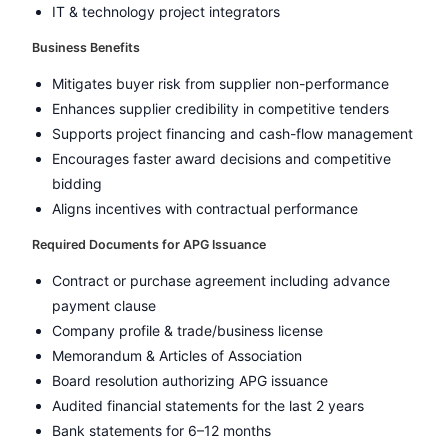
IT & technology project integrators
Business Benefits
Mitigates buyer risk from supplier non-performance
Enhances supplier credibility in competitive tenders
Supports project financing and cash-flow management
Encourages faster award decisions and competitive
bidding
Aligns incentives with contractual performance
Required Documents for APG Issuance
Contract or purchase agreement including advance
payment clause
Company profile & trade/business license
Memorandum & Articles of Association
Board resolution authorizing APG issuance
Audited financial statements for the last 2 years
Bank statements for 6–12 months