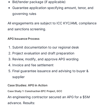
Bid/tender package (if applicable)
Guarantee application specifying amount, tenor, and
governing rules
All engagements are subject to ICC KYC/AML compliance
and sanctions screening.
APG Issuance Process
Submit documentation to our regional desk
Project evaluation and draft preparation
Review, modify, and approve APG wording
Invoice and fee settlement
Final guarantee issuance and advising to buyer &
supplier
Case Studies: APG in Action
Case Study 1: Construction EPC Project, GCC
An engineering contractor secured an APG for a $5M
advance. Results: