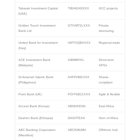
Tabarak Investment Capital
TIBIAEADXXX
GCC projects
(UAE)
Golden Touch Investment
GTIVMT2LXXX
Private
Bank Ltd
structuring
United Bank for Investment
UNTVIQBAXXX
Regional trade
(Iraq)
ACE Investment Bank
AIBMMYKL
Short-term
(Malaysia)
APGs
Al-Amanah Islamic Bank
AIIPPHM1XXX
Sharia-
(Philippines)
compliant
Point Bank (UK)
POITGB21XXX
Agile & flexible
Access Bank (Kenya)
ABNGKENA
East Africa
Dashen Bank (Ethiopia)
DASHTEAA
Horn of Africa
ABC Banking Corporation
ABCKMUMU
Offshore hub
(Mauritius)