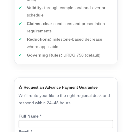
Validity:
through completion/hand-over or
schedule
Claims:
clear conditions and presentation
requirements
Reductions:
milestone-based decrease
where applicable
Governing Rules:
URDG 758 (default)
📩 Request an Advance Payment Guarantee
We’ll route your file to the right regional desk and
respond within 24–48 hours.
Full Name *
Email *