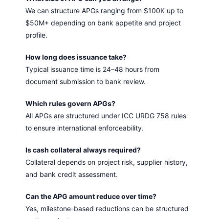
We can structure APGs ranging from $100K up to
$50M+ depending on bank appetite and project
profile.
How long does issuance take?
Typical issuance time is 24–48 hours from
document submission to bank review.
Which rules govern APGs?
All APGs are structured under ICC URDG 758 rules
to ensure international enforceability.
Is cash collateral always required?
Collateral depends on project risk, supplier history,
and bank credit assessment.
Can the APG amount reduce over time?
Yes, milestone-based reductions can be structured