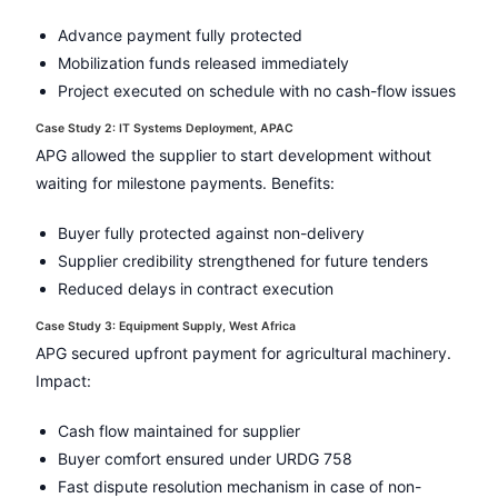
Advance payment fully protected
Mobilization funds released immediately
Project executed on schedule with no cash-flow issues
Case Study 2: IT Systems Deployment, APAC
APG allowed the supplier to start development without
waiting for milestone payments. Benefits:
Buyer fully protected against non-delivery
Supplier credibility strengthened for future tenders
Reduced delays in contract execution
Case Study 3: Equipment Supply, West Africa
APG secured upfront payment for agricultural machinery.
Impact:
Cash flow maintained for supplier
Buyer comfort ensured under URDG 758
Fast dispute resolution mechanism in case of non-