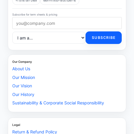
+1 (514) 581-2469
Mon–Fri 9:00–18:00 (GMT-4)
Subscribe for term sheets & pricing
SUBSCRIBE
Our Company
About Us
Our Mission
Our Vision
Our History
Sustainability & Corporate Social Responsibility
Legal
Return & Refund Policy