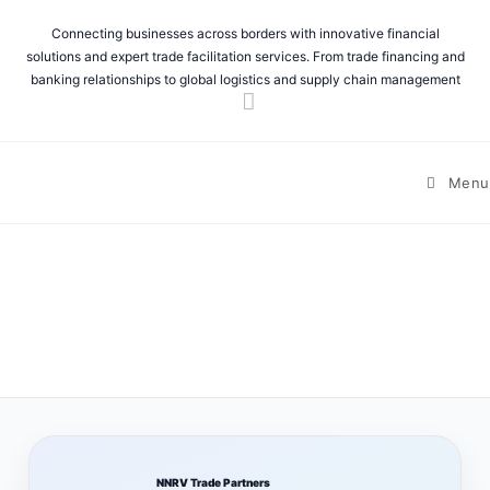
Connecting businesses across borders with innovative financial
solutions and expert trade facilitation services. From trade financing and
banking relationships to global logistics and supply chain management
Menu
NNRV Trade Partners