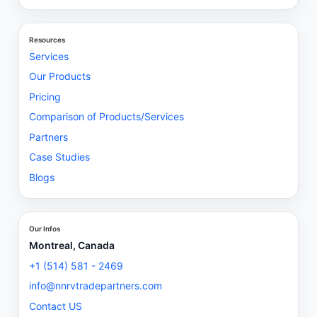
Resources
Services
Our Products
Pricing
Comparison of Products/Services
Partners
Case Studies
Blogs
Our Infos
Montreal, Canada
+1 (514) 581 - 2469
info@nnrvtradepartners.com
Contact US