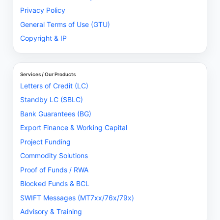
Privacy Policy
General Terms of Use (GTU)
Copyright & IP
Services / Our Products
Letters of Credit (LC)
Standby LC (SBLC)
Bank Guarantees (BG)
Export Finance & Working Capital
Project Funding
Commodity Solutions
Proof of Funds / RWA
Blocked Funds & BCL
SWIFT Messages (MT7xx/76x/79x)
Advisory & Training