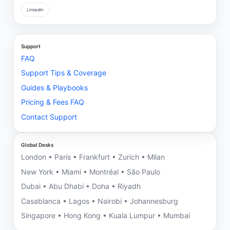
LinkedIn
Support
FAQ
Support Tips & Coverage
Guides & Playbooks
Pricing & Fees FAQ
Contact Support
Global Desks
London • Paris • Frankfurt • Zurich • Milan
New York • Miami • Montréal • São Paulo
Dubai • Abu Dhabi • Doha • Riyadh
Casablanca • Lagos • Nairobi • Johannesburg
Singapore • Hong Kong • Kuala Lumpur • Mumbai