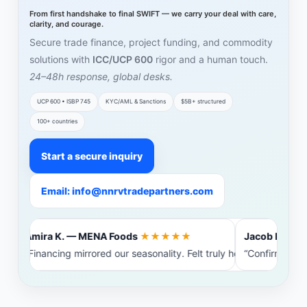
From first handshake to final SWIFT — we carry your deal with care,
clarity, and courage.
Secure trade finance, project funding, and commodity
solutions with
ICC/UCP 600
rigor and a human touch.
24–48h response, global desks.
UCP 600 • ISBP 745
KYC/AML & Sanctions
$5B+ structured
100+ countries
Start a secure inquiry
Email: info@nnrvtradepartners.com
Amira K. — MENA Foods
★★★★★
Jacob L. — Ba
“Financing mirrored our seasonality. Felt truly heard.”
“Confirming b