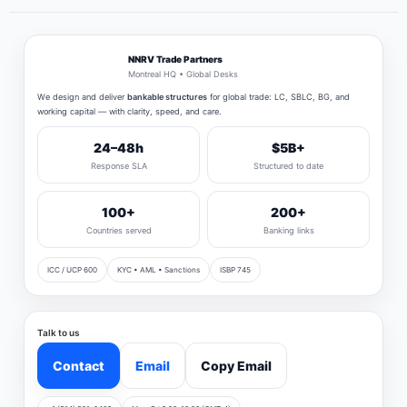
NNRV Trade Partners
Montreal HQ • Global Desks
We design and deliver
bankable structures
for global trade: LC, SBLC, BG, and
working capital — with clarity, speed, and care.
24–48h
$5B+
Response SLA
Structured to date
100+
200+
Countries served
Banking links
ICC / UCP 600
KYC • AML • Sanctions
ISBP 745
Talk to us
Contact
Email
Copy Email