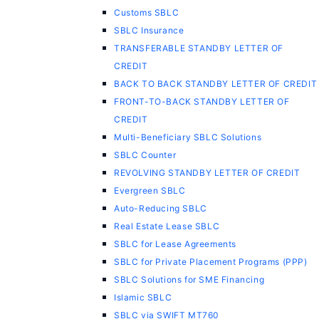
Customs SBLC
SBLC Insurance
TRANSFERABLE STANDBY LETTER OF
CREDIT
BACK TO BACK STANDBY LETTER OF CREDIT
FRONT-TO-BACK STANDBY LETTER OF
CREDIT
Multi-Beneficiary SBLC Solutions
SBLC Counter
REVOLVING STANDBY LETTER OF CREDIT
Evergreen SBLC
Auto-Reducing SBLC
Real Estate Lease SBLC
SBLC for Lease Agreements
SBLC for Private Placement Programs (PPP)
SBLC Solutions for SME Financing
Islamic SBLC
SBLC via SWIFT MT760