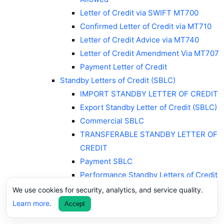
Letter of Credit via SWIFT MT700
Confirmed Letter of Credit via MT710
Letter of Credit Advice via MT740
Letter of Credit Amendment Via MT707
Payment Letter of Credit
Standby Letters of Credit (SBLC)
IMPORT STANDBY LETTER OF CREDIT
Export Standby Letter of Credit (SBLC)
Commercial SBLC
TRANSFERABLE STANDBY LETTER OF
CREDIT
Payment SBLC
Performance Standby Letters of Credit
Advance Payment SBLC
We use cookies for security, analytics, and service quality.
Bid Bond/Tender SBLC
Learn more
.
Accept
Maintenance SBLC