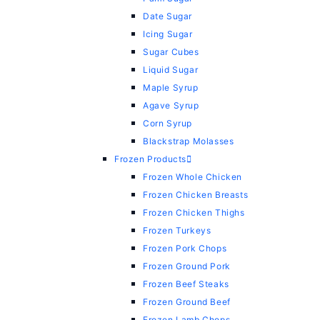
Date Sugar
Icing Sugar
Sugar Cubes
Liquid Sugar
Maple Syrup
Agave Syrup
Corn Syrup
Blackstrap Molasses
Frozen Products
Frozen Whole Chicken
Frozen Chicken Breasts
Frozen Chicken Thighs
Frozen Turkeys
Frozen Pork Chops
Frozen Ground Pork
Frozen Beef Steaks
Frozen Ground Beef
Frozen Lamb Chops