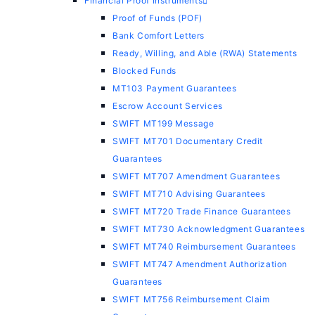
Financial Proof Instruments
Proof of Funds (POF)
Bank Comfort Letters
Ready, Willing, and Able (RWA) Statements
Blocked Funds
MT103 Payment Guarantees
Escrow Account Services
SWIFT MT199 Message
SWIFT MT701 Documentary Credit
Guarantees
SWIFT MT707 Amendment Guarantees
SWIFT MT710 Advising Guarantees
SWIFT MT720 Trade Finance Guarantees
SWIFT MT730 Acknowledgment Guarantees
SWIFT MT740 Reimbursement Guarantees
SWIFT MT747 Amendment Authorization
Guarantees
SWIFT MT756 Reimbursement Claim