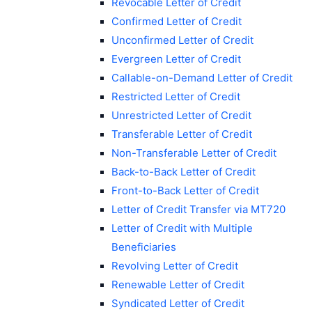
Revocable Letter of Credit
Confirmed Letter of Credit
Unconfirmed Letter of Credit
Evergreen Letter of Credit
Callable-on-Demand Letter of Credit
Restricted Letter of Credit
Unrestricted Letter of Credit
Transferable Letter of Credit
Non-Transferable Letter of Credit
Back-to-Back Letter of Credit
Front-to-Back Letter of Credit
Letter of Credit Transfer via MT720
Letter of Credit with Multiple
Beneficiaries
Revolving Letter of Credit
Renewable Letter of Credit
Syndicated Letter of Credit