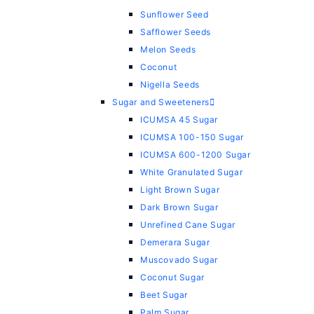
Sunflower Seed
Safflower Seeds
Melon Seeds
Coconut
Nigella Seeds
Sugar and Sweeteners
ICUMSA 45 Sugar
ICUMSA 100-150 Sugar
ICUMSA 600-1200 Sugar
White Granulated Sugar
Light Brown Sugar
Dark Brown Sugar
Unrefined Cane Sugar
Demerara Sugar
Muscovado Sugar
Coconut Sugar
Beet Sugar
Palm Sugar