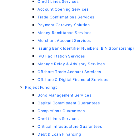
Credit Lines Services
Account Opening Services
Trade Confirmations Services
Payment Gateway Solution
Money Remittance Services
Merchant Account Services
Issuing Bank Identifier Numbers (BIN Sponsorship)
IPO Facilitation Services
Manage Relay & Advisory Services
Offshore Trade Account Services
Offshore & Digital Financial Services
Project Funding
Bond Management Services
Capital Commitment Guarantees
Completions Guarantees
Credit Lines Services
Critical Infrastructure Guarantees
Debt & Loan Financing