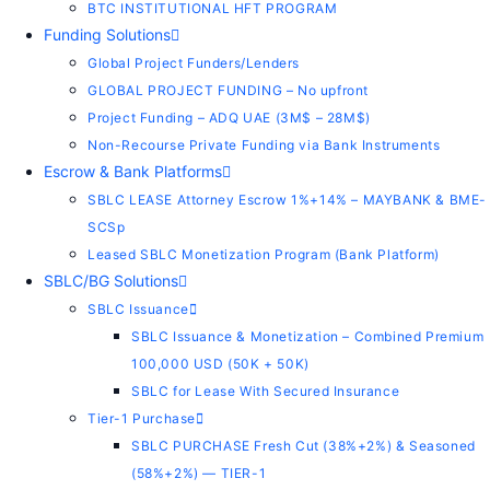
BTC INSTITUTIONAL HFT PROGRAM
Funding Solutions
Global Project Funders/Lenders
GLOBAL PROJECT FUNDING – No upfront
Project Funding – ADQ UAE (3M$ – 28M$)
Non-Recourse Private Funding via Bank Instruments
Escrow & Bank Platforms
SBLC LEASE Attorney Escrow 1%+14% – MAYBANK & BME-
SCSp
Leased SBLC Monetization Program (Bank Platform)
SBLC/BG Solutions
SBLC Issuance
SBLC Issuance & Monetization – Combined Premium
100,000 USD (50K + 50K)
SBLC for Lease With Secured Insurance
Tier-1 Purchase
SBLC PURCHASE Fresh Cut (38%+2%) & Seasoned
(58%+2%) — TIER-1