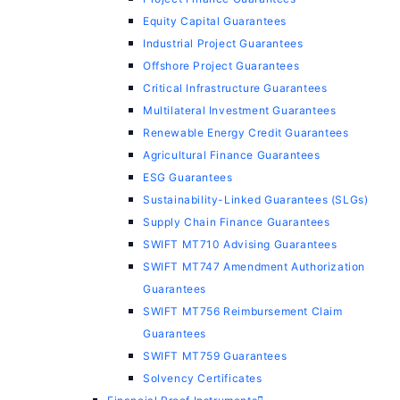
Equity Capital Guarantees
Industrial Project Guarantees
Offshore Project Guarantees
Critical Infrastructure Guarantees
Multilateral Investment Guarantees
Renewable Energy Credit Guarantees
Agricultural Finance Guarantees
ESG Guarantees
Sustainability-Linked Guarantees (SLGs)
Supply Chain Finance Guarantees
SWIFT MT710 Advising Guarantees
SWIFT MT747 Amendment Authorization
Guarantees
SWIFT MT756 Reimbursement Claim
Guarantees
SWIFT MT759 Guarantees
Solvency Certificates