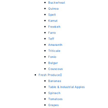
Buckwheat
Quinoa
Spelt
Kamut
Freekeh
Farro
Teff
Amaranth
Triticale
Fonio
Bulgur
Couscous
Fresh Produce
Bananas
Table & Industrial Apples
Spinach
Tomatoes
Grapes