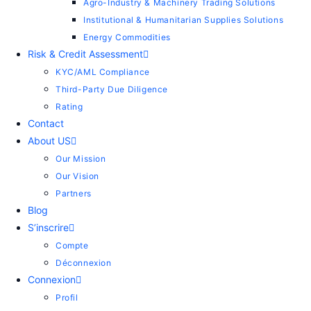
Agro-Industry & Machinery Trading Solutions
Institutional & Humanitarian Supplies Solutions
Energy Commodities
Risk & Credit Assessment
KYC/AML Compliance
Third-Party Due Diligence
Rating
Contact
About US
Our Mission
Our Vision
Partners
Blog
S’inscrire
Compte
Déconnexion
Connexion
Profil