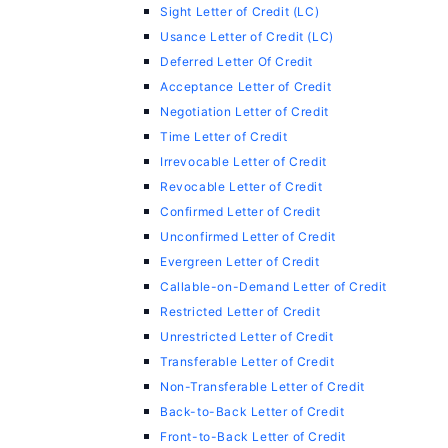
Sight Letter of Credit (LC)
Usance Letter of Credit (LC)
Deferred Letter Of Credit
Acceptance Letter of Credit
Negotiation Letter of Credit
Time Letter of Credit
Irrevocable Letter of Credit
Revocable Letter of Credit
Confirmed Letter of Credit
Unconfirmed Letter of Credit
Evergreen Letter of Credit
Callable-on-Demand Letter of Credit
Restricted Letter of Credit
Unrestricted Letter of Credit
Transferable Letter of Credit
Non-Transferable Letter of Credit
Back-to-Back Letter of Credit
Front-to-Back Letter of Credit