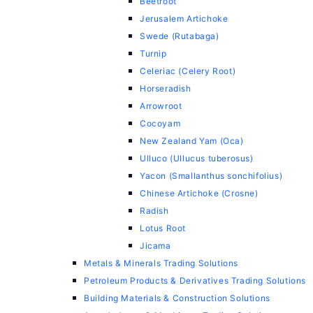
Beetroot
Jerusalem Artichoke
Swede (Rutabaga)
Turnip
Celeriac (Celery Root)
Horseradish
Arrowroot
Cocoyam
New Zealand Yam (Oca)
Ulluco (Ullucus tuberosus)
Yacon (Smallanthus sonchifolius)
Chinese Artichoke (Crosne)
Radish
Lotus Root
Jicama
Metals & Minerals Trading Solutions
Petroleum Products & Derivatives Trading Solutions
Building Materials & Construction Solutions