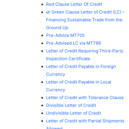
Red Clause Letter Of Credit
🌿 Green Clause Letter of Credit (LC) –
Financing Sustainable Trade from the
Ground Up
Pre-Advice MT705
Pre-Advised LC via MT799
Letter of Credit Requiring Third-Party
Inspection Certificate
Letter of Credit Payable in Foreign
Currency
Letter of Credit Payable in Local
Currency
Letter of Credit with Tolerance Clause
Divisible Letter of Credit
Undivisible Letter of Credit
Letter of Credit with Partial Shipments
Allowed