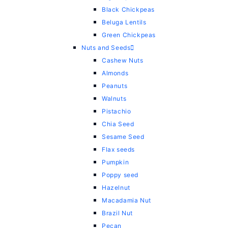
Black Chickpeas
Beluga Lentils
Green Chickpeas
Nuts and Seeds
Cashew Nuts
Almonds
Peanuts
Walnuts
Pistachio
Chia Seed
Sesame Seed
Flax seeds
Pumpkin
Poppy seed
Hazelnut
Macadamia Nut
Brazil Nut
Pecan