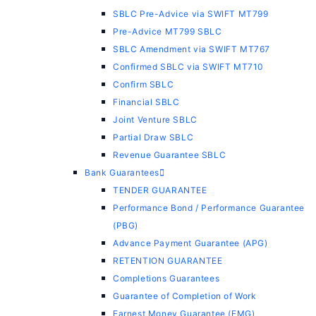
SBLC Pre-Advice via SWIFT MT799
Pre-Advice MT799 SBLC
SBLC Amendment via SWIFT MT767
Confirmed SBLC via SWIFT MT710
Confirm SBLC
Financial SBLC
Joint Venture SBLC
Partial Draw SBLC
Revenue Guarantee SBLC
Bank Guarantees
TENDER GUARANTEE
Performance Bond / Performance Guarantee
(PBG)
Advance Payment Guarantee (APG)
RETENTION GUARANTEE
Completions Guarantees
Guarantee of Completion of Work
Earnest Money Guarantee (EMG)