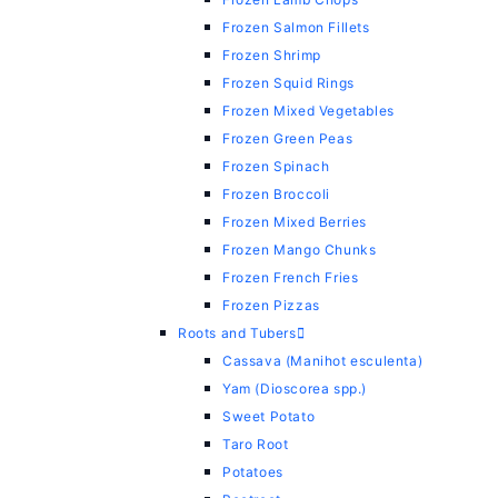
Frozen Salmon Fillets
Frozen Shrimp
Frozen Squid Rings
Frozen Mixed Vegetables
Frozen Green Peas
Frozen Spinach
Frozen Broccoli
Frozen Mixed Berries
Frozen Mango Chunks
Frozen French Fries
Frozen Pizzas
Roots and Tubers
Cassava (Manihot esculenta)
Yam (Dioscorea spp.)
Sweet Potato
Taro Root
Potatoes