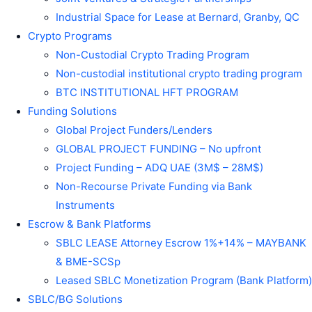
Industrial Space for Lease at Bernard, Granby, QC
Crypto Programs
Non-Custodial Crypto Trading Program
Non-custodial institutional crypto trading program
BTC INSTITUTIONAL HFT PROGRAM
Funding Solutions
Global Project Funders/Lenders
GLOBAL PROJECT FUNDING – No upfront
Project Funding – ADQ UAE (3M$ – 28M$)
Non-Recourse Private Funding via Bank
Instruments
Escrow & Bank Platforms
SBLC LEASE Attorney Escrow 1%+14% – MAYBANK
& BME-SCSp
Leased SBLC Monetization Program (Bank Platform)
SBLC/BG Solutions