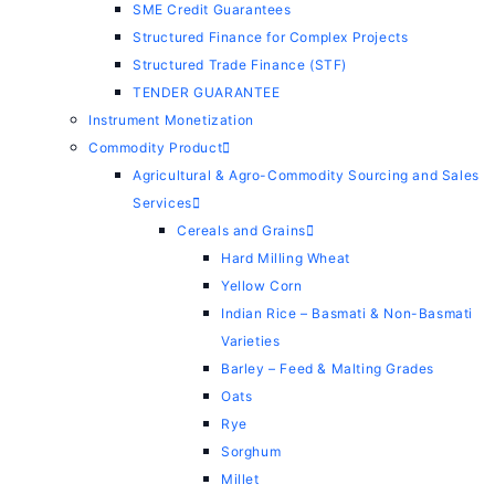
SME Credit Guarantees
Structured Finance for Complex Projects
Structured Trade Finance (STF)
TENDER GUARANTEE
Instrument Monetization
Commodity Product
Agricultural & Agro-Commodity Sourcing and Sales
Services
Cereals and Grains
Hard Milling Wheat
Yellow Corn
Indian Rice – Basmati & Non-Basmati
Varieties
Barley – Feed & Malting Grades
Oats
Rye
Sorghum
Millet