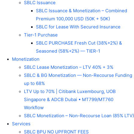
SBLC Issuance
SBLC Issuance & Monetization – Combined
Premium 100,000 USD (50K + 50K)
SBLC for Lease With Secured Insurance
Tier-1 Purchase
SBLC PURCHASE Fresh Cut (38%+2%) &
Seasoned (58%+2%) — TIER-1
Monetization
SBLC Lease Monetization – LTV 40% + 3%
SBLC & BG Monetization — Non-Recourse Funding
up to 68%
LTV Up to 70% | Citibank Luxembourg, UOB
Singapore & ADCB Dubai • MT799/MT760
Workflow
SBLC Monetization – Non-Recourse Loan (85% LTV)
Services
SBLC BPU NO UPFRONT FEES