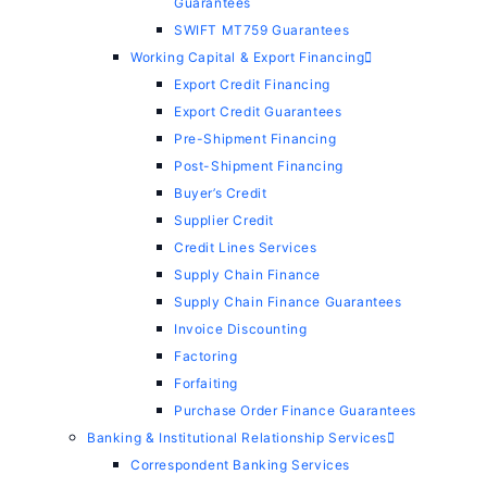
Guarantees
SWIFT MT759 Guarantees
Working Capital & Export Financing
Export Credit Financing
Export Credit Guarantees
Pre-Shipment Financing
Post-Shipment Financing
Buyer’s Credit
Supplier Credit
Credit Lines Services
Supply Chain Finance
Supply Chain Finance Guarantees
Invoice Discounting
Factoring
Forfaiting
Purchase Order Finance Guarantees
Banking & Institutional Relationship Services
Correspondent Banking Services