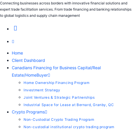
Connecting businesses across borders with innovative financial solutions and
expert trade facilitation services. From trade financing and banking relationships
to global logistics and supply chain management
Home
Client Dashboard
Canadians Financing for Business Capital/Real
Estate/HomeBuyer
Home Ownership Financing Program
Investment Strategy
Joint Ventures & Strategic Partnerships
Industrial Space for Lease at Bernard, Granby, QC
Crypto Programs
Non-Custodial Crypto Trading Program
Non-custodial institutional crypto trading program