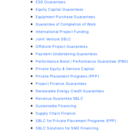
ESG Guarantees
Equity Capital Guarantees
Equipment Purchase Guarantees
Guarantee of Completion of Work
International Project Funding
Joint Venture SBLC
Offshore Project Guarantees
Payment Undertaking Guarantees
Performance Bond / Performance Guarantee (PBG)
Private Equity & Venture Capital
Private Placement Programs (PPP)
Project Finance Guarantees
Renewable Energy Credit Guarantees
Revenue Guarantee SBLC
Sustainable Financing
Supply Chain Finance
SBLC for Private Placement Programs (PPP)
SBLC Solutions for SME Financing