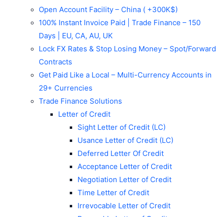
Open Account Facility – China ( +300K$)
100% Instant Invoice Paid | Trade Finance – 150
Days | EU, CA, AU, UK
Lock FX Rates & Stop Losing Money – Spot/Forward
Contracts
Get Paid Like a Local – Multi-Currency Accounts in
29+ Currencies
Trade Finance Solutions
Letter of Credit
Sight Letter of Credit (LC)
Usance Letter of Credit (LC)
Deferred Letter Of Credit
Acceptance Letter of Credit
Negotiation Letter of Credit
Time Letter of Credit
Irrevocable Letter of Credit