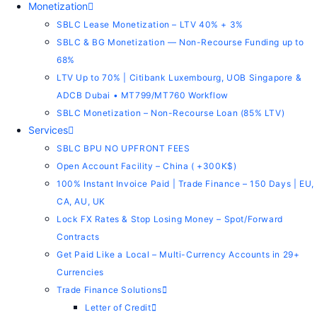
Monetization
SBLC Lease Monetization – LTV 40% + 3%
SBLC & BG Monetization — Non-Recourse Funding up to
68%
LTV Up to 70% | Citibank Luxembourg, UOB Singapore &
ADCB Dubai • MT799/MT760 Workflow
SBLC Monetization – Non-Recourse Loan (85% LTV)
Services
SBLC BPU NO UPFRONT FEES
Open Account Facility – China ( +300K$)
100% Instant Invoice Paid | Trade Finance – 150 Days | EU,
CA, AU, UK
Lock FX Rates & Stop Losing Money – Spot/Forward
Contracts
Get Paid Like a Local – Multi-Currency Accounts in 29+
Currencies
Trade Finance Solutions
Letter of Credit