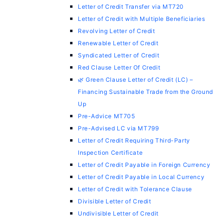
Letter of Credit Transfer via MT720
Letter of Credit with Multiple Beneficiaries
Revolving Letter of Credit
Renewable Letter of Credit
Syndicated Letter of Credit
Red Clause Letter Of Credit
🌿 Green Clause Letter of Credit (LC) –
Financing Sustainable Trade from the Ground
Up
Pre-Advice MT705
Pre-Advised LC via MT799
Letter of Credit Requiring Third-Party
Inspection Certificate
Letter of Credit Payable in Foreign Currency
Letter of Credit Payable in Local Currency
Letter of Credit with Tolerance Clause
Divisible Letter of Credit
Undivisible Letter of Credit