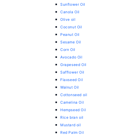
Sunflower Oil
Canola Oil
Olive oil
Coconut Oil
Peanut Oil
Sesame Oil
Corn Oil
Avocado Oil
Grapeseed Oil
Safflower Oil
Flaxseed Oil
Walnut Oil
Cottonseed oil
Camelina Oil
Hempseed Oil
Rice bran oil
Mustard oil
Red Palm Oil