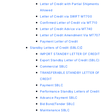
Letter of Credit with Partial Shipments
Allowed
Letter of Credit via SWIFT MT700
Confirmed Letter of Credit via MT710
Letter of Credit Advice via MT740
Letter of Credit Amendment Via MT707
Payment Letter of Credit
Standby Letters of Credit (SBLC)
IMPORT STANDBY LETTER OF CREDIT
Export Standby Letter of Credit (SBLC)
Commercial SBLC
TRANSFERABLE STANDBY LETTER OF
CREDIT
Payment SBLC
Performance Standby Letters of Credit
Advance Payment SBLC
Bid Bond/Tender SBLC
Maintenance SBLC