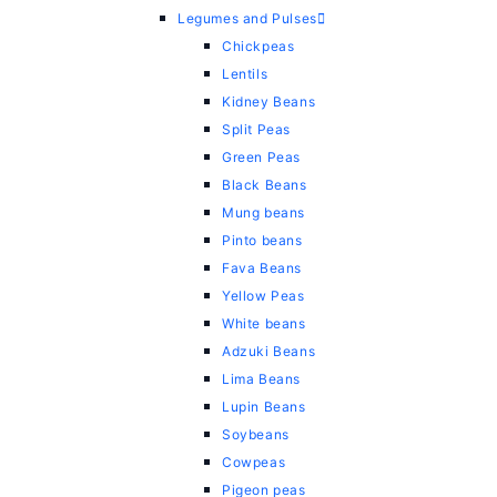
Legumes and Pulses
Chickpeas
Lentils
Kidney Beans
Split Peas
Green Peas
Black Beans
Mung beans
Pinto beans
Fava Beans
Yellow Peas
White beans
Adzuki Beans
Lima Beans
Lupin Beans
Soybeans
Cowpeas
Pigeon peas