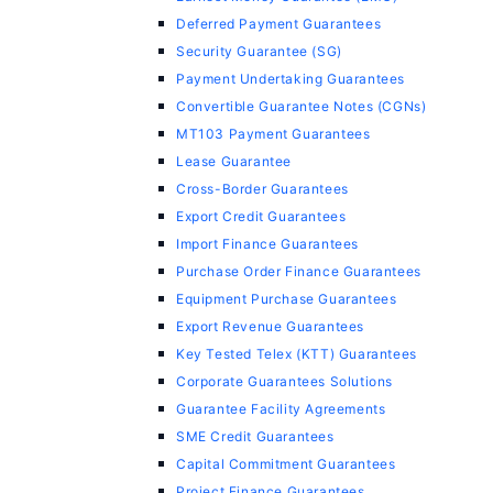
Deferred Payment Guarantees
Security Guarantee (SG)
Payment Undertaking Guarantees
Convertible Guarantee Notes (CGNs)
MT103 Payment Guarantees
Lease Guarantee
Cross-Border Guarantees
Export Credit Guarantees
Import Finance Guarantees
Purchase Order Finance Guarantees
Equipment Purchase Guarantees
Export Revenue Guarantees
Key Tested Telex (KTT) Guarantees
Corporate Guarantees Solutions
Guarantee Facility Agreements
SME Credit Guarantees
Capital Commitment Guarantees
Project Finance Guarantees