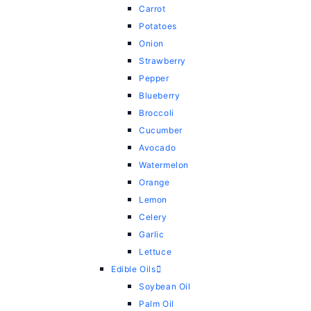
Carrot
Potatoes
Onion
Strawberry
Pepper
Blueberry
Broccoli
Cucumber
Avocado
Watermelon
Orange
Lemon
Celery
Garlic
Lettuce
Edible Oils
Soybean Oil
Palm Oil