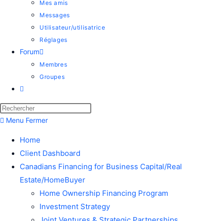
Mes amis
Messages
Utilisateur/utilisatrice
Réglages
Forum
Membres
Groupes
Menu
Fermer
Home
Client Dashboard
Canadians Financing for Business Capital/Real
Estate/HomeBuyer
Home Ownership Financing Program
Investment Strategy
Joint Ventures & Strategic Partnerships