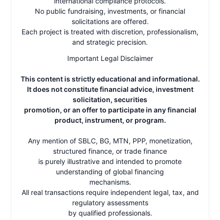
international compliance protocols.
No public fundraising, investments, or financial
solicitations are offered.
Each project is treated with discretion, professionalism,
and strategic precision.
Important Legal Disclaimer
This content is strictly educational and informational.
It does not constitute financial advice, investment
solicitation, securities
promotion, or an offer to participate in any financial
product, instrument, or program.
Any mention of SBLC, BG, MTN, PPP, monetization,
structured finance, or trade finance
is purely illustrative and intended to promote
understanding of global financing
mechanisms.
All real transactions require independent legal, tax, and
regulatory assessments
by qualified professionals.