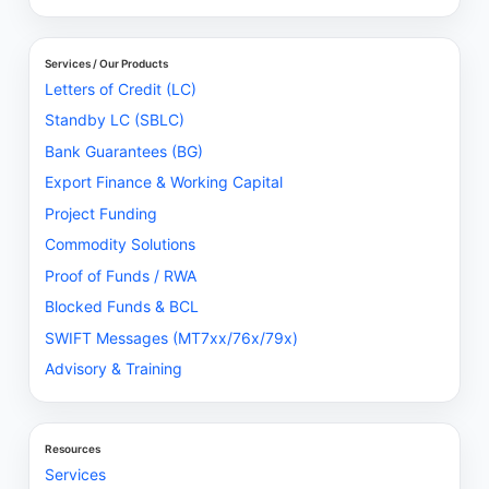
Services / Our Products
Letters of Credit (LC)
Standby LC (SBLC)
Bank Guarantees (BG)
Export Finance & Working Capital
Project Funding
Commodity Solutions
Proof of Funds / RWA
Blocked Funds & BCL
SWIFT Messages (MT7xx/76x/79x)
Advisory & Training
Resources
Services