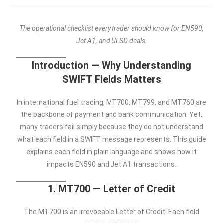
The operational checklist every trader should know for EN590,
Jet A1, and ULSD deals.
Introduction — Why Understanding
SWIFT Fields Matters
In international fuel trading, MT700, MT799, and MT760 are
the backbone of payment and bank communication. Yet,
many traders fail simply because they do not understand
what each field in a SWIFT message represents. This guide
explains each field in plain language and shows how it
impacts EN590 and Jet A1 transactions.
1. MT700 — Letter of Credit
The MT700 is an irrevocable Letter of Credit. Each field