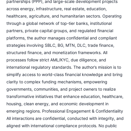
partnerships (PPP), and large-scale development projects
across energy, infrastructure, real estate, education,
healthcare, agriculture, and humanitarian sectors. Operating
through a global network of top-tier banks, institutional
partners, private capital groups, and regulated financial
platforms, the author manages confidential and compliant
strategies involving SBLC, BG, MTN, DLC, trade finance,
structured finance, and monetization frameworks. All
processes follow strict AML/KYC, due diligence, and
international regulatory standards. The author’s mission is to
simplify access to world-class financial knowledge and bring
clarity to complex funding mechanisms, empowering
governments, communities, and project owners to realize
transformative initiatives that enhance education, healthcare,
housing, clean energy, and economic development in
emerging regions. Professional Engagement & Confidentiality
All interactions are confidential, conducted with integrity, and
aligned with international compliance protocols. No public