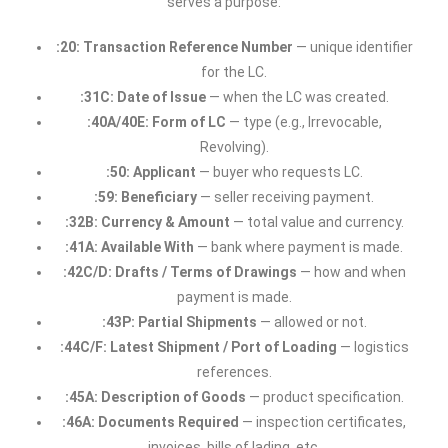
serves a purpose:
:20: Transaction Reference Number
— unique identifier
for the LC.
:31C: Date of Issue
— when the LC was created.
:40A/40E: Form of LC
— type (e.g., Irrevocable,
Revolving).
:50: Applicant
— buyer who requests LC.
:59: Beneficiary
— seller receiving payment.
:32B: Currency & Amount
— total value and currency.
:41A: Available With
— bank where payment is made.
:42C/D: Drafts / Terms of Drawings
— how and when
payment is made.
:43P: Partial Shipments
— allowed or not.
:44C/F: Latest Shipment / Port of Loading
— logistics
references.
:45A: Description of Goods
— product specification.
:46A: Documents Required
— inspection certificates,
invoices, bills of lading, etc.