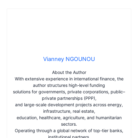
Vianney NGOUNOU
About the Author
With extensive experience in international finance, the
author structures high-level funding
solutions for governments, private corporations, public–
private partnerships (PPP),
and large-scale development projects across energy,
infrastructure, real estate,
education, healthcare, agriculture, and humanitarian
sectors.
Operating through a global network of top-tier banks,
institutional partners,