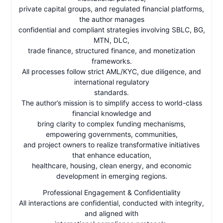
private capital groups, and regulated financial platforms,
the author manages
confidential and compliant strategies involving SBLC, BG,
MTN, DLC,
trade finance, structured finance, and monetization
frameworks.
All processes follow strict AML/KYC, due diligence, and
international regulatory
standards.
The author’s mission is to simplify access to world-class
financial knowledge and
bring clarity to complex funding mechanisms,
empowering governments, communities,
and project owners to realize transformative initiatives
that enhance education,
healthcare, housing, clean energy, and economic
development in emerging regions.
Professional Engagement & Confidentiality
All interactions are confidential, conducted with integrity,
and aligned with