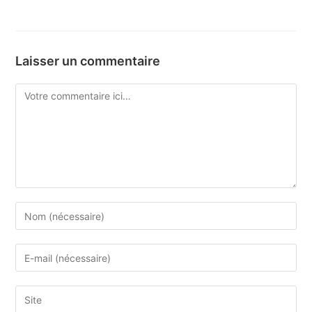
Laisser un commentaire