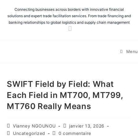
Connecting businesses across borders with innovative financial
solutions and expert trade facilitation services. From trade financing and
banking relationships to global logistics and supply chain management
Menu
SWIFT Field by Field: What
Each Field in MT700, MT799,
MT760 Really Means
Vianney NGOUNOU
janvier 13, 2026
Uncategorized
0 commentaire