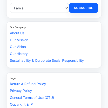
SUBSCRIBE
Our Company
About Us
Our Mission
Our Vision
Our History
Sustainability & Corporate Social Responsibility
Legal
Return & Refund Policy
Privacy Policy
General Terms of Use (GTU)
Copyright & IP