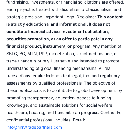
fundraising, investments, or financial solicitations are offered.
Each project is treated with discretion, professionalism, and
strategic precision. Important Legal Disclaimer
This content
is strictly educational and informational. It does not
constitute financial advice, investment solicitation,
securities promotion, or an offer to participate in any
financial product, instrument, or program.
Any mention of
SBLC, BG, MTN, PPP, monetization, structured finance, or
trade finance is purely illustrative and intended to promote
understanding of global financing mechanisms. All real
transactions require independent legal, tax, and regulatory
assessments by qualified professionals. The objective of
these publications is to contribute to global development by
promoting transparency, education, access to funding
knowledge, and sustainable solutions for social welfare,
healthcare, housing, and humanitarian progress. Contact For
confidential professional inquiries:
Email:
info@nnrvtradepartners.com