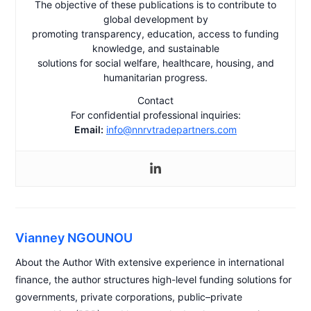
The objective of these publications is to contribute to
global development by
promoting transparency, education, access to funding
knowledge, and sustainable
solutions for social welfare, healthcare, housing, and
humanitarian progress.
Contact
For confidential professional inquiries:
Email:
info@nnrvtradepartners.com
Vianney NGOUNOU
About the Author With extensive experience in international
finance, the author structures high-level funding solutions for
governments, private corporations, public–private