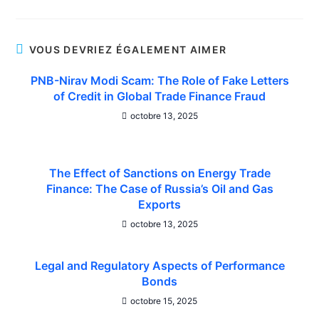
VOUS DEVRIEZ ÉGALEMENT AIMER
PNB-Nirav Modi Scam: The Role of Fake Letters
of Credit in Global Trade Finance Fraud
octobre 13, 2025
The Effect of Sanctions on Energy Trade
Finance: The Case of Russia’s Oil and Gas
Exports
octobre 13, 2025
Legal and Regulatory Aspects of Performance
Bonds
octobre 15, 2025