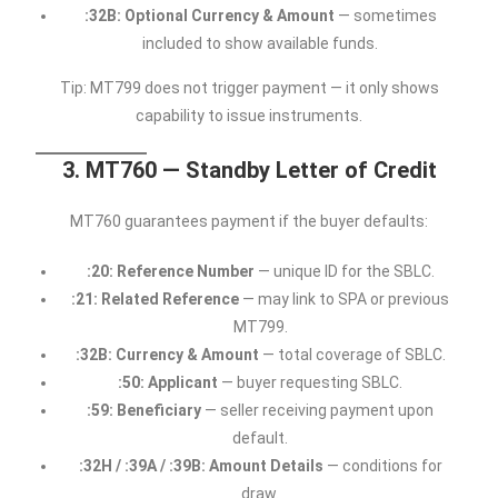
:32B: Optional Currency & Amount
— sometimes
included to show available funds.
Tip: MT799 does not trigger payment — it only shows
capability to issue instruments.
3. MT760 — Standby Letter of Credit
MT760 guarantees payment if the buyer defaults:
:20: Reference Number
— unique ID for the SBLC.
:21: Related Reference
— may link to SPA or previous
MT799.
:32B: Currency & Amount
— total coverage of SBLC.
:50: Applicant
— buyer requesting SBLC.
:59: Beneficiary
— seller receiving payment upon
default.
:32H / :39A / :39B: Amount Details
— conditions for
draw.