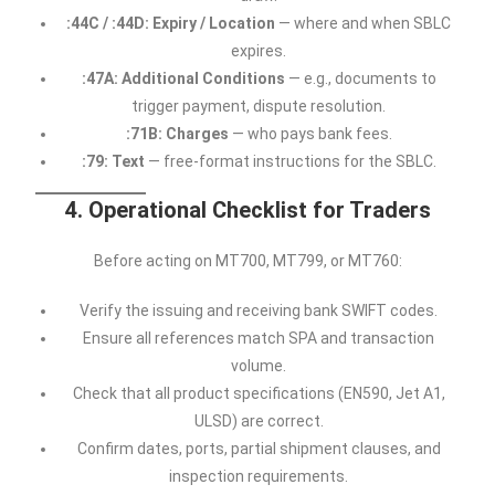
:44C / :44D: Expiry / Location
— where and when SBLC
expires.
:47A: Additional Conditions
— e.g., documents to
trigger payment, dispute resolution.
:71B: Charges
— who pays bank fees.
:79: Text
— free-format instructions for the SBLC.
4. Operational Checklist for Traders
Before acting on MT700, MT799, or MT760:
Verify the issuing and receiving bank SWIFT codes.
Ensure all references match SPA and transaction
volume.
Check that all product specifications (EN590, Jet A1,
ULSD) are correct.
Confirm dates, ports, partial shipment clauses, and
inspection requirements.