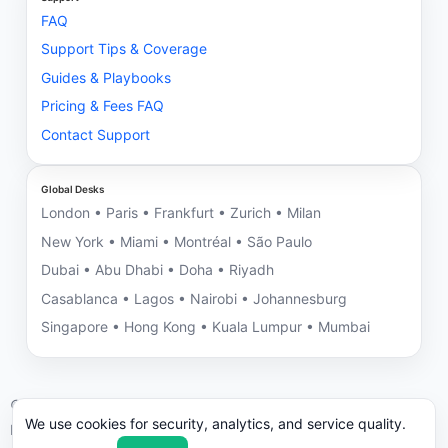
FAQ
Support Tips & Coverage
Guides & Playbooks
Pricing & Fees FAQ
Contact Support
Global Desks
London • Paris • Frankfurt • Zurich • Milan
New York • Miami • Montréal • São Paulo
Dubai • Abu Dhabi • Doha • Riyadh
Casablanca • Lagos • Nairobi • Johannesburg
Singapore • Hong Kong • Kuala Lumpur • Mumbai
©
2026
NNRV Trade Partners • Montreal HQ • Global Desks
We use cookies for security, analytics, and service quality.
ICC/UCP 600 aligned. We may decline engagements with