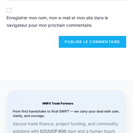
Enregistrer mon nom, mon e-mail et mon site dans le
navigateur pour mon prochain commentaire.
NNRV Trade Partners
From first handshake to final SWIFT — we carry your deal with care,
clarity, and courage.
Secure trade finance, project funding, and commodity
solutions with
ICC/UCP 600
rigor and a human touch.