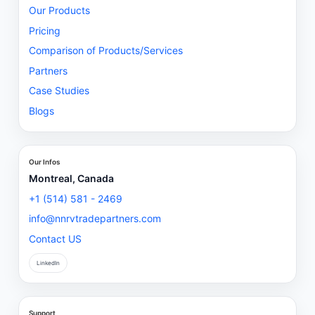
Our Products
Pricing
Comparison of Products/Services
Partners
Case Studies
Blogs
Our Infos
Montreal, Canada
+1 (514) 581 - 2469
info@nnrvtradepartners.com
Contact US
LinkedIn
Support