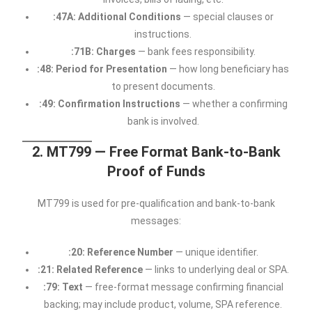
:47A: Additional Conditions
— special clauses or
instructions.
:71B: Charges
— bank fees responsibility.
:48: Period for Presentation
— how long beneficiary has
to present documents.
:49: Confirmation Instructions
— whether a confirming
bank is involved.
2. MT799 — Free Format Bank-to-Bank
Proof of Funds
MT799 is used for pre-qualification and bank-to-bank
messages:
:20: Reference Number
— unique identifier.
:21: Related Reference
— links to underlying deal or SPA.
:79: Text
— free-format message confirming financial
backing; may include product, volume, SPA reference.