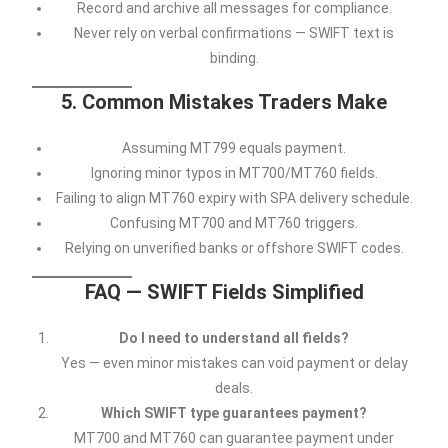
Record and archive all messages for compliance.
Never rely on verbal confirmations — SWIFT text is
binding.
5. Common Mistakes Traders Make
Assuming MT799 equals payment.
Ignoring minor typos in MT700/MT760 fields.
Failing to align MT760 expiry with SPA delivery schedule.
Confusing MT700 and MT760 triggers.
Relying on unverified banks or offshore SWIFT codes.
FAQ — SWIFT Fields Simplified
Do I need to understand all fields?
Yes — even minor mistakes can void payment or delay
deals.
Which SWIFT type guarantees payment?
MT700 and MT760 can guarantee payment under