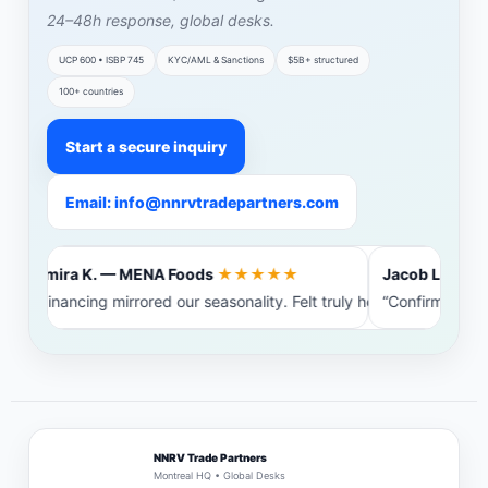
24–48h response, global desks.
UCP 600 • ISBP 745
KYC/AML & Sanctions
$5B+ structured
100+ countries
Start a secure inquiry
Email: info@nnrvtradepartners.com
Amira K. — MENA Foods
★★★★★
Jacob L. — Bal
“Financing mirrored our seasonality. Felt truly heard.”
“Confirming ba
NNRV Trade Partners
Montreal HQ • Global Desks