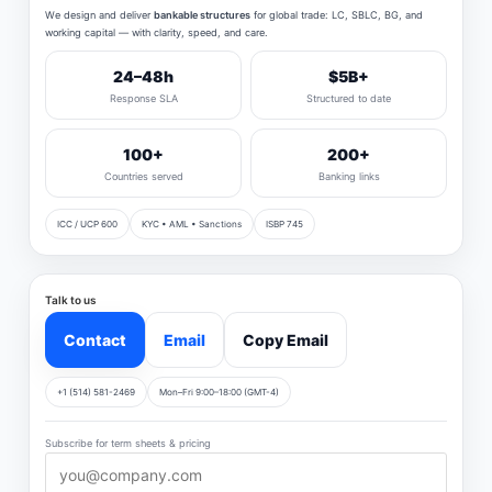
We design and deliver
bankable structures
for global trade: LC, SBLC, BG, and
working capital — with clarity, speed, and care.
24–48h
$5B+
Response SLA
Structured to date
100+
200+
Countries served
Banking links
ICC / UCP 600
KYC • AML • Sanctions
ISBP 745
Talk to us
Contact
Email
Copy Email
+1 (514) 581-2469
Mon–Fri 9:00–18:00 (GMT-4)
Subscribe for term sheets & pricing