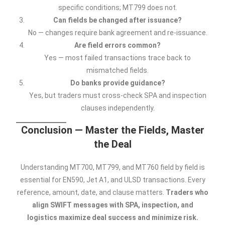
specific conditions; MT799 does not.
Can fields be changed after issuance?
No — changes require bank agreement and re-issuance.
Are field errors common?
Yes — most failed transactions trace back to
mismatched fields.
Do banks provide guidance?
Yes, but traders must cross-check SPA and inspection
clauses independently.
Conclusion — Master the Fields, Master
the Deal
Understanding MT700, MT799, and MT760 field by field is
essential for EN590, Jet A1, and ULSD transactions. Every
reference, amount, date, and clause matters.
Traders who
align SWIFT messages with SPA, inspection, and
logistics maximize deal success and minimize risk.