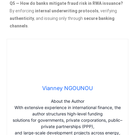
Q5 — How do banks mitigate fraud risk in RWA issuance?
By enforcing
internal underwriting protocols
, verifying
authenticity
, and issuing only through
secure banking
channels
.
Vianney NGOUNOU
About the Author
With extensive experience in international finance, the
author structures high-level funding
solutions for governments, private corporations, public–
private partnerships (PPP),
and large-scale development projects across energy,