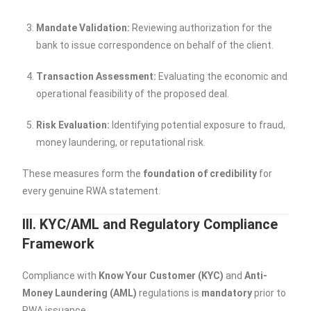
Mandate Validation:
Reviewing authorization for the
bank to issue correspondence on behalf of the client.
Transaction Assessment:
Evaluating the economic and
operational feasibility of the proposed deal.
Risk Evaluation:
Identifying potential exposure to fraud,
money laundering, or reputational risk.
These measures form the
foundation of credibility
for
every genuine RWA statement.
III. KYC/AML and Regulatory Compliance
Framework
Compliance with
Know Your Customer (KYC)
and
Anti-
Money Laundering (AML)
regulations is
mandatory
prior to
RWA issuance.