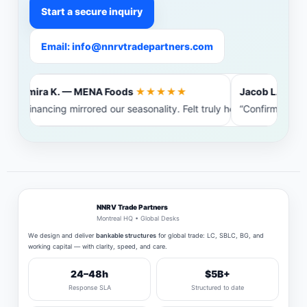
Start a secure inquiry
Email: info@nnrvtradepartners.com
Amira K. — MENA Foods
★★★★★
Jacob L. — Balt
“Financing mirrored our seasonality. Felt truly heard.”
“Confirming ban
NNRV Trade Partners
Montreal HQ • Global Desks
We design and deliver
bankable structures
for global trade: LC, SBLC, BG, and
working capital — with clarity, speed, and care.
24–48h
$5B+
Response SLA
Structured to date