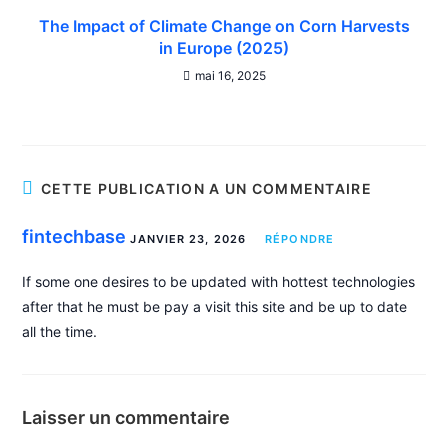
The Impact of Climate Change on Corn Harvests
in Europe (2025)
mai 16, 2025
CETTE PUBLICATION A UN COMMENTAIRE
fintechbase
JANVIER 23, 2026
RÉPONDRE
If some one desires to be updated with hottest technologies
after that he must be pay a visit this site and be up to date
all the time.
Laisser un commentaire