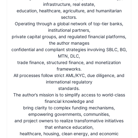
infrastructure, real estate,
education, healthcare, agriculture, and humanitarian
sectors.
Operating through a global network of top-tier banks,
institutional partners,
private capital groups, and regulated financial platforms,
the author manages
confidential and compliant strategies involving SBLC, BG,
MTN, DLC,
trade finance, structured finance, and monetization
frameworks.
All processes follow strict AML/KYC, due diligence, and
international regulatory
standards.
The author’s mission is to simplify access to world-class
financial knowledge and
bring clarity to complex funding mechanisms,
empowering governments, communities,
and project owners to realize transformative initiatives
that enhance education,
healthcare, housing, clean energy, and economic