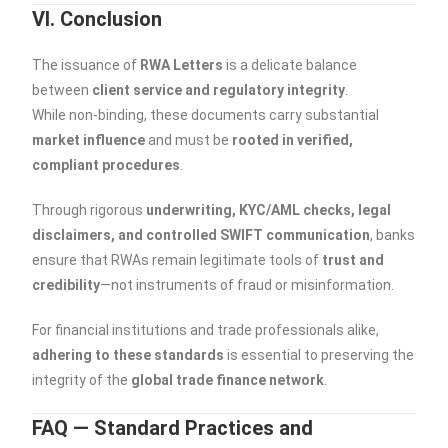
VI. Conclusion
The issuance of
RWA Letters
is a delicate balance
between
client service and regulatory integrity
.
While non-binding, these documents carry substantial
market influence
and must be
rooted in verified,
compliant procedures
.
Through rigorous
underwriting, KYC/AML checks, legal
disclaimers, and controlled SWIFT communication
, banks
ensure that RWAs remain legitimate tools of
trust and
credibility
—not instruments of fraud or misinformation.
For financial institutions and trade professionals alike,
adhering to these standards
is essential to preserving the
integrity of the
global trade finance network
.
FAQ — Standard Practices and