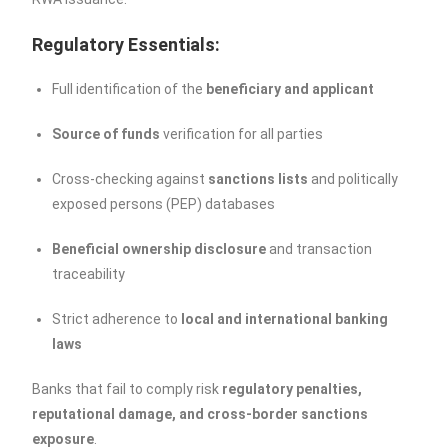
Regulatory Essentials:
Full identification of the
beneficiary and applicant
Source of funds
verification for all parties
Cross-checking against
sanctions lists
and politically
exposed persons (PEP) databases
Beneficial ownership disclosure
and transaction
traceability
Strict adherence to
local and international banking
laws
Banks that fail to comply risk
regulatory penalties,
reputational damage, and cross-border sanctions
exposure
.