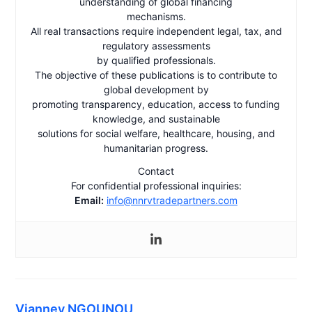
understanding of global financing
mechanisms.
All real transactions require independent legal, tax, and
regulatory assessments
by qualified professionals.
The objective of these publications is to contribute to
global development by
promoting transparency, education, access to funding
knowledge, and sustainable
solutions for social welfare, healthcare, housing, and
humanitarian progress.
Contact
For confidential professional inquiries:
Email:
info@nnrvtradepartners.com
Vianney NGOUNOU