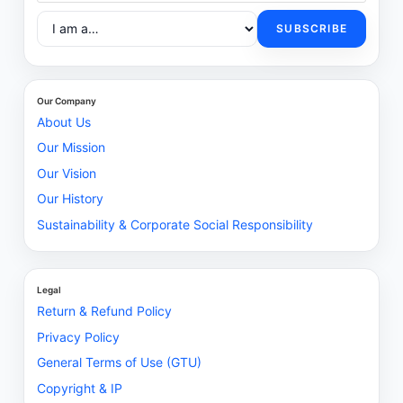
SUBSCRIBE
Our Company
About Us
Our Mission
Our Vision
Our History
Sustainability & Corporate Social Responsibility
Legal
Return & Refund Policy
Privacy Policy
General Terms of Use (GTU)
Copyright & IP