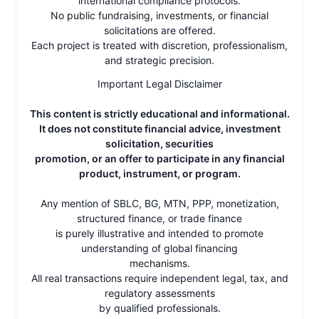
international compliance protocols.
No public fundraising, investments, or financial
solicitations are offered.
Each project is treated with discretion, professionalism,
and strategic precision.
Important Legal Disclaimer
This content is strictly educational and informational.
It does not constitute financial advice, investment
solicitation, securities
promotion, or an offer to participate in any financial
product, instrument, or program.
Any mention of SBLC, BG, MTN, PPP, monetization,
structured finance, or trade finance
is purely illustrative and intended to promote
understanding of global financing
mechanisms.
All real transactions require independent legal, tax, and
regulatory assessments
by qualified professionals.