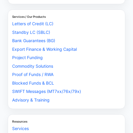
Services / Our Products
Letters of Credit (LC)
Standby LC (SBLC)
Bank Guarantees (BG)
Export Finance & Working Capital
Project Funding
Commodity Solutions
Proof of Funds / RWA
Blocked Funds & BCL
SWIFT Messages (MT7xx/76x/79x)
Advisory & Training
Resources
Services