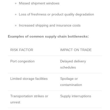
Missed shipment windows
Loss of freshness or product quality degradation
Increased shipping and insurance costs
Examples of common supply chain bottlenecks:
RISK FACTOR
IMPACT ON TRADE
Port congestion
Delayed delivery
schedules
Limited storage facilities
Spoilage or
contamination
Transportation strikes or
Supply interruptions
unrest