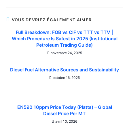
VOUS DEVRIEZ ÉGALEMENT AIMER
Full Breakdown: FOB vs CIF vs TTT vs TTV |
Which Procedure Is Safest in 2025 (Institutional
Petroleum Trading Guide)
novembre 24, 2025
Diesel Fuel Alternative Sources and Sustainability
octobre 16, 2025
EN590 10ppm Price Today (Platts) – Global
Diesel Price Per MT
avril 10, 2026