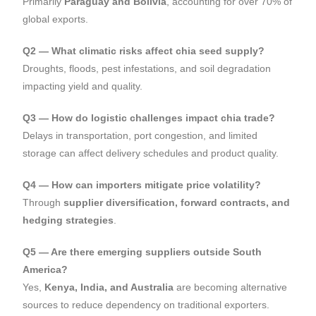
Primarily
Paraguay and Bolivia
, accounting for over 70% of
global exports.
Q2 — What climatic risks affect chia seed supply?
Droughts, floods, pest infestations, and soil degradation
impacting yield and quality.
Q3 — How do logistic challenges impact chia trade?
Delays in transportation, port congestion, and limited
storage can affect delivery schedules and product quality.
Q4 — How can importers mitigate price volatility?
Through
supplier diversification, forward contracts, and
hedging strategies
.
Q5 — Are there emerging suppliers outside South
America?
Yes,
Kenya, India, and Australia
are becoming alternative
sources to reduce dependency on traditional exporters.