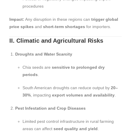
procedures
Impact:
Any disruption in these regions can
trigger global
price spikes
and
short-term shortages
for importers.
II. Climatic and Agricultural Risks
Droughts and Water Scarcity
Chia seeds are
sensitive to prolonged dry
periods
.
South American droughts can reduce output by
20–
30%
, impacting
export volumes and availability
.
Pest Infestation and Crop Diseases
Limited pest control infrastructure in rural farming
areas can affect
seed quality and yield
.