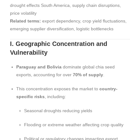
drought effects South America, supply chain disruptions,
price volatility
Related terms:
export dependency, crop yield fluctuations,
emerging supplier diversification, logistic bottlenecks
I. Geographic Concentration and
Vulnerability
Paraguay and Bolivia
dominate global chia seed
exports, accounting for over
70% of supply
.
This concentration exposes the market to
country-
specific risks
, including:
Seasonal droughts reducing yields
Flooding or extreme weather affecting crop quality
Political or regulatory changes impacting export