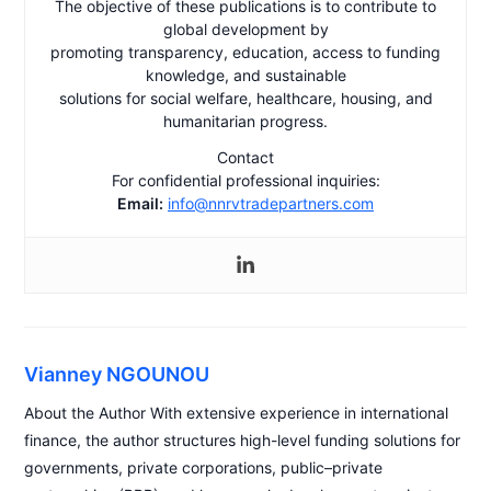
The objective of these publications is to contribute to
global development by
promoting transparency, education, access to funding
knowledge, and sustainable
solutions for social welfare, healthcare, housing, and
humanitarian progress.
Contact
For confidential professional inquiries:
Email:
info@nnrvtradepartners.com
Vianney NGOUNOU
About the Author With extensive experience in international
finance, the author structures high-level funding solutions for
governments, private corporations, public–private