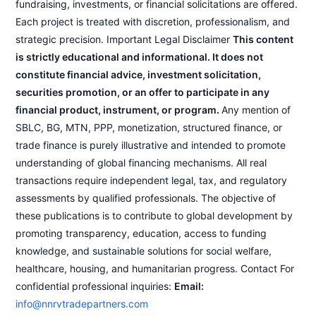
fundraising, investments, or financial solicitations are offered.
Each project is treated with discretion, professionalism, and
strategic precision. Important Legal Disclaimer
This content
is strictly educational and informational. It does not
constitute financial advice, investment solicitation,
securities promotion, or an offer to participate in any
financial product, instrument, or program.
Any mention of
SBLC, BG, MTN, PPP, monetization, structured finance, or
trade finance is purely illustrative and intended to promote
understanding of global financing mechanisms. All real
transactions require independent legal, tax, and regulatory
assessments by qualified professionals. The objective of
these publications is to contribute to global development by
promoting transparency, education, access to funding
knowledge, and sustainable solutions for social welfare,
healthcare, housing, and humanitarian progress. Contact For
confidential professional inquiries:
Email:
info@nnrvtradepartners.com