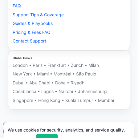
FAQ
Support Tips & Coverage
Guides & Playbooks
Pricing & Fees FAQ
Contact Support
Global Desks
London • Paris • Frankfurt • Zurich • Milan
New York • Miami • Montréal • São Paulo
Dubai • Abu Dhabi • Doha • Riyadh
Casablanca • Lagos • Nairobi • Johannesburg
Singapore • Hong Kong • Kuala Lumpur • Mumbai
©
2026
NNRV Trade Partners • Montreal HQ • Global Desks
We use cookies for security, analytics, and service quality.
ICC/UCP 600 aligned. We may decline engagements with