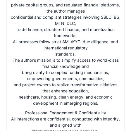
private capital groups, and regulated financial platforms,
the author manages
confidential and compliant strategies involving SBLC, BG,
MTN, DLC,
trade finance, structured finance, and monetization
frameworks.
All processes follow strict AML/KYC, due diligence, and
international regulatory
standards.
The author’s mission is to simplify access to world-class
financial knowledge and
bring clarity to complex funding mechanisms,
empowering governments, communities,
and project owners to realize transformative initiatives
that enhance education,
healthcare, housing, clean energy, and economic
development in emerging regions.
Professional Engagement & Confidentiality
All interactions are confidential, conducted with integrity,
and aligned with