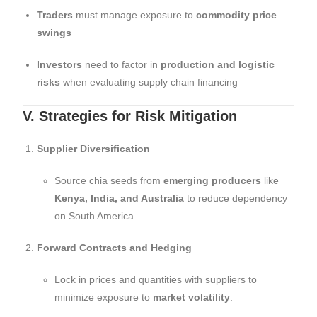
Traders
must manage exposure to
commodity price
swings
Investors
need to factor in
production and logistic
risks
when evaluating supply chain financing
V. Strategies for Risk Mitigation
Supplier Diversification
Source chia seeds from
emerging producers
like
Kenya, India, and Australia
to reduce dependency
on South America.
Forward Contracts and Hedging
Lock in prices and quantities with suppliers to
minimize exposure to
market volatility
.