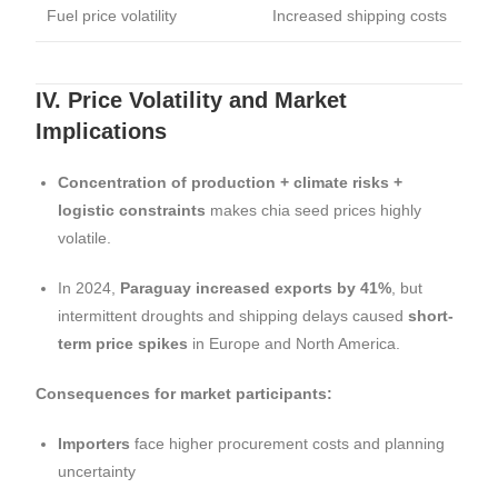
Fuel price volatility
Increased shipping costs
IV. Price Volatility and Market
Implications
Concentration of production + climate risks +
logistic constraints
makes chia seed prices highly
volatile.
In 2024,
Paraguay increased exports by 41%
, but
intermittent droughts and shipping delays caused
short-
term price spikes
in Europe and North America.
Consequences for market participants:
Importers
face higher procurement costs and planning
uncertainty