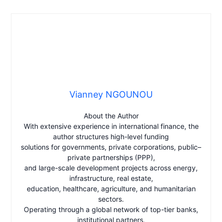
Vianney NGOUNOU
About the Author
With extensive experience in international finance, the
author structures high-level funding
solutions for governments, private corporations, public–
private partnerships (PPP),
and large-scale development projects across energy,
infrastructure, real estate,
education, healthcare, agriculture, and humanitarian
sectors.
Operating through a global network of top-tier banks,
institutional partners,