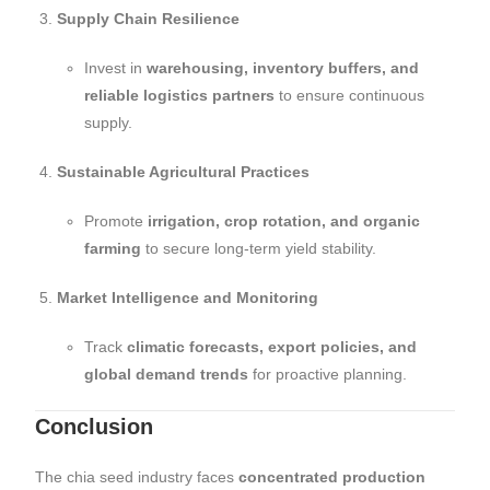
Supply Chain Resilience
Invest in
warehousing, inventory buffers, and
reliable logistics partners
to ensure continuous
supply.
Sustainable Agricultural Practices
Promote
irrigation, crop rotation, and organic
farming
to secure long-term yield stability.
Market Intelligence and Monitoring
Track
climatic forecasts, export policies, and
global demand trends
for proactive planning.
Conclusion
The chia seed industry faces
concentrated production