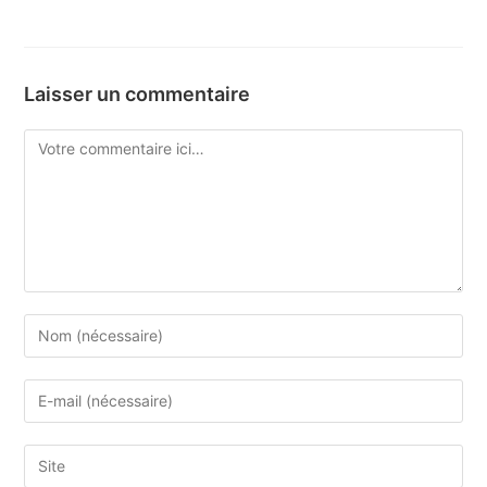
Laisser un commentaire