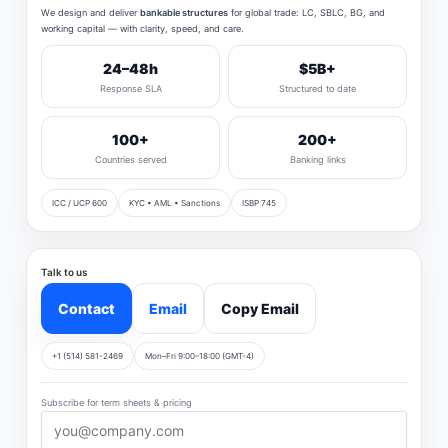
We design and deliver
bankable structures
for global trade: LC, SBLC, BG, and
working capital — with clarity, speed, and care.
24–48h
$5B+
Response SLA
Structured to date
100+
200+
Countries served
Banking links
ICC / UCP 600
KYC • AML • Sanctions
ISBP 745
Talk to us
Contact
Email
Copy Email
+1 (514) 581-2469
Mon–Fri 9:00–18:00 (GMT-4)
Subscribe for term sheets & pricing