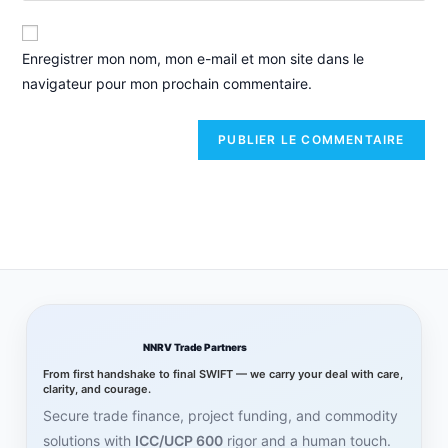
Enregistrer mon nom, mon e-mail et mon site dans le
navigateur pour mon prochain commentaire.
NNRV Trade Partners
From first handshake to final SWIFT — we carry your deal with care,
clarity, and courage.
Secure trade finance, project funding, and commodity
solutions with
ICC/UCP 600
rigor and a human touch.