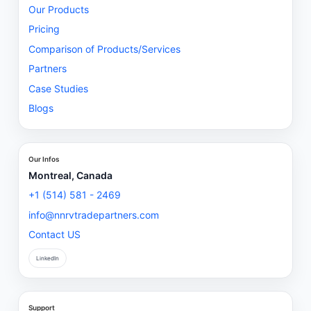
Our Products
Pricing
Comparison of Products/Services
Partners
Case Studies
Blogs
Our Infos
Montreal, Canada
+1 (514) 581 - 2469
info@nnrvtradepartners.com
Contact US
LinkedIn
Support