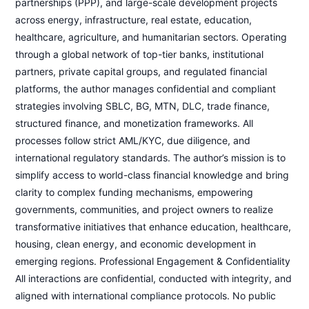
partnerships (PPP), and large-scale development projects
across energy, infrastructure, real estate, education,
healthcare, agriculture, and humanitarian sectors. Operating
through a global network of top-tier banks, institutional
partners, private capital groups, and regulated financial
platforms, the author manages confidential and compliant
strategies involving SBLC, BG, MTN, DLC, trade finance,
structured finance, and monetization frameworks. All
processes follow strict AML/KYC, due diligence, and
international regulatory standards. The author’s mission is to
simplify access to world-class financial knowledge and bring
clarity to complex funding mechanisms, empowering
governments, communities, and project owners to realize
transformative initiatives that enhance education, healthcare,
housing, clean energy, and economic development in
emerging regions. Professional Engagement & Confidentiality
All interactions are confidential, conducted with integrity, and
aligned with international compliance protocols. No public