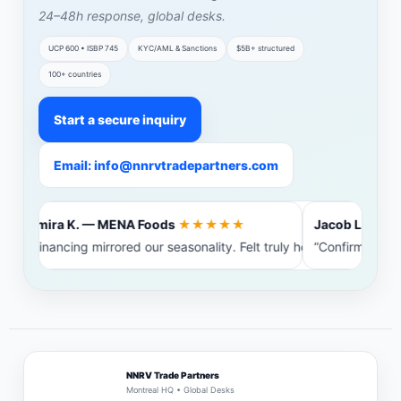
24–48h response, global desks.
UCP 600 • ISBP 745
KYC/AML & Sanctions
$5B+ structured
100+ countries
Start a secure inquiry
Email: info@nnrvtradepartners.com
Amira K. — MENA Foods
★★★★★
Jacob L. — Bal
“Financing mirrored our seasonality. Felt truly heard.”
“Confirming ban
NNRV Trade Partners
Montreal HQ • Global Desks