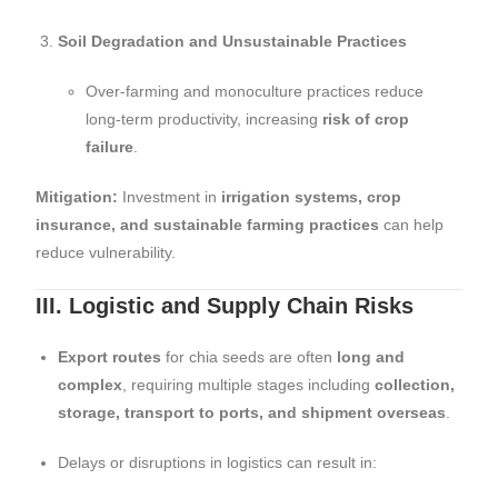
Soil Degradation and Unsustainable Practices
Over-farming and monoculture practices reduce
long-term productivity, increasing
risk of crop
failure
.
Mitigation:
Investment in
irrigation systems, crop
insurance, and sustainable farming practices
can help
reduce vulnerability.
III. Logistic and Supply Chain Risks
Export routes
for chia seeds are often
long and
complex
, requiring multiple stages including
collection,
storage, transport to ports, and shipment overseas
.
Delays or disruptions in logistics can result in: