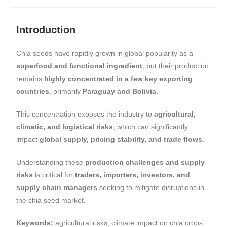
Introduction
Chia seeds have rapidly grown in global popularity as a
superfood and functional ingredient
, but their production
remains
highly concentrated in a few key exporting
countries
, primarily
Paraguay and Bolivia
.
This concentration exposes the industry to
agricultural,
climatic, and logistical risks
, which can significantly
impact
global supply, pricing stability, and trade flows
.
Understanding these
production challenges and supply
risks
is critical for
traders, importers, investors, and
supply chain managers
seeking to mitigate disruptions in
the chia seed market.
Keywords:
agricultural risks, climate impact on chia crops,