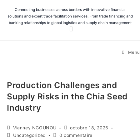
Connecting businesses across borders with innovative financial
solutions and expert trade facilitation services. From trade financing and
banking relationships to global logistics and supply chain management
Menu
Production Challenges and
Supply Risks in the Chia Seed
Industry
Vianney NGOUNOU
octobre 18, 2025
Uncategorized
0 commentaire