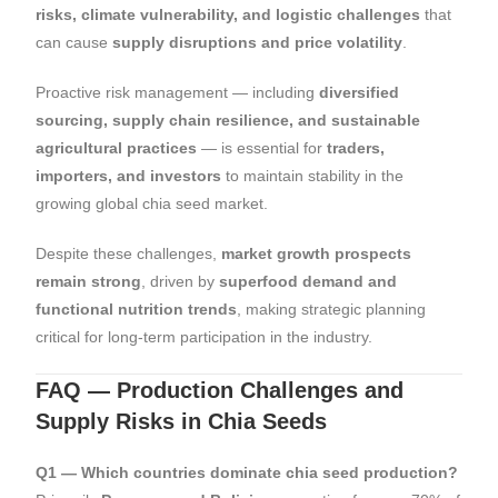
risks, climate vulnerability, and logistic challenges
that
can cause
supply disruptions and price volatility
.
Proactive risk management — including
diversified
sourcing, supply chain resilience, and sustainable
agricultural practices
— is essential for
traders,
importers, and investors
to maintain stability in the
growing global chia seed market.
Despite these challenges,
market growth prospects
remain strong
, driven by
superfood demand and
functional nutrition trends
, making strategic planning
critical for long-term participation in the industry.
FAQ — Production Challenges and
Supply Risks in Chia Seeds
Q1 — Which countries dominate chia seed production?