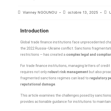
Vianney NGOUNOU
octobre 13, 2025
U
Introduction
Global trade finance institutions face unprecedented ch
the 2022 Russia–Ukraine conflict. Sanctions fragmentatio
restrictions — has created a
complex legal and complia
For trade finance institutions, managing letters of cred
requires not only
robust risk management
but also proac
fragmented sanctions regimes can lead to
regulatory p
reputational damage
.
This article examines the challenges posed by sanctions
provides actionable guidance for institutions to maintain 