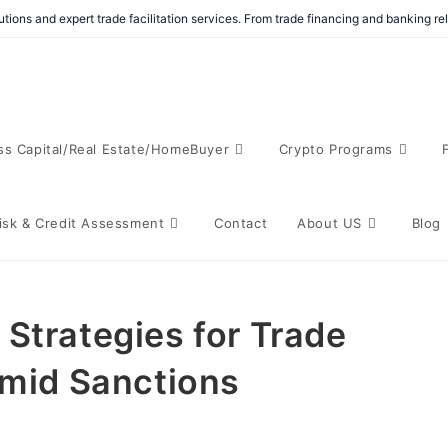
tions and expert trade facilitation services. From trade financing and banking r
ss Capital/Real Estate/HomeBuyer
Crypto Programs
isk & Credit Assessment
Contact
About US
Blog
Strategies for Trade
Amid Sanctions