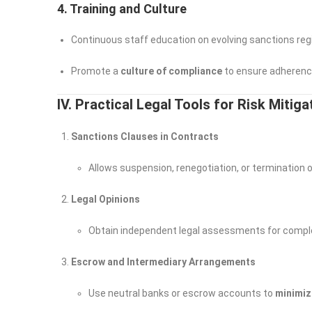
4. Training and Culture
Continuous staff education on evolving sanctions re
Promote a
culture of compliance
to ensure adherence 
IV. Practical Legal Tools for Risk Mitig
Sanctions Clauses in Contracts
Allows suspension, renegotiation, or termination of
Legal Opinions
Obtain independent legal assessments for complex
Escrow and Intermediary Arrangements
Use neutral banks or escrow accounts to
minimiz