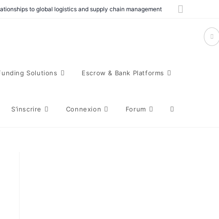
elationships to global logistics and supply chain management
Funding Solutions
Escrow & Bank Platforms
S’inscrire
Connexion
Forum