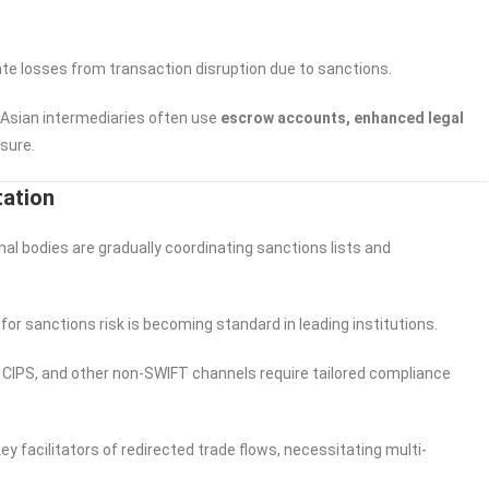
gate losses from transaction disruption due to sanctions.
 Asian intermediaries often use
escrow accounts, enhanced legal
sure.
tation
nal bodies are gradually coordinating sanctions lists and
for sanctions risk is becoming standard in leading institutions.
CIPS, and other non-SWIFT channels require tailored compliance
y facilitators of redirected trade flows, necessitating multi-