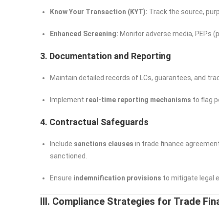
Know Your Transaction (KYT):
Track the source, purp
Enhanced Screening:
Monitor adverse media, PEPs (pol
3. Documentation and Reporting
Maintain detailed records of LCs, guarantees, and tra
Implement
real-time reporting mechanisms
to flag 
4. Contractual Safeguards
Include
sanctions clauses
in trade finance agreement
sanctioned.
Ensure
indemnification provisions
to mitigate legal 
III. Compliance Strategies for Trade Fin