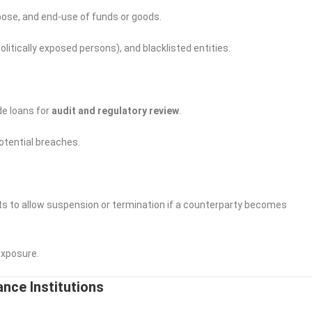
ose, and end-use of funds or goods.
itically exposed persons), and blacklisted entities.
de loans for
audit and regulatory review
.
potential breaches.
s to allow suspension or termination if a counterparty becomes
exposure.
ance Institutions