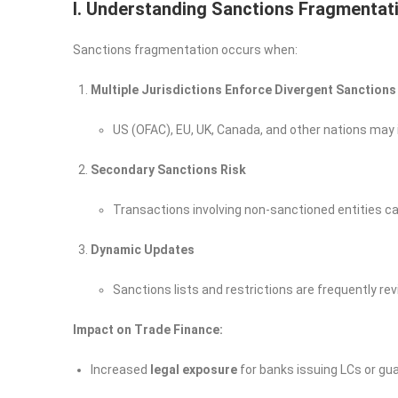
I. Understanding Sanctions Fragmentati
Sanctions fragmentation occurs when:
Multiple Jurisdictions Enforce Divergent Sanctions
US (OFAC), EU, UK, Canada, and other nations may 
Secondary Sanctions Risk
Transactions involving non-sanctioned entities can s
Dynamic Updates
Sanctions lists and restrictions are frequently re
Impact on Trade Finance:
Increased
legal exposure
for banks issuing LCs or gua