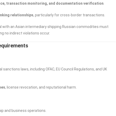
ce, transaction monitoring, and documentation verification
.
nking relationships
, particularly for cross-border transactions.
eal with an Asian intermediary shipping Russian commodities must
g no indirect violations occur.
Requirements
l sanctions laws, including OFAC, EU Council Regulations, and UK
ines
, license revocation, and reputational harm.
hip and business operations.