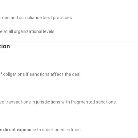
gimes and compliance best practices.
at all organizational levels.
ation
 obligations if sanctions affect the deal.
 transactions in jurisdictions with fragmented sanctions.
e direct exposure
to sanctioned entities.