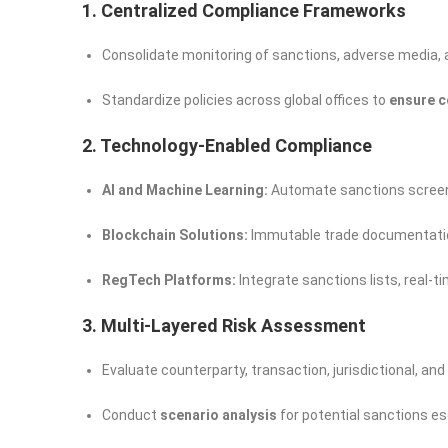
1. Centralized Compliance Frameworks
Consolidate monitoring of sanctions, adverse media, 
Standardize policies across global offices to
ensure c
2. Technology-Enabled Compliance
AI and Machine Learning:
Automate sanctions screeni
Blockchain Solutions:
Immutable trade documentatio
RegTech Platforms:
Integrate sanctions lists, real-
3. Multi-Layered Risk Assessment
Evaluate counterparty, transaction, jurisdictional, and 
Conduct
scenario analysis
for potential sanctions e