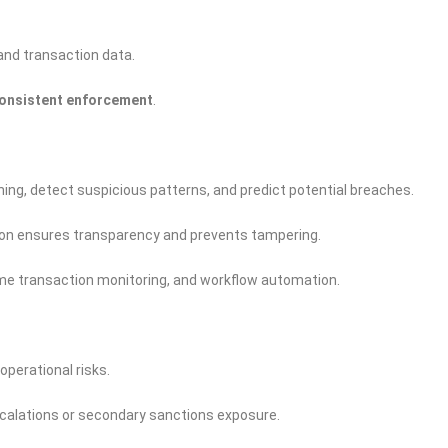
and transaction data.
onsistent enforcement
.
ng, detect suspicious patterns, and predict potential breaches.
n ensures transparency and prevents tampering.
time transaction monitoring, and workflow automation.
operational risks.
scalations or secondary sanctions exposure.