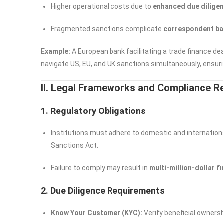
Higher operational costs due to
enhanced due diligen
Fragmented sanctions complicate
correspondent ba
Example:
A European bank facilitating a trade finance d
navigate US, EU, and UK sanctions simultaneously, ensurin
II. Legal Frameworks and Compliance 
1. Regulatory Obligations
Institutions must adhere to domestic and internationa
Sanctions Act.
Failure to comply may result in
multi-million-dollar f
2. Due Diligence Requirements
Know Your Customer (KYC):
Verify beneficial owners