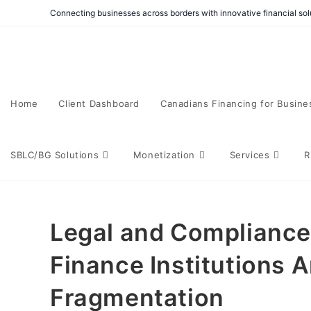
Connecting businesses across borders with innovative financial solu
Home
Client Dashboard
Canadians Financing for Busine
SBLC/BG Solutions
Monetization
Services
R
Legal and Compliance 
Finance Institutions 
Fragmentation