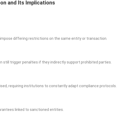
on and Its Implications
impose differing restrictions on the same entity or transaction.
till trigger penalties if they indirectly support prohibited parties.
vised, requiring institutions to constantly adapt compliance protocols.
rantees linked to sanctioned entities.