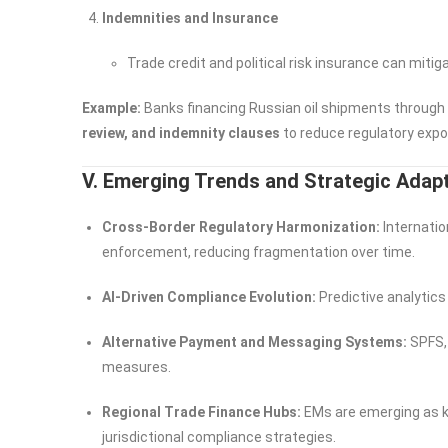
Indemnities and Insurance
Trade credit and political risk insurance can miti
Example:
Banks financing Russian oil shipments through
review, and indemnity clauses
to reduce regulatory expo
V. Emerging Trends and Strategic Adap
Cross-Border Regulatory Harmonization:
Internatio
enforcement, reducing fragmentation over time.
AI-Driven Compliance Evolution:
Predictive analytics 
Alternative Payment and Messaging Systems:
SPFS, 
measures.
Regional Trade Finance Hubs:
EMs are emerging as ke
jurisdictional compliance strategies.