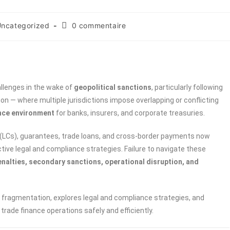
ncategorized
0 commentaire
allenges in the wake of
geopolitical sanctions
, particularly following
n — where multiple jurisdictions impose overlapping or conflicting
nce environment
for banks, insurers, and corporate treasuries.
it (LCs), guarantees, trade loans, and cross-border payments now
tive legal and compliance strategies. Failure to navigate these
enalties, secondary sanctions, operational disruption, and
 fragmentation, explores legal and compliance strategies, and
trade finance operations safely and efficiently.