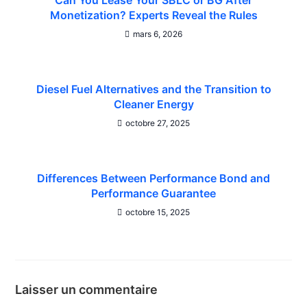
Can You Lease Your SBLC or BG After
Monetization? Experts Reveal the Rules
mars 6, 2026
Diesel Fuel Alternatives and the Transition to
Cleaner Energy
octobre 27, 2025
Differences Between Performance Bond and
Performance Guarantee
octobre 15, 2025
Laisser un commentaire