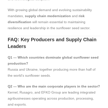
With growing global demand and evolving sustainability
mandates,
supply chain modernization
and
risk
diversification
will remain essential to maintaining
resilience and leadership in the sunflower seed sector.
FAQ: Key Producers and Supply Chain
Leaders
Q1 — Which countries dominate global sunflower seed
production?
Russia and Ukraine, together producing more than half of
the world’s sunflower seeds.
Q2 — Who are the main corporate players in the sector?
Kernel, Rusagro, and EFKO Group are leading integrated
agribusinesses operating across production, processing,
and exports.