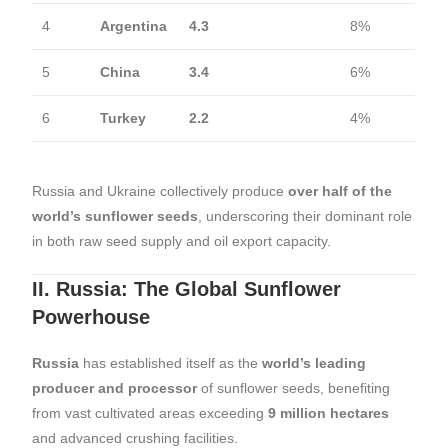
4
Argentina
4.3
8%
5
China
3.4
6%
6
Turkey
2.2
4%
Russia and Ukraine collectively produce
over half of the
world’s sunflower seeds
, underscoring their dominant role
in both raw seed supply and oil export capacity.
II. Russia: The Global Sunflower
Powerhouse
Russia
has established itself as the
world’s leading
producer and processor
of sunflower seeds, benefiting
from vast cultivated areas exceeding
9 million hectares
and advanced crushing facilities.