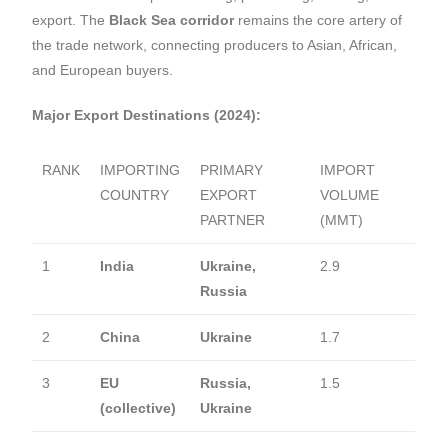
export. The
Black Sea corridor
remains the core artery of
the trade network, connecting producers to Asian, African,
and European buyers.
Major Export Destinations (2024):
RANK
IMPORTING
PRIMARY
IMPORT
COUNTRY
EXPORT
VOLUME
PARTNER
(MMT)
1
India
Ukraine,
2.9
Russia
2
China
Ukraine
1.7
3
EU
Russia,
1.5
(collective)
Ukraine