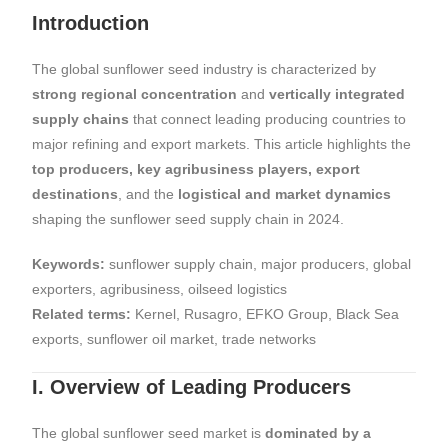
Introduction
The global sunflower seed industry is characterized by
strong regional concentration
and
vertically integrated
supply chains
that connect leading producing countries to
major refining and export markets. This article highlights the
top producers, key agribusiness players, export
destinations
, and the
logistical and market dynamics
shaping the sunflower seed supply chain in 2024.
Keywords:
sunflower supply chain, major producers, global
exporters, agribusiness, oilseed logistics
Related terms:
Kernel, Rusagro, EFKO Group, Black Sea
exports, sunflower oil market, trade networks
I. Overview of Leading Producers
The global sunflower seed market is
dominated by a