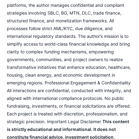
platforms, the author manages confidential and compliant
strategies involving SBLC, BG, MTN, DLC, trade finance,
structured finance, and monetization frameworks. All
processes follow strict AML/KYC, due diligence, and
international regulatory standards. The author’s mission is to
simplify access to world-class financial knowledge and bring
clarity to complex funding mechanisms, empowering
governments, communities, and project owners to realize
transformative initiatives that enhance education, healthcare,
housing, clean energy, and economic development in
emerging regions. Professional Engagement & Confidentiality
All interactions are confidential, conducted with integrity, and
aligned with international compliance protocols. No public
fundraising, investments, or financial solicitations are offered.
Each project is treated with discretion, professionalism, and
strategic precision. Important Legal Disclaimer
This content
is strictly educational and informational. It does not
constitute financial advice, investment solicitation,