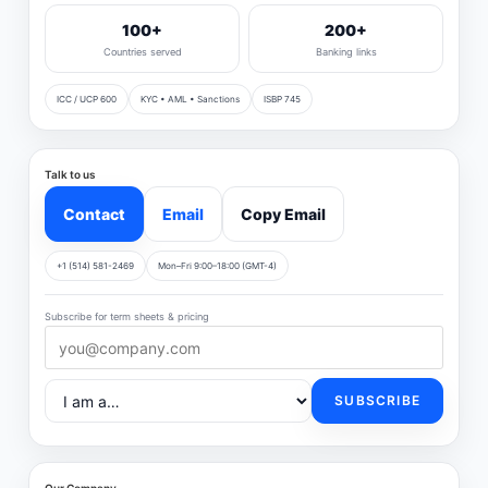
100+
200+
Countries served
Banking links
ICC / UCP 600
KYC • AML • Sanctions
ISBP 745
Talk to us
Contact
Email
Copy Email
+1 (514) 581-2469
Mon–Fri 9:00–18:00 (GMT-4)
Subscribe for term sheets & pricing
SUBSCRIBE