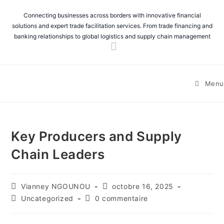
Connecting businesses across borders with innovative financial
solutions and expert trade facilitation services. From trade financing and
banking relationships to global logistics and supply chain management
Menu
Key Producers and Supply
Chain Leaders
Vianney NGOUNOU
octobre 16, 2025
Uncategorized
0 commentaire