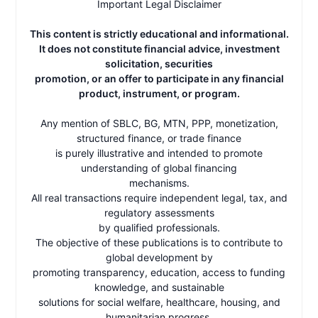
Important Legal Disclaimer
This content is strictly educational and informational.
It does not constitute financial advice, investment
solicitation, securities
promotion, or an offer to participate in any financial
product, instrument, or program.
Any mention of SBLC, BG, MTN, PPP, monetization,
structured finance, or trade finance
is purely illustrative and intended to promote
understanding of global financing
mechanisms.
All real transactions require independent legal, tax, and
regulatory assessments
by qualified professionals.
The objective of these publications is to contribute to
global development by
promoting transparency, education, access to funding
knowledge, and sustainable
solutions for social welfare, healthcare, housing, and
humanitarian progress.