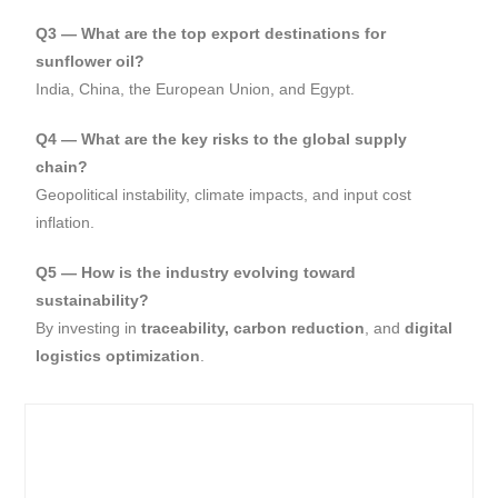
Q3 — What are the top export destinations for
sunflower oil?
India, China, the European Union, and Egypt.
Q4 — What are the key risks to the global supply
chain?
Geopolitical instability, climate impacts, and input cost
inflation.
Q5 — How is the industry evolving toward
sustainability?
By investing in
traceability, carbon reduction
, and
digital
logistics optimization
.