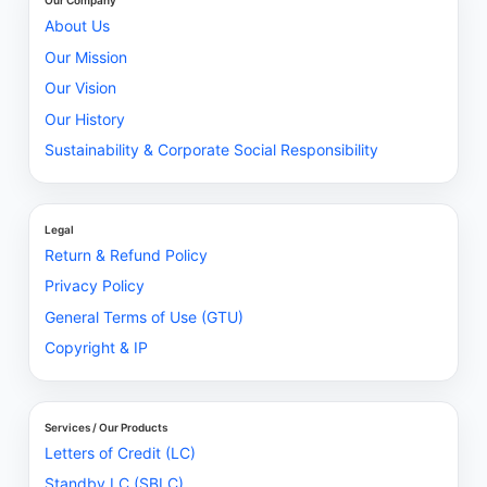
Our Company
About Us
Our Mission
Our Vision
Our History
Sustainability & Corporate Social Responsibility
Legal
Return & Refund Policy
Privacy Policy
General Terms of Use (GTU)
Copyright & IP
Services / Our Products
Letters of Credit (LC)
Standby LC (SBLC)