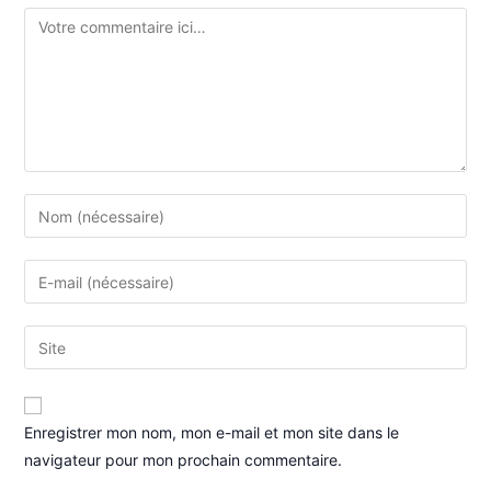
Enregistrer mon nom, mon e-mail et mon site dans le
navigateur pour mon prochain commentaire.