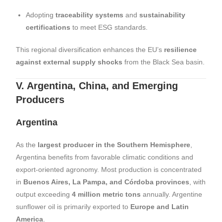
Adopting
traceability systems
and
sustainability
certifications
to meet ESG standards.
This regional diversification enhances the EU’s
resilience
against external supply shocks
from the Black Sea basin.
V. Argentina, China, and Emerging
Producers
Argentina
As the
largest producer in the Southern Hemisphere
,
Argentina benefits from favorable climatic conditions and
export-oriented agronomy. Most production is concentrated
in
Buenos Aires, La Pampa, and Córdoba provinces
, with
output exceeding
4 million metric tons
annually. Argentine
sunflower oil is primarily exported to
Europe and Latin
America
.