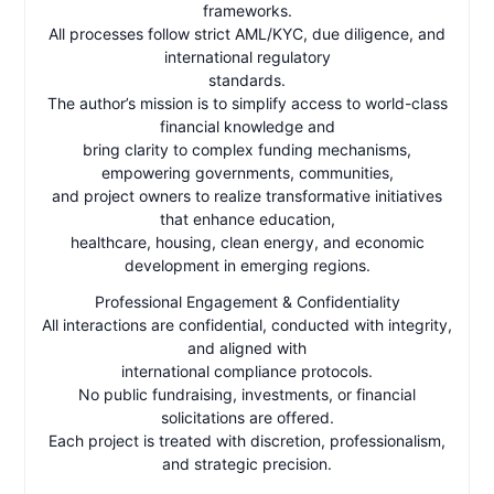
frameworks.
All processes follow strict AML/KYC, due diligence, and
international regulatory
standards.
The author’s mission is to simplify access to world-class
financial knowledge and
bring clarity to complex funding mechanisms,
empowering governments, communities,
and project owners to realize transformative initiatives
that enhance education,
healthcare, housing, clean energy, and economic
development in emerging regions.
Professional Engagement & Confidentiality
All interactions are confidential, conducted with integrity,
and aligned with
international compliance protocols.
No public fundraising, investments, or financial
solicitations are offered.
Each project is treated with discretion, professionalism,
and strategic precision.