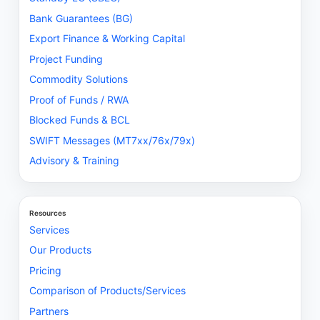
Bank Guarantees (BG)
Export Finance & Working Capital
Project Funding
Commodity Solutions
Proof of Funds / RWA
Blocked Funds & BCL
SWIFT Messages (MT7xx/76x/79x)
Advisory & Training
Resources
Services
Our Products
Pricing
Comparison of Products/Services
Partners