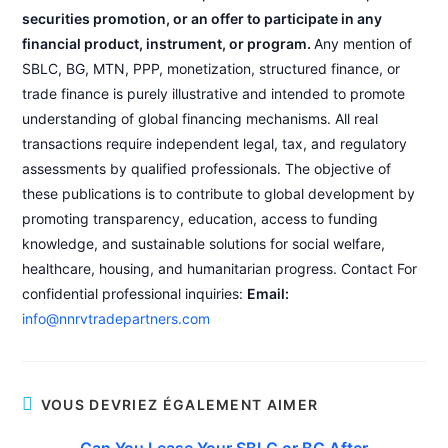
securities promotion, or an offer to participate in any
financial product, instrument, or program.
Any mention of
SBLC, BG, MTN, PPP, monetization, structured finance, or
trade finance is purely illustrative and intended to promote
understanding of global financing mechanisms. All real
transactions require independent legal, tax, and regulatory
assessments by qualified professionals. The objective of
these publications is to contribute to global development by
promoting transparency, education, access to funding
knowledge, and sustainable solutions for social welfare,
healthcare, housing, and humanitarian progress. Contact For
confidential professional inquiries:
Email:
info@nnrvtradepartners.com
VOUS DEVRIEZ ÉGALEMENT AIMER