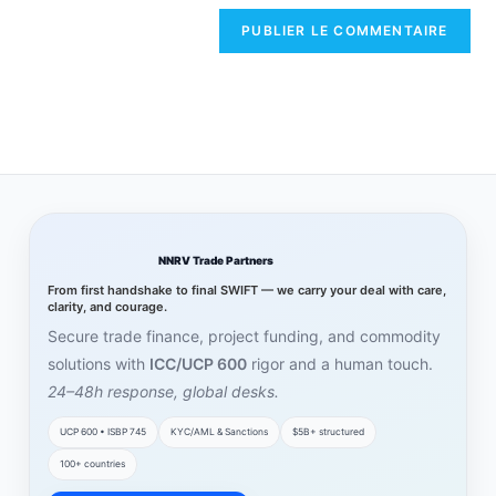
NNRV Trade Partners
From first handshake to final SWIFT — we carry your deal with care,
clarity, and courage.
Secure trade finance, project funding, and commodity
solutions with
ICC/UCP 600
rigor and a human touch.
24–48h response, global desks.
UCP 600 • ISBP 745
KYC/AML & Sanctions
$5B+ structured
100+ countries