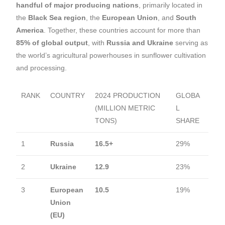
handful of major producing nations
, primarily located in
the
Black Sea region
, the
European Union
, and
South
America
. Together, these countries account for more than
85% of global output
, with
Russia and Ukraine
serving as
the world’s agricultural powerhouses in sunflower cultivation
and processing.
RANK
COUNTRY
2024 PRODUCTION
GLOBA
(MILLION METRIC
L
TONS)
SHARE
1
Russia
16.5+
29%
2
Ukraine
12.9
23%
3
European
10.5
19%
Union
(EU)