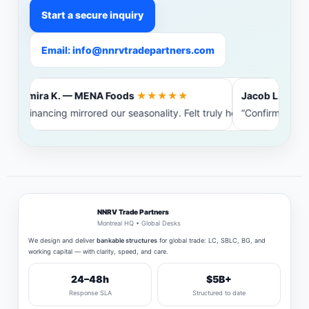
Start a secure inquiry
Email: info@nnrvtradepartners.com
Amira K. — MENA Foods
★★★★★
Jacob L. — Balt
“Financing mirrored our seasonality. Felt truly heard.”
“Confirming ban
NNRV Trade Partners
Montreal HQ • Global Desks
We design and deliver
bankable structures
for global trade: LC, SBLC, BG, and
working capital — with clarity, speed, and care.
24–48h
$5B+
Response SLA
Structured to date