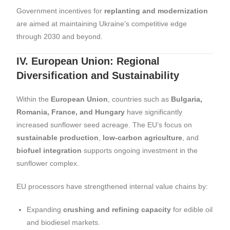
Government incentives for
replanting and modernization
are aimed at maintaining Ukraine’s competitive edge
through 2030 and beyond.
IV. European Union: Regional
Diversification and Sustainability
Within the
European Union
, countries such as
Bulgaria,
Romania, France, and Hungary
have significantly
increased sunflower seed acreage. The EU’s focus on
sustainable production
,
low-carbon agriculture
, and
biofuel integration
supports ongoing investment in the
sunflower complex.
EU processors have strengthened internal value chains by:
Expanding
crushing and refining capacity
for edible oil
and biodiesel markets.