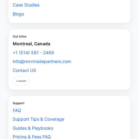
Case Studies
Blogs
Our Infos
Montreal, Canada
+1 (514) 581 - 2469
info@nnrvtradepartners.com
Contact US
LinkedIn
Support
FAQ
Support Tips & Coverage
Guides & Playbooks
Pricing & Fees FAQ