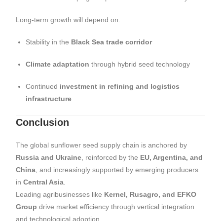
Long-term growth will depend on:
Stability in the
Black Sea trade corridor
Climate adaptation
through hybrid seed technology
Continued
investment in refining and logistics
infrastructure
Conclusion
The global sunflower seed supply chain is anchored by
Russia and Ukraine
, reinforced by the
EU, Argentina, and
China
, and increasingly supported by emerging producers
in
Central Asia
.
Leading agribusinesses like
Kernel, Rusagro, and EFKO
Group
drive market efficiency through vertical integration
and technological adoption.