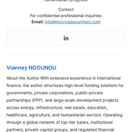
Contact
For confidential professional inquiries:
Email:
info@nnrvtradepartners.com
Vianney NGOUNOU
About the Author With extensive experience in international
finance, the author structures high-level funding solutions for
governments, private corporations, public–private
partnerships (PPP), and large-scale development projects
across energy, infrastructure, real estate, education,
healthcare, agriculture, and humanitarian sectors. Operating
through a global network of top-tier banks, institutional
partners, private capital groups, and regulated financial