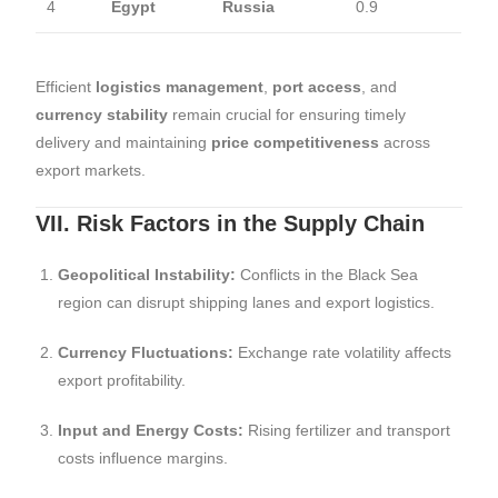
4
Egypt
Russia
0.9
Efficient
logistics management
,
port access
, and
currency stability
remain crucial for ensuring timely
delivery and maintaining
price competitiveness
across
export markets.
VII. Risk Factors in the Supply Chain
Geopolitical Instability:
Conflicts in the Black Sea
region can disrupt shipping lanes and export logistics.
Currency Fluctuations:
Exchange rate volatility affects
export profitability.
Input and Energy Costs:
Rising fertilizer and transport
costs influence margins.