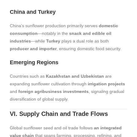
China and Turkey
China’s sunflower production primarily serves
domestic
consumption
—notably in the
snack and edible oil
industries
—while
Turkey
plays a dual role as both
producer and importer
, ensuring domestic food security.
Emerging Regions
Countries such as
Kazakhstan and Uzbekistan
are
expanding sunflower cultivation through
irrigation projects
and
foreign agribusiness investments
, signaling gradual
diversification of global supply.
VI. Supply Chain and Trade Flows
Global sunflower seed and oil trade follows
an integrated
value chain
that spans farming, processing, refining, and