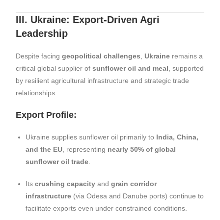
III. Ukraine: Export-Driven Agri
Leadership
Despite facing
geopolitical challenges
,
Ukraine
remains a
critical global supplier of
sunflower oil and meal
, supported
by resilient agricultural infrastructure and strategic trade
relationships.
Export Profile:
Ukraine supplies sunflower oil primarily to
India, China,
and the EU
, representing
nearly 50% of global
sunflower oil trade
.
Its
crushing capacity
and
grain corridor
infrastructure
(via Odesa and Danube ports) continue to
facilitate exports even under constrained conditions.