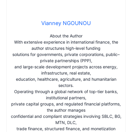
Vianney NGOUNOU
About the Author
With extensive experience in international finance, the
author structures high-level funding
solutions for governments, private corporations, public–
private partnerships (PPP),
and large-scale development projects across energy,
infrastructure, real estate,
education, healthcare, agriculture, and humanitarian
sectors.
Operating through a global network of top-tier banks,
institutional partners,
private capital groups, and regulated financial platforms,
the author manages
confidential and compliant strategies involving SBLC, BG,
MTN, DLC,
trade finance, structured finance, and monetization