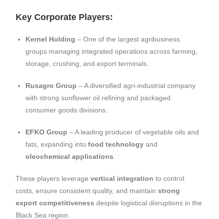
Key Corporate Players:
Kernel Holding
– One of the largest agribusiness
groups managing integrated operations across farming,
storage, crushing, and export terminals.
Rusagro Group
– A diversified agri-industrial company
with strong sunflower oil refining and packaged
consumer goods divisions.
EFKO Group
– A leading producer of vegetable oils and
fats, expanding into
food technology
and
oleochemical applications
.
These players leverage
vertical integration
to control
costs, ensure consistent quality, and maintain
strong
export competitiveness
despite logistical disruptions in the
Black Sea region.