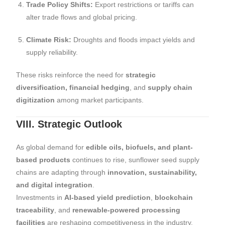
Trade Policy Shifts:
Export restrictions or tariffs can
alter trade flows and global pricing.
Climate Risk:
Droughts and floods impact yields and
supply reliability.
These risks reinforce the need for
strategic
diversification, financial hedging
, and
supply chain
digitization
among market participants.
VIII. Strategic Outlook
As global demand for
edible oils, biofuels, and plant-
based products
continues to rise, sunflower seed supply
chains are adapting through
innovation, sustainability,
and digital integration
.
Investments in
AI-based yield prediction
,
blockchain
traceability
, and
renewable-powered processing
facilities
are reshaping competitiveness in the industry.