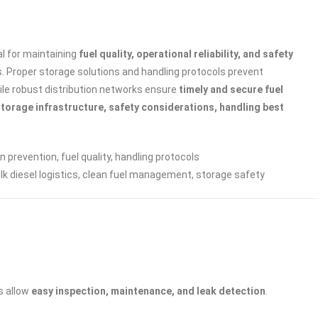
cal for maintaining
fuel quality, operational reliability, and safety
rs. Proper storage solutions and handling protocols prevent
ile robust distribution networks ensure
timely and secure fuel
storage infrastructure, safety considerations, handling best
n prevention, fuel quality, handling protocols
ulk diesel logistics, clean fuel management, storage safety
s allow
easy inspection, maintenance, and leak detection
.