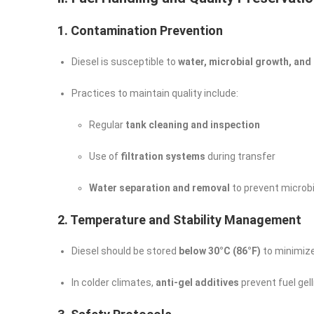
1. Contamination Prevention
Diesel is susceptible to
water, microbial growth, and
Practices to maintain quality include:
Regular
tank cleaning and inspection
Use of
filtration systems
during transfer
Water separation and removal
to prevent microbia
2. Temperature and Stability Management
Diesel should be stored
below 30°C (86°F)
to minimize
In colder climates,
anti-gel additives
prevent fuel gell