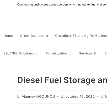
Connecting businesses across borders with innovative financial solu
Home
Client Dashboard
Canadians Financing for Busine
SBLC/BG Solutions
Monetization
Services
R
Diesel Fuel Storage an
Vianney NGOUNOU
octobre 16, 2025
U