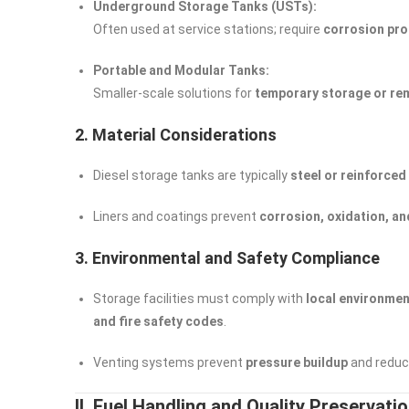
Underground Storage Tanks (USTs):
Often used at service stations; require
corrosion pro
Portable and Modular Tanks:
Smaller-scale solutions for
temporary storage or re
2. Material Considerations
Diesel storage tanks are typically
steel or reinforced
Liners and coatings prevent
corrosion, oxidation, an
3. Environmental and Safety Compliance
Storage facilities must comply with
local environmen
and fire safety codes
.
Venting systems prevent
pressure buildup
and reduce
II. Fuel Handling and Quality Preservati