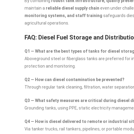
By combining
robust tank infrastructure, quality prese
maintain a
reliable diesel supply chain
even under challe
monitoring systems, and staff training
safeguards diese
agricultural operations.
FAQ: Diesel Fuel Storage and Distributi
Q1 — What are the best types of tanks for diesel stora
Aboveground steel or fiberglass tanks are preferred for 
protection and monitoring.
Q2 — How can diesel contamination be prevented?
Through regular tank cleaning, filtration, water separatio
Q3 — What safety measures are critical during diesel d
Grounding tanks, using PPE, static electricity managem
Q4 — How is diesel delivered to remote or industrial si
Via tanker trucks, rail tankers, pipelines, or portable mo