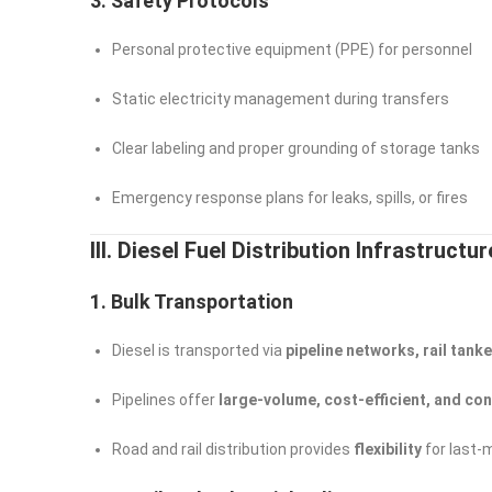
3. Safety Protocols
Personal protective equipment (PPE) for personnel
Static electricity management during transfers
Clear labeling and proper grounding of storage tanks
Emergency response plans for leaks, spills, or fires
III. Diesel Fuel Distribution Infrastructur
1. Bulk Transportation
Diesel is transported via
pipeline networks, rail tank
Pipelines offer
large-volume, cost-efficient, and co
Road and rail distribution provides
flexibility
for last-m