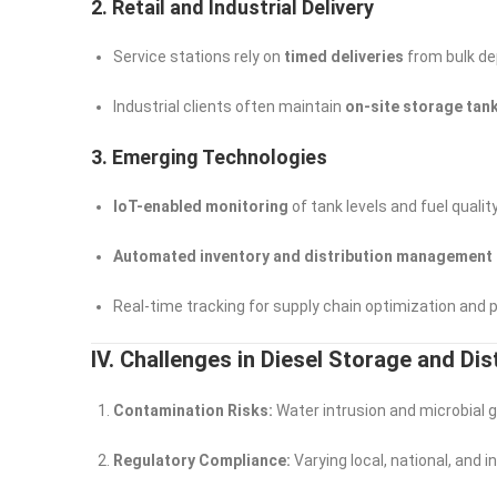
2. Retail and Industrial Delivery
Service stations rely on
timed deliveries
from bulk de
Industrial clients often maintain
on-site storage tan
3. Emerging Technologies
IoT-enabled monitoring
of tank levels and fuel qualit
Automated inventory and distribution management
Real-time tracking for supply chain optimization and
IV. Challenges in Diesel Storage and Dis
Contamination Risks:
Water intrusion and microbial g
Regulatory Compliance:
Varying local, national, and 