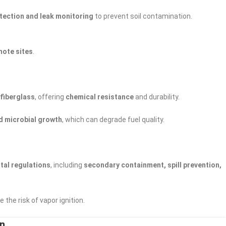
tection and leak monitoring
to prevent soil contamination.
mote sites
.
 fiberglass
, offering
chemical resistance
and durability.
d microbial growth
, which can degrade fuel quality.
tal regulations
, including
secondary containment, spill prevention,
 the risk of vapor ignition.
on