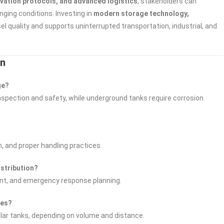
rvation protocols, and advanced logistics
, stakeholders can
nging conditions. Investing in
modern storage technology,
l quality and supports uninterrupted transportation, industrial, and
on
ge?
inspection and safety, while underground tanks require corrosion
n, and proper handling practices.
istribution?
ent, and emergency response planning.
tes?
dular tanks, depending on volume and distance.