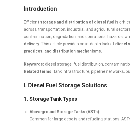
Introduction
Efficient
storage and distribution of diesel fuel
is criti
across transportation, industrial, and agricultural secto
contamination, degradation, and operational hazards, wh
delivery
. This article provides an in-depth look at
diesel 
practices, and distribution mechanisms
.
Keywords:
diesel storage, fuel distribution, contaminatio
Related terms:
tank infrastructure, pipeline networks, b
I. Diesel Fuel Storage Solutions
1. Storage Tank Types
Aboveground Storage Tanks (ASTs):
Common for large depots and refueling stations. AST