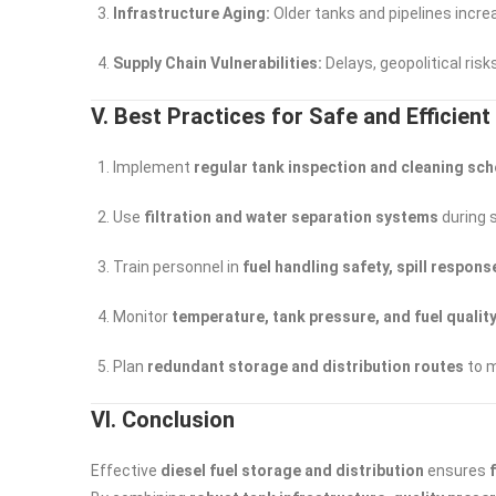
Infrastructure Aging:
Older tanks and pipelines increa
Supply Chain Vulnerabilities:
Delays, geopolitical risks
V. Best Practices for Safe and Efficien
Implement
regular tank inspection and cleaning sc
Use
filtration and water separation systems
during 
Train personnel in
fuel handling safety, spill respo
Monitor
temperature, tank pressure, and fuel qualit
Plan
redundant storage and distribution routes
to m
VI. Conclusion
Effective
diesel fuel storage and distribution
ensures