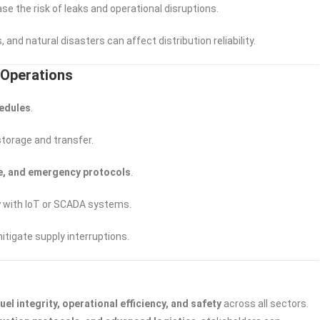
se the risk of leaks and operational disruptions.
, and natural disasters can affect distribution reliability.
t Operations
hedules
.
storage and transfer.
nse, and emergency protocols
.
y
with IoT or SCADA systems.
itigate supply interruptions.
fuel integrity, operational efficiency, and safety
across all sectors.