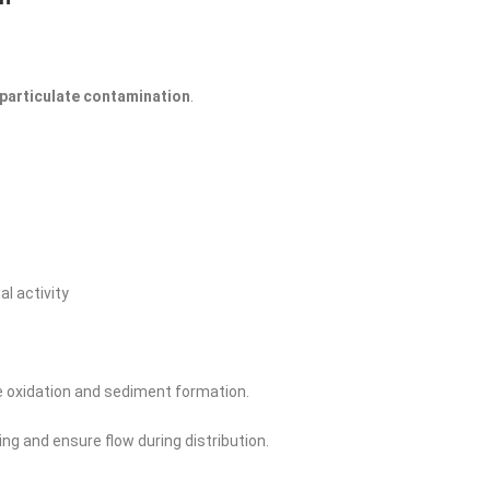
 particulate contamination
.
l activity
 oxidation and sediment formation.
ing and ensure flow during distribution.