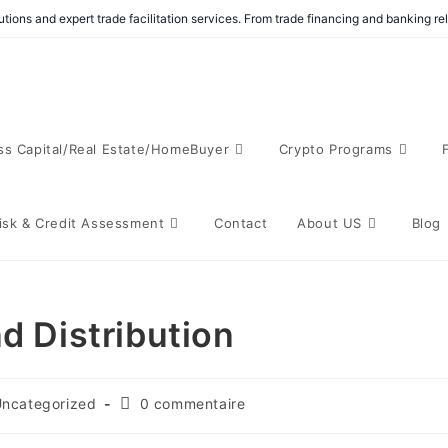
tions and expert trade facilitation services. From trade financing and banking r
ss Capital/Real Estate/HomeBuyer
Crypto Programs
isk & Credit Assessment
Contact
About US
Blog
d Distribution
ncategorized
0 commentaire