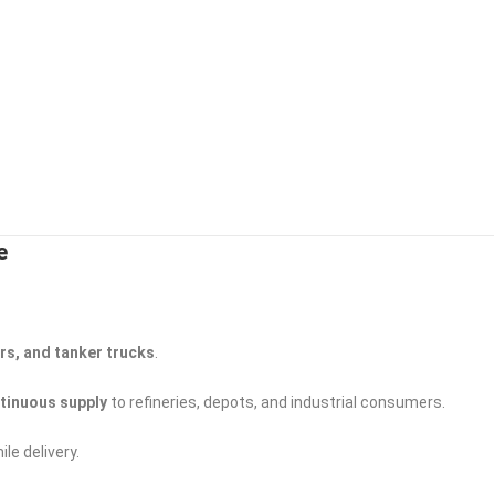
e
ers, and tanker trucks
.
ntinuous supply
to refineries, depots, and industrial consumers.
ile delivery.