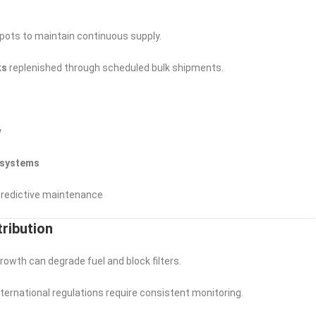
pots to maintain continuous supply.
ks
replenished through scheduled bulk shipments.
y
 systems
 predictive maintenance
tribution
rowth can degrade fuel and block filters.
international regulations require consistent monitoring.