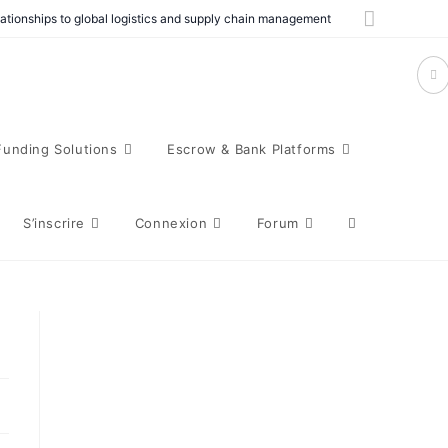
elationships to global logistics and supply chain management
Funding Solutions
Escrow & Bank Platforms
S’inscrire
Connexion
Forum