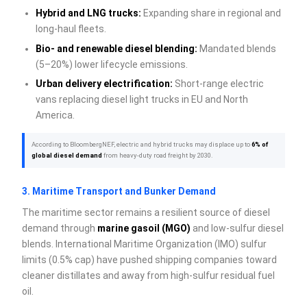
Hybrid and LNG trucks:
Expanding share in regional and
long-haul fleets.
Bio- and renewable diesel blending:
Mandated blends
(5–20%) lower lifecycle emissions.
Urban delivery electrification:
Short-range electric
vans replacing diesel light trucks in EU and North
America.
According to BloombergNEF, electric and hybrid trucks may displace up to
6% of
global diesel demand
from heavy-duty road freight by 2030.
3. Maritime Transport and Bunker Demand
The maritime sector remains a resilient source of diesel
demand through
marine gasoil (MGO)
and low-sulfur diesel
blends. International Maritime Organization (IMO) sulfur
limits (0.5% cap) have pushed shipping companies toward
cleaner distillates and away from high-sulfur residual fuel
oil.