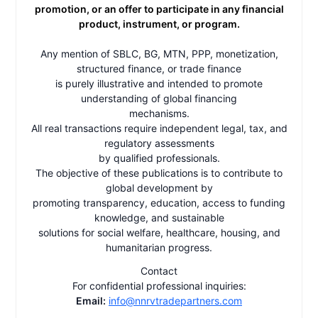
promotion, or an offer to participate in any financial
product, instrument, or program.
Any mention of SBLC, BG, MTN, PPP, monetization,
structured finance, or trade finance
is purely illustrative and intended to promote
understanding of global financing
mechanisms.
All real transactions require independent legal, tax, and
regulatory assessments
by qualified professionals.
The objective of these publications is to contribute to
global development by
promoting transparency, education, access to funding
knowledge, and sustainable
solutions for social welfare, healthcare, housing, and
humanitarian progress.
Contact
For confidential professional inquiries:
Email:
info@nnrvtradepartners.com