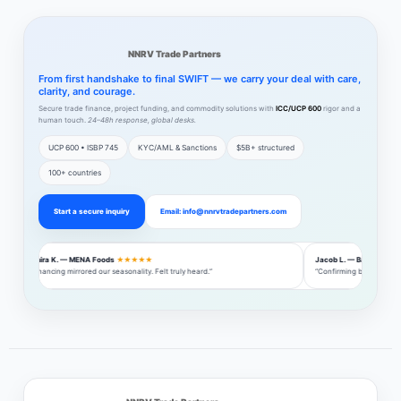
NNRV Trade Partners
From first handshake to final SWIFT — we carry your deal with care,
clarity, and courage.
Secure trade finance, project funding, and commodity solutions with
ICC/UCP 600
rigor and a
human touch.
24–48h response, global desks.
UCP 600 • ISBP 745
KYC/AML & Sanctions
$5B+ structured
100+ countries
Start a secure inquiry
Email: info@nnrvtradepartners.com
Amira K. — MENA Foods
★★★★★
Jacob L. — Baltic Steel
“Financing mirrored our seasonality. Felt truly heard.”
“Confirming bank introdu