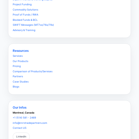
Project Funding
Commodity Solutions
Proof of Funds / RWA
Blocked Funds & BCL
SWIFT Messages (MT7xx/76x/79x)
Advisory & Training
Resources
Services
Our Products
Pricing
Comparison of Products/Services
Partners
Case Studies
Blogs
Our Infos
Montreal, Canada
+1 (514) 581 - 2469
info@nnrvtradepartners.com
Contact US
LinkedIn