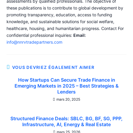
assessments by qualified professionals. The objective of
these publications is to contribute to global development by
promoting transparency, education, access to funding
knowledge, and sustainable solutions for social welfare,
healthcare, housing, and humanitarian progress. Contact For
confidential professional inquiries:
Email:
info@nnrvtradepartners.com
VOUS DEVRIEZ ÉGALEMENT AIMER
How Startups Can Secure Trade Finance in
Emerging Markets in 2025 – Best Strategies &
Lenders
mars 20, 2025
Structured Finance Deals: SBLC, BG, BF, SG, PPP,
Infrastructure, AI, Energy & Real Estate
mars 25, 2026