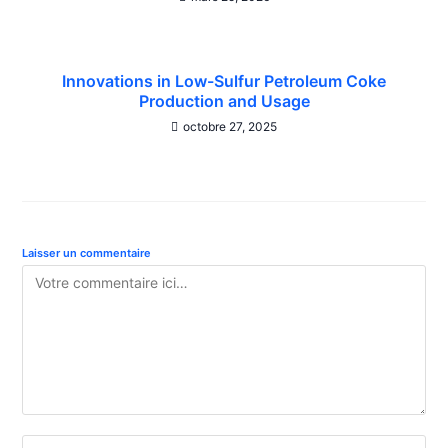
Innovations in Low-Sulfur Petroleum Coke
Production and Usage
octobre 27, 2025
Laisser un commentaire