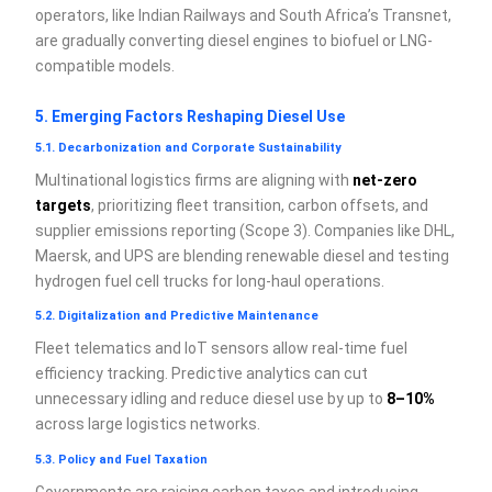
operators, like Indian Railways and South Africa’s Transnet,
are gradually converting diesel engines to biofuel or LNG-
compatible models.
5. Emerging Factors Reshaping Diesel Use
5.1. Decarbonization and Corporate Sustainability
Multinational logistics firms are aligning with
net-zero
targets
, prioritizing fleet transition, carbon offsets, and
supplier emissions reporting (Scope 3). Companies like DHL,
Maersk, and UPS are blending renewable diesel and testing
hydrogen fuel cell trucks for long-haul operations.
5.2. Digitalization and Predictive Maintenance
Fleet telematics and IoT sensors allow real-time fuel
efficiency tracking. Predictive analytics can cut
unnecessary idling and reduce diesel use by up to
8–10%
across large logistics networks.
5.3. Policy and Fuel Taxation
Governments are raising carbon taxes and introducing