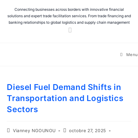
Connecting businesses across borders with innovative financial
solutions and expert trade facilitation services. From trade financing and
banking relationships to global logistics and supply chain management
Menu
Diesel Fuel Demand Shifts in
Transportation and Logistics
Sectors
Vianney NGOUNOU
octobre 27, 2025