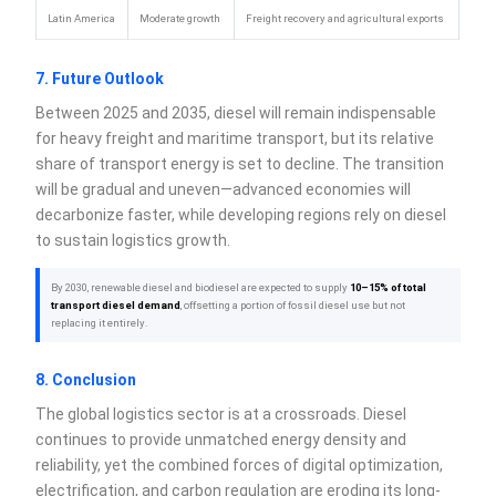
Latin America
Moderate growth
Freight recovery and agricultural exports
7. Future Outlook
Between 2025 and 2035, diesel will remain indispensable
for heavy freight and maritime transport, but its relative
share of transport energy is set to decline. The transition
will be gradual and uneven—advanced economies will
decarbonize faster, while developing regions rely on diesel
to sustain logistics growth.
By 2030, renewable diesel and biodiesel are expected to supply
10–15% of total
transport diesel demand
, offsetting a portion of fossil diesel use but not
replacing it entirely.
8. Conclusion
The global logistics sector is at a crossroads. Diesel
continues to provide unmatched energy density and
reliability, yet the combined forces of digital optimization,
electrification, and carbon regulation are eroding its long-