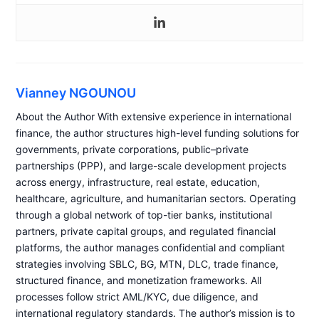
Vianney NGOUNOU
About the Author With extensive experience in international
finance, the author structures high-level funding solutions for
governments, private corporations, public–private
partnerships (PPP), and large-scale development projects
across energy, infrastructure, real estate, education,
healthcare, agriculture, and humanitarian sectors. Operating
through a global network of top-tier banks, institutional
partners, private capital groups, and regulated financial
platforms, the author manages confidential and compliant
strategies involving SBLC, BG, MTN, DLC, trade finance,
structured finance, and monetization frameworks. All
processes follow strict AML/KYC, due diligence, and
international regulatory standards. The author’s mission is to