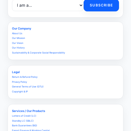
SUBSCRIBE
Our Company
About Us
Our Mission
Our Vision
Our History
Sustainability & Corporate Social Responsibility
Legal
Return & Refund Policy
Privacy Policy
General Terms of Use (GTU)
Copyright & IP
Services / Our Products
Letters of Credit (LC)
Standby LC (SBLC)
Bank Guarantees (BG)
Export Finance & Working Capital