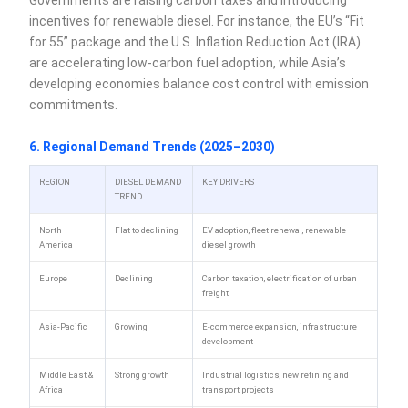
incentives for renewable diesel. For instance, the EU’s “Fit
for 55” package and the U.S. Inflation Reduction Act (IRA)
are accelerating low-carbon fuel adoption, while Asia’s
developing economies balance cost control with emission
commitments.
6. Regional Demand Trends (2025–2030)
REGION
DIESEL DEMAND
KEY DRIVERS
TREND
North
Flat to declining
EV adoption, fleet renewal, renewable
America
diesel growth
Europe
Declining
Carbon taxation, electrification of urban
freight
Asia-Pacific
Growing
E-commerce expansion, infrastructure
development
Middle East &
Strong growth
Industrial logistics, new refining and
Africa
transport projects