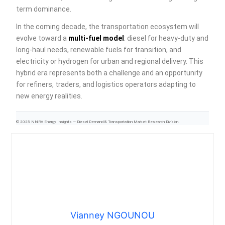
term dominance.
In the coming decade, the transportation ecosystem will
evolve toward a
multi-fuel model
: diesel for heavy-duty and
long-haul needs, renewable fuels for transition, and
electricity or hydrogen for urban and regional delivery. This
hybrid era represents both a challenge and an opportunity
for refiners, traders, and logistics operators adapting to
new energy realities.
© 2025 NNRV Energy Insights — Diesel Demand & Transportation Market Research Division.
Vianney NGOUNOU