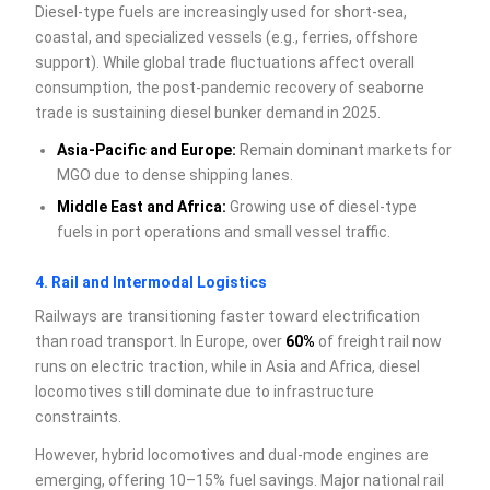
Diesel-type fuels are increasingly used for short-sea,
coastal, and specialized vessels (e.g., ferries, offshore
support). While global trade fluctuations affect overall
consumption, the post-pandemic recovery of seaborne
trade is sustaining diesel bunker demand in 2025.
Asia-Pacific and Europe:
Remain dominant markets for
MGO due to dense shipping lanes.
Middle East and Africa:
Growing use of diesel-type
fuels in port operations and small vessel traffic.
4. Rail and Intermodal Logistics
Railways are transitioning faster toward electrification
than road transport. In Europe, over
60%
of freight rail now
runs on electric traction, while in Asia and Africa, diesel
locomotives still dominate due to infrastructure
constraints.
However, hybrid locomotives and dual-mode engines are
emerging, offering 10–15% fuel savings. Major national rail