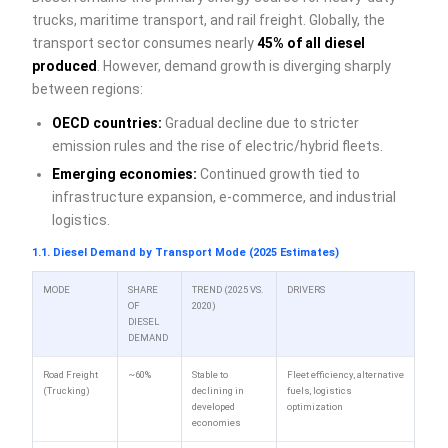
trucks, maritime transport, and rail freight. Globally, the
transport sector consumes nearly
45% of all diesel
produced
. However, demand growth is diverging sharply
between regions:
OECD countries:
Gradual decline due to stricter
emission rules and the rise of electric/hybrid fleets.
Emerging economies:
Continued growth tied to
infrastructure expansion, e-commerce, and industrial
logistics.
1.1. Diesel Demand by Transport Mode (2025 Estimates)
MODE
SHARE
TREND (2025 VS.
DRIVERS
OF
2020)
DIESEL
DEMAND
Road Freight
~60%
Stable to
Fleet efficiency, alternative
(Trucking)
declining in
fuels, logistics
developed
optimization
economies