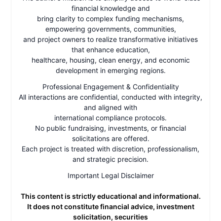
financial knowledge and
bring clarity to complex funding mechanisms,
empowering governments, communities,
and project owners to realize transformative initiatives
that enhance education,
healthcare, housing, clean energy, and economic
development in emerging regions.
Professional Engagement & Confidentiality
All interactions are confidential, conducted with integrity,
and aligned with
international compliance protocols.
No public fundraising, investments, or financial
solicitations are offered.
Each project is treated with discretion, professionalism,
and strategic precision.
Important Legal Disclaimer
This content is strictly educational and informational.
It does not constitute financial advice, investment
solicitation, securities