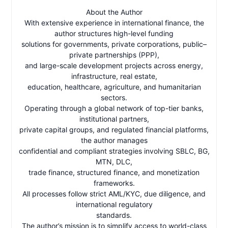
About the Author
With extensive experience in international finance, the
author structures high-level funding
solutions for governments, private corporations, public–
private partnerships (PPP),
and large-scale development projects across energy,
infrastructure, real estate,
education, healthcare, agriculture, and humanitarian
sectors.
Operating through a global network of top-tier banks,
institutional partners,
private capital groups, and regulated financial platforms,
the author manages
confidential and compliant strategies involving SBLC, BG,
MTN, DLC,
trade finance, structured finance, and monetization
frameworks.
All processes follow strict AML/KYC, due diligence, and
international regulatory
standards.
The author’s mission is to simplify access to world-class