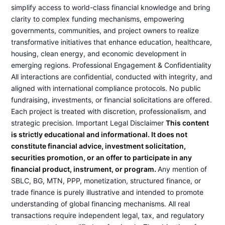
simplify access to world-class financial knowledge and bring
clarity to complex funding mechanisms, empowering
governments, communities, and project owners to realize
transformative initiatives that enhance education, healthcare,
housing, clean energy, and economic development in
emerging regions. Professional Engagement & Confidentiality
All interactions are confidential, conducted with integrity, and
aligned with international compliance protocols. No public
fundraising, investments, or financial solicitations are offered.
Each project is treated with discretion, professionalism, and
strategic precision. Important Legal Disclaimer
This content
is strictly educational and informational. It does not
constitute financial advice, investment solicitation,
securities promotion, or an offer to participate in any
financial product, instrument, or program.
Any mention of
SBLC, BG, MTN, PPP, monetization, structured finance, or
trade finance is purely illustrative and intended to promote
understanding of global financing mechanisms. All real
transactions require independent legal, tax, and regulatory