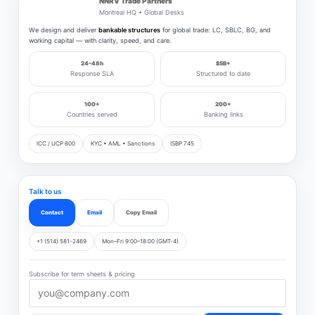
NNRV Trade Partners
Montreal HQ • Global Desks
We design and deliver
bankable structures
for global trade: LC, SBLC, BG, and
working capital — with clarity, speed, and care.
24–48h
$5B+
Response SLA
Structured to date
100+
200+
Countries served
Banking links
ICC / UCP 600
KYC • AML • Sanctions
ISBP 745
Talk to us
Contact
Email
Copy Email
+1 (514) 581-2469
Mon–Fri 9:00–18:00 (GMT-4)
Subscribe for term sheets & pricing