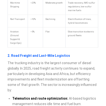
Maritime
~25%
Moderate growth
Trade recovery, IMO sulfur
Shipping
regulations, low-sulfur
marine fuels
Rail Transport
~10%
Declining
Electrification of lines,
hybrid locomotives
Aviation
~5%
Flat
Slow transition to electric
(Ground
ground fleets
Support &
Cargo Ops)
2. Road Freight and Last-Mile Logistics
The trucking industry is the largest consumer of diesel
globally. In 2025, road freight activity continues to expand,
particularly in developing Asia and Africa, but efficiency
improvements and fleet modernization are offsetting
some of that growth. The sector is increasingly influenced
by:
Telematics and route optimization:
AI-based logistics
management reduces idle time and fuel burn.