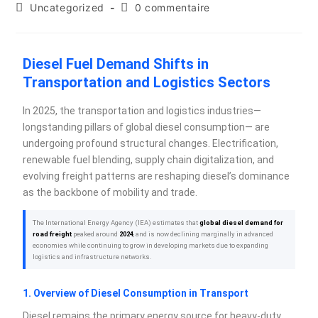
Uncategorized
0 commentaire
Diesel Fuel Demand Shifts in
Transportation and Logistics Sectors
In 2025, the transportation and logistics industries—
longstanding pillars of global diesel consumption— are
undergoing profound structural changes. Electrification,
renewable fuel blending, supply chain digitalization, and
evolving freight patterns are reshaping diesel’s dominance
as the backbone of mobility and trade.
The International Energy Agency (IEA) estimates that
global diesel demand for
road freight
peaked around
2024
, and is now declining marginally in advanced
economies while continuing to grow in developing markets due to expanding
logistics and infrastructure networks.
1. Overview of Diesel Consumption in Transport
Diesel remains the primary energy source for heavy-duty