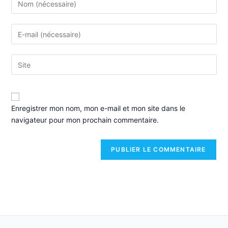
Enregistrer mon nom, mon e-mail et mon site dans le
navigateur pour mon prochain commentaire.