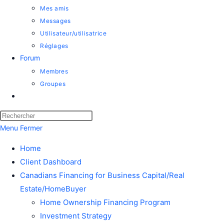
Mes amis
Messages
Utilisateur/utilisatrice
Réglages
Forum
Membres
Groupes
Menu
Fermer
Home
Client Dashboard
Canadians Financing for Business Capital/Real
Estate/HomeBuyer
Home Ownership Financing Program
Investment Strategy