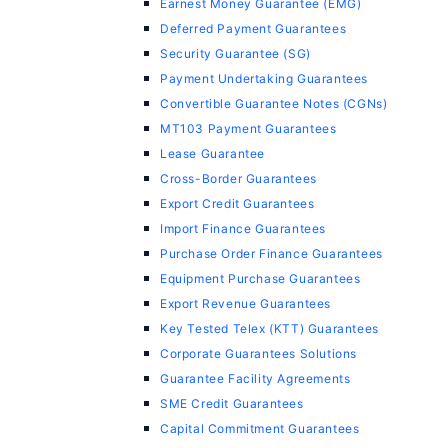
Earnest Money Guarantee (EMG)
Deferred Payment Guarantees
Security Guarantee (SG)
Payment Undertaking Guarantees
Convertible Guarantee Notes (CGNs)
MT103 Payment Guarantees
Lease Guarantee
Cross-Border Guarantees
Export Credit Guarantees
Import Finance Guarantees
Purchase Order Finance Guarantees
Equipment Purchase Guarantees
Export Revenue Guarantees
Key Tested Telex (KTT) Guarantees
Corporate Guarantees Solutions
Guarantee Facility Agreements
SME Credit Guarantees
Capital Commitment Guarantees