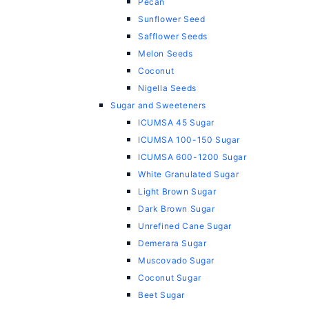
Pecan
Sunflower Seed
Safflower Seeds
Melon Seeds
Coconut
Nigella Seeds
Sugar and Sweeteners
ICUMSA 45 Sugar
ICUMSA 100-150 Sugar
ICUMSA 600-1200 Sugar
White Granulated Sugar
Light Brown Sugar
Dark Brown Sugar
Unrefined Cane Sugar
Demerara Sugar
Muscovado Sugar
Coconut Sugar
Beet Sugar