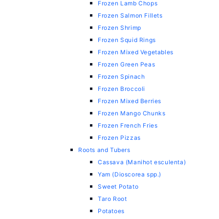
Frozen Lamb Chops
Frozen Salmon Fillets
Frozen Shrimp
Frozen Squid Rings
Frozen Mixed Vegetables
Frozen Green Peas
Frozen Spinach
Frozen Broccoli
Frozen Mixed Berries
Frozen Mango Chunks
Frozen French Fries
Frozen Pizzas
Roots and Tubers
Cassava (Manihot esculenta)
Yam (Dioscorea spp.)
Sweet Potato
Taro Root
Potatoes