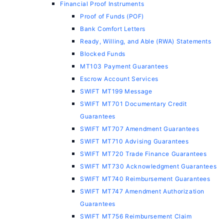
Financial Proof Instruments
Proof of Funds (POF)
Bank Comfort Letters
Ready, Willing, and Able (RWA) Statements
Blocked Funds
MT103 Payment Guarantees
Escrow Account Services
SWIFT MT199 Message
SWIFT MT701 Documentary Credit
Guarantees
SWIFT MT707 Amendment Guarantees
SWIFT MT710 Advising Guarantees
SWIFT MT720 Trade Finance Guarantees
SWIFT MT730 Acknowledgment Guarantees
SWIFT MT740 Reimbursement Guarantees
SWIFT MT747 Amendment Authorization
Guarantees
SWIFT MT756 Reimbursement Claim