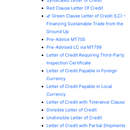
Syndicated Letter of Credit
Red Clause Letter Of Credit
🌿 Green Clause Letter of Credit (LC) –
Financing Sustainable Trade from the
Ground Up
Pre-Advice MT705
Pre-Advised LC via MT799
Letter of Credit Requiring Third-Party
Inspection Certificate
Letter of Credit Payable in Foreign
Currency
Letter of Credit Payable in Local
Currency
Letter of Credit with Tolerance Clause
Divisible Letter of Credit
Undivisible Letter of Credit
Letter of Credit with Partial Shipments