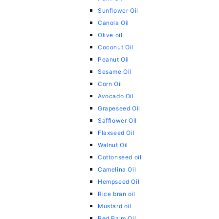
Sunflower Oil
Canola Oil
Olive oil
Coconut Oil
Peanut Oil
Sesame Oil
Corn Oil
Avocado Oil
Grapeseed Oil
Safflower Oil
Flaxseed Oil
Walnut Oil
Cottonseed oil
Camelina Oil
Hempseed Oil
Rice bran oil
Mustard oil
Red Palm Oil