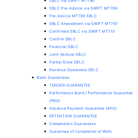
SBLC via SWIFT MT760
SBLC Pre-Advice via SWIFT MT799
Pre-Advice MT799 SBLC
SBLC Amendment via SWIFT MT767
Confirmed SBLC via SWIFT MT710
Confirm SBLC
Financial SBLC
Joint Venture SBLC
Partial Draw SBLC
Revenue Guarantee SBLC
Bank Guarantees
TENDER GUARANTEE
Performance Bond / Performance Guarantee
(PBG)
Advance Payment Guarantee (APG)
RETENTION GUARANTEE
Completions Guarantees
Guarantee of Completion of Work