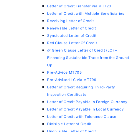
Letter of Credit Transfer via MT720
Letter of Credit with Multiple Beneficiaries
Revolving Letter of Credit
Renewable Letter of Credit
Syndicated Letter of Credit
Red Clause Letter Of Credit
🌿 Green Clause Letter of Credit (LC) –
Financing Sustainable Trade from the Ground
Up
Pre-Advice MT705
Pre-Advised LC via MT799
Letter of Credit Requiring Third-Party
Inspection Certificate
Letter of Credit Payable in Foreign Currency
Letter of Credit Payable in Local Currency
Letter of Credit with Tolerance Clause
Divisible Letter of Credit
Undivisible Letter of Credit