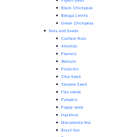
Pigeon peas
Black Chickpeas
Beluga Lentils
Green Chickpeas
Nuts and Seeds
Cashew Nuts
Almonds
Peanuts
Walnuts
Pistachio
Chia Seed
Sesame Seed
Flax seeds
Pumpkin
Poppy seed
Hazelnut
Macadamia Nut
Brazil Nut