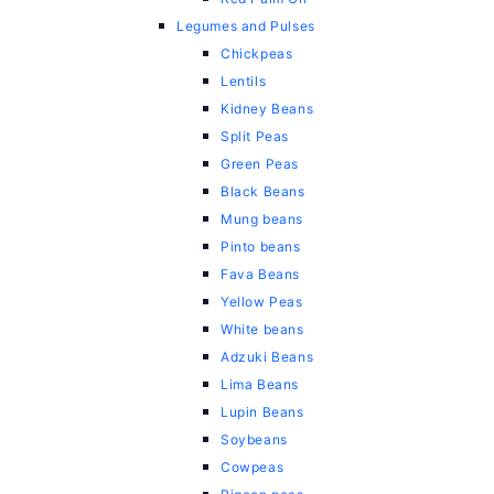
Legumes and Pulses
Chickpeas
Lentils
Kidney Beans
Split Peas
Green Peas
Black Beans
Mung beans
Pinto beans
Fava Beans
Yellow Peas
White beans
Adzuki Beans
Lima Beans
Lupin Beans
Soybeans
Cowpeas