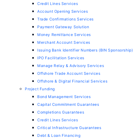
Credit Lines Services
Account Opening Services
Trade Confirmations Services
Payment Gateway Solution
Money Remittance Services
Merchant Account Services
Issuing Bank Identifier Numbers (BIN Sponsorship)
IPO Facilitation Services
Manage Relay & Advisory Services
Offshore Trade Account Services
Offshore & Digital Financial Services
Project Funding
Bond Management Services
Capital Commitment Guarantees
Completions Guarantees
Credit Lines Services
Critical Infrastructure Guarantees
Debt & Loan Financing