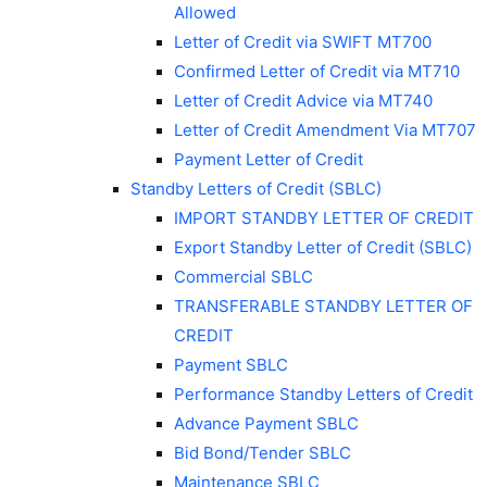
Allowed
Letter of Credit via SWIFT MT700
Confirmed Letter of Credit via MT710
Letter of Credit Advice via MT740
Letter of Credit Amendment Via MT707
Payment Letter of Credit
Standby Letters of Credit (SBLC)
IMPORT STANDBY LETTER OF CREDIT
Export Standby Letter of Credit (SBLC)
Commercial SBLC
TRANSFERABLE STANDBY LETTER OF
CREDIT
Payment SBLC
Performance Standby Letters of Credit
Advance Payment SBLC
Bid Bond/Tender SBLC
Maintenance SBLC