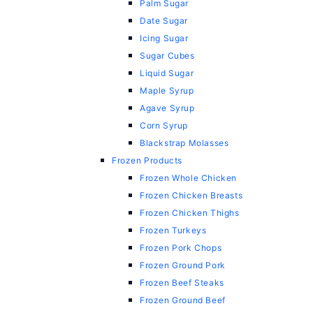
Palm Sugar
Date Sugar
Icing Sugar
Sugar Cubes
Liquid Sugar
Maple Syrup
Agave Syrup
Corn Syrup
Blackstrap Molasses
Frozen Products
Frozen Whole Chicken
Frozen Chicken Breasts
Frozen Chicken Thighs
Frozen Turkeys
Frozen Pork Chops
Frozen Ground Pork
Frozen Beef Steaks
Frozen Ground Beef