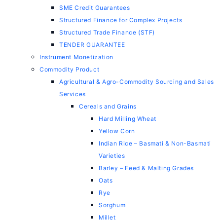
SME Credit Guarantees
Structured Finance for Complex Projects
Structured Trade Finance (STF)
TENDER GUARANTEE
Instrument Monetization
Commodity Product
Agricultural & Agro-Commodity Sourcing and Sales
Services
Cereals and Grains
Hard Milling Wheat
Yellow Corn
Indian Rice – Basmati & Non-Basmati
Varieties
Barley – Feed & Malting Grades
Oats
Rye
Sorghum
Millet