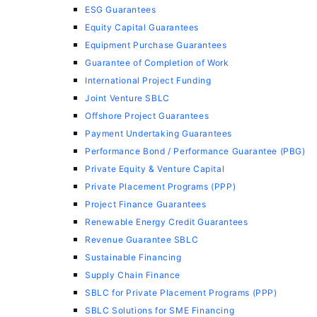
ESG Guarantees
Equity Capital Guarantees
Equipment Purchase Guarantees
Guarantee of Completion of Work
International Project Funding
Joint Venture SBLC
Offshore Project Guarantees
Payment Undertaking Guarantees
Performance Bond / Performance Guarantee (PBG)
Private Equity & Venture Capital
Private Placement Programs (PPP)
Project Finance Guarantees
Renewable Energy Credit Guarantees
Revenue Guarantee SBLC
Sustainable Financing
Supply Chain Finance
SBLC for Private Placement Programs (PPP)
SBLC Solutions for SME Financing