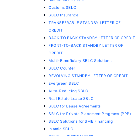
Customs SBLC
SBLC Insurance
TRANSFERABLE STANDBY LETTER OF
CREDIT
BACK TO BACK STANDBY LETTER OF CREDIT
FRONT-TO-BACK STANDBY LETTER OF
CREDIT
Multi-Beneficiary SBLC Solutions
SBLC Counter
REVOLVING STANDBY LETTER OF CREDIT
Evergreen SBLC
Auto-Reducing SBLC
Real Estate Lease SBLC
SBLC for Lease Agreements
SBLC for Private Placement Programs (PPP)
SBLC Solutions for SME Financing
Islamic SBLC