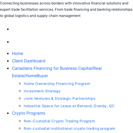
Connecting businesses across borders with innovative financial solutions and
expert trade facilitation services. From trade financing and banking relationships
to global logistics and supply chain management
Home
Client Dashboard
Canadians Financing for Business Capital/Real
Estate/HomeBuyer
Home Ownership Financing Program
Investment Strategy
Joint Ventures & Strategic Partnerships
Industrial Space for Lease at Bernard, Granby, QC
Crypto Programs
Non-Custodial Crypto Trading Program
Non-custodial institutional crypto trading program