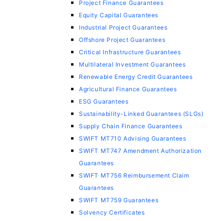
Project Finance Guarantees
Equity Capital Guarantees
Industrial Project Guarantees
Offshore Project Guarantees
Critical Infrastructure Guarantees
Multilateral Investment Guarantees
Renewable Energy Credit Guarantees
Agricultural Finance Guarantees
ESG Guarantees
Sustainability-Linked Guarantees (SLGs)
Supply Chain Finance Guarantees
SWIFT MT710 Advising Guarantees
SWIFT MT747 Amendment Authorization
Guarantees
SWIFT MT756 Reimbursement Claim
Guarantees
SWIFT MT759 Guarantees
Solvency Certificates