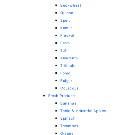
Buckwheat
Quinoa
Spelt
Kamut
Freekeh
Farro
Teff
Amaranth
Triticale
Fonio
Bulgur
Couscous
Fresh Produce
Bananas
Table & Industrial Apples
Spinach
Tomatoes
Grapes