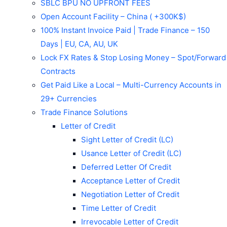
SBLC BPU NO UPFRONT FEES
Open Account Facility – China ( +300K$)
100% Instant Invoice Paid | Trade Finance – 150
Days | EU, CA, AU, UK
Lock FX Rates & Stop Losing Money – Spot/Forward
Contracts
Get Paid Like a Local – Multi-Currency Accounts in
29+ Currencies
Trade Finance Solutions
Letter of Credit
Sight Letter of Credit (LC)
Usance Letter of Credit (LC)
Deferred Letter Of Credit
Acceptance Letter of Credit
Negotiation Letter of Credit
Time Letter of Credit
Irrevocable Letter of Credit