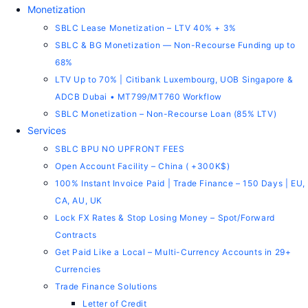
Monetization
SBLC Lease Monetization – LTV 40% + 3%
SBLC & BG Monetization — Non-Recourse Funding up to
68%
LTV Up to 70% | Citibank Luxembourg, UOB Singapore &
ADCB Dubai • MT799/MT760 Workflow
SBLC Monetization – Non-Recourse Loan (85% LTV)
Services
SBLC BPU NO UPFRONT FEES
Open Account Facility – China ( +300K$)
100% Instant Invoice Paid | Trade Finance – 150 Days | EU,
CA, AU, UK
Lock FX Rates & Stop Losing Money – Spot/Forward
Contracts
Get Paid Like a Local – Multi-Currency Accounts in 29+
Currencies
Trade Finance Solutions
Letter of Credit