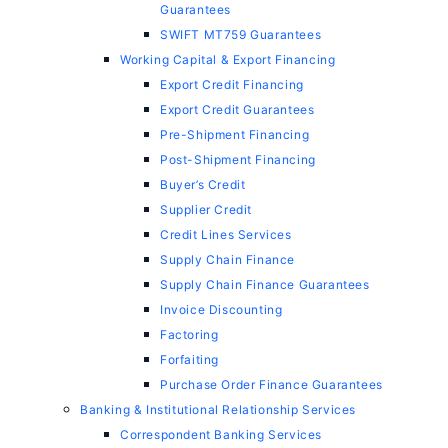
Guarantees
SWIFT MT759 Guarantees
Working Capital & Export Financing
Export Credit Financing
Export Credit Guarantees
Pre-Shipment Financing
Post-Shipment Financing
Buyer’s Credit
Supplier Credit
Credit Lines Services
Supply Chain Finance
Supply Chain Finance Guarantees
Invoice Discounting
Factoring
Forfaiting
Purchase Order Finance Guarantees
Banking & Institutional Relationship Services
Correspondent Banking Services