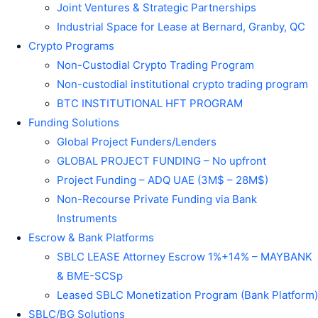
Joint Ventures & Strategic Partnerships
Industrial Space for Lease at Bernard, Granby, QC
Crypto Programs
Non-Custodial Crypto Trading Program
Non-custodial institutional crypto trading program
BTC INSTITUTIONAL HFT PROGRAM
Funding Solutions
Global Project Funders/Lenders
GLOBAL PROJECT FUNDING – No upfront
Project Funding – ADQ UAE (3M$ – 28M$)
Non-Recourse Private Funding via Bank
Instruments
Escrow & Bank Platforms
SBLC LEASE Attorney Escrow 1%+14% – MAYBANK
& BME-SCSp
Leased SBLC Monetization Program (Bank Platform)
SBLC/BG Solutions