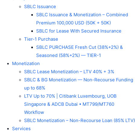
SBLC Issuance
SBLC Issuance & Monetization – Combined
Premium 100,000 USD (50K + 50K)
SBLC for Lease With Secured Insurance
Tier-1 Purchase
SBLC PURCHASE Fresh Cut (38%+2%) &
Seasoned (58%+2%) — TIER-1
Monetization
SBLC Lease Monetization – LTV 40% + 3%
SBLC & BG Monetization — Non-Recourse Funding
up to 68%
LTV Up to 70% | Citibank Luxembourg, UOB
Singapore & ADCB Dubai • MT799/MT760
Workflow
SBLC Monetization – Non-Recourse Loan (85% LTV)
Services