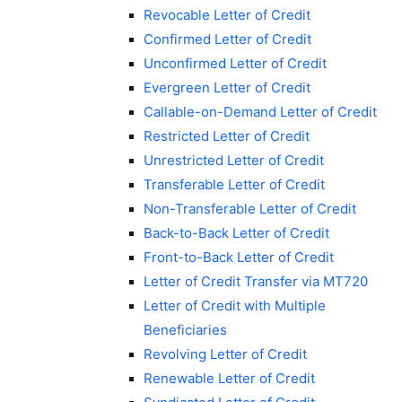
Revocable Letter of Credit
Confirmed Letter of Credit
Unconfirmed Letter of Credit
Evergreen Letter of Credit
Callable-on-Demand Letter of Credit
Restricted Letter of Credit
Unrestricted Letter of Credit
Transferable Letter of Credit
Non-Transferable Letter of Credit
Back-to-Back Letter of Credit
Front-to-Back Letter of Credit
Letter of Credit Transfer via MT720
Letter of Credit with Multiple
Beneficiaries
Revolving Letter of Credit
Renewable Letter of Credit