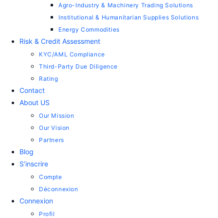
Agro-Industry & Machinery Trading Solutions
Institutional & Humanitarian Supplies Solutions
Energy Commodities
Risk & Credit Assessment
KYC/AML Compliance
Third-Party Due Diligence
Rating
Contact
About US
Our Mission
Our Vision
Partners
Blog
S’inscrire
Compte
Déconnexion
Connexion
Profil