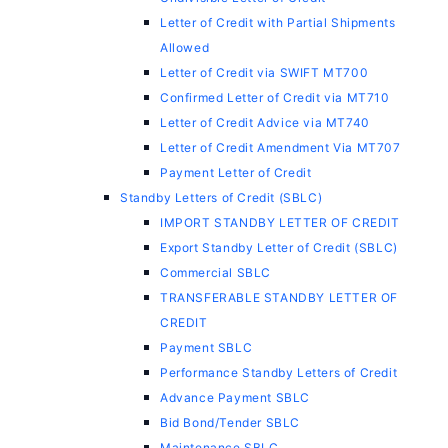
Letter of Credit with Partial Shipments
Allowed
Letter of Credit via SWIFT MT700
Confirmed Letter of Credit via MT710
Letter of Credit Advice via MT740
Letter of Credit Amendment Via MT707
Payment Letter of Credit
Standby Letters of Credit (SBLC)
IMPORT STANDBY LETTER OF CREDIT
Export Standby Letter of Credit (SBLC)
Commercial SBLC
TRANSFERABLE STANDBY LETTER OF
CREDIT
Payment SBLC
Performance Standby Letters of Credit
Advance Payment SBLC
Bid Bond/Tender SBLC
Maintenance SBLC