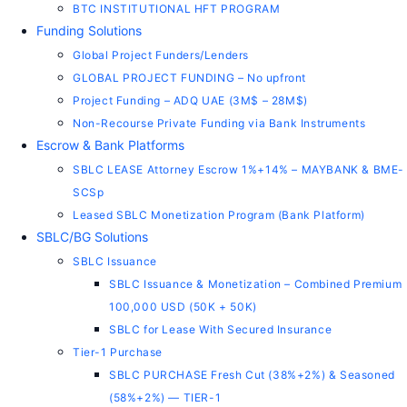
BTC INSTITUTIONAL HFT PROGRAM
Funding Solutions
Global Project Funders/Lenders
GLOBAL PROJECT FUNDING – No upfront
Project Funding – ADQ UAE (3M$ – 28M$)
Non-Recourse Private Funding via Bank Instruments
Escrow & Bank Platforms
SBLC LEASE Attorney Escrow 1%+14% – MAYBANK & BME-
SCSp
Leased SBLC Monetization Program (Bank Platform)
SBLC/BG Solutions
SBLC Issuance
SBLC Issuance & Monetization – Combined Premium
100,000 USD (50K + 50K)
SBLC for Lease With Secured Insurance
Tier-1 Purchase
SBLC PURCHASE Fresh Cut (38%+2%) & Seasoned
(58%+2%) — TIER-1