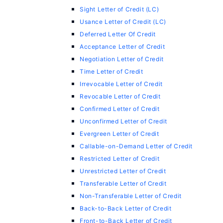
Sight Letter of Credit (LC)
Usance Letter of Credit (LC)
Deferred Letter Of Credit
Acceptance Letter of Credit
Negotiation Letter of Credit
Time Letter of Credit
Irrevocable Letter of Credit
Revocable Letter of Credit
Confirmed Letter of Credit
Unconfirmed Letter of Credit
Evergreen Letter of Credit
Callable-on-Demand Letter of Credit
Restricted Letter of Credit
Unrestricted Letter of Credit
Transferable Letter of Credit
Non-Transferable Letter of Credit
Back-to-Back Letter of Credit
Front-to-Back Letter of Credit