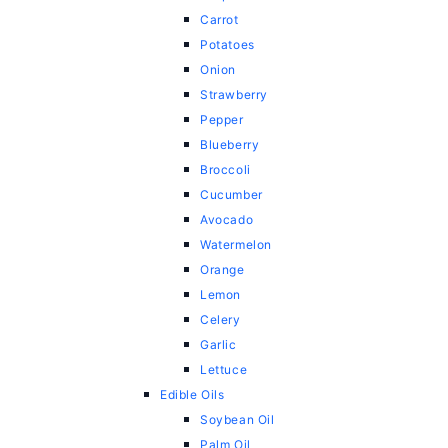
Carrot
Potatoes
Onion
Strawberry
Pepper
Blueberry
Broccoli
Cucumber
Avocado
Watermelon
Orange
Lemon
Celery
Garlic
Lettuce
Edible Oils
Soybean Oil
Palm Oil