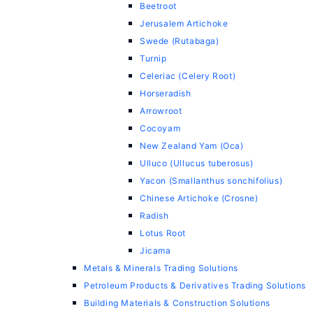
Beetroot
Jerusalem Artichoke
Swede (Rutabaga)
Turnip
Celeriac (Celery Root)
Horseradish
Arrowroot
Cocoyam
New Zealand Yam (Oca)
Ulluco (Ullucus tuberosus)
Yacon (Smallanthus sonchifolius)
Chinese Artichoke (Crosne)
Radish
Lotus Root
Jicama
Metals & Minerals Trading Solutions
Petroleum Products & Derivatives Trading Solutions
Building Materials & Construction Solutions