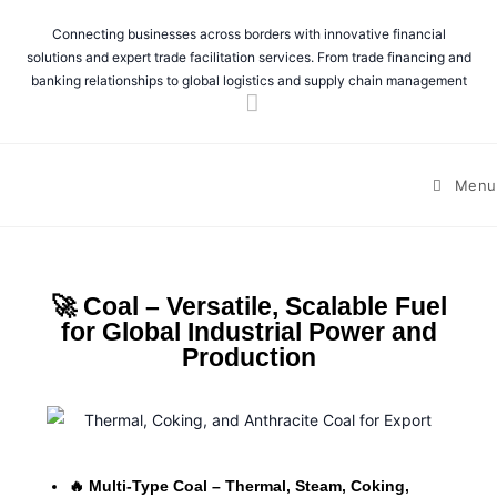
Connecting businesses across borders with innovative financial
solutions and expert trade facilitation services. From trade financing and
banking relationships to global logistics and supply chain management
Menu
🚀 Coal – Versatile, Scalable Fuel
for Global Industrial Power and
Production
🔥 Multi-Type Coal – Thermal, Steam, Coking,