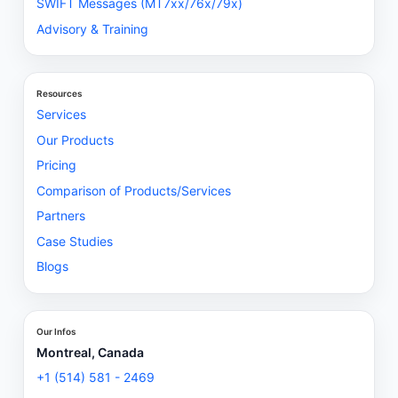
SWIFT Messages (MT7xx/76x/79x)
Advisory & Training
Resources
Services
Our Products
Pricing
Comparison of Products/Services
Partners
Case Studies
Blogs
Our Infos
Montreal, Canada
+1 (514) 581 - 2469