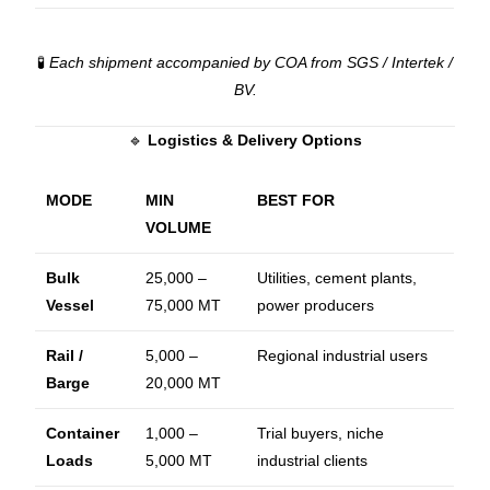
🧪
Each shipment accompanied by COA from SGS / Intertek /
BV.
🔹
Logistics & Delivery Options
MODE
MIN
BEST FOR
VOLUME
Bulk
25,000 –
Utilities, cement plants,
Vessel
75,000 MT
power producers
Rail /
5,000 –
Regional industrial users
Barge
20,000 MT
Container
1,000 –
Trial buyers, niche
Loads
5,000 MT
industrial clients