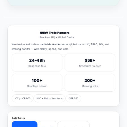
NNRV Trade Partners
Montreal HQ • Global Desks
We design and deliver
bankable structures
for global trade: LC, SBLC, BG, and
working capital — with clarity, speed, and care.
24–48h
$5B+
Response SLA
Structured to date
100+
200+
Countries served
Banking links
ICC / UCP 600
KYC • AML • Sanctions
ISBP 745
Talk to us