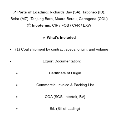
📍
Ports of Loading
: Richards Bay (SA), Taboneo (ID),
Beira (MZ), Tanjung Bara, Muara Berau, Cartagena (COL)
📦
Incoterms
: CIF / FOB / CFR / EXW
🔹
What’s Included
(1) Coal shipment by contract specs, origin, and volume
Export Documentation:
Certificate of Origin
Commercial Invoice & Packing List
COA (SGS, Intertek, BV)
B/L (Bill of Lading)