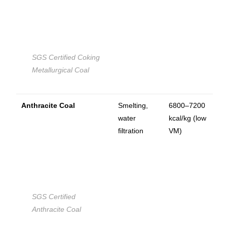
SGS Certified Coking
Metallurgical Coal
Anthracite Coal
Smelting,
6800–7200
water
kcal/kg (low
filtration
VM)
SGS Certified
Anthracite Coal