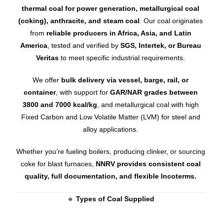
thermal coal for power generation, metallurgical coal
(coking), anthracite, and steam coal
. Our coal originates
from
reliable producers in Africa, Asia, and Latin
America
, tested and verified by
SGS, Intertek, or Bureau
Veritas
to meet specific industrial requirements.
We offer
bulk delivery via vessel, barge, rail, or
container
, with support for
GAR/NAR grades between
3800 and 7000 kcal/kg
, and metallurgical coal with high
Fixed Carbon and Low Volatile Matter (LVM) for steel and
alloy applications.
Whether you’re fueling boilers, producing clinker, or sourcing
coke for blast furnaces,
NNRV provides consistent coal
quality, full documentation, and flexible Incoterms.
🔹
Types of Coal Supplied