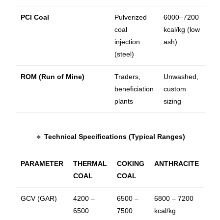
PCI Coal
Pulverized
6000–7200
coal
kcal/kg (low
injection
ash)
(steel)
ROM (Run of Mine)
Traders,
Unwashed,
beneficiation
custom
plants
sizing
🔹
Technical Specifications (Typical Ranges)
PARAMETER
THERMAL
COKING
ANTHRACITE
COAL
COAL
GCV (GAR)
4200 –
6500 –
6800 – 7200
6500
7500
kcal/kg