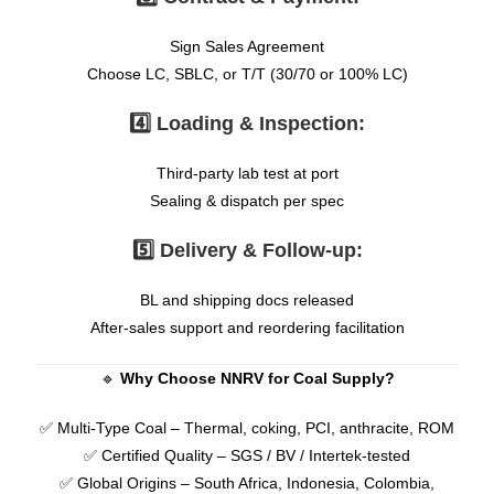
Sign Sales Agreement
Choose LC, SBLC, or T/T (30/70 or 100% LC)
4️⃣ Loading & Inspection:
Third-party lab test at port
Sealing & dispatch per spec
5️⃣ Delivery & Follow-up:
BL and shipping docs released
After-sales support and reordering facilitation
🔹
Why Choose NNRV for Coal Supply?
✅ Multi-Type Coal – Thermal, coking, PCI, anthracite, ROM
✅ Certified Quality – SGS / BV / Intertek-tested
✅ Global Origins – South Africa, Indonesia, Colombia,