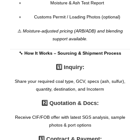
Moisture & Ash Test Report
Customs Permit / Loading Photos (optional)
⚠️
Moisture-adjusted pricing (ARB/ADB) and blending
support available.
🔧
How It Works – Sourcing & Shipment Process
1️⃣ Inquiry:
Share your required coal type, GCV, specs (ash, sulfur),
quantity, destination, and Incoterm
2️⃣ Quotation & Docs:
Receive CIF/FOB offer with latest SGS analysis, sample
photos & port options
3️⃣ Contract & Payment: