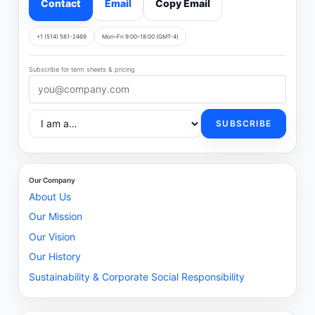
Contact
Email
Copy Email
+1 (514) 581-2469
Mon–Fri 9:00–18:00 (GMT-4)
Subscribe for term sheets & pricing
SUBSCRIBE
Our Company
About Us
Our Mission
Our Vision
Our History
Sustainability & Corporate Social Responsibility