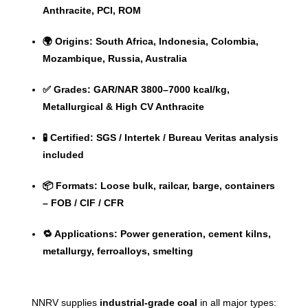
Anthracite, PCI, ROM
🌍 Origins: South Africa, Indonesia, Colombia,
Mozambique, Russia, Australia
✅ Grades: GAR/NAR 3800–7000 kcal/kg,
Metallurgical & High CV Anthracite
🧪 Certified: SGS / Intertek / Bureau Veritas analysis
included
📦 Formats: Loose bulk, railcar, barge, containers
– FOB / CIF / CFR
🔁 Applications: Power generation, cement kilns,
metallurgy, ferroalloys, smelting
NNRV supplies
industrial-grade coal
in all major types: