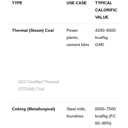
TYPE
USE CASE
TYPICAL
CALORIFIC
VALUE
Thermal (Steam) Coal
Power
4200–6500
plants,
kcal/kg
cement kilns
GAR
SGS Certified Thermal
(STEAM) Coal
Coking (Metallurgical)
Steel mills,
6500–7500
foundries
kcal/kg (FC
60–90%)