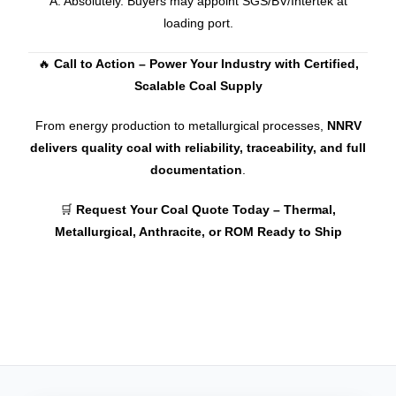
A: Absolutely. Buyers may appoint SGS/BV/Intertek at
loading port.
🔥
Call to Action – Power Your Industry with Certified,
Scalable Coal Supply
From energy production to metallurgical processes,
NNRV
delivers quality coal with reliability, traceability, and full
documentation
.
🛒
Request Your Coal Quote Today – Thermal,
Metallurgical, Anthracite, or ROM Ready to Ship