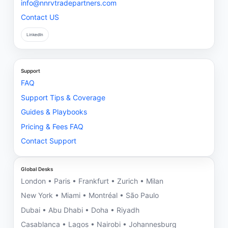
info@nnrvtradepartners.com
Contact US
LinkedIn
Support
FAQ
Support Tips & Coverage
Guides & Playbooks
Pricing & Fees FAQ
Contact Support
Global Desks
London • Paris • Frankfurt • Zurich • Milan
New York • Miami • Montréal • São Paulo
Dubai • Abu Dhabi • Doha • Riyadh
Casablanca • Lagos • Nairobi • Johannesburg