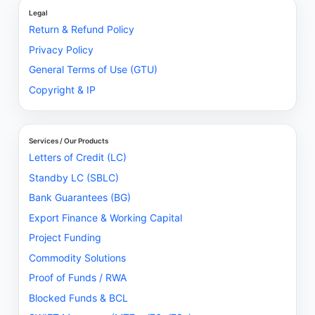
Legal
Return & Refund Policy
Privacy Policy
General Terms of Use (GTU)
Copyright & IP
Services / Our Products
Letters of Credit (LC)
Standby LC (SBLC)
Bank Guarantees (BG)
Export Finance & Working Capital
Project Funding
Commodity Solutions
Proof of Funds / RWA
Blocked Funds & BCL