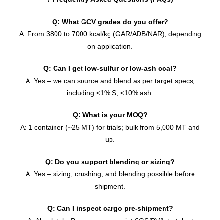
Q: What GCV grades do you offer?
A: From 3800 to 7000 kcal/kg (GAR/ADB/NAR), depending
on application.
Q: Can I get low-sulfur or low-ash coal?
A: Yes – we can source and blend as per target specs,
including <1% S, <10% ash.
Q: What is your MOQ?
A: 1 container (~25 MT) for trials; bulk from 5,000 MT and
up.
Q: Do you support blending or sizing?
A: Yes – sizing, crushing, and blending possible before
shipment.
Q: Can I inspect cargo pre-shipment?