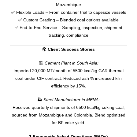
Mozambique
✅ Flexible Loads – From container trial to capesize vessels
✅ Custom Grading – Blended coal options available
✅ End-to-End Service – Sampling, inspection, shipment
tracking, compliance
🌍
Client Success Stories
🏗
Cement Plant in South Asia:
Imported 20,000 MT/month of 5500 kcal/kg GAR thermal
coal under CIF contract. Reduced ash % increased kiln
efficiency by 15%.
🏭
Steel Manufacturer in MENA:
Received quarterly shipments of 6500 kcal/kg coking coal,
sourced from Mozambique and Colombia. Blend optimized
for BF coke yield.
❓
Frequently Asked Questions (FAQs)