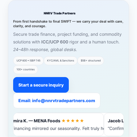
NNRV Trade Partners
From first handshake to final SWIFT — we carry your deal with care,
clarity, and courage.
Secure trade finance, project funding, and commodity
solutions with
ICC/UCP 600
rigor and a human touch.
24–48h response, global desks.
UCP 600 • ISBP 745
KYC/AML & Sanctions
$5B+ structured
100+ countries
Start a secure inquiry
Email: info@nnrvtradepartners.com
Amira K. — MENA Foods
★★★★★
Jacob L. — Bal
“Financing mirrored our seasonality. Felt truly heard.”
“Confirming ba