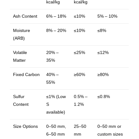
kcal/kg
kcal/kg
Ash Content
6% – 18%
≤10%
5% – 10%
Moisture
8% – 20%
≤10%
≤8%
(ARB)
Volatile
20% –
≤25%
≤12%
Matter
35%
Fixed Carbon
40% –
≥60%
≥80%
55%
Sulfur
≤1% (Low
0.5% –
≤0.8%
Content
S
1.2%
available)
Size Options
0–50 mm,
25–50
0–50 mm or
6–50 mm
mm
custom sizes